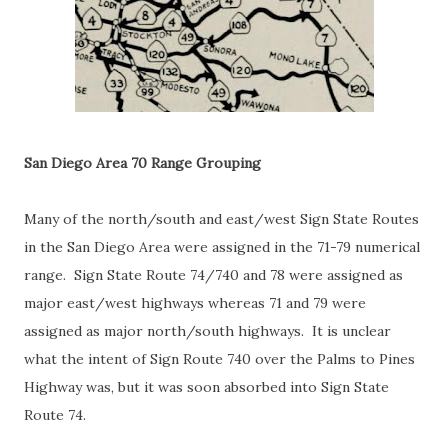
San Diego Area 70 Range Grouping
Many of the north/south and east/west Sign State Routes
in the San Diego Area were assigned in the 71-79 numerical
range. Sign State Route 74/740 and 78 were assigned as
major east/west highways whereas 71 and 79 were
assigned as major north/south highways. It is unclear
what the intent of Sign Route 740 over the Palms to Pines
Highway was, but it was soon absorbed into Sign State
Route 74.