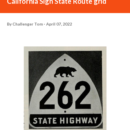
California Sign State Route grid
By
Challenger Tom
April 07, 2022