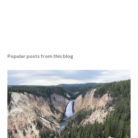
Popular posts from this blog