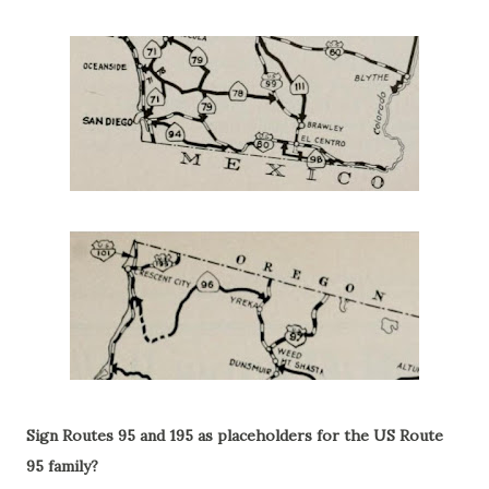
Sign Routes 95 and 195 as placeholders for the US Route
95 family?