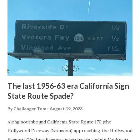
National Park Service) (nps.gov) Yellowstone was declared
the first National Park of the United States on March 1st,
1872. The first real highway to access Yellowstone
National Park came in 1873 when a tolled facility was
constructed from Bozeman, Montana via Yankee Jim Canyon
to Mammoth Hot Springs. Numerous attempts were made
to fund construction of roadway infrastructure during the
early years of Yellows...
The last 1956-63 era California Sign
State Route Spade?
By
Challenger Tom
August 19, 2023
Along southbound California State Route 170 (the
Hollywood Freeway Extension) approaching the Hollywood
Freeway/Ventura Freeway interchange a white California