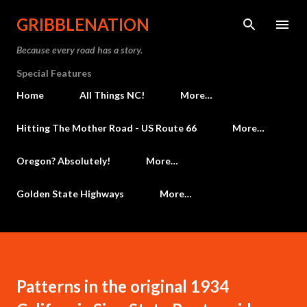
Skip to main content
GRIBBLENATION
Because every road has a story.
Special Features
Home
All Things NC!
More…
Hitting The Mother Road - US Route 66
More…
Oregon? Absolutely!
More…
Golden State Highways
More…
Patterns in the original 1934