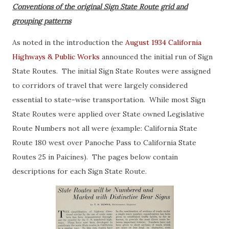
Conventions of the original Sign State Route grid and
grouping patterns
As noted in the introduction the
August 1934 California
Highways & Public Works
announced the initial run of Sign
State Routes. The initial Sign State Routes were assigned
to corridors of travel that were largely considered
essential to state-wise transportation. While most Sign
State Routes were applied over State owned Legislative
Route Numbers not all were (example: California State
Route 180 west over Panoche Pass to California State
Routes 25 in Paicines). The pages below contain
descriptions for each Sign State Route.