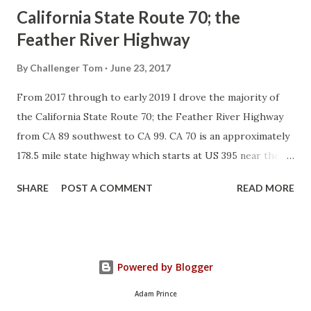
California State Route 70; the
Feather River Highway
By
Challenger Tom
June 23, 2017
From 2017 through to early 2019 I drove the majority of
the California State Route 70; the Feather River Highway
from CA 89 southwest to CA 99. CA 70 is an approximately
178.5 mile state highway which starts at US 395 near the
Nevada State Line and travels west through the Feather
SHARE
POST A COMMENT
READ MORE
River Canyon to CA 99. CA 70 is often referred to as the
Feather River Highway" given it's close association with
the river. Historically CA 70 was previously signed as US
40A and CA 24. The Legislative Routes prior to the 1964
Powered by Blogger
California Highway Renumbering that made up the current
route of CA 70 are as follows: - Legislative Route Number
Adam Prince
21 from US 395 westward to Oroville. - LRN 87 from