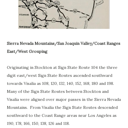
Sierra Nevada Mountains/San Joaquin Valley/Coast Ranges
East/West Grouping
Originating in Stockton at Sign State Route 104 the three
digit east/west Sign State Routes ascended southward
towards Visalia as 108, 120, 132, 140, 152, 168, 180 and 198.
Many of the Sign State Routes between Stockton and
Visalia were aligned over major passes in the Sierra Nevada
Mountains. From Visalia the Sign State Routes descended
southward to the Coast Range areas near Los Angeles as
190, 178, 166, 150, 138, 126 and 118.