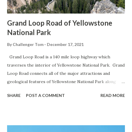
Grand Loop Road of Yellowstone
National Park
By
Challenger Tom
December 17, 2021
Grand Loop Road is a 140 mile loop highway which
traverses the interior of Yellowstone National Park. Grand
Loop Road connects all of the major attractions and
geological features of Yellowstone National Park along
with the entrance roads. Grand Loop Road is a seasonal
SHARE
POST A COMMENT
READ MORE
highway and despite some conjecture never has been part
of the US Route System. Part 1; the history of Grand
Loop Road The majority of history pertaining to Grand
Loop Road was taken from the below National Park Service
article: Historic Roads - Yellowstone National Park (U.S.