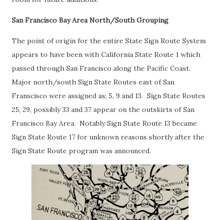
San Francisco Bay Area North/South Grouping
The point of origin for the entire State Sign Route System
appears to have been with California State Route 1 which
passed through San Francisco along the Pacific Coast.
Major north/south Sign State Routes east of San
Franscisco were assigned as; 5, 9 and 13. Sign State Routes
25, 29, possibly 33 and 37 appear on the outskirts of San
Francisco Bay Area. Notably Sign State Route 13 became
Sign State Route 17 for unknown reasons shortly after the
Sign State Route program was announced.