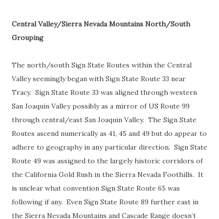
Central Valley/Sierra Nevada Mountains North/South
Grouping
The north/south Sign State Routes within the Central
Valley seemingly began with Sign State Route 33 near
Tracy. Sign State Route 33 was aligned through western
San Joaquin Valley possibly as a mirror of US Route 99
through central/east San Joaquin Valley. The Sign State
Routes ascend numerically as 41, 45 and 49 but do appear to
adhere to geography in any particular direction. Sign State
Route 49 was assigned to the largely historic corridors of
the California Gold Rush in the Sierra Nevada Foothills. It
is unclear what convention Sign State Route 65 was
following if any. Even Sign State Route 89 further east in
the Sierra Nevada Mountains and Cascade Range doesn’t