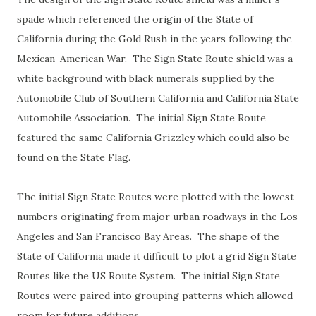
spade which referenced the origin of the State of
California during the Gold Rush in the years following the
Mexican-American War. The Sign State Route shield was a
white background with black numerals supplied by the
Automobile Club of Southern California and California State
Automobile Association. The initial Sign State Route
featured the same California Grizzley which could also be
found on the State Flag.
The initial Sign State Routes were plotted with the lowest
numbers originating from major urban roadways in the Los
Angeles and San Francisco Bay Areas. The shape of the
State of California made it difficult to plot a grid Sign State
Routes like the US Route System. The initial Sign State
Routes were paired into grouping patterns which allowed
room for future additions.