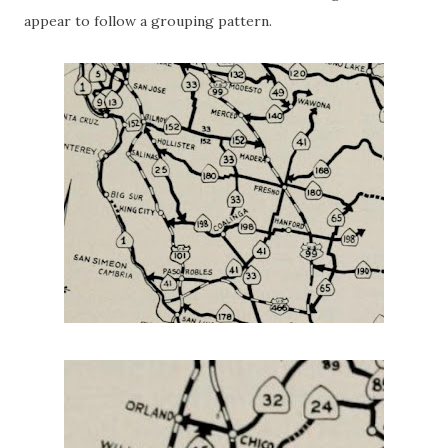
appear to follow a grouping pattern.