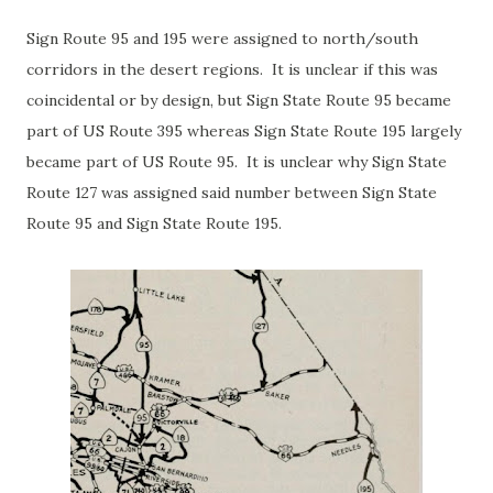
Sign Route 95 and 195 were assigned to north/south
corridors in the desert regions. It is unclear if this was
coincidental or by design, but Sign State Route 95 became
part of US Route 395 whereas Sign State Route 195 largely
became part of US Route 95. It is unclear why Sign State
Route 127 was assigned said number between Sign State
Route 95 and Sign State Route 195.