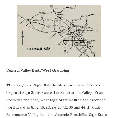
Central Valley East/West Grouping
The east/west Sign State Routes north from Stockton
began at Sign State Route 4 in San Joaquin Valley. From
Stockton the east/west Sign State Routes and ascended
northward as 8, 12, 16, 20, 24, 28, 32, 36 and 44 through
Sacramento Valley into the Cascade Foothills. Sign State