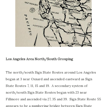
Los Angeles Area North/South Grouping
The north/south Sign State Routes around Los Angeles
began at 3 near Oxnard and ascended eastward as Sign
State Routes 7, 11, 15 and 19. A secondary system of
north/south Sign State Routes began with 23 near
Fillmore and ascended via 27, 35 and 39. Sign State Route 55
appears to be a numbering bridge between Sign State