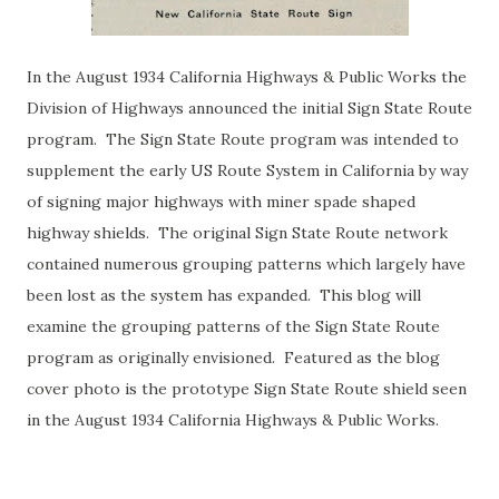
In the August 1934 California Highways & Public Works the
Division of Highways announced the initial Sign State Route
program. The Sign State Route program was intended to
supplement the early US Route System in California by way
of signing major highways with miner spade shaped
highway shields. The original Sign State Route network
contained numerous grouping patterns which largely have
been lost as the system has expanded. This blog will
examine the grouping patterns of the Sign State Route
program as originally envisioned. Featured as the blog
cover photo is the prototype Sign State Route shield seen
in the August 1934 California Highways & Public Works.