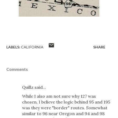
LABELS:
CALIFORNIA
SHARE
Comments
Quillz said…
While I also am not sure why 127 was
chosen, I believe the logic behind 95 and 195
was they were "border" routes. Somewhat
similar to 96 near Oregon and 94 and 98