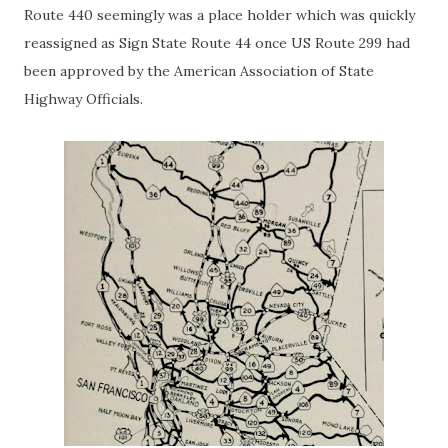
Route 440 seemingly was a place holder which was quickly
reassigned as Sign State Route 44 once US Route 299 had
been approved by the American Association of State
Highway Officials.