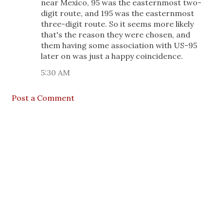
near Mexico, 95 was the easternmost two-
digit route, and 195 was the easternmost
three-digit route. So it seems more likely
that's the reason they were chosen, and
them having some association with US-95
later on was just a happy coincidence.
5:30 AM
Post a Comment