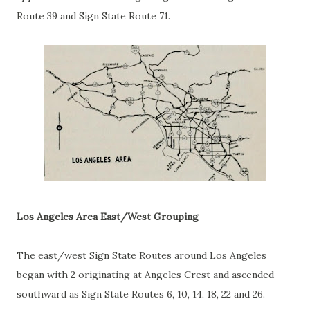
Route 39 and Sign State Route 71.
Los Angeles Area East/West Grouping
The east/west Sign State Routes around Los Angeles
began with 2 originating at Angeles Crest and ascended
southward as Sign State Routes 6, 10, 14, 18, 22 and 26.