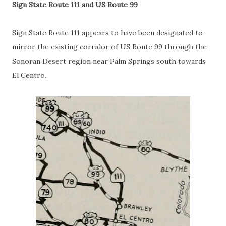
Sign State Route 111 and US Route 99
Sign State Route 111 appears to have been designated to
mirror the existing corridor of US Route 99 through the
Sonoran Desert region near Palm Springs south towards
El Centro.