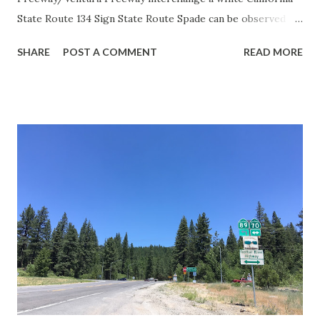
State Route 134 Sign State Route Spade can be observed on
guide sign. These white spades were specifically used
SHARE
POST A COMMENT
READ MORE
during the 1956-63 era and have become increasingly rare.
This blog is intended to serve as a brief history of the Sign
State Route Spade. We also ask you as the reader, is this
last 1956-63 era Sign State Route Spade or do you know of
others? Part 1; the history of the California Sign State
Route Spade Prior to the Sign State Route System, the US
Route System and the Auto Trails were the only highways
in California signed with reassurance markers. The
creation of the US Route System by the American
Association of State Highway Officials during November
1926 brought a system of standardized reassurance shields
to major highways in California. Early efforts to create a
Sign State Route ...