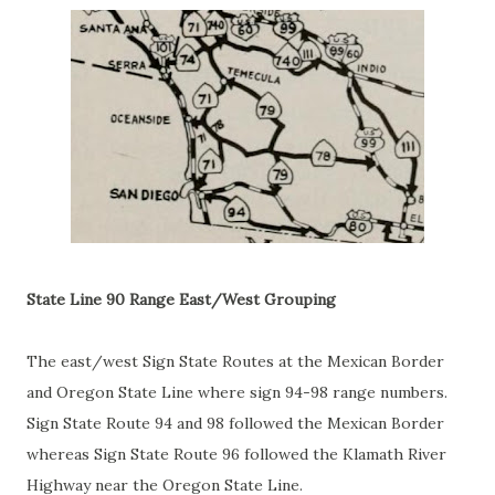
State Line 90 Range East/West Grouping
The east/west Sign State Routes at the Mexican Border
and Oregon State Line where sign 94-98 range numbers.
Sign State Route 94 and 98 followed the Mexican Border
whereas Sign State Route 96 followed the Klamath River
Highway near the Oregon State Line.