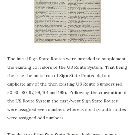
The initial Sign State Routes were intended to supplement
the existing corridors of the US Route System. That being
the case the initial run of Sign State Routed did not
duplicate any of the then existing US Route Numbers (40,
50, 60, 80, 97, 99, 101 and 199). Following the convention of
the US Route System the east/west Sign State Routes
were assigned even numbers whereas north/south routes
were assigned odd numbers.
The design of the Sign State Route shield was a miner's