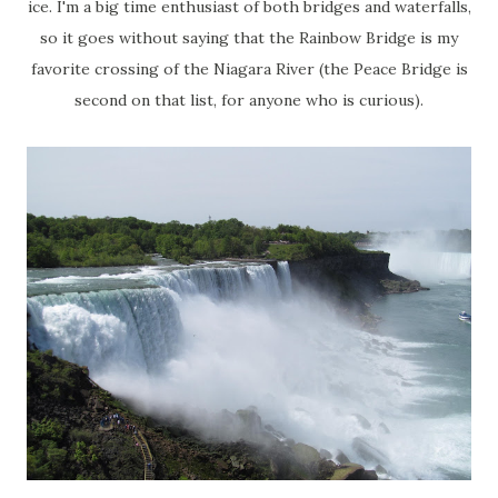
ice. I'm a big time enthusiast of both bridges and waterfalls,
so it goes without saying that the Rainbow Bridge is my
favorite crossing of the Niagara River (the Peace Bridge is
second on that list, for anyone who is curious).