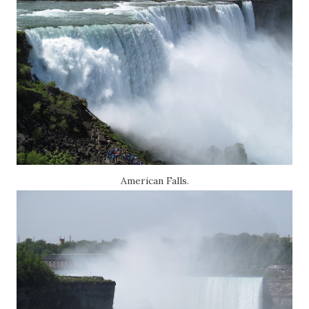
American Falls.