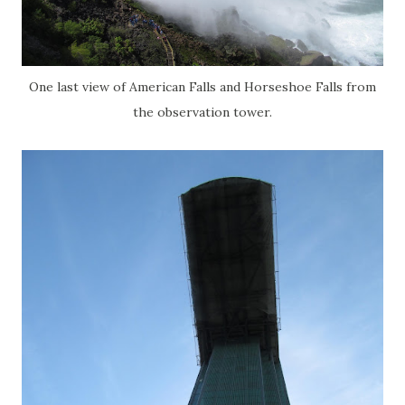
One last view of American Falls and Horseshoe Falls from
the observation tower.