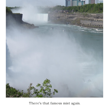
There's that famous mist again.