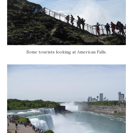
Some tourists looking at American Falls.