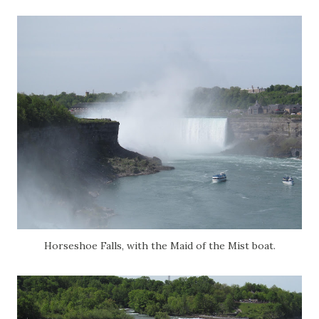
Horseshoe Falls, with the Maid of the Mist boat.