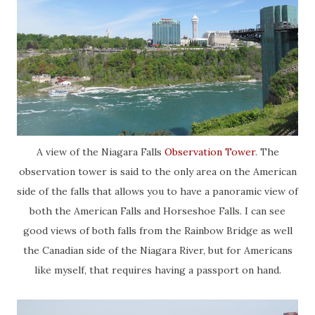
A view of the Niagara Falls
Observation Tower
. The
observation tower is said to the only area on the American
side of the falls that allows you to have a panoramic view of
both the American Falls and Horseshoe Falls. I can see
good views of both falls from the Rainbow Bridge as well
the Canadian side of the Niagara River, but for Americans
like myself, that requires having a passport on hand.