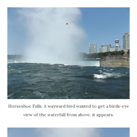
Horseshoe Falls. A wayward bird wanted to get a birds-eye
view of the waterfall from above, it appears.