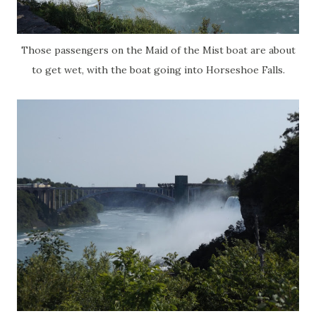
Those passengers on the Maid of the Mist boat are about
to get wet, with the boat going into Horseshoe Falls.