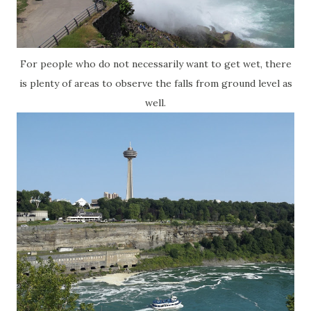
For people who do not necessarily want to get wet, there
is plenty of areas to observe the falls from ground level as
well.