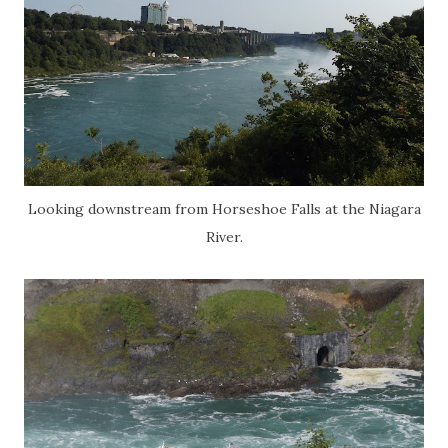
Looking downstream from Horseshoe Falls at the Niagara
River.