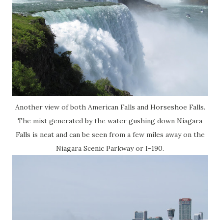
Another view of both American Falls and Horseshoe Falls.
The mist generated by the water gushing down Niagara
Falls is neat and can be seen from a few miles away on the
Niagara Scenic Parkway or I-190.