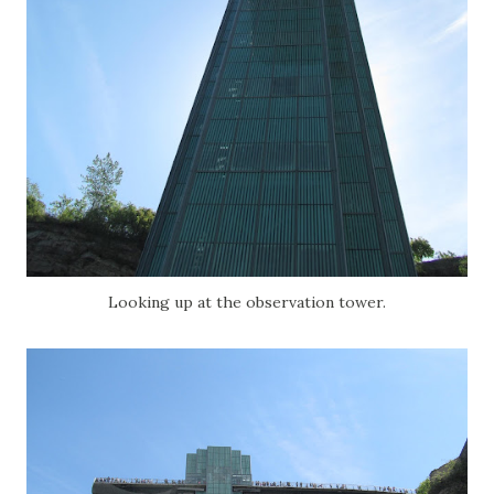
Looking up at the observation tower.