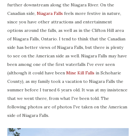
further downstream along the Niagara River. On the
Canadian side,
Niagara Falls
feels more festive in nature,
since you have other attractions and entertainment
options around the falls, as well as in the Clifton Hill area
of Niagara Falls, Ontario. I tend to think that the Canadian
side has better views of Niagara Falls, but there is plenty
to see on the American side as well. Niagara Falls may have
been among one of the first waterfalls I've ever seen
(although it could have been
Mine Kill Falls
in Schoharie
County), as my family took a vacation to Niagara Falls the
summer before I turned 6 years old. It was at my insistence
that we went there, from what I've been told. The
following photos are of photos I've taken on the American
side of Niagara Falls.