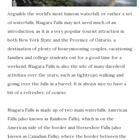
Arguably the world's most famous waterfall, or rather a set
of waterfalls, Niagara Falls may not need much of an
introduction, as it is a very popular tourist attraction in
both New York State and the Province of Ontario, a
destination of plenty of honeymooning couples, vacationing
families and college students out for a good time for a
weekend. Niagara Falls is also the site of many daredevil
activities over the years, such as tightrope walking and
going over the falls in a barrel. It is always nice to have a
bit of a refresher, of course.
Niagara Falls is made up of two main waterfalls, American
Falls (also known as Rainbow Falls), which is on the
American side of the border and Horseshoe Falls (also
known as Canadian Falls), where the border between the