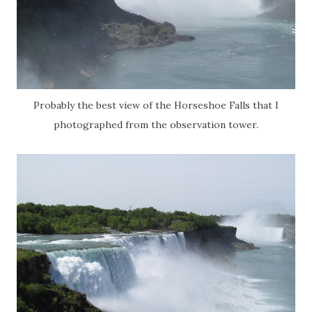
Probably the best view of the Horseshoe Falls that I
photographed from the observation tower.