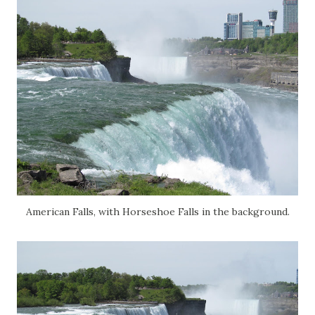
American Falls, with Horseshoe Falls in the background.