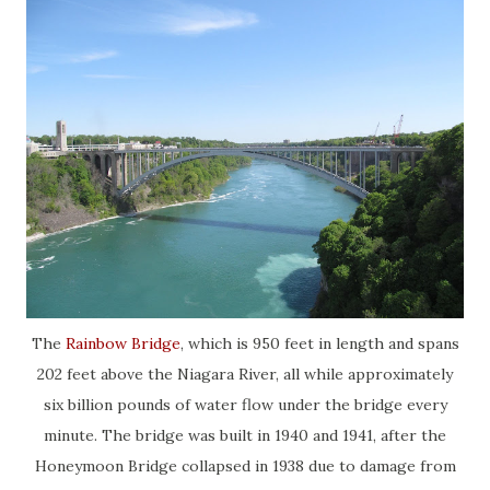
The
Rainbow Bridge
, which is 950 feet in length and spans
202 feet above the Niagara River, all while approximately
six billion pounds of water flow under the bridge every
minute. The bridge was built in 1940 and 1941, after the
Honeymoon Bridge collapsed in 1938 due to damage from