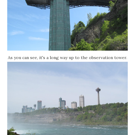
As you can see, it's a long way up to the observation tower.