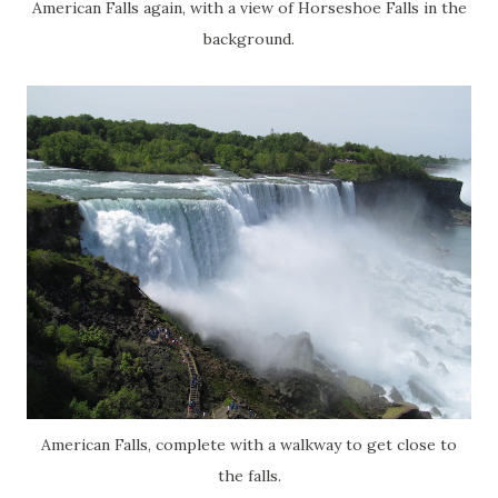
American Falls again, with a view of Horseshoe Falls in the
background.
American Falls, complete with a walkway to get close to
the falls.