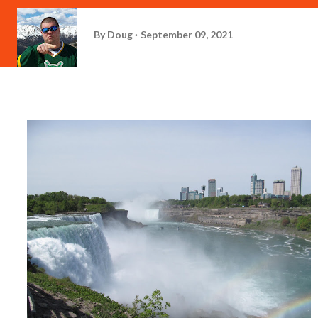
By
Doug
September 09, 2021