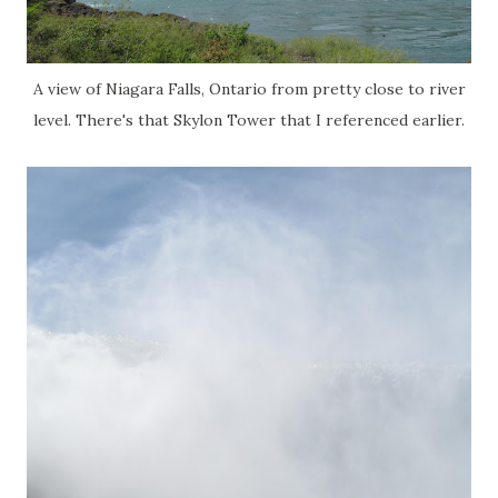
A view of Niagara Falls, Ontario from pretty close to river
level. There's that Skylon Tower that I referenced earlier.