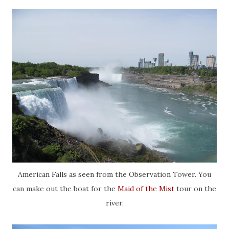
American Falls as seen from the Observation Tower. You
can make out the boat for the
Maid of the Mist
tour on the
river.