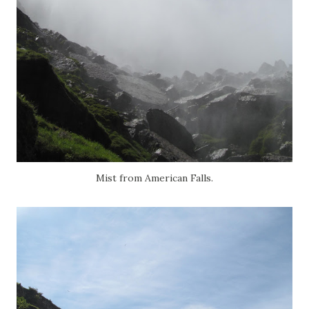
Mist from American Falls.