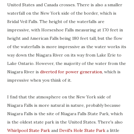
United States and Canada crosses. There is also a smaller
waterfall on the New York side of the border, which is
Bridal Veil Falls. The height of the waterfalls are
impressive, with Horseshoe Falls measuring at 170 feet in
height and American Falls being 180 feet tall, but the flow
of the waterfalls is more impressive as the water works its
way down the Niagara River on its way from Lake Erie to
Lake Ontario. However, the majority of the water from the
Niagara River is
diverted for power generation
, which is
impressive when you think of it.
I find that the atmosphere on the New York side of
Niagara Falls is more natural in nature, probably because
Niagara Falls is the site of Niagara Falls State Park, which
is the oldest state park in the United States. There's also
Whirlpool State Park
and
Devil's Hole State Park
a little