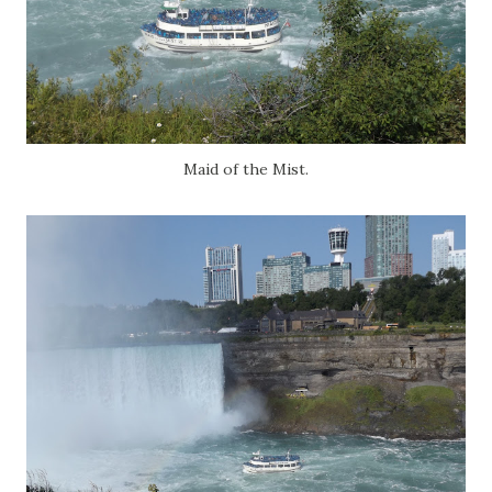
Maid of the Mist.