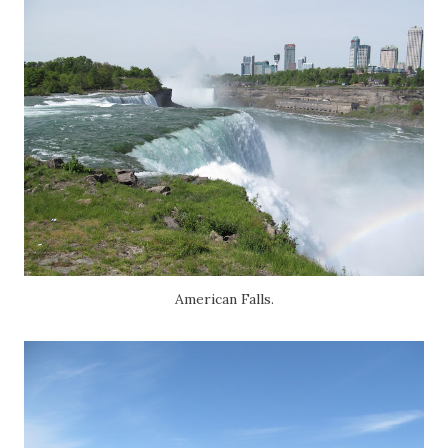
American Falls.