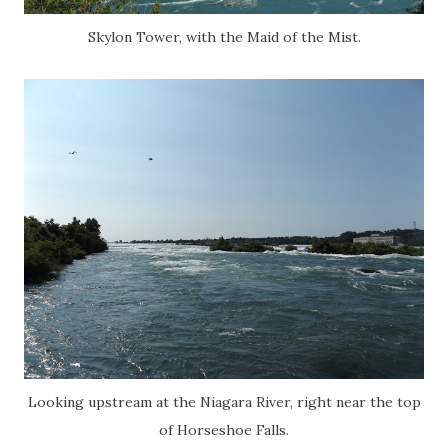
Skylon Tower, with the Maid of the Mist.
Looking upstream at the Niagara River, right near the top
of Horseshoe Falls.