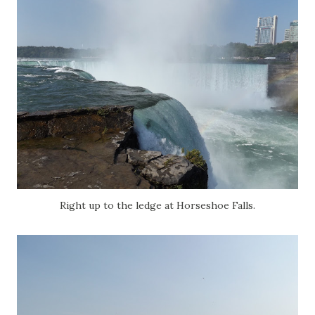
Right up to the ledge at Horseshoe Falls.