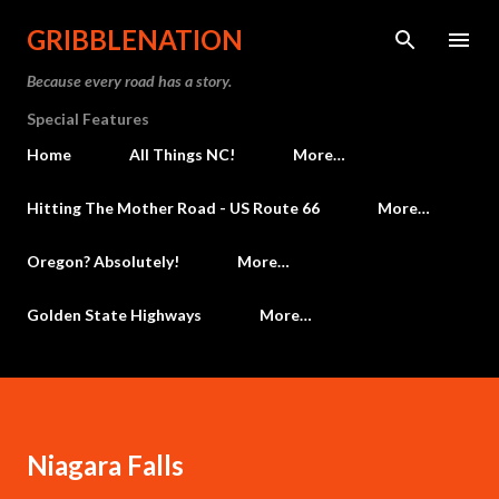
Skip to main content
GRIBBLENATION
Because every road has a story.
Special Features
Home
All Things NC!
More…
Hitting The Mother Road - US Route 66
More…
Oregon? Absolutely!
More…
Golden State Highways
More…
Niagara Falls