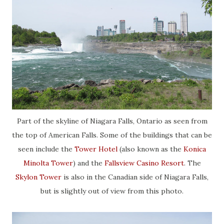
Part of the skyline of Niagara Falls, Ontario as seen from
the top of American Falls. Some of the buildings that can be
seen include the
Tower Hotel
(also known as the
Konica
Minolta Tower
) and the
Fallsview Casino Resort
. The
Skylon Tower
is also in the Canadian side of Niagara Falls,
but is slightly out of view from this photo.