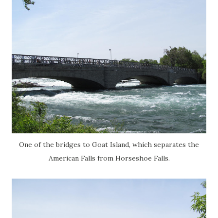
One of the bridges to Goat Island, which separates the
American Falls from Horseshoe Falls.