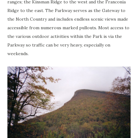
ranges; the Kinsman Ridge to the west and the Franconia
Ridge to the east. The Parkway serves as the Gateway to
the North Country and includes endless scenic views made
accessible from numerous marked pullouts. Most access to
the various outdoor activities within the Park is via the
Parkway so traffic can be very heavy, especially on
weekends.