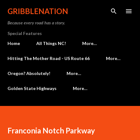
Skip to main content
GRIBBLENATION
Because every road has a story.
Special Features
Home
All Things NC!
More…
Hitting The Mother Road - US Route 66
More…
Oregon? Absolutely!
More…
Golden State Highways
More…
Franconia Notch Parkway