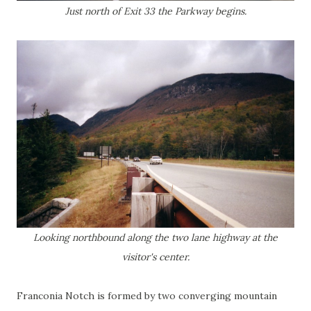
Just north of Exit 33 the Parkway begins.
Looking northbound along the two lane highway at the
visitor's center.
Franconia Notch is formed by two converging mountain