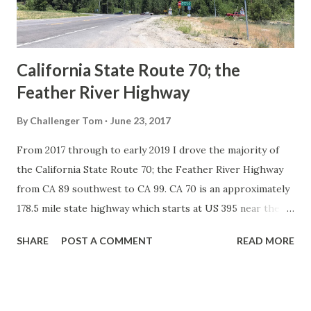
to major highways in California. Early efforts to create a
Sign State Route ...
California State Route 70; the
Feather River Highway
By
Challenger Tom
June 23, 2017
From 2017 through to early 2019 I drove the majority of
the California State Route 70; the Feather River Highway
from CA 89 southwest to CA 99. CA 70 is an approximately
178.5 mile state highway which starts at US 395 near the
Nevada State Line and travels west through the Feather
SHARE
POST A COMMENT
READ MORE
River Canyon to CA 99. CA 70 is often referred to as the
Feather River Highway" given it's close association with
the river. Historically CA 70 was previously signed as US
40A and CA 24. The Legislative Routes prior to the 1964