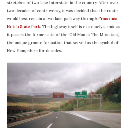
stretches of two lane Interstate in the country. After over
two decades of controversy, it was decided that the route
would best remain a two lane parkway through
Franconia
Notch State Park
. The highway itself is extremely scenic as
it passes the former site of the 'Old Man in The Mountain',
the unique granite formation that served as the symbol of
New Hampshire for decades.