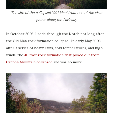
The site of the collapsed 'Old Man' from one of the vista
points along the Parkway.
In October 2003, I rode through the Notch not long after
the Old Man rock formation collapse. In early May 2003,
after a series of heavy rains, cold temperatures, and high
winds, the
40 foot rock formation that poked out from
Cannon Mountain collapsed
and was no more.