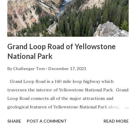
Grand Loop Road of Yellowstone
National Park
By
Challenger Tom
December 17, 2021
Grand Loop Road is a 140 mile loop highway which
traverses the interior of Yellowstone National Park. Grand
Loop Road connects all of the major attractions and
geological features of Yellowstone National Park along
with the entrance roads. Grand Loop Road is a seasonal
SHARE
POST A COMMENT
READ MORE
highway and despite some conjecture never has been part
of the US Route System. Part 1; the history of Grand