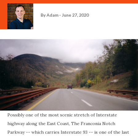
By
Adam
June 27, 2020
Possibly one of the most scenic stretch of Interstate
highway along the East Coast, The Franconia Notch
Parkway -- which carries Interstate 93 -- is one of the last