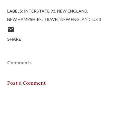
LABELS:
INTERSTATE 93
NEW ENGLAND
NEW HAMPSHIRE
TRAVEL NEW ENGLAND
US 3
SHARE
Comments
Post a Comment