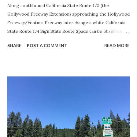
Along southbound California State Route 170 (the
Hollywood Freeway Extension) approaching the Hollywood
Freeway/Ventura Freeway interchange a white California
State Route 134 Sign State Route Spade can be observed on
guide sign. These white spades were specifically used
SHARE
POST A COMMENT
READ MORE
during the 1956-63 era and have become increasingly rare.
This blog is intended to serve as a brief history of the Sign
State Route Spade. We also ask you as the reader, is this
last 1956-63 era Sign State Route Spade or do you know of
others? Part 1; the history of the California Sign State
Route Spade Prior to the Sign State Route System, the US
Route System and the Auto Trails were the only highways
in California signed with reassurance markers. The
creation of the US Route System by the American
Association of State Highway Officials during November
1926 brought a system of standardized reassurance shields