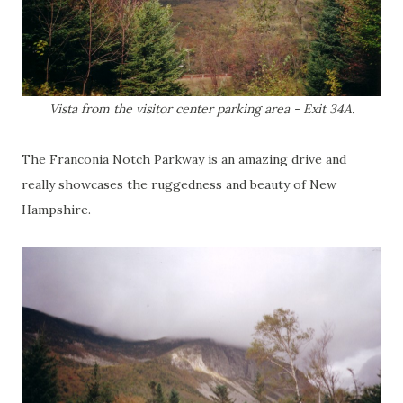
Vista from the visitor center parking area - Exit 34A.
The Franconia Notch Parkway is an amazing drive and
really showcases the ruggedness and beauty of New
Hampshire.