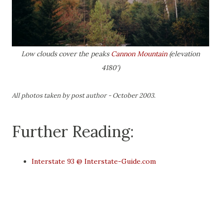
Low clouds cover the peaks
Cannon Mountain
(elevation
4180')
All photos taken by post author - October 2003.
Further Reading:
Interstate 93 @ Interstate-Guide.com