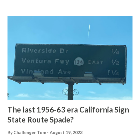
Loop Road The majority of history pertaining to Grand
Loop Road was taken from the below National Park Service
article: Historic Roads - Yellowstone National Park (U.S.
National Park Service) (nps.gov) Yellowstone was declared
the first National Park of the United States on March 1st,
1872. The first real highway to access Yellowstone
National Park came in 1873 when a tolled facility was
constructed from Bozeman, Montana via Yankee Jim Canyon
to Mammoth Hot Springs. Numerous attempts were made
to fund construction of roadway infrastructure during the
early years of Yellows...
The last 1956-63 era California Sign
State Route Spade?
By
Challenger Tom
August 19, 2023