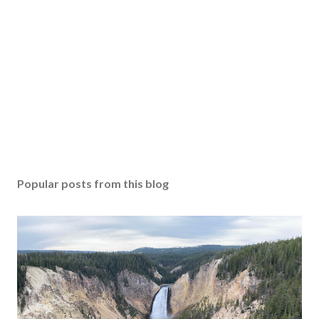
Popular posts from this blog