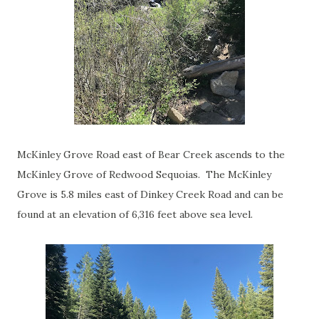
McKinley Grove Road east of Bear Creek ascends to the
McKinley Grove of Redwood Sequoias. The McKinley
Grove is 5.8 miles east of Dinkey Creek Road and can be
found at an elevation of 6,316 feet above sea level.