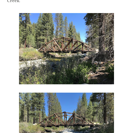
Creek.