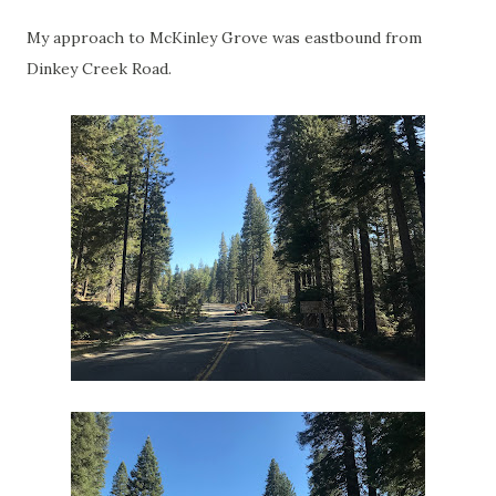
My approach to McKinley Grove was eastbound from
Dinkey Creek Road.