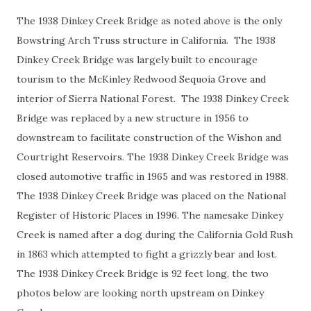
The 1938 Dinkey Creek Bridge as noted above is the only
Bowstring Arch Truss structure in California. The 1938
Dinkey Creek Bridge was largely built to encourage
tourism to the McKinley Redwood Sequoia Grove and
interior of Sierra National Forest. The 1938 Dinkey Creek
Bridge was replaced by a new structure in 1956 to
downstream to facilitate construction of the Wishon and
Courtright Reservoirs. The 1938 Dinkey Creek Bridge was
closed automotive traffic in 1965 and was restored in 1988.
The 1938 Dinkey Creek Bridge was placed on the National
Register of Historic Places in 1996. The namesake Dinkey
Creek is named after a dog during the California Gold Rush
in 1863 which attempted to fight a grizzly bear and lost.
The 1938 Dinkey Creek Bridge is 92 feet long, the two
photos below are looking north upstream on Dinkey