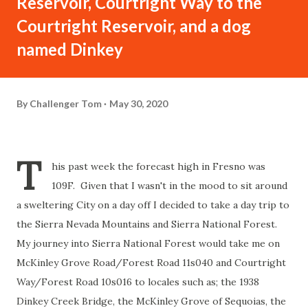
Reservoir, Courtright Way to the
Courtright Reservoir, and a dog
named Dinkey
By
Challenger Tom
May 30, 2020
T
his past week the forecast high in Fresno was
109F. Given that I wasn't in the mood to sit around
a sweltering City on a day off I decided to take a day trip to
the Sierra Nevada Mountains and Sierra National Forest.
My journey into Sierra National Forest would take me on
McKinley Grove Road/Forest Road 11s040 and Courtright
Way/Forest Road 10s016 to locales such as; the 1938
Dinkey Creek Bridge, the McKinley Grove of Sequoias, the