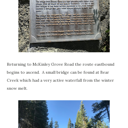
Returning to McKinley Grove Road the route eastbound
begins to ascend. A small bridge can be found at Bear
Creek which had a very active waterfall from the winter
snow melt.