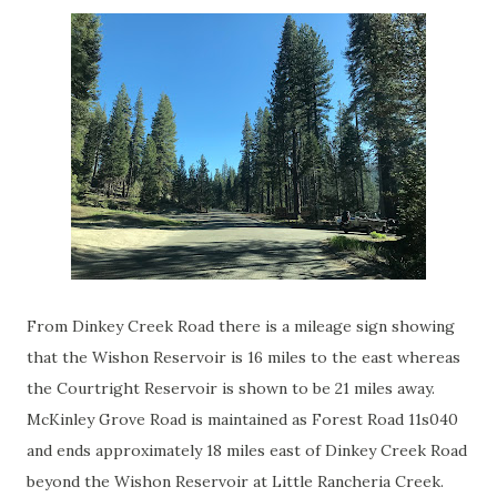
From Dinkey Creek Road there is a mileage sign showing
that the Wishon Reservoir is 16 miles to the east whereas
the Courtright Reservoir is shown to be 21 miles away.
McKinley Grove Road is maintained as Forest Road 11s040
and ends approximately 18 miles east of Dinkey Creek Road
beyond the Wishon Reservoir at Little Rancheria Creek.