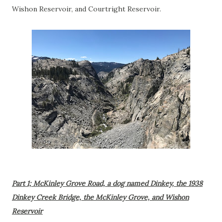
Wishon Reservoir, and Courtright Reservoir.
Part 1; McKinley Grove Road, a dog named Dinkey, the 1938
Dinkey Creek Bridge, the McKinley Grove, and Wishon
Reservoir