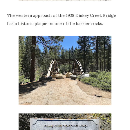
The western approach of the 1938 Dinkey Creek Bridge
has a historic plaque on one of the barrier rocks.