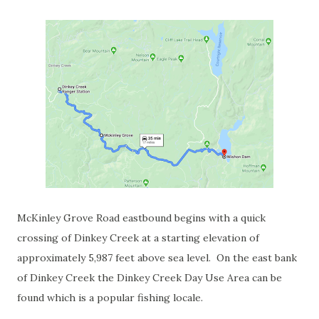
McKinley Grove Road eastbound begins with a quick
crossing of Dinkey Creek at a starting elevation of
approximately 5,987 feet above sea level. On the east bank
of Dinkey Creek the Dinkey Creek Day Use Area can be
found which is a popular fishing locale.