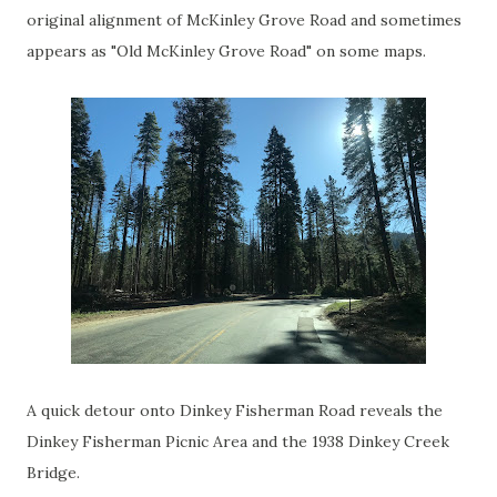
original alignment of McKinley Grove Road and sometimes
appears as "Old McKinley Grove Road" on some maps.
A quick detour onto Dinkey Fisherman Road reveals the
Dinkey Fisherman Picnic Area and the 1938 Dinkey Creek
Bridge.