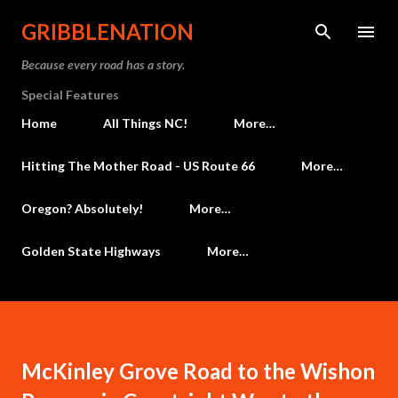
Skip to main content
GRIBBLENATION
Because every road has a story.
Special Features
Home
All Things NC!
More…
Hitting The Mother Road - US Route 66
More…
Oregon? Absolutely!
More…
Golden State Highways
More…
McKinley Grove Road to the Wishon