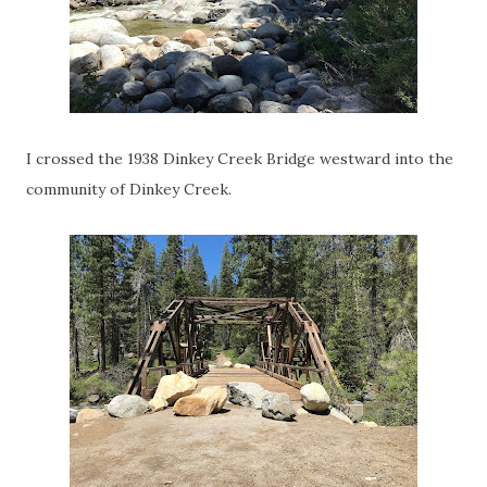
I crossed the 1938 Dinkey Creek Bridge westward into the
community of Dinkey Creek.