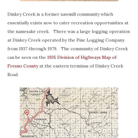
Dinkey Creek is a former sawmill community which
essentially exists now to cater recreation opportunities at
the namesake creek. There was a large logging operation
at Dinkey Creek operated by the Pine Logging Company
from 1937 through 1979. The community of Dinkey Creek
can be seen on the
1935 Division of Highways Map of
Fresno County
at the eastern terminus of Dinkey Creek
Road.