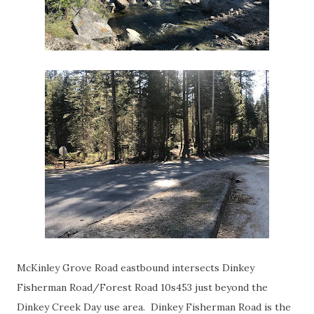
McKinley Grove Road eastbound intersects Dinkey
Fisherman Road/Forest Road 10s453 just beyond the
Dinkey Creek Day use area. Dinkey Fisherman Road is the