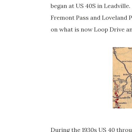
began at US 40S in Leadville
Fremont Pass and Loveland P
on what is now Loop Drive a
During the 1930s US 40 thro