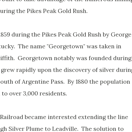
uring the Pikes Peak Gold Rush.
859 during the Pikes Peak Gold Rush by George
ntucky. The name "Georgetown" was taken in
riffith. Georgetown notably was founded during
grew rapidly upon the discovery of silver durin
outh of Argentine Pass. By 1880 the population
to over 3,000 residents.
 Railroad became interested extending the line
 Silver Plume to Leadville. The solution to