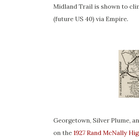
Midland Trail is shown to cl
(future US 40) via Empire.
Georgetown, Silver Plume, an
on the
1927 Rand McNally Hi