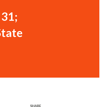
 31;
State
SHARE