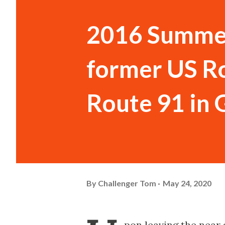
2016 Summer
former US Ro
Route 91 in
By
Challenger Tom
May 24, 2020
pon leaving the near