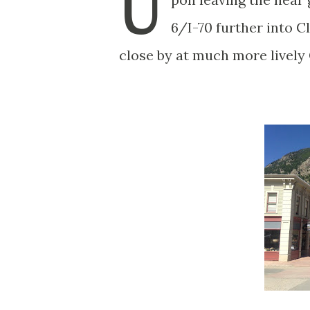
U
6/I-70 further into 
close by at much more livel