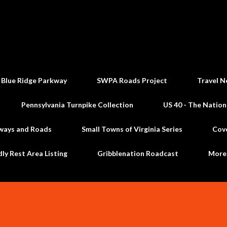
Skip to main content
 Blue Ridge Parkway
SWPA Roads Project
Travel N
Pennsylvania Turnpike Collection
US 40 - The Nation
ways and Roads
Small Towns of Virginia Series
Cov
dly Rest Area Listing
Gribblenation Roadcast
Mor