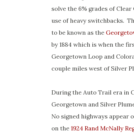
solve the 6% grades of Clear
use of heavy switchbacks. T
to be known as the
Georgeto
by 1884 which is when the fir
Georgetown Loop and Colorad
couple miles west of Silver 
During the Auto Trail era in
Georgetown and Silver Plume 
No signed highways appear o
on the
1924 Rand McNally Re