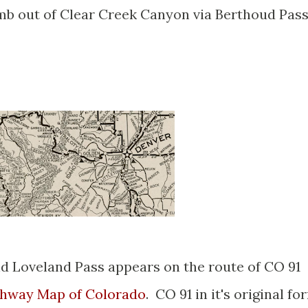
imb out of Clear Creek Canyon via Berthoud Pas
d Loveland Pass appears on the route of CO 91
ghway Map of Colorado
. CO 91 in it's original fo