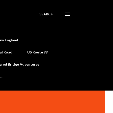
SEARCH
ew England
al Road
US Route 99
ered Bridge Adventures
e…