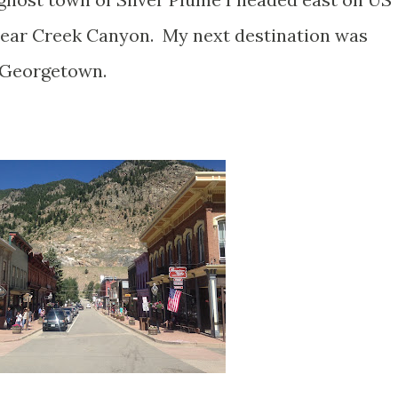
Clear Creek Canyon. My next destination was
y Georgetown.