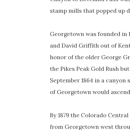
stamp mills that popped up d
Georgetown was founded in 1
and David Griffith out of Ke
honor of the older George G
the Pikes Peak Gold Rush but 
September 1864 in a canyon s
of Georgetown would ascend 
By 1879 the Colorado Central
from Georgetown west through