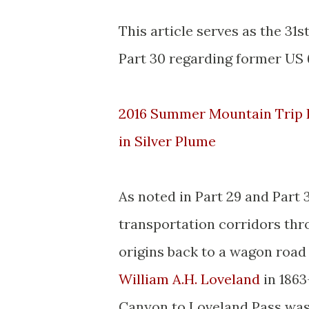
This article serves as the 31
Part 30 regarding former US 
2016 Summer Mountain Trip P
in Silver Plume
As noted in Part 29 and Part 
transportation corridors thr
origins back to a wagon roa
William A.H. Loveland
in 1863
Canyon to Loveland Pass was