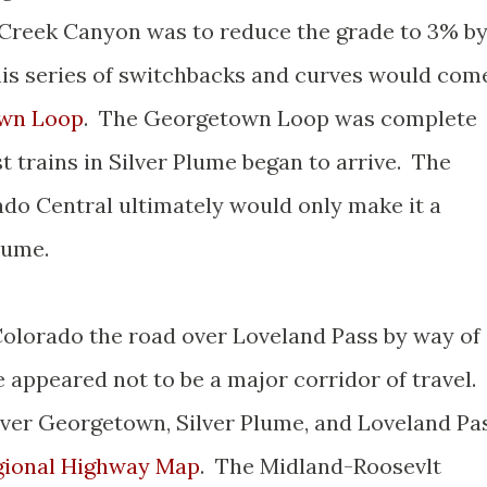
 Creek Canyon was to reduce the grade to 3% b
his series of switchbacks and curves would com
wn Loop
. The Georgetown Loop was complete
st trains in Silver Plume began to arrive. The
o Central ultimately would only make it a
Plume.
 Colorado the road over Loveland Pass by way of
appeared not to be a major corridor of travel.
ver Georgetown, Silver Plume, and Loveland Pa
gional Highway Map
. The Midland-Roosevlt