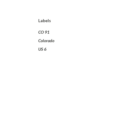
Labels
CO 91
Colorado
US 6