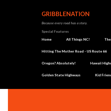
GRIBBLENATION
Because every road has a story.
Special Features
Home
All Things NC!
The
Hitting The Mother Road - US Route 66
Oregon? Absolutely!
Hawaii High
Golden State Highways
Kid Frien