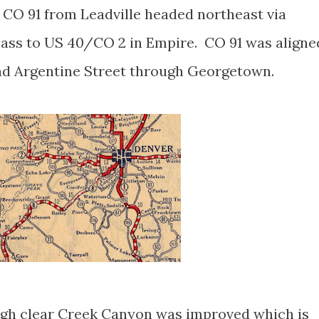
. CO 91 from Leadville headed northeast via
ass to US 40/CO 2 in Empire. CO 91 was aligne
nd Argentine Street through Georgetown.
ugh clear Creek Canyon was improved which is