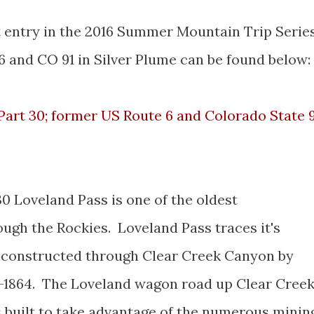
st entry in the 2016 Summer Mountain Trip Serie
6 and CO 91 in Silver Plume can be found below:
art 30; former US Route 6 and Colorado State 
30 Loveland Pass is one of the oldest
ough the Rockies. Loveland Pass traces it's
d constructed through Clear Creek Canyon by
-1864. The Loveland wagon road up Clear Cree
 built to take advantage of the numerous minin