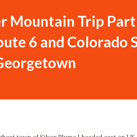
 Mountain Trip Part
ute 6 and Colorado 
 Georgetown
 ghost town of Silver Plume I headed east on US