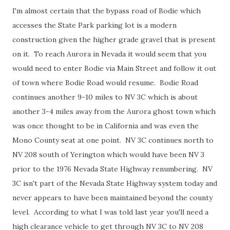
I'm almost certain that the bypass road of Bodie which
accesses the State Park parking lot is a modern
construction given the higher grade gravel that is present
on it. To reach Aurora in Nevada it would seem that you
would need to enter Bodie via Main Street and follow it out
of town where Bodie Road would resume. Bodie Road
continues another 9-10 miles to NV 3C which is about
another 3-4 miles away from the Aurora ghost town which
was once thought to be in California and was even the
Mono County seat at one point. NV 3C continues north to
NV 208 south of Yerington which would have been NV 3
prior to the 1976 Nevada State Highway renumbering. NV
3C isn't part of the Nevada State Highway system today and
never appears to have been maintained beyond the county
level. According to what I was told last year you'll need a
high clearance vehicle to get through NV 3C to NV 208