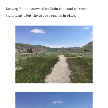
Leaving Bodie eastward on Main the road narrows
significantly but the grade remains in place.