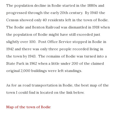
The population decline in Bodie started in the 1880s and
progressed through the early 20th century. By 1940 the
Census showed only 40 residents left in the town of Bodie.
The Bodie and Benton Railroad was dismantled in 1918 when
the population of Bodie might have still exceeded just
slightly over 100. Post Office Service stopped in Bodie in
1942 and there was only three people recorded living in
the town by 1943. The remains of Bodie was turned into a
State Park in 1962 when a little under 200 of the claimed
original 2,000 buildings were left standings.
As for as road transportation in Bodie, the best map of the
town I could find is located on the link below.
Map of the town of Bodie