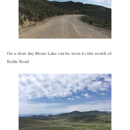
On a clear day Mono Lake can be seen to the south of
Bodie Road.