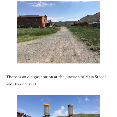
There is an old gas station at the junction of Main Street
and Green Street.