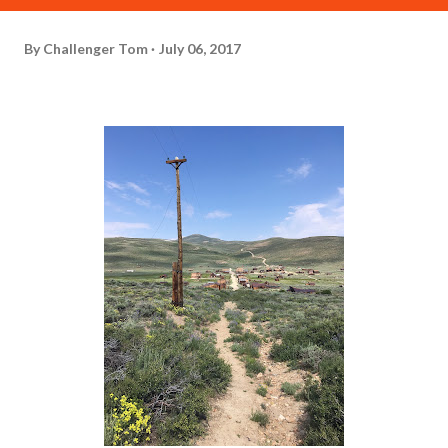
By
Challenger Tom
July 06, 2017