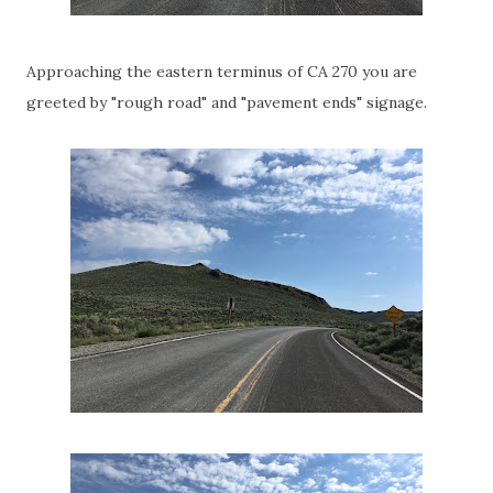
Approaching the eastern terminus of CA 270 you are
greeted by "rough road" and "pavement ends" signage.