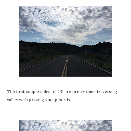
The first couple miles of 270 are pretty tame traversing a
valley with grazing sheep herds.