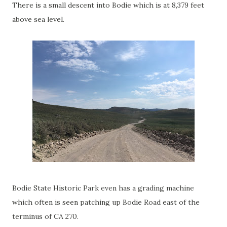
There is a small descent into Bodie which is at 8,379 feet
above sea level.
Bodie State Historic Park even has a grading machine
which often is seen patching up Bodie Road east of the
terminus of CA 270.