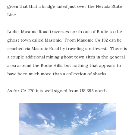
given that that a bridge failed just over the Nevada State
Line.
Bodie-Masonic Road traverses north out of Bodie to the
ghost town called Masonic. From Masonic CA 182 can be
reached via Masonic Road by traveling southwest. There is
a couple additional mining ghost town sites in the general
area around the Bodie Hills, but nothing that appears to
have been much more than a collection of shacks.
As for CA 270 it is well signed from US 395 north.