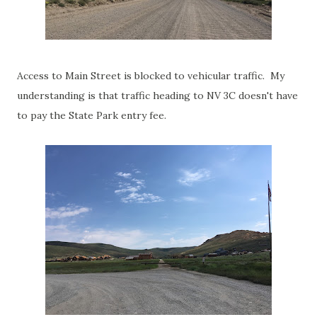
Access to Main Street is blocked to vehicular traffic. My
understanding is that traffic heading to NV 3C doesn't have
to pay the State Park entry fee.