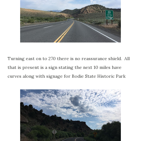
Turning east on to 270 there is no reassurance shield. All
that is present is a sign stating the next 10 miles have
curves along with signage for Bodie State Historic Park