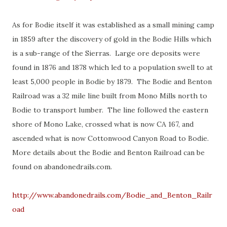
As for Bodie itself it was established as a small mining camp
in 1859 after the discovery of gold in the Bodie Hills which
is a sub-range of the Sierras. Large ore deposits were
found in 1876 and 1878 which led to a population swell to at
least 5,000 people in Bodie by 1879. The Bodie and Benton
Railroad was a 32 mile line built from Mono Mills north to
Bodie to transport lumber. The line followed the eastern
shore of Mono Lake, crossed what is now CA 167, and
ascended what is now Cottonwood Canyon Road to Bodie.
More details about the Bodie and Benton Railroad can be
found on abandonedrails.com.
http://www.abandonedrails.com/Bodie_and_Benton_Railr
oad