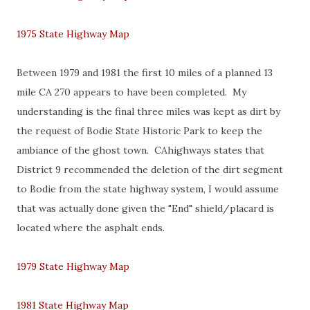
1975 State Highway Map
Between 1979 and 1981 the first 10 miles of a planned 13
mile CA 270 appears to have been completed. My
understanding is the final three miles was kept as dirt by
the request of Bodie State Historic Park to keep the
ambiance of the ghost town. CAhighways states that
District 9 recommended the deletion of the dirt segment
to Bodie from the state highway system, I would assume
that was actually done given the "End" shield/placard is
located where the asphalt ends.
1979 State Highway Map
1981 State Highway Map