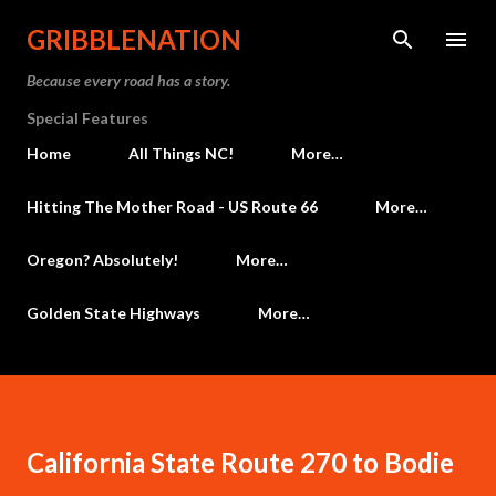
Skip to main content
GRIBBLENATION
Because every road has a story.
Special Features
Home
All Things NC!
More…
Hitting The Mother Road - US Route 66
More…
Oregon? Absolutely!
More…
Golden State Highways
More…
California State Route 270 to Bodie