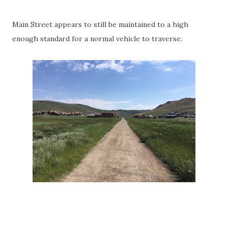
Main Street appears to still be maintained to a high
enough standard for a normal vehicle to traverse.