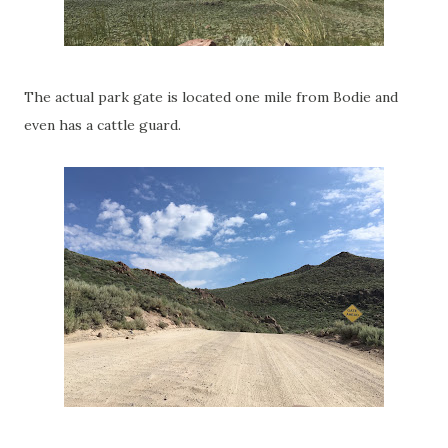
The actual park gate is located one mile from Bodie and
even has a cattle guard.