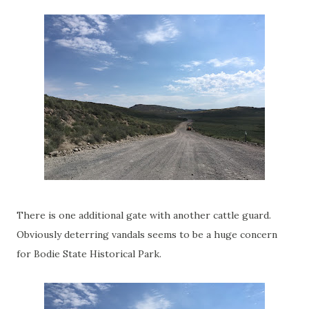
There is one additional gate with another cattle guard.
Obviously deterring vandals seems to be a huge concern
for Bodie State Historical Park.