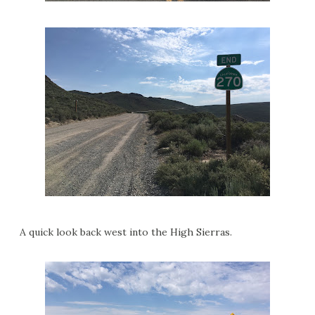
A quick look back west into the High Sierras.