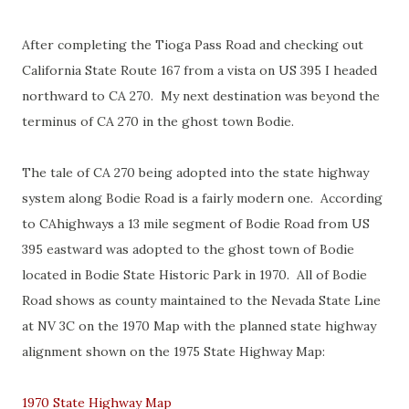
After completing the Tioga Pass Road and checking out
California State Route 167 from a vista on US 395 I headed
northward to CA 270. My next destination was beyond the
terminus of CA 270 in the ghost town Bodie.
The tale of CA 270 being adopted into the state highway
system along Bodie Road is a fairly modern one. According
to CAhighways a 13 mile segment of Bodie Road from US
395 eastward was adopted to the ghost town of Bodie
located in Bodie State Historic Park in 1970. All of Bodie
Road shows as county maintained to the Nevada State Line
at NV 3C on the 1970 Map with the planned state highway
alignment shown on the 1975 State Highway Map:
1970 State Highway Map