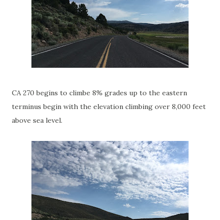
CA 270 begins to climbe 8% grades up to the eastern
terminus begin with the elevation climbing over 8,000 feet
above sea level.