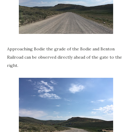
Approaching Bodie the grade of the Bodie and Benton
Railroad can be observed directly ahead of the gate to the
right.