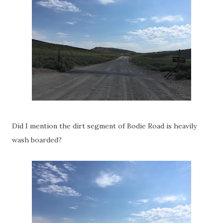
Did I mention the dirt segment of Bodie Road is heavily
wash boarded?