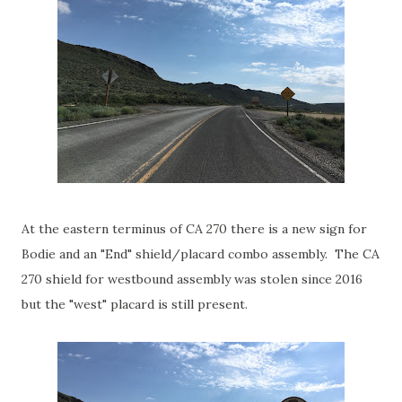
At the eastern terminus of CA 270 there is a new sign for
Bodie and an "End" shield/placard combo assembly. The CA
270 shield for westbound assembly was stolen since 2016
but the "west" placard is still present.