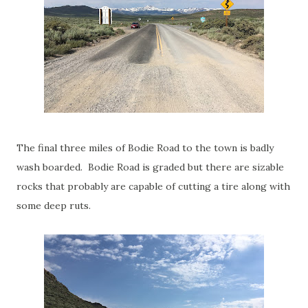
The final three miles of Bodie Road to the town is badly
wash boarded. Bodie Road is graded but there are sizable
rocks that probably are capable of cutting a tire along with
some deep ruts.