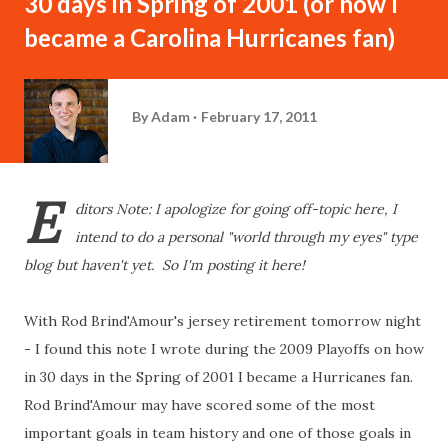
30 days in Spring of 2001 (or how I
became a Carolina Hurricanes fan)
By
Adam
February 17, 2011
E
ditors Note: I apologize for going off-topic here, I
intend to do a personal "world through my eyes" type
blog but haven't yet. So I'm posting it here!
With Rod Brind'Amour's jersey retirement tomorrow night
- I found this note I wrote during the 2009 Playoffs on how
in 30 days in the Spring of 2001 I became a Hurricanes fan.
Rod Brind'Amour may have scored some of the most
important goals in team history and one of those goals in