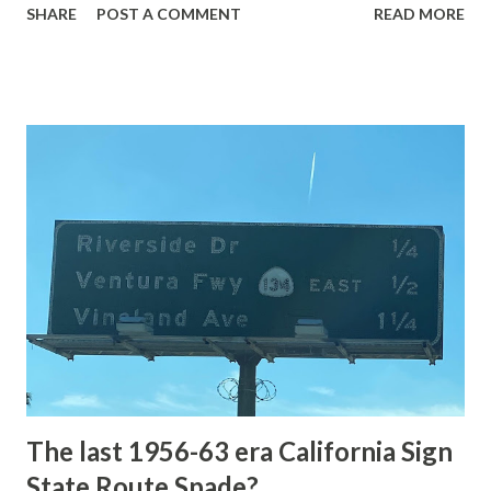
SHARE
POST A COMMENT
READ MORE
highway and despite some conjecture never has been part
of the US Route System. Part 1; the history of Grand
Loop Road The majority of history pertaining to Grand
Loop Road was taken from the below National Park Service
article: Historic Roads - Yellowstone National Park (U.S.
National Park Service) (nps.gov) Yellowstone was declared
the first National Park of the United States on March 1st,
1872. The first real highway to access Yellowstone
National Park came in 1873 when a tolled facility was
constructed from Bozeman, Montana via Yankee Jim Canyon
to Mammoth Hot Springs. Numerous attempts were made
to fund construction of roadway infrastructure during the
early years of Yellows...
The last 1956-63 era California Sign
State Route Spade?