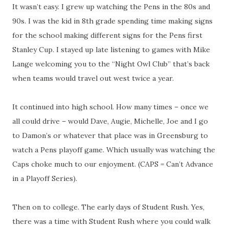
It wasn’t easy. I grew up watching the Pens in the 80s and
90s. I was the kid in 8th grade spending time making signs
for the school making different signs for the Pens first
Stanley Cup. I stayed up late listening to games with Mike
Lange welcoming you to the “Night Owl Club” that’s back
when teams would travel out west twice a year.
It continued into high school. How many times – once we
all could drive – would Dave, Augie, Michelle, Joe and I go
to Damon’s or whatever that place was in Greensburg to
watch a Pens playoff game. Which usually was watching the
Caps choke much to our enjoyment. (CAPS = Can’t Advance
in a Playoff Series).
Then on to college. The early days of Student Rush. Yes,
there was a time with Student Rush where you could walk