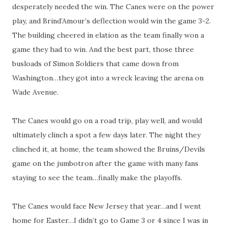
desperately needed the win. The Canes were on the power
play, and Brind’Amour’s deflection would win the game 3-2.
The building cheered in elation as the team finally won a
game they had to win. And the best part, those three
busloads of Simon Soldiers that came down from
Washington…they got into a wreck leaving the arena on
Wade Avenue.
The Canes would go on a road trip, play well, and would
ultimately clinch a spot a few days later. The night they
clinched it, at home, the team showed the Bruins/Devils
game on the jumbotron after the game with many fans
staying to see the team…finally make the playoffs.
The Canes would face New Jersey that year…and I went
home for Easter…I didn’t go to Game 3 or 4 since I was in