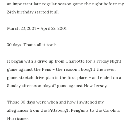
an important late regular season game the night before my
24th birthday started it all.
March 23, 2001 – April 22, 2001.
30 days. That’s all it took.
It began with a drive up from Charlotte for a Friday Night
game against the Pens – the reason I bought the seven
game stretch drive plan in the first place – and ended on a
Sunday afternoon playoff game against New Jersey.
Those 30 days were when and how I switched my
allegiances from the Pittsburgh Penguins to the Carolina
Hurricanes.