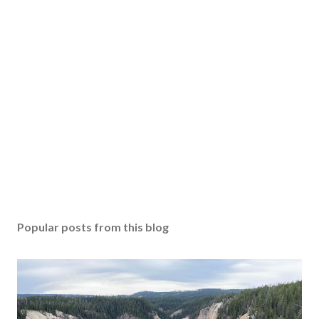
Popular posts from this blog