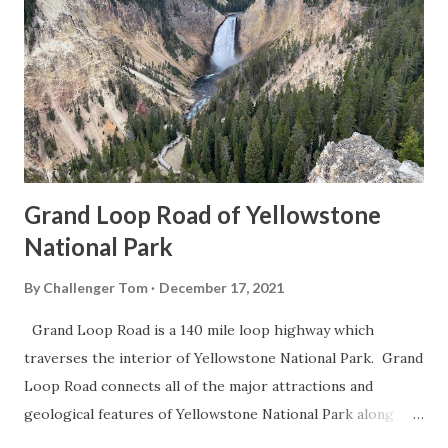
Grand Loop Road of Yellowstone
National Park
By
Challenger Tom
December 17, 2021
Grand Loop Road is a 140 mile loop highway which
traverses the interior of Yellowstone National Park. Grand
Loop Road connects all of the major attractions and
geological features of Yellowstone National Park along
with the entrance roads. Grand Loop Road is a seasonal