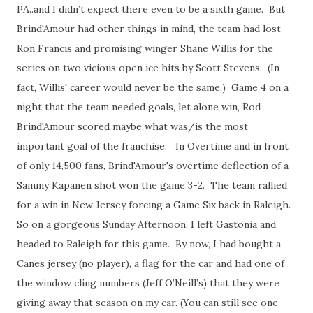
PA..and I didn’t expect there even to be a sixth game. But
Brind'Amour had other things in mind, the team had lost
Ron Francis and promising winger Shane Willis for the
series on two vicious open ice hits by Scott Stevens. (In
fact, Willis' career would never be the same.) Game 4 on a
night that the team needed goals, let alone win, Rod
Brind'Amour scored maybe what was/is the most
important goal of the franchise. In Overtime and in front
of only 14,500 fans, Brind'Amour's overtime deflection of a
Sammy Kapanen shot won the game 3-2. The team rallied
for a win in New Jersey forcing a Game Six back in Raleigh.
So on a gorgeous Sunday Afternoon, I left Gastonia and
headed to Raleigh for this game. By now, I had bought a
Canes jersey (no player), a flag for the car and had one of
the window cling numbers (Jeff O’Neill’s) that they were
giving away that season on my car. (You can still see one