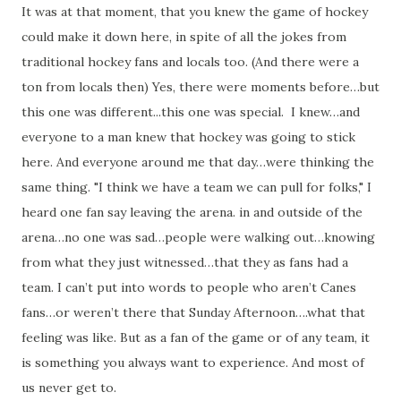
It was at that moment, that you knew the game of hockey
could make it down here, in spite of all the jokes from
traditional hockey fans and locals too. (And there were a
ton from locals then) Yes, there were moments before…but
this one was different...this one was special. I knew…and
everyone to a man knew that hockey was going to stick
here. And everyone around me that day…were thinking the
same thing. "I think we have a team we can pull for folks," I
heard one fan say leaving the arena. in and outside of the
arena…no one was sad…people were walking out…knowing
from what they just witnessed…that they as fans had a
team. I can’t put into words to people who aren’t Canes
fans…or weren’t there that Sunday Afternoon….what that
feeling was like. But as a fan of the game or of any team, it
is something you always want to experience. And most of
us never get to.