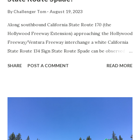
By
Challenger Tom
August 19, 2023
Along southbound California State Route 170 (the
Hollywood Freeway Extension) approaching the Hollywood
Freeway/Ventura Freeway interchange a white California
State Route 134 Sign State Route Spade can be observed on
guide sign. These white spades were specifically used
SHARE
POST A COMMENT
READ MORE
during the 1956-63 era and have become increasingly rare.
This blog is intended to serve as a brief history of the Sign
State Route Spade. We also ask you as the reader, is this
last 1956-63 era Sign State Route Spade or do you know of
others? Part 1; the history of the California Sign State
Route Spade Prior to the Sign State Route System, the US
Route System and the Auto Trails were the only highways
in California signed with reassurance markers. The
creation of the US Route System by the American