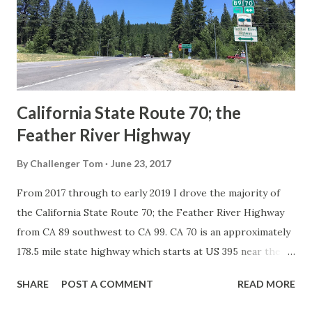
Association of State Highway Officials during November
1926 brought a system of standardized reassurance shields
to major highways in California. Early efforts to create a
Sign State Route ...
California State Route 70; the
Feather River Highway
By
Challenger Tom
June 23, 2017
From 2017 through to early 2019 I drove the majority of
the California State Route 70; the Feather River Highway
from CA 89 southwest to CA 99. CA 70 is an approximately
178.5 mile state highway which starts at US 395 near the
Nevada State Line and travels west through the Feather
SHARE
POST A COMMENT
READ MORE
River Canyon to CA 99. CA 70 is often referred to as the
Feather River Highway" given it's close association with