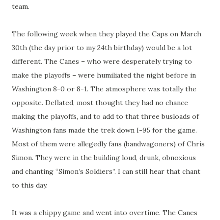
team.
The following week when they played the Caps on March
30th (the day prior to my 24th birthday) would be a lot
different. The Canes – who were desperately trying to
make the playoffs – were humiliated the night before in
Washington 8-0 or 8-1. The atmosphere was totally the
opposite. Deflated, most thought they had no chance
making the playoffs, and to add to that three busloads of
Washington fans made the trek down I-95 for the game.
Most of them were allegedly fans (bandwagoners) of Chris
Simon. They were in the building loud, drunk, obnoxious
and chanting “Simon’s Soldiers”. I can still hear that chant
to this day.
It was a chippy game and went into overtime. The Canes