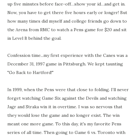
up five minutes before face-off…show your id…and get in.
Now, you have to get there five hours early or longer! But
how many times did myself and college friends go down to
the Arena from RMC to watch a Pens game for $20 and sit
in Level B behind the goal.
Confession time...my first experience with the Canes was a
December 31, 1997 game in Pittsburgh. We kept taunting
"Go Back to Hartford!"
In 1999, when the Pens were that close to folding. I’ll never
forget watching Game Six against the Devils and watching
Jagr and Straka win it in overtime. I was so nervous that
they would lose the game and no longer exist. The win
meant one more game. To this day, it's my favorite Pens
series of all time. Then going to Game 6 vs. Toronto with