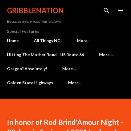
Skip to main content
GRIBBLENATION
Because every road has a story.
Special Features
Home
All Things NC!
More…
Hitting The Mother Road - US Route 66
More…
Oregon? Absolutely!
More…
Golden State Highways
More…
In honor of Rod Brind'Amour Night -