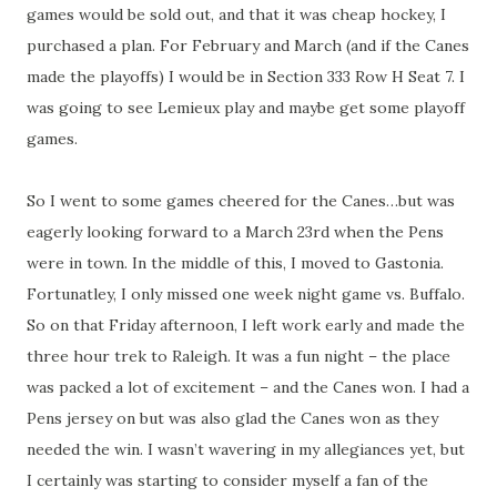
games would be sold out, and that it was cheap hockey, I
purchased a plan. For February and March (and if the Canes
made the playoffs) I would be in Section 333 Row H Seat 7. I
was going to see Lemieux play and maybe get some playoff
games.
So I went to some games cheered for the Canes…but was
eagerly looking forward to a March 23rd when the Pens
were in town. In the middle of this, I moved to Gastonia.
Fortunatley, I only missed one week night game vs. Buffalo.
So on that Friday afternoon, I left work early and made the
three hour trek to Raleigh. It was a fun night – the place
was packed a lot of excitement – and the Canes won. I had a
Pens jersey on but was also glad the Canes won as they
needed the win. I wasn’t wavering in my allegiances yet, but
I certainly was starting to consider myself a fan of the