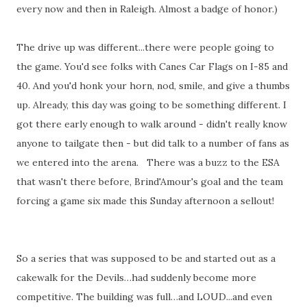
every now and then in Raleigh. Almost a badge of honor.)
The drive up was different...there were people going to
the game. You'd see folks with Canes Car Flags on I-85 and
40. And you'd honk your horn, nod, smile, and give a thumbs
up. Already, this day was going to be something different. I
got there early enough to walk around - didn't really know
anyone to tailgate then - but did talk to a number of fans as
we entered into the arena. There was a buzz to the ESA
that wasn't there before, Brind'Amour's goal and the team
forcing a game six made this Sunday afternoon a sellout!
So a series that was supposed to be and started out as a
cakewalk for the Devils…had suddenly become more
competitive. The building was full…and LOUD...and even