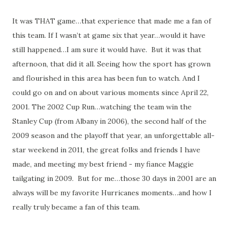
It was THAT game…that experience that made me a fan of
this team. If I wasn’t at game six that year…would it have
still happened…I am sure it would have. But it was that
afternoon, that did it all. Seeing how the sport has grown
and flourished in this area has been fun to watch. And I
could go on and on about various moments since April 22,
2001. The 2002 Cup Run…watching the team win the
Stanley Cup (from Albany in 2006), the second half of the
2009 season and the playoff that year, an unforgettable all-
star weekend in 2011, the great folks and friends I have
made, and meeting my best friend - my fiance Maggie
tailgating in 2009. But for me…those 30 days in 2001 are an
always will be my favorite Hurricanes moments…and how I
really truly became a fan of this team.