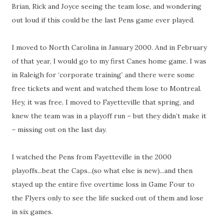
Brian, Rick and Joyce seeing the team lose, and wondering
out loud if this could be the last Pens game ever played.
I moved to North Carolina in January 2000. And in February
of that year, I would go to my first Canes home game. I was
in Raleigh for ‘corporate training’ and there were some
free tickets and went and watched them lose to Montreal.
Hey, it was free. I moved to Fayetteville that spring, and
knew the team was in a playoff run – but they didn’t make it
– missing out on the last day.
I watched the Pens from Fayetteville in the 2000
playoffs...beat the Caps...(so what else is new)...and then
stayed up the entire five overtime loss in Game Four to
the Flyers only to see the life sucked out of them and lose
in six games.