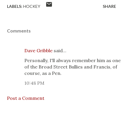
LABELS:
HOCKEY
SHARE
Comments
Dave Gribble
said…
Personally, I'll always remember him as one
of the Broad Street Bullies and Francis, of
course, as a Pen.
10:48 PM
Post a Comment