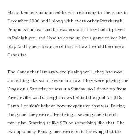
Mario Lemieux announced he was returning to the game in
December 2000 and I along with every other Pittsburgh
Penguins fan near and far was ecstatic. They hadn’t played
in Raleigh yet…and I had to come up for a game to see him
play. And I guess because of that is how I would become a
Canes fan.
The Canes that January were playing well…they had won
something like six or seven in a row. They were playing the
Kings on a Saturday or was it a Sunday…so I drove up from
Fayetteville…and sat eight rows behind the goal for $45.
Damn, I couldn’t believe how inexpensive that was! During
the game, they were advertising a seven game stretch
mini-plan. Starting at like $79 or something like that. The
two upcoming Pens games were on it. Knowing that the