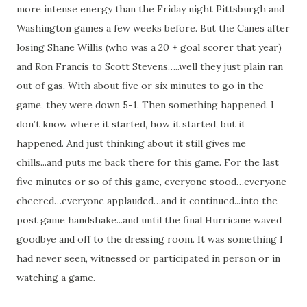
more intense energy than the Friday night Pittsburgh and
Washington games a few weeks before. But the Canes after
losing Shane Willis (who was a 20 + goal scorer that year)
and Ron Francis to Scott Stevens…..well they just plain ran
out of gas. With about five or six minutes to go in the
game, they were down 5-1. Then something happened. I
don’t know where it started, how it started, but it
happened. And just thinking about it still gives me
chills...and puts me back there for this game. For the last
five minutes or so of this game, everyone stood…everyone
cheered…everyone applauded…and it continued...into the
post game handshake...and until the final Hurricane waved
goodbye and off to the dressing room. It was something I
had never seen, witnessed or participated in person or in
watching a game.