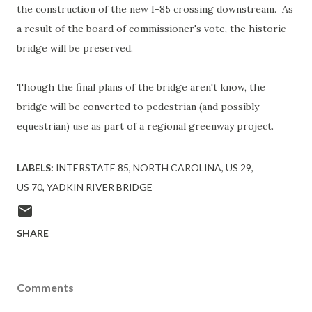
the construction of the new I-85 crossing downstream. As
a result of the board of commissioner's vote, the historic
bridge will be preserved.
Though the final plans of the bridge aren't know, the
bridge will be converted to pedestrian (and possibly
equestrian) use as part of a regional greenway project.
LABELS:
INTERSTATE 85
NORTH CAROLINA
US 29
US 70
YADKIN RIVER BRIDGE
SHARE
Comments