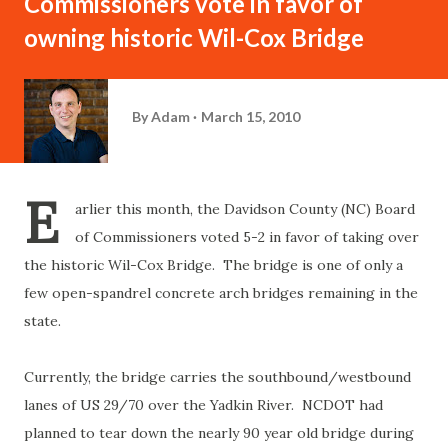
Commissioners vote in favor of
owning historic Wil-Cox Bridge
By
Adam
March 15, 2010
E
arlier this month, the Davidson County (NC) Board
of Commissioners voted 5-2 in favor of taking over
the historic Wil-Cox Bridge. The bridge is one of only a
few open-spandrel concrete arch bridges remaining in the
state.
Currently, the bridge carries the southbound/westbound
lanes of US 29/70 over the Yadkin River. NCDOT had
planned to tear down the nearly 90 year old bridge during