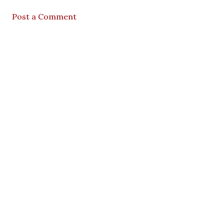
Post a Comment