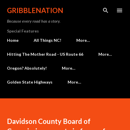
Skip to main content
GRIBBLENATION
Because every road has a story.
Special Features
Home
All Things NC!
More…
Hitting The Mother Road - US Route 66
More…
Oregon? Absolutely!
More…
Golden State Highways
More…
Davidson County Board of