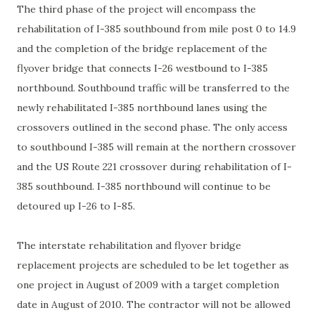
The third phase of the project will encompass the
rehabilitation of I-385 southbound from mile post 0 to 14.9
and the completion of the bridge replacement of the
flyover bridge that connects I-26 westbound to I-385
northbound. Southbound traffic will be transferred to the
newly rehabilitated I-385 northbound lanes using the
crossovers outlined in the second phase. The only access
to southbound I-385 will remain at the northern crossover
and the US Route 221 crossover during rehabilitation of I-
385 southbound. I-385 northbound will continue to be
detoured up I-26 to I-85.
The interstate rehabilitation and flyover bridge
replacement projects are scheduled to be let together as
one project in August of 2009 with a target completion
date in August of 2010. The contractor will not be allowed