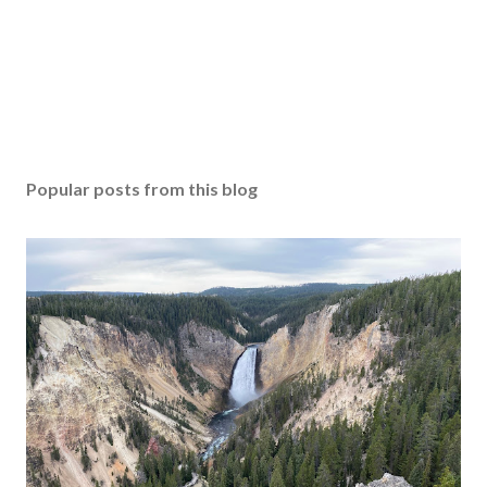
Popular posts from this blog