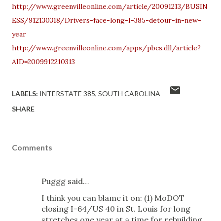
http://www.greenvilleonline.com/article/20091213/BUSIN
ESS/912130318/Drivers-face-long-I-385-detour-in-new-
year
http://www.greenvilleonline.com/apps/pbcs.dll/article?
AID=2009912210313
LABELS:
INTERSTATE 385
SOUTH CAROLINA
SHARE
Comments
Puggg said…
I think you can blame it on: (1) MoDOT
closing I-64/US 40 in St. Louis for long
stretches one year at a time for rebuilding,