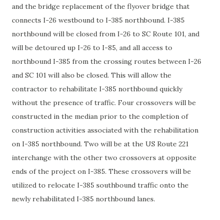
and the bridge replacement of the flyover bridge that
connects I-26 westbound to I-385 northbound. I-385
northbound will be closed from I-26 to SC Route 101, and
will be detoured up I-26 to I-85, and all access to
northbound I-385 from the crossing routes between I-26
and SC 101 will also be closed. This will allow the
contractor to rehabilitate I-385 northbound quickly
without the presence of traffic. Four crossovers will be
constructed in the median prior to the completion of
construction activities associated with the rehabilitation
on I-385 northbound. Two will be at the US Route 221
interchange with the other two crossovers at opposite
ends of the project on I-385. These crossovers will be
utilized to relocate I-385 southbound traffic onto the
newly rehabilitated I-385 northbound lanes.