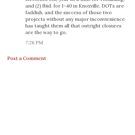
and (2) Ibid. for I-40 in Knoxville. DOTs are
faddish, and the success of those two
projects without any major inconvienience
has taught them all that outright closures
are the way to go.
7:28 PM
Post a Comment