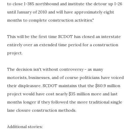
to close I-385 northbound and institute the detour up I-26
until January of 2010 and will have approximately eight
months to complete construction activities."
This will be the first time SCDOT has closed an interstate
entirely over an extended time period for a construction
project.
The decision isn't without controversy - as many
motorists, businesses, and of course politicians have voiced
their displeasure. SCDOT maintains that the $60.9 million
project would have cost nearly $35 million more and last
months longer if they followed the more traditional single
lane closure construction methods.
Additional stories: