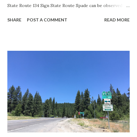
State Route 134 Sign State Route Spade can be observed on
guide sign. These white spades were specifically used
SHARE
POST A COMMENT
READ MORE
during the 1956-63 era and have become increasingly rare.
This blog is intended to serve as a brief history of the Sign
State Route Spade. We also ask you as the reader, is this
last 1956-63 era Sign State Route Spade or do you know of
others? Part 1; the history of the California Sign State
Route Spade Prior to the Sign State Route System, the US
Route System and the Auto Trails were the only highways
in California signed with reassurance markers. The
creation of the US Route System by the American
Association of State Highway Officials during November
1926 brought a system of standardized reassurance shields
to major highways in California. Early efforts to create a
Sign State Route ...