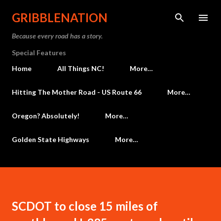
Skip to main content
GRIBBLENATION
Because every road has a story.
Special Features
Home
All Things NC!
More…
Hitting The Mother Road - US Route 66
More…
Oregon? Absolutely!
More…
Golden State Highways
More…
SCDOT to close 15 miles of