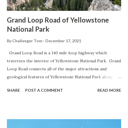
Grand Loop Road of Yellowstone
National Park
By
Challenger Tom
December 17, 2021
Grand Loop Road is a 140 mile loop highway which
traverses the interior of Yellowstone National Park. Grand
Loop Road connects all of the major attractions and
geological features of Yellowstone National Park along
with the entrance roads. Grand Loop Road is a seasonal
SHARE
POST A COMMENT
READ MORE
highway and despite some conjecture never has been part
of the US Route System. Part 1; the history of Grand
Loop Road The majority of history pertaining to Grand
Loop Road was taken from the below National Park Service
article: Historic Roads - Yellowstone National Park (U.S.