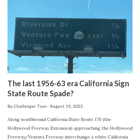
National Park Service) (nps.gov) Yellowstone was declared
the first National Park of the United States on March 1st,
1872. The first real highway to access Yellowstone
National Park came in 1873 when a tolled facility was
constructed from Bozeman, Montana via Yankee Jim Canyon
to Mammoth Hot Springs. Numerous attempts were made
to fund construction of roadway infrastructure during the
early years of Yellows...
The last 1956-63 era California Sign
State Route Spade?
By
Challenger Tom
August 19, 2023
Along southbound California State Route 170 (the
Hollywood Freeway Extension) approaching the Hollywood
Freeway/Ventura Freeway interchange a white California