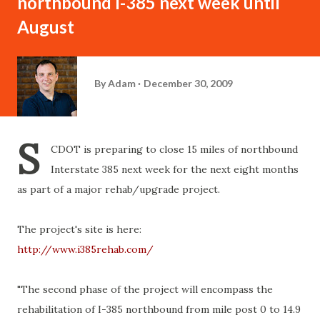
northbound I-385 next week until
August
By
Adam
December 30, 2009
S
CDOT is preparing to close 15 miles of northbound
Interstate 385 next week for the next eight months
as part of a major rehab/upgrade project.
The project's site is here:
http://www.i385rehab.com/
"The second phase of the project will encompass the
rehabilitation of I-385 northbound from mile post 0 to 14.9