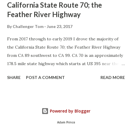
California State Route 70; the
Feather River Highway
By
Challenger Tom
June 23, 2017
From 2017 through to early 2019 I drove the majority of
the California State Route 70; the Feather River Highway
from CA 89 southwest to CA 99. CA 70 is an approximately
178.5 mile state highway which starts at US 395 near the
Nevada State Line and travels west through the Feather
SHARE
POST A COMMENT
READ MORE
River Canyon to CA 99. CA 70 is often referred to as the
Feather River Highway" given it's close association with
the river. Historically CA 70 was previously signed as US
40A and CA 24. The Legislative Routes prior to the 1964
Powered by Blogger
California Highway Renumbering that made up the current
route of CA 70 are as follows: - Legislative Route Number
Adam Prince
21 from US 395 westward to Oroville. - LRN 87 from