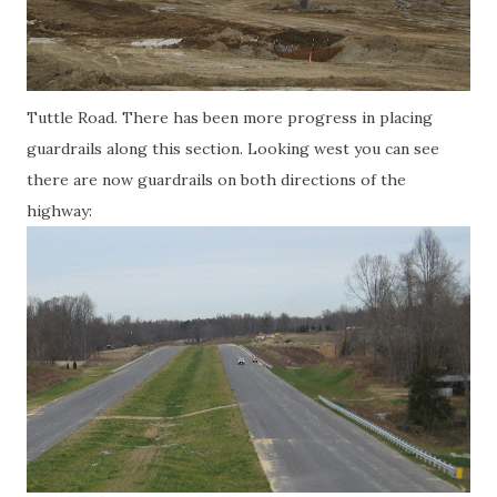
Tuttle Road. There has been more progress in placing
guardrails along this section. Looking west you can see
there are now guardrails on both directions of the
highway: