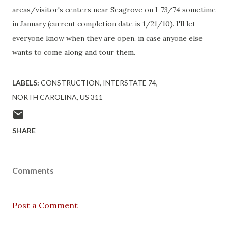
areas/visitor's centers near Seagrove on I-73/74 sometime
in January (current completion date is 1/21/10). I'll let
everyone know when they are open, in case anyone else
wants to come along and tour them.
LABELS:
CONSTRUCTION
INTERSTATE 74
NORTH CAROLINA
US 311
SHARE
Comments
Post a Comment