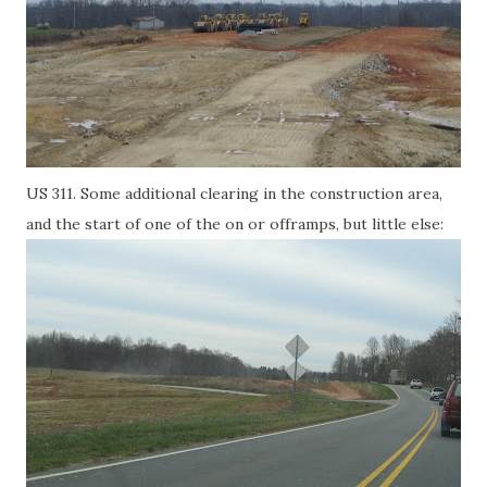
US 311. Some additional clearing in the construction area,
and the start of one of the on or offramps, but little else: