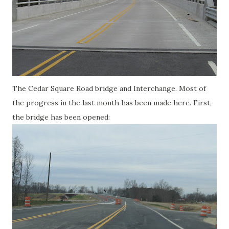
The Cedar Square Road bridge and Interchange. Most of
the progress in the last month has been made here. First,
the bridge has been opened: