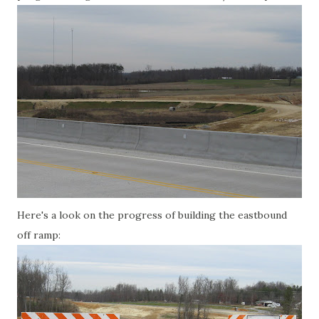
Here's a look on the progress of building the eastbound
off ramp: