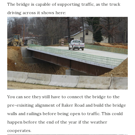
The bridge is capable of supporting traffic, as the truck
driving across it shows here:
You can see they still have to connect the bridge to the
pre-exisiting alignment of Baker Road and build the bridge
walls and railings before being open to traffic. This could
happen before the end of the year if the weather
cooperates.