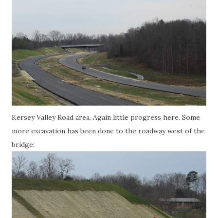
Kersey Valley Road area. Again little progress here. Some
more excavation has been done to the roadway west of the
bridge: