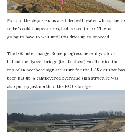
Most of the depressions are filled with water which, due to
today's cold temperatures, had turned to ice. They are
going to have to wait until this dries up to proceed.
The I-85 interchange. Some progress here, if you look
behind the flyover bridge (the farthest) you'll notice the
top of an overhead sign structure for the I-85 exit that has
been put up. A cantilevered overhead sign structure was
also put up just north of the NC 62 bridge.