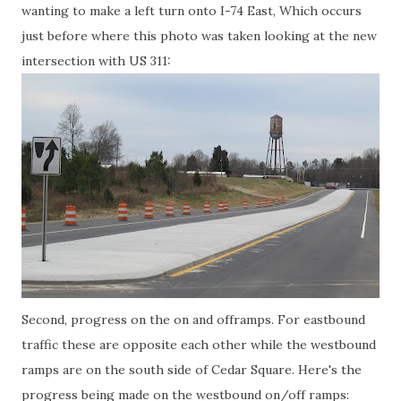
wanting to make a left turn onto I-74 East, Which occurs
just before where this photo was taken looking at the new
intersection with US 311:
Second, progress on the on and offramps. For eastbound
traffic these are opposite each other while the westbound
ramps are on the south side of Cedar Square. Here's the
progress being made on the westbound on/off ramps: