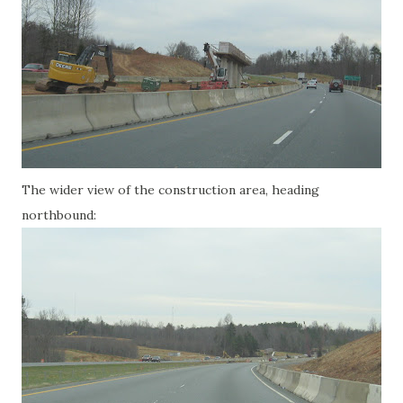
The wider view of the construction area, heading
northbound: