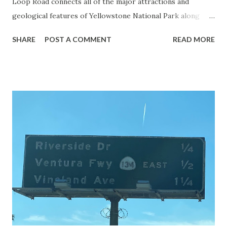
Loop Road connects all of the major attractions and
geological features of Yellowstone National Park along
with the entrance roads. Grand Loop Road is a seasonal
SHARE
POST A COMMENT
READ MORE
highway and despite some conjecture never has been part
of the US Route System. Part 1; the history of Grand
Loop Road The majority of history pertaining to Grand
Loop Road was taken from the below National Park Service
article: Historic Roads - Yellowstone National Park (U.S.
National Park Service) (nps.gov) Yellowstone was declared
the first National Park of the United States on March 1st,
1872. The first real highway to access Yellowstone
National Park came in 1873 when a tolled facility was
constructed from Bozeman, Montana via Yankee Jim Canyon
to Mammoth Hot Springs. Numerous attempts were made
to fund construction of roadway infrastructure during the
early years of Yellows...