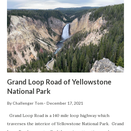
Grand Loop Road of Yellowstone
National Park
By
Challenger Tom
December 17, 2021
Grand Loop Road is a 140 mile loop highway which
traverses the interior of Yellowstone National Park. Grand