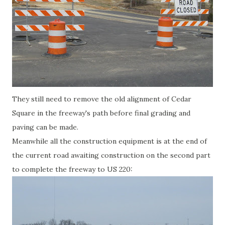
They still need to remove the old alignment of Cedar
Square in the freeway's path before final grading and
paving can be made.
Meanwhile all the construction equipment is at the end of
the current road awaiting construction on the second part
to complete the freeway to US 220: