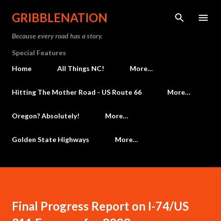
Skip to main content
GRIBBLENATION
Because every road has a story.
Special Features
Home
All Things NC!
More…
Hitting The Mother Road - US Route 66
More…
Oregon? Absolutely!
More…
Golden State Highways
More…
Final Progress Report on I-74/US