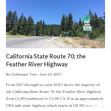
Route System and the Auto Trails were the only highways
in California signed with reassurance markers. The
creation of the US Route System by the American
Association of State Highway Officials during November
1926 brought a system of standardized reassurance shields
to major highways in California. Early efforts to create a
Sign State Route ...
California State Route 70; the
Feather River Highway
By
Challenger Tom
June 23, 2017
From 2017 through to early 2019 I drove the majority of
the California State Route 70; the Feather River Highway
from CA 89 southwest to CA 99. CA 70 is an approximately
178.5 mile state highway which starts at US 395 near the