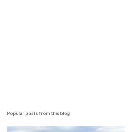
Popular posts from this blog