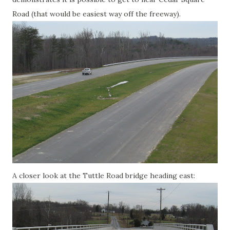
Road (that would be easiest way off the freeway).
A closer look at the Tuttle Road bridge heading east: