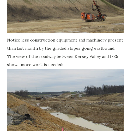
Notice less construction equipment and machinery present
than last month by the graded slopes going eastbound.
The view of the roadway between Kersey Valley and I-85
shows more work is needed: