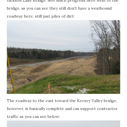
Jackson Lake Bridge. Not much progress here west of the
bridge, as you can see they still don't have a westbound
roadway here, still just piles of dirt:
The roadway to the east toward the Kersey Valley bridge,
however, is basically complete and can support contractor
traffic as you can see below: