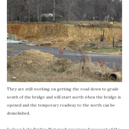
They are still working on getting the road down to grade
south of the bridge and will start north when the bridge is
opened and the temporary roadway to the north can be
demolished.