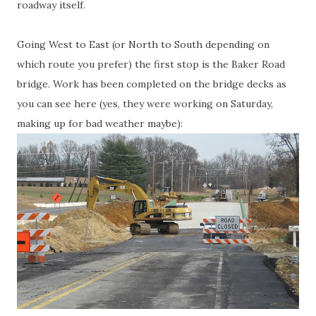
roadway itself.
Going West to East (or North to South depending on
which route you prefer) the first stop is the Baker Road
bridge. Work has been completed on the bridge decks as
you can see here (yes, they were working on Saturday,
making up for bad weather maybe):