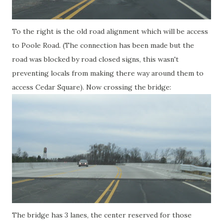
To the right is the old road alignment which will be access
to Poole Road. (The connection has been made but the
road was blocked by road closed signs, this wasn't
preventing locals from making there way around them to
access Cedar Square). Now crossing the bridge:
The bridge has 3 lanes, the center reserved for those