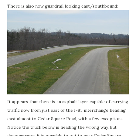
There is also now guardrail looking east/southbound:
It appears that there is an asphalt layer capable of carrying
traffic now from just east of the I-85 interchange heading
east almost to Cedar Square Road, with a few exceptions.
Notice the truck below is heading the wrong way, but
demonstrates it is possible to get to near Cedar Square