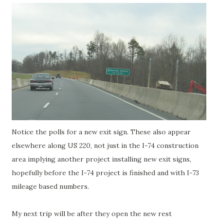
Notice the polls for a new exit sign. These also appear
elsewhere along US 220, not just in the I-74 construction
area implying another project installing new exit signs,
hopefully before the I-74 project is finished and with I-73
mileage based numbers.
My next trip will be after they open the new rest