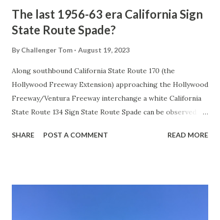
The last 1956-63 era California Sign
State Route Spade?
By
Challenger Tom
August 19, 2023
Along southbound California State Route 170 (the
Hollywood Freeway Extension) approaching the Hollywood
Freeway/Ventura Freeway interchange a white California
State Route 134 Sign State Route Spade can be observed on
guide sign. These white spades were specifically used
SHARE
POST A COMMENT
READ MORE
during the 1956-63 era and have become increasingly rare.
This blog is intended to serve as a brief history of the Sign
State Route Spade. We also ask you as the reader, is this
last 1956-63 era Sign State Route Spade or do you know of
others? Part 1; the history of the California Sign State
Route Spade Prior to the Sign State Route System, the US