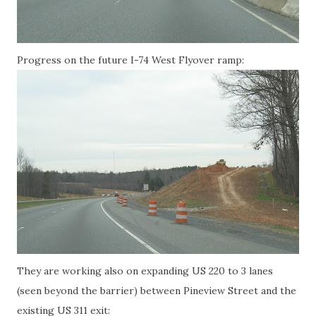
Progress on the future I-74 West Flyover ramp:
They are working also on expanding US 220 to 3 lanes
(seen beyond the barrier) between Pineview Street and the
existing US 311 exit: