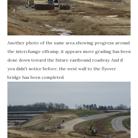
Another photo of the same area showing progress around
the interchange offramp, it appears more grading has been
done down toward the future eastbound roadway. And if
you didn't notice before, the west wall to the flyover
bridge has been completed: