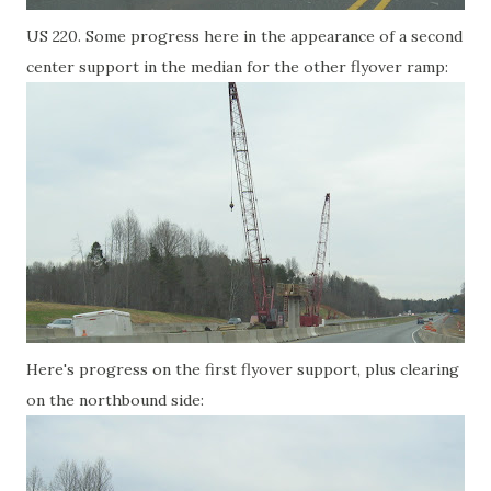
US 220. Some progress here in the appearance of a second
center support in the median for the other flyover ramp:
Here's progress on the first flyover support, plus clearing
on the northbound side: