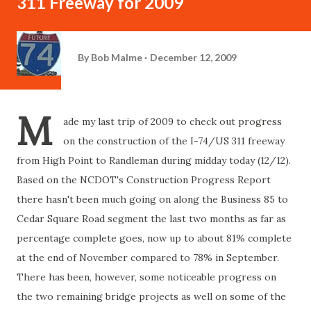
311 Freeway for 2009
By
Bob Malme
December 12, 2009
M
ade my last trip of 2009 to check out progress
on the construction of the I-74/US 311 freeway
from High Point to Randleman during midday today (12/12).
Based on the NCDOT's Construction Progress Report
there hasn't been much going on along the Business 85 to
Cedar Square Road segment the last two months as far as
percentage complete goes, now up to about 81% complete
at the end of November compared to 78% in September.
There has been, however, some noticeable progress on
the two remaining bridge projects as well on some of the