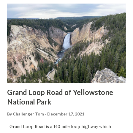
Grand Loop Road of Yellowstone
National Park
By
Challenger Tom
December 17, 2021
Grand Loop Road is a 140 mile loop highway which