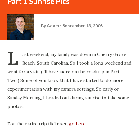
Part 1 Sunrise Pics
By
Adam
September 13, 2008
L
ast weekend, my family was down in Cherry Grove
Beach, South Carolina. So I took a long weekend and
went for a visit. (I'll have more on the roadtrip in Part
Two.) Some of you know that I have started to do more
experimentation with my camera settings. So early on
Sunday Morning, I headed out during sunrise to take some
photos.
For the entire trip flickr set,
go here.