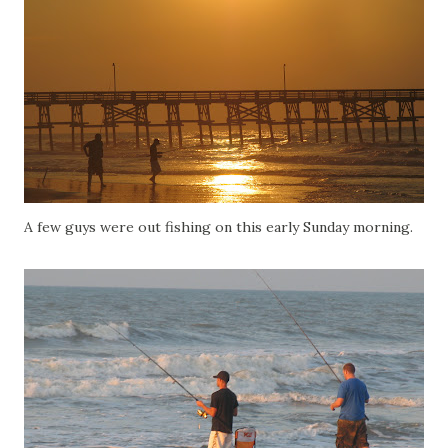
A few guys were out fishing on this early Sunday morning.