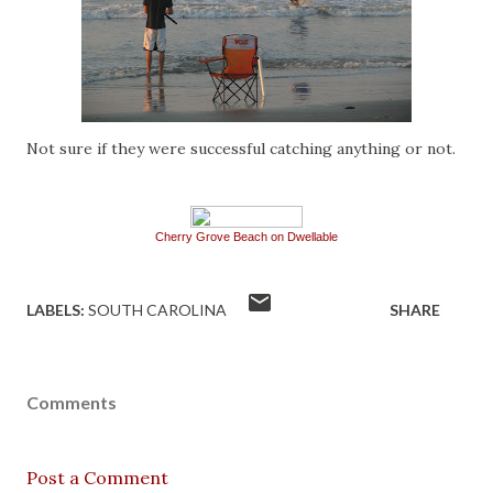
Not sure if they were successful catching anything or not.
Cherry Grove Beach on Dwellable
LABELS:
SOUTH CAROLINA
SHARE
Comments
Post a Comment