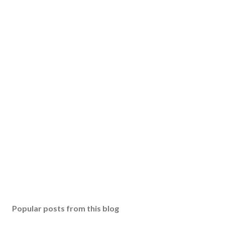
Popular posts from this blog