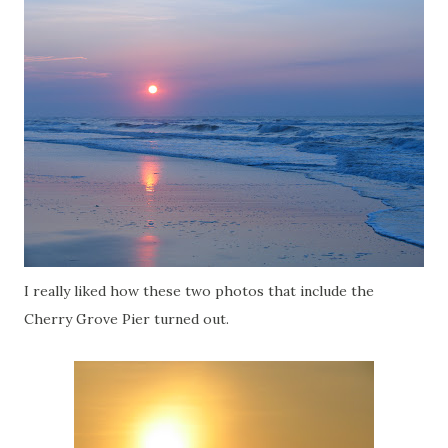
I really liked how these two photos that include the
Cherry Grove Pier turned out.