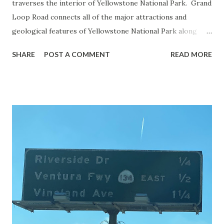
traverses the interior of Yellowstone National Park. Grand
Loop Road connects all of the major attractions and
geological features of Yellowstone National Park along
with the entrance roads. Grand Loop Road is a seasonal
SHARE
POST A COMMENT
READ MORE
highway and despite some conjecture never has been part
of the US Route System. Part 1; the history of Grand
Loop Road The majority of history pertaining to Grand
Loop Road was taken from the below National Park Service
article: Historic Roads - Yellowstone National Park (U.S.
National Park Service) (nps.gov) Yellowstone was declared
the first National Park of the United States on March 1st,
1872. The first real highway to access Yellowstone
National Park came in 1873 when a tolled facility was
constructed from Bozeman, Montana via Yankee Jim Canyon
to Mammoth Hot Springs. Numerous attempts were made
to fund construction of roadway infrastructure during the