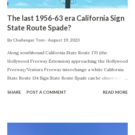
early years of Yellows...
The last 1956-63 era California Sign
State Route Spade?
By
Challenger Tom
August 19, 2023
Along southbound California State Route 170 (the
Hollywood Freeway Extension) approaching the Hollywood
Freeway/Ventura Freeway interchange a white California
State Route 134 Sign State Route Spade can be observed on
guide sign. These white spades were specifically used
SHARE
POST A COMMENT
READ MORE
during the 1956-63 era and have become increasingly rare.
This blog is intended to serve as a brief history of the Sign
State Route Spade. We also ask you as the reader, is this
last 1956-63 era Sign State Route Spade or do you know of
others? Part 1; the history of the California Sign State