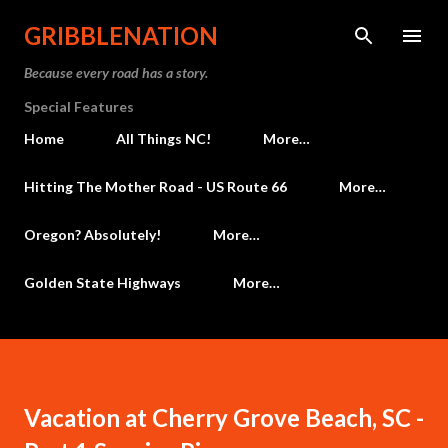
Skip to main content
GRIBBLENATION
Because every road has a story.
Special Features
Home
All Things NC!
More…
Hitting The Mother Road - US Route 66
More…
Oregon? Absolutely!
More…
Golden State Highways
More…
Vacation at Cherry Grove Beach, SC -