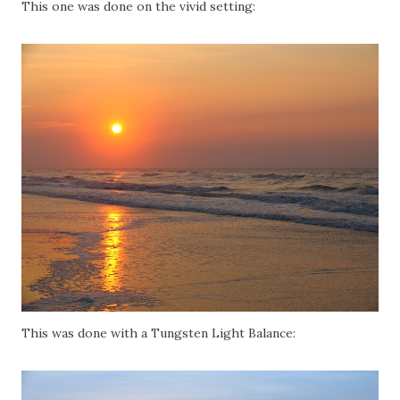
This one was done on the vivid setting:
This was done with a Tungsten Light Balance: