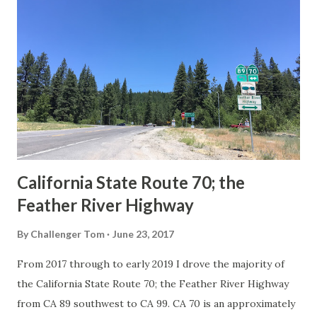
Route Spade Prior to the Sign State Route System, the US
Route System and the Auto Trails were the only highways
in California signed with reassurance markers. The
creation of the US Route System by the American
Association of State Highway Officials during November
1926 brought a system of standardized reassurance shields
to major highways in California. Early efforts to create a
Sign State Route ...
California State Route 70; the
Feather River Highway
By
Challenger Tom
June 23, 2017
From 2017 through to early 2019 I drove the majority of
the California State Route 70; the Feather River Highway
from CA 89 southwest to CA 99. CA 70 is an approximately