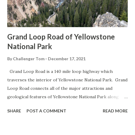
Grand Loop Road of Yellowstone
National Park
By
Challenger Tom
December 17, 2021
Grand Loop Road is a 140 mile loop highway which
traverses the interior of Yellowstone National Park. Grand
Loop Road connects all of the major attractions and
geological features of Yellowstone National Park along
with the entrance roads. Grand Loop Road is a seasonal
SHARE
POST A COMMENT
READ MORE
highway and despite some conjecture never has been part
of the US Route System. Part 1; the history of Grand
Loop Road The majority of history pertaining to Grand