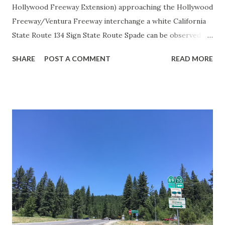
Hollywood Freeway Extension) approaching the Hollywood
Freeway/Ventura Freeway interchange a white California
State Route 134 Sign State Route Spade can be observed on
guide sign. These white spades were specifically used
SHARE
POST A COMMENT
READ MORE
during the 1956-63 era and have become increasingly rare.
This blog is intended to serve as a brief history of the Sign
State Route Spade. We also ask you as the reader, is this
last 1956-63 era Sign State Route Spade or do you know of
others? Part 1; the history of the California Sign State
Route Spade Prior to the Sign State Route System, the US
Route System and the Auto Trails were the only highways
in California signed with reassurance markers. The
creation of the US Route System by the American
Association of State Highway Officials during November
1926 brought a system of standardized reassurance shields
to major highways in California. Early efforts to create a