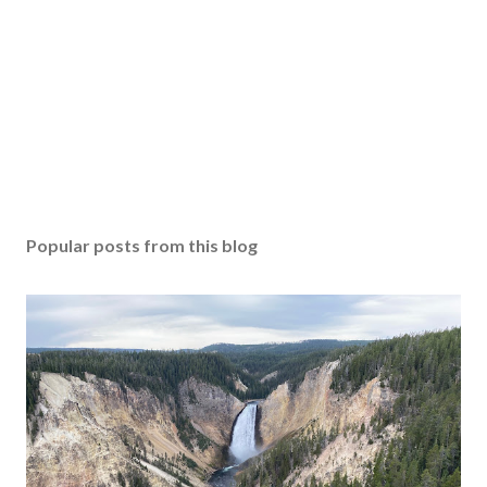
Popular posts from this blog