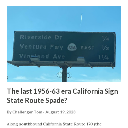
Loop Road was taken from the below National Park Service
article: Historic Roads - Yellowstone National Park (U.S.
National Park Service) (nps.gov) Yellowstone was declared
the first National Park of the United States on March 1st,
1872. The first real highway to access Yellowstone
National Park came in 1873 when a tolled facility was
constructed from Bozeman, Montana via Yankee Jim Canyon
to Mammoth Hot Springs. Numerous attempts were made
to fund construction of roadway infrastructure during the
early years of Yellows...
The last 1956-63 era California Sign
State Route Spade?
By
Challenger Tom
August 19, 2023
Along southbound California State Route 170 (the