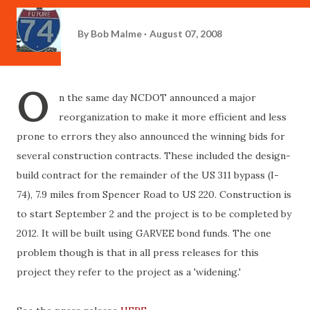
By
Bob Malme
August 07, 2008
O
n the same day NCDOT announced a major
reorganization to make it more efficient and less
prone to errors they also announced the winning bids for
several construction contracts. These included the design-
build contract for the remainder of the US 311 bypass (I-
74), 7.9 miles from Spencer Road to US 220. Construction is
to start September 2 and the project is to be completed by
2012. It will be built using GARVEE bond funds. The one
problem though is that in all press releases for this
project they refer to the project as a 'widening.'