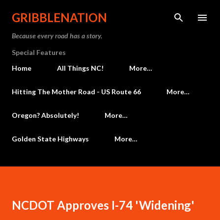
Skip to main content
GRIBBLENATION
Because every road has a story.
Special Features
Home
All Things NC!
More…
Hitting The Mother Road - US Route 66
More…
Oregon? Absolutely!
More…
Golden State Highways
More…
NCDOT Approves I-74 'Widening'