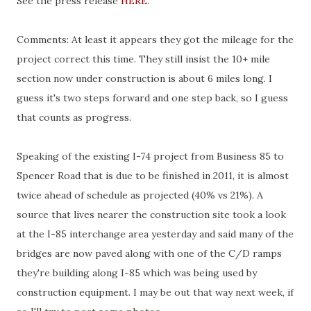
See the press release
HERE
.
Comments: At least it appears they got the mileage for the
project correct this time. They still insist the 10+ mile
section now under construction is about 6 miles long. I
guess it's two steps forward and one step back, so I guess
that counts as progress.
Speaking of the existing I-74 project from Business 85 to
Spencer Road that is due to be finished in 2011, it is almost
twice ahead of schedule as projected (40% vs 21%). A
source that lives nearer the construction site took a look
at the I-85 interchange area yesterday and said many of the
bridges are now paved along with one of the C/D ramps
they're building along I-85 which was being used by
construction equipment. I may be out that way next week, if