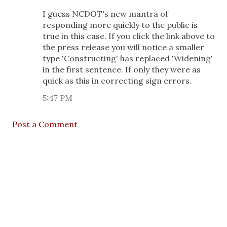
I guess NCDOT's new mantra of
responding more quickly to the public is
true in this case. If you click the link above to
the press release you will notice a smaller
type 'Constructing' has replaced 'Widening'
in the first sentence. If only they were as
quick as this in correcting sign errors.
5:47 PM
Post a Comment