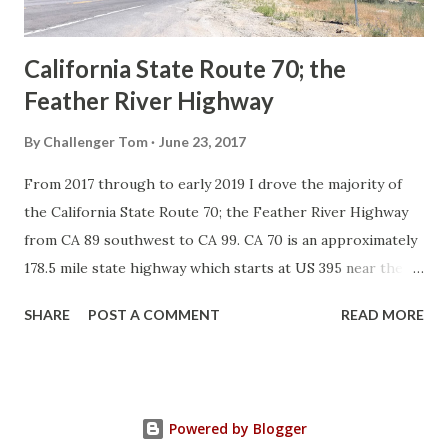
Sign State Route ...
California State Route 70; the
Feather River Highway
By
Challenger Tom
June 23, 2017
From 2017 through to early 2019 I drove the majority of
the California State Route 70; the Feather River Highway
from CA 89 southwest to CA 99. CA 70 is an approximately
178.5 mile state highway which starts at US 395 near the
Nevada State Line and travels west through the Feather
SHARE
POST A COMMENT
READ MORE
River Canyon to CA 99. CA 70 is often referred to as the
Feather River Highway" given it's close association with
the river. Historically CA 70 was previously signed as US
40A and CA 24. The Legislative Routes prior to the 1964
Powered by Blogger
California Highway Renumbering that made up the current