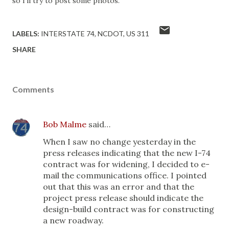
so I'll try to post some photos.
LABELS:
INTERSTATE 74
NCDOT
US 311
SHARE
Comments
Bob Malme
said…
When I saw no change yesterday in the
press releases indicating that the new I-74
contract was for widening, I decided to e-
mail the communications office. I pointed
out that this was an error and that the
project press release should indicate the
design-build contract was for constructing
a new roadway.