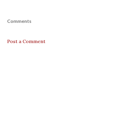
Comments
Post a Comment