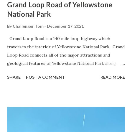
Grand Loop Road of Yellowstone
National Park
By
Challenger Tom
December 17, 2021
Grand Loop Road is a 140 mile loop highway which
traverses the interior of Yellowstone National Park. Grand
Loop Road connects all of the major attractions and
geological features of Yellowstone National Park along
with the entrance roads. Grand Loop Road is a seasonal
SHARE
POST A COMMENT
READ MORE
highway and despite some conjecture never has been part
of the US Route System. Part 1; the history of Grand
Loop Road The majority of history pertaining to Grand
Loop Road was taken from the below National Park Service
article: Historic Roads - Yellowstone National Park (U.S.
National Park Service) (nps.gov) Yellowstone was declared
the first National Park of the United States on March 1st,