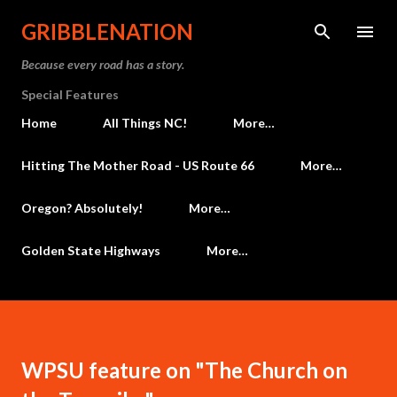
Skip to main content
GRIBBLENATION
Because every road has a story.
Special Features
Home
All Things NC!
More…
Hitting The Mother Road - US Route 66
More…
Oregon? Absolutely!
More…
Golden State Highways
More…
WPSU feature on "The Church on