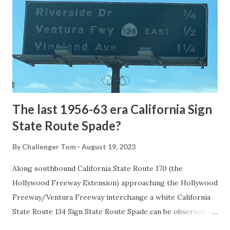
1872. The first real highway to access Yellowstone
National Park came in 1873 when a tolled facility was
constructed from Bozeman, Montana via Yankee Jim Canyon
to Mammoth Hot Springs. Numerous attempts were made
to fund construction of roadway infrastructure during the
early years of Yellows...
The last 1956-63 era California Sign
State Route Spade?
By
Challenger Tom
August 19, 2023
Along southbound California State Route 170 (the
Hollywood Freeway Extension) approaching the Hollywood
Freeway/Ventura Freeway interchange a white California
State Route 134 Sign State Route Spade can be observed on
guide sign. These white spades were specifically used