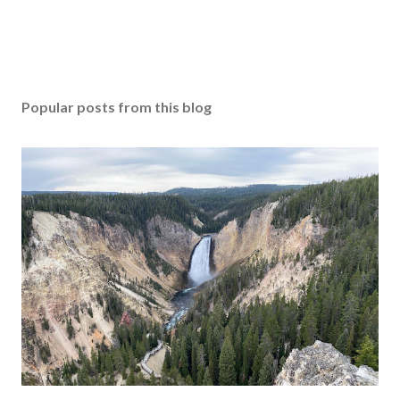
Popular posts from this blog