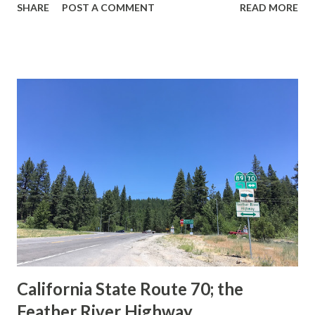
SHARE
POST A COMMENT
READ MORE
during the 1956-63 era and have become increasingly rare.
This blog is intended to serve as a brief history of the Sign
State Route Spade. We also ask you as the reader, is this
last 1956-63 era Sign State Route Spade or do you know of
others? Part 1; the history of the California Sign State
Route Spade Prior to the Sign State Route System, the US
Route System and the Auto Trails were the only highways
in California signed with reassurance markers. The
creation of the US Route System by the American
Association of State Highway Officials during November
1926 brought a system of standardized reassurance shields
to major highways in California. Early efforts to create a
Sign State Route ...
California State Route 70; the
Feather River Highway