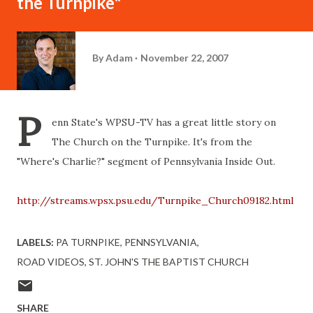
the Turnpike"
By
Adam
November 22, 2007
P
enn State's WPSU-TV has a great little story on
The Church on the Turnpike. It's from the
"Where's Charlie?" segment of Pennsylvania Inside Out.
http://streams.wpsx.psu.edu/Turnpike_Church09182.html
LABELS:
PA TURNPIKE
PENNSYLVANIA
ROAD VIDEOS
ST. JOHN'S THE BAPTIST CHURCH
SHARE