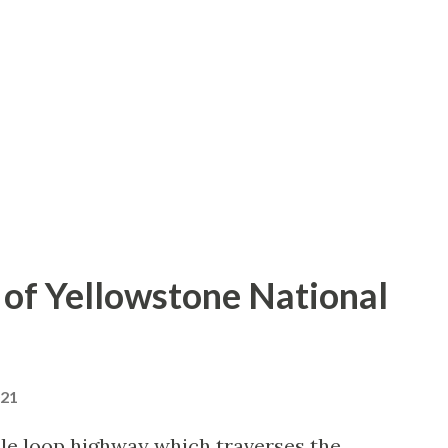
of Yellowstone National
021
le loop highway which traverses the