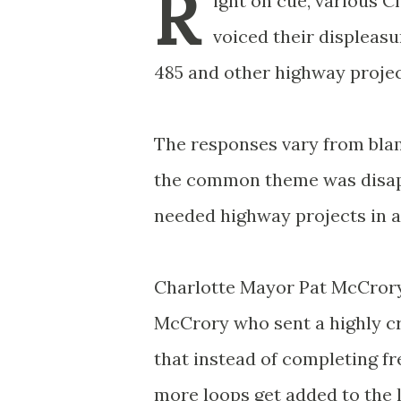
R
ight on cue, various 
voiced their displeasu
485 and other highway projec
The responses vary from blam
the common theme was disapp
needed highway projects in a
Charlotte Mayor Pat McCrory s
McCrory who sent a highly cri
that instead of completing f
more loops get added to the l