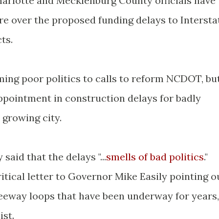
Charlotte and Mecklenburg County officials have
re over the proposed funding delays to Intersta
ts.
ing poor politics to calls to reform NCDOT, bu
ointment in construction delays for badly
 growing city.
aid that the delays "...
smells of bad politics
."
tical letter to Governor Mike Easily pointing o
reeway loops that have been underway for years,
ist.