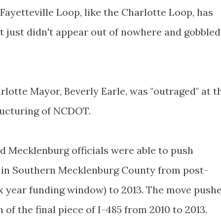
ayetteville Loop, like the Charlotte Loop, has
t just didn't appear out of nowhere and gobbled
lotte Mayor, Beverly Earle, was "outraged" at t
tructuring of NCDOT.
nd Mecklenburg officials were able to push
5 in Southern Mecklenburg County from post-
ix year funding window) to 2013. The move push
 of the final piece of I-485 from 2010 to 2013.