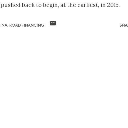
ushed back to begin, at the earliest, in 2015.
INA
ROAD FINANCING
SHA