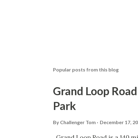
Popular posts from this blog
Grand Loop Road 
Park
By
Challenger Tom
December 17, 2
Grand Loop Road is a 140 mi