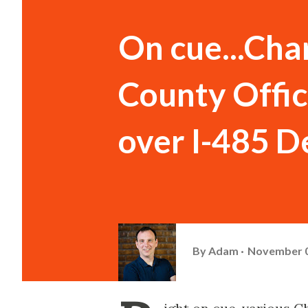
On cue...Cha
County Offic
over I-485 D
By
Adam
November 0