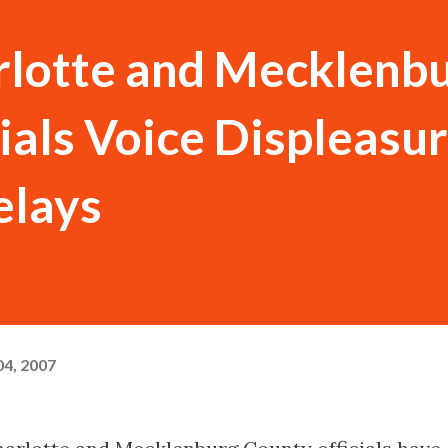
rlotte and Mecklenb
ials Voice Displeasu
elays
4, 2007