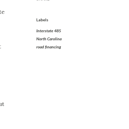
te
Labels
Interstate 485
North Carolina
t
road financing
ut