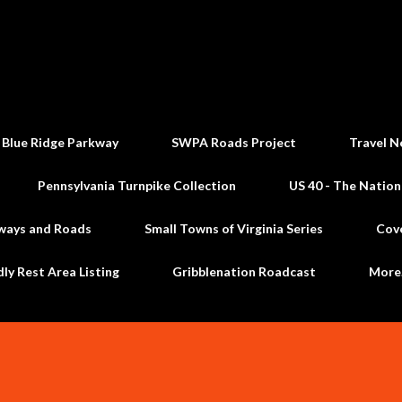
Skip to main content
 Blue Ridge Parkway
SWPA Roads Project
Travel N
Pennsylvania Turnpike Collection
US 40 - The Nation
ways and Roads
Small Towns of Virginia Series
Cov
dly Rest Area Listing
Gribblenation Roadcast
Mor