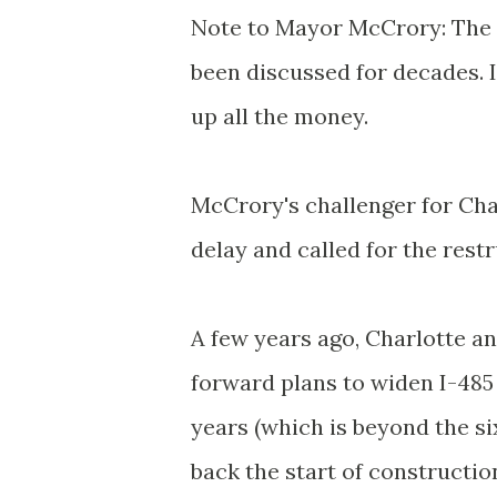
Note to Mayor McCrory: The F
been discussed for decades. I
up all the money.
McCrory's challenger for Char
delay and called for the res
A few years ago, Charlotte a
forward plans to widen I-48
years (which is beyond the s
back the start of construction