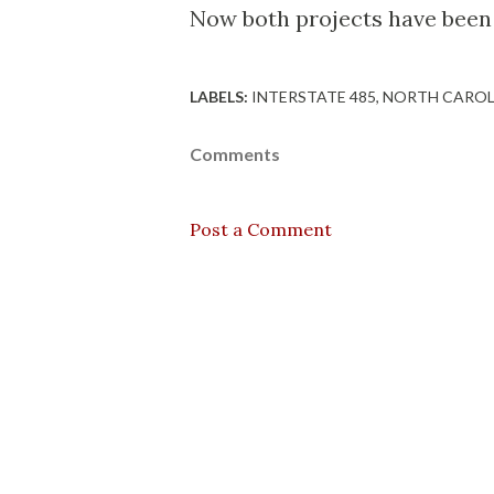
Now both projects have been p
LABELS:
INTERSTATE 485
NORTH CAROL
Comments
Post a Comment