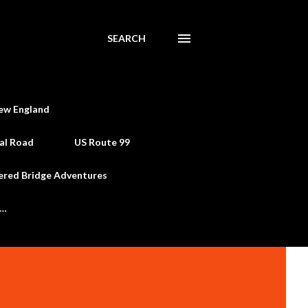
SEARCH
ew England
al Road
US Route 99
ered Bridge Adventures
e…