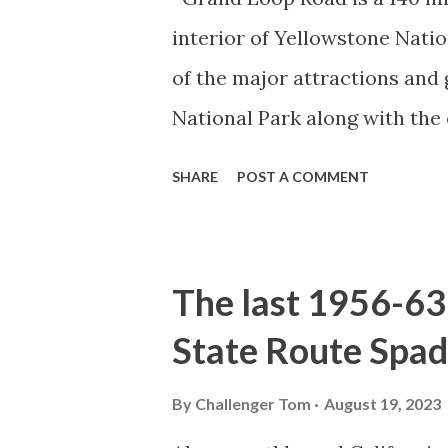
interior of Yellowstone Nati
of the major attractions and 
National Park along with the
seasonal highway and despit
SHARE
POST A COMMENT
the US Route System. Part 1;
majority of history pertaini
below National Park Service a
The last 1956-63 
National Park (U.S. National 
State Route Spad
declared the first National P
1872. The first real highway
By
Challenger Tom
August 19, 2023
in 1873 when a tolled facili