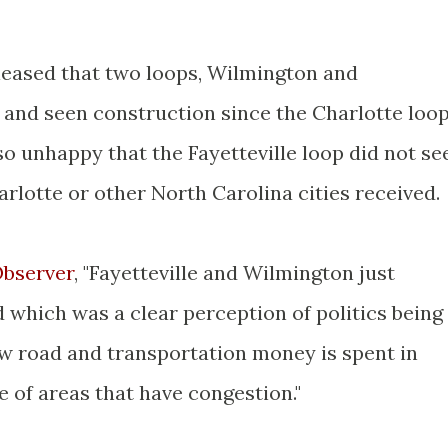
leased that two loops, Wilmington and
d and seen construction since the Charlotte loo
so unhappy that the Fayetteville loop did not se
rlotte or other North Carolina cities received.
Observer
, "Fayetteville and Wilmington just
which was a clear perception of politics being
ow road and transportation money is spent in
 of areas that have congestion."