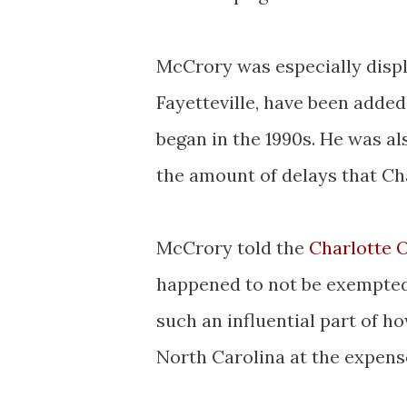
McCrory was especially disp
Fayetteville, have been adde
began in the 1990s. He was al
the amount of delays that Cha
McCrory told the
Charlotte 
happened to not be exempted 
such an influential part of h
North Carolina at the expense