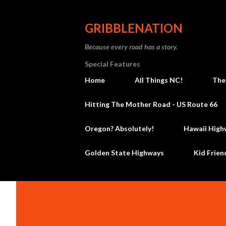
GRIBBLENATION
Because every road has a story.
Special Features
Home
All Things NC!
The
Hitting The Mother Road - US Route 66
Oregon? Absolutely!
Hawaii High
Golden State Highways
Kid Frien