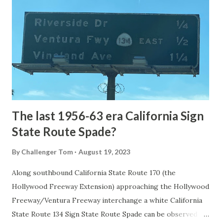
the first National Park of the United States on March 1st,
1872. The first real highway to access Yellowstone
National Park came in 1873 when a tolled facility was
constructed from Bozeman, Montana via Yankee Jim Canyon
to Mammoth Hot Springs. Numerous attempts were made
to fund construction of roadway infrastructure during the
early years of Yellows...
The last 1956-63 era California Sign
State Route Spade?
By
Challenger Tom
August 19, 2023
Along southbound California State Route 170 (the
Hollywood Freeway Extension) approaching the Hollywood
Freeway/Ventura Freeway interchange a white California
State Route 134 Sign State Route Spade can be observed on