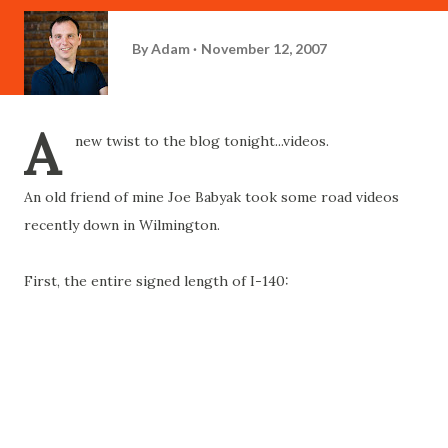
By
Adam
November 12, 2007
A
new twist to the blog tonight...videos.
An old friend of mine Joe Babyak took some road videos
recently down in Wilmington.
First, the entire signed length of I-140: