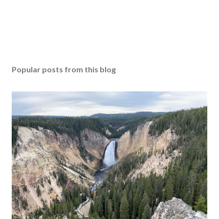
Popular posts from this blog