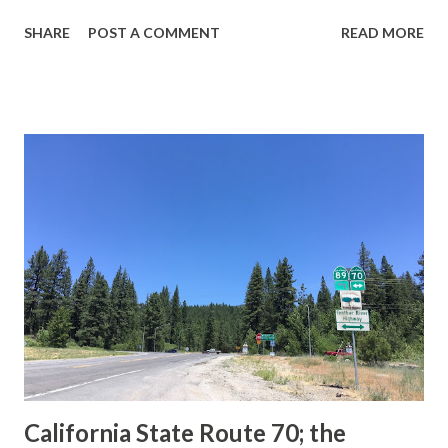
guide sign. These white spades were specifically used
SHARE
POST A COMMENT
READ MORE
during the 1956-63 era and have become increasingly rare.
This blog is intended to serve as a brief history of the Sign
State Route Spade. We also ask you as the reader, is this
last 1956-63 era Sign State Route Spade or do you know of
others? Part 1; the history of the California Sign State
Route Spade Prior to the Sign State Route System, the US
Route System and the Auto Trails were the only highways
in California signed with reassurance markers. The
creation of the US Route System by the American
Association of State Highway Officials during November
1926 brought a system of standardized reassurance shields
to major highways in California. Early efforts to create a
Sign State Route ...
California State Route 70; the