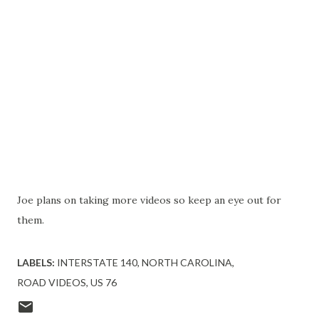
Joe plans on taking more videos so keep an eye out for
them.
LABELS:
INTERSTATE 140
NORTH CAROLINA
ROAD VIDEOS
US 76