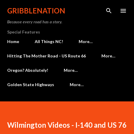
Skip to main content
GRIBBLENATION
Because every road has a story.
Special Features
Home
All Things NC!
More…
Hitting The Mother Road - US Route 66
More…
Oregon? Absolutely!
More…
Golden State Highways
More…
Wilmington Videos - I-140 and US 76