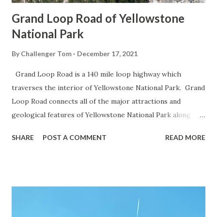
Grand Loop Road of Yellowstone
National Park
By
Challenger Tom
December 17, 2021
Grand Loop Road is a 140 mile loop highway which
traverses the interior of Yellowstone National Park. Grand
Loop Road connects all of the major attractions and
geological features of Yellowstone National Park along
with the entrance roads. Grand Loop Road is a seasonal
SHARE
POST A COMMENT
READ MORE
highway and despite some conjecture never has been part
of the US Route System. Part 1; the history of Grand
Loop Road The majority of history pertaining to Grand
Loop Road was taken from the below National Park Service
article: Historic Roads - Yellowstone National Park (U.S.
National Park Service) (nps.gov) Yellowstone was declared