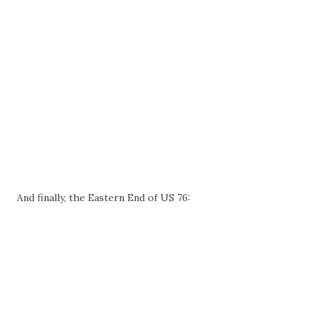
And finally, the Eastern End of US 76: