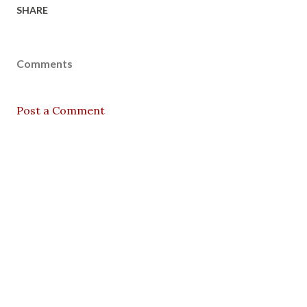
SHARE
Comments
Post a Comment