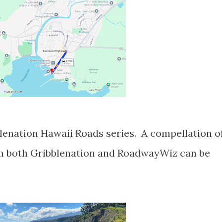
om both Gribblenation and RoadwayWiz can be