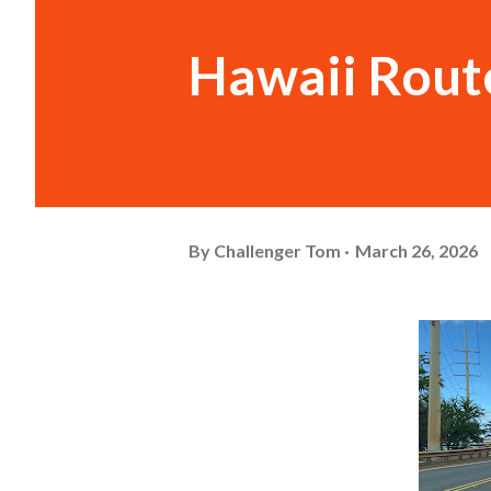
Hawaii Rout
By
Challenger Tom
March 26, 2026