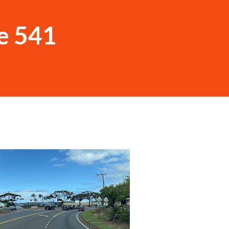
e 541