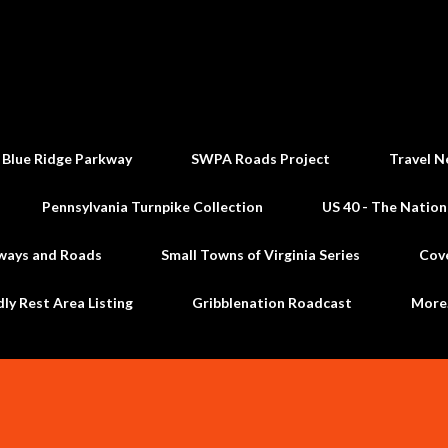
Skip to main content
 Blue Ridge Parkway
SWPA Roads Project
Travel N
Pennsylvania Turnpike Collection
US 40 - The Nation
ways and Roads
Small Towns of Virginia Series
Cov
dly Rest Area Listing
Gribblenation Roadcast
Mor