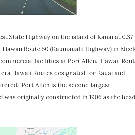
est State Highway on the island of Kauai at 0.37
t Hawaii Route 50 (Kaumaualii Highway) in Eleel
commercial facilities at Port Allen. Hawaii Rou
55-era Hawaii Routes designated for Kauai and
ltered. Port Allen is the second largest
 was originally constructed in 1906 as the hea