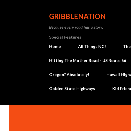
GRIBBLENATION
Because every road has a story.
Special Features
Home
All Things NC!
The
Hitting The Mother Road - US Route 66
Oregon? Absolutely!
Hawaii High
Golden State Highways
Kid Frien