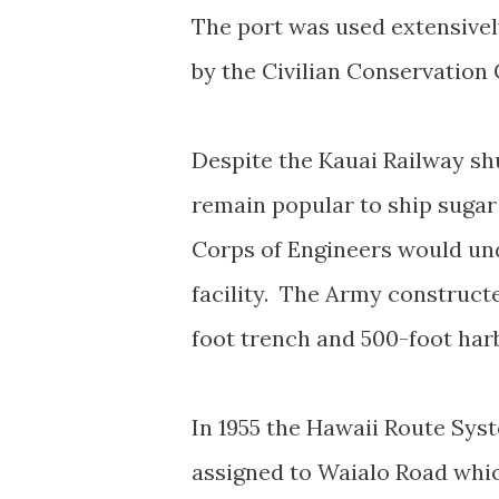
The port was used extensively
by the Civilian Conservation
Despite the Kauai Railway shu
remain popular to ship sugar
Corps of Engineers would und
facility. The Army constructe
foot trench and 500-foot har
In 1955 the Hawaii Route Sy
assigned to Waialo Road whi