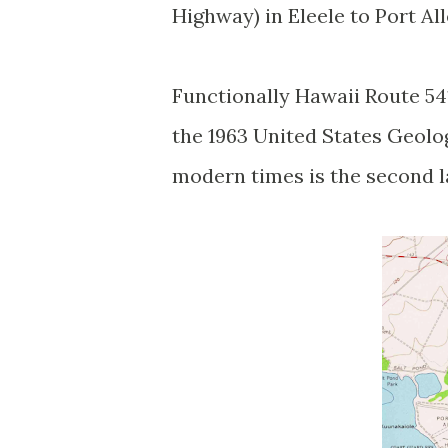
Highway) in Eleele to Port Al
Functionally Hawaii Route 54
the 1963 United States Geolo
modern times is the second 