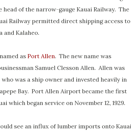
the head of the narrow-gauge Kauai Railway. The
uai Railway permitted direct shipping access to
oa and Kalaheo.
renamed as
Port Allen
. The new name was
businessman Samuel Clesson Allen. Allen was
e who was a ship owner and invested heavily in
apepe Bay. Port Allen Airport became the first
uai which began service on November 12, 1929.
would see an influx of lumber imports onto Kaua