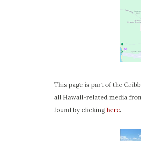
This page is part of the Gribblenation Hawaii Roads series. A compellation of
all Hawaii-related media fr
found by clicking
here
.