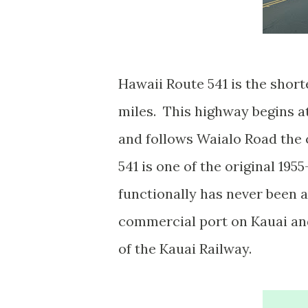
Hawaii Route 541 is the short
miles. This highway begins a
and follows Waialo Road the 
541 is one of the original 19
functionally has never been a
commercial port on Kauai and
of the Kauai Railway.