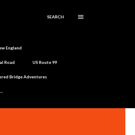
SEARCH
ew England
al Road
US Route 99
ered Bridge Adventures
e…