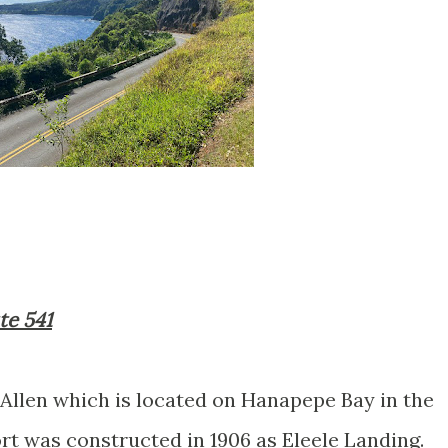
te 541
 Allen which is located on Hanapepe Bay in the
rt was constructed in 1906 as Eleele Landing.