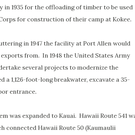
 in 1935 for the offloading of timber to be used
 Corps for construction of their camp at Kokee.
ttering in 1947 the facility at Port Allen would
 exports from. In 1948 the United States Army
ertake several projects to modernize the
d a 1,126-foot-long breakwater, excavate a 35-
bor entrance.
stem was expanded to Kauai. Hawaii Route 541 w
ch connected Hawaii Route 50 (Kaumaulii