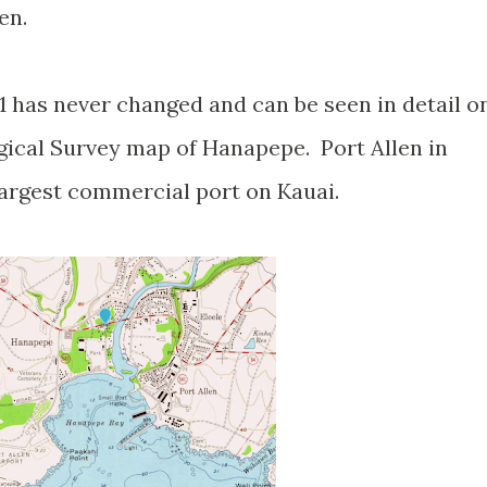
len.
1 has never changed and can be seen in detail o
gical Survey map of Hanapepe. Port Allen in
largest commercial port on Kauai.