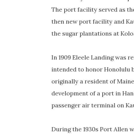
The port facility served as 
then new port facility and Ka
the sugar plantations at Kol
In 1909 Eleele Landing was 
intended to honor Honolulu 
originally a resident of Main
development of a port in Han
passenger air terminal on Ka
During the 1930s Port Allen 