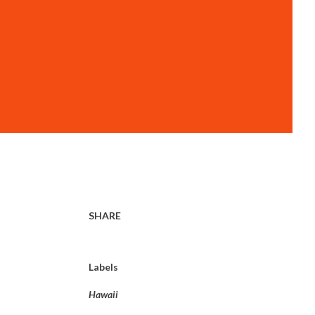
SHARE
Labels
Hawaii