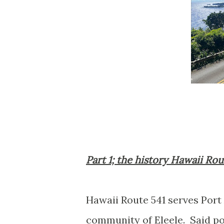
Part 1; the history Hawaii Rou
Hawaii Route 541 serves Port
community of Eleele. Said po