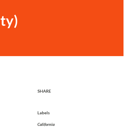
ty)
SHARE
Labels
California