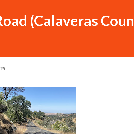
Road (Calaveras Coun
025