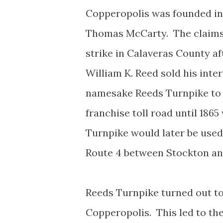
Copperopolis was founded in 1
Thomas McCarty. The claims
strike in Calaveras County af
William K. Reed sold his inte
namesake Reeds Turnpike to
franchise toll road until 186
Turnpike would later be used 
Route 4 between Stockton a
Reeds Turnpike turned out to
Copperopolis. This led to th