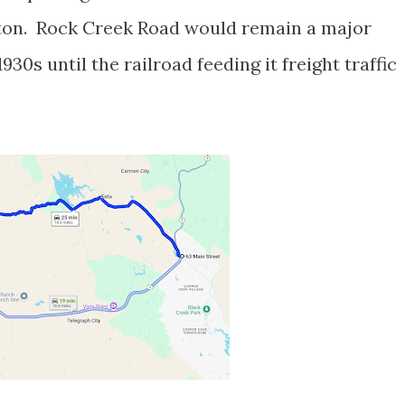
lton. Rock Creek Road would remain a major
0s until the railroad feeding it freight traffic