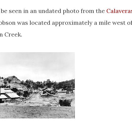
 be seen in an undated photo from the
Calavera
obson was located approximately a mile west o
hn Creek.