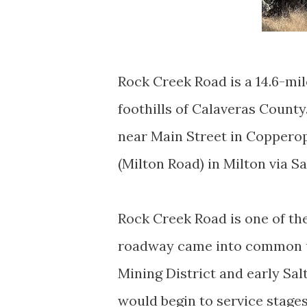
Rock Creek Road is a 14.6-mil
foothills of Calaveras County
near Main Street in Copperop
(Milton Road) in Milton via Sa
Rock Creek Road is one of th
roadway came into common us
Mining District and early Salt
would begin to service stage