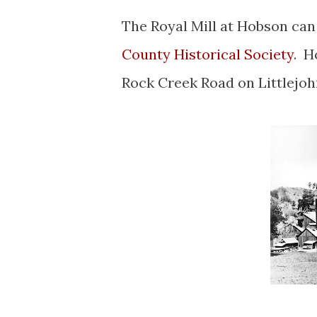
The Royal Mill at Hobson can
County Historical Society
. H
Rock Creek Road on Littlejo