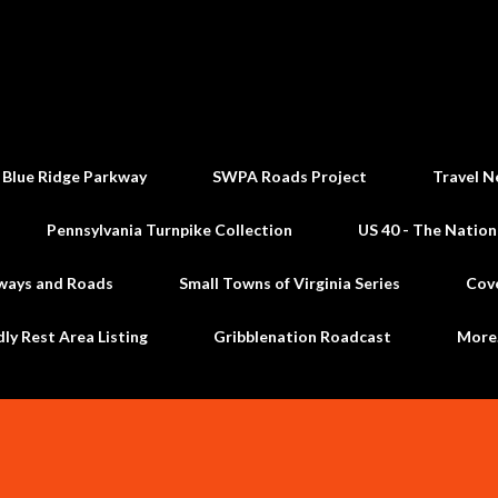
Skip to main content
 Blue Ridge Parkway
SWPA Roads Project
Travel N
Pennsylvania Turnpike Collection
US 40 - The Nation
ways and Roads
Small Towns of Virginia Series
Cov
dly Rest Area Listing
Gribblenation Roadcast
Mor