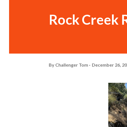
Rock Creek 
By
Challenger Tom
December 26, 2