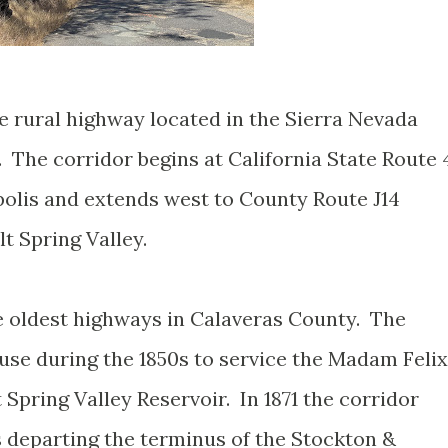
e rural highway located in the Sierra Nevada
. The corridor begins at California State Route 
olis and extends west to County Route J14
lt Spring Valley.
e oldest highways in Calaveras County. The
e during the 1850s to service the Madam Felix
 Spring Valley Reservoir. In 1871 the corridor
s departing the terminus of the Stockton &