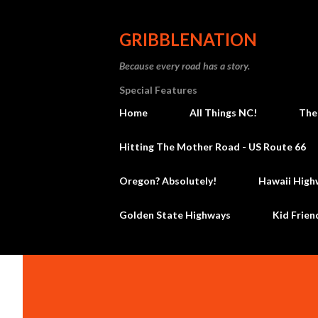
GRIBBLENATION
Because every road has a story.
Special Features
Home
All Things NC!
The
Hitting The Mother Road - US Route 66
Oregon? Absolutely!
Hawaii High
Golden State Highways
Kid Frien