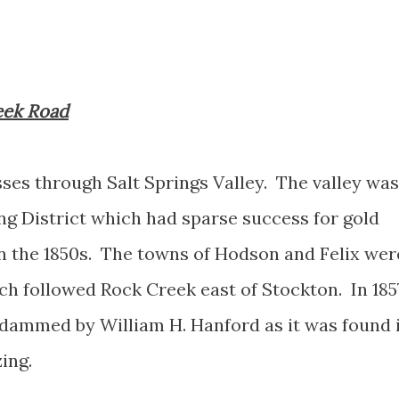
reek Road
es through Salt Springs Valley. The valley was
ng District which had sparse success for gold
n the 1850s. The towns of Hodson and Felix wer
ch followed Rock Creek east of Stockton. In 185
t dammed by William H. Hanford as it was found 
zing.