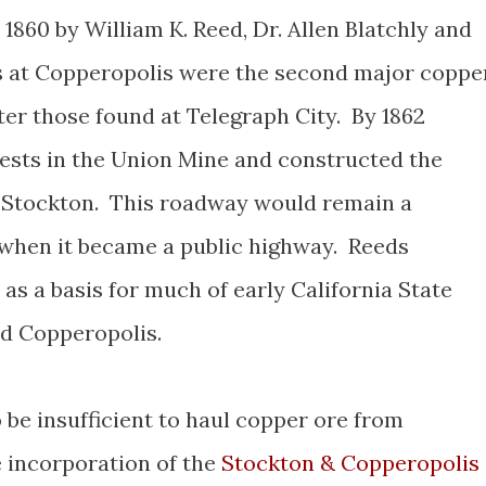
860 by William K. Reed, Dr. Allen Blatchly and
 at Copperopolis were the second major coppe
ter those found at Telegraph City. By 1862
rests in the Union Mine and constructed the
 Stockton. This roadway would remain a
5 when it became a public highway. Reeds
as a basis for much of early California State
nd Copperopolis.
 be insufficient to haul copper ore from
e incorporation of the
Stockton & Copperopolis