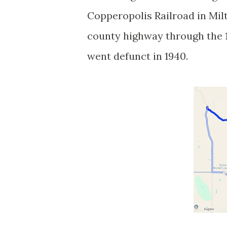
Copperopolis Railroad in Mi
county highway through the 193
went defunct in 1940.