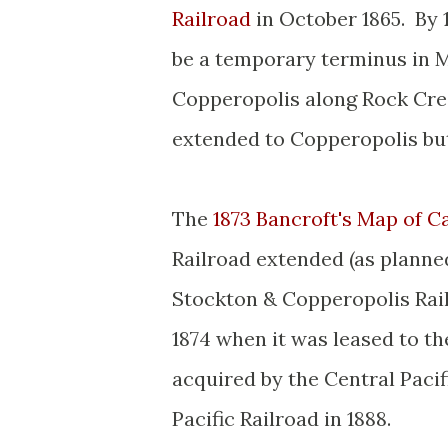
Railroad
in October 1865. By 
be a temporary terminus in M
Copperopolis along Rock Cre
extended to Copperopolis but
The
1873 Bancroft's Map of Ca
Railroad extended (as planne
Stockton & Copperopolis Rail
1874 when it was leased to the
acquired by the Central Pacif
Pacific Railroad in 1888.