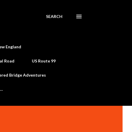
SEARCH
ew England
al Road
US Route 99
ered Bridge Adventures
e…