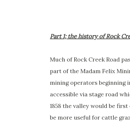
Part 1; the history of Rock C
Much of Rock Creek Road pass
part of the Madam Felix Mini
mining operators beginning i
accessible via stage road whi
1858 the valley would be firs
be more useful for cattle gra