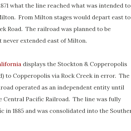
1871 what the line reached what was intended to
ilton. From Milton stages would depart east to
ek Road. The railroad was planned to be
 never extended east of Milton.
lifornia
displays the Stockton & Copperopolis
d) to Copperopolis via Rock Creek in error. The
road operated as an independent entity until
 Central Pacific Railroad. The line was fully
ic in 1885 and was consolidated into the Southe