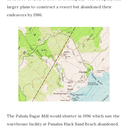
larger plans to construct a resort but abandoned their
endeavors by 1986.
The Pahala Sugar Mill would shutter in 1996 which saw the
warehouse facility at Punaluu Black Sand Beach abandoned.