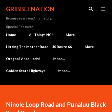
Skip to main content
GRIBBLENATION
Because every road has a story.
Special Features
Home
All Things NC!
More…
Hitting The Mother Road - US Route 66
More…
Oregon? Absolutely!
More…
Golden State Highways
More…
Ninole Loop Road and Punaluu Black