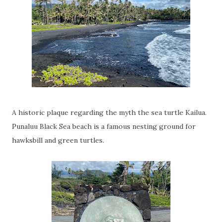
A historic plaque regarding the myth the sea turtle Kailua.
Punaluu Black Sea beach is a famous nesting ground for
hawksbill and green turtles.