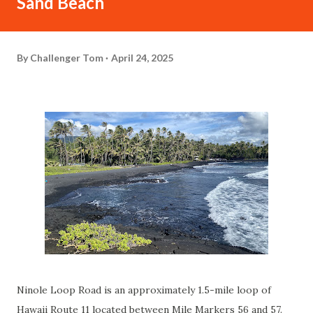
Sand Beach
By
Challenger Tom
April 24, 2025
Ninole Loop Road is an approximately 1.5-mile loop of
Hawaii Route 11 located between Mile Markers 56 and 57.