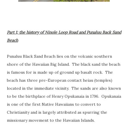
Part 1; the history of Ninole Loop Road and Punaluu Back Sand
Beach
Punaluu Black Sand Beach lies on the volcanic southern
shore of the Hawaiian Big Island. The black sand the beach
is famous for is made up of ground up basalt rock. The
beach has three pre-European contact heiau (temples)
located in the immediate vicinity. The sands are also known
to be the birthplace of Henry Opukanaia in 1796. Opukanaia
is one of the first Native Hawaiians to convert to
Christianity and is largely attributed as spurring the
missionary movement to the Hawaiian Islands.