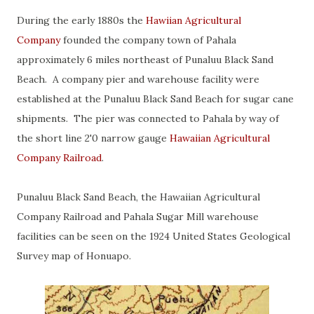
During the early 1880s the
Hawiian Agricultural
Company
founded the company town of Pahala
approximately 6 miles northeast of Punaluu Black Sand
Beach. A company pier and warehouse facility were
established at the Punaluu Black Sand Beach for sugar cane
shipments. The pier was connected to Pahala by way of
the short line 2'0 narrow gauge
Hawaiian Agricultural
Company Railroad
.
Punaluu Black Sand Beach, the Hawaiian Agricultural
Company Railroad and Pahala Sugar Mill warehouse
facilities can be seen on the 1924 United States Geological
Survey map of Honuapo.