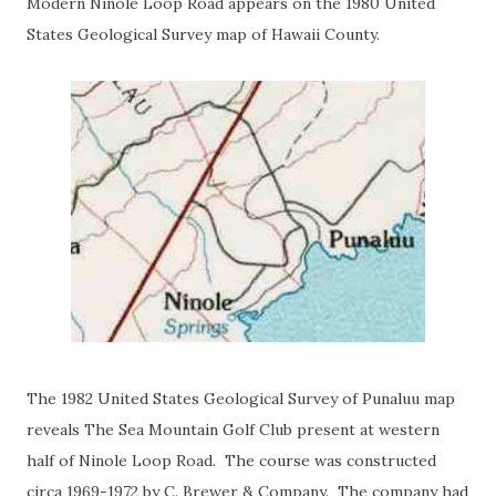
Modern Ninole Loop Road appears on the 1980 United
States Geological Survey map of Hawaii County.
The 1982 United States Geological Survey of Punaluu map
reveals The Sea Mountain Golf Club present at western
half of Ninole Loop Road. The course was constructed
circa 1969-1972 by C. Brewer & Company. The company had