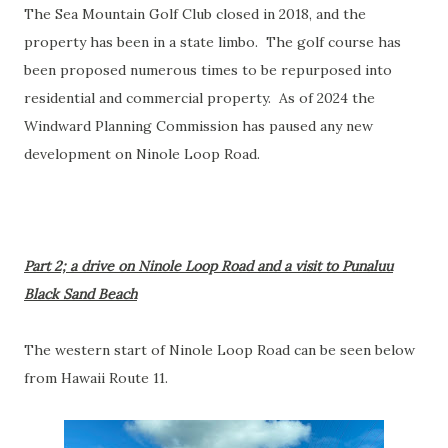
The Sea Mountain Golf Club closed in 2018, and the
property has been in a state limbo. The golf course has
been proposed numerous times to be repurposed into
residential and commercial property. As of 2024 the
Windward Planning Commission has paused any new
development on Ninole Loop Road.
Part 2; a drive on Ninole Loop Road and a visit to Punaluu
Black Sand Beach
The western start of Ninole Loop Road can be seen below
from Hawaii Route 11.