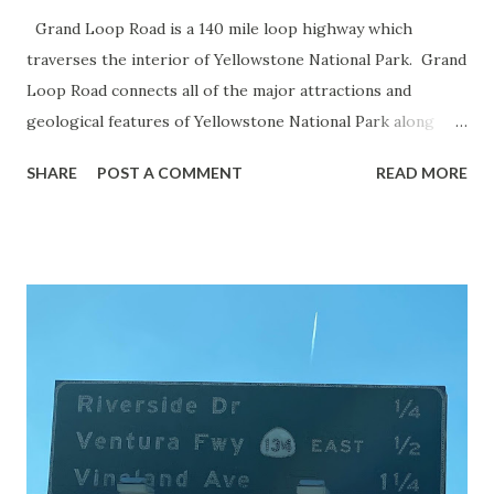
Grand Loop Road is a 140 mile loop highway which
traverses the interior of Yellowstone National Park. Grand
Loop Road connects all of the major attractions and
geological features of Yellowstone National Park along
with the entrance roads. Grand Loop Road is a seasonal
SHARE
POST A COMMENT
READ MORE
highway and despite some conjecture never has been part
of the US Route System. Part 1; the history of Grand
Loop Road The majority of history pertaining to Grand
Loop Road was taken from the below National Park Service
article: Historic Roads - Yellowstone National Park (U.S.
National Park Service) (nps.gov) Yellowstone was declared
the first National Park of the United States on March 1st,
1872. The first real highway to access Yellowstone
National Park came in 1873 when a tolled facility was
constructed from Bozeman, Montana via Yankee Jim Canyon
to Mammoth Hot Springs. Numerous attempts were made