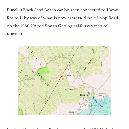
Punaluu Black Sand Beach can be seen connected to Hawaii
Route 11 by way of what is now eastern Ninole Loop Road
on the 1966 United States Geological Survey map of
Punaluu.