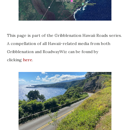
This page is part of the Gribblenation Hawaii Roads series.
A compellation of all Hawaii-related media from both
Gribblenation and RoadwayWiz can be found by
clicking
here
.