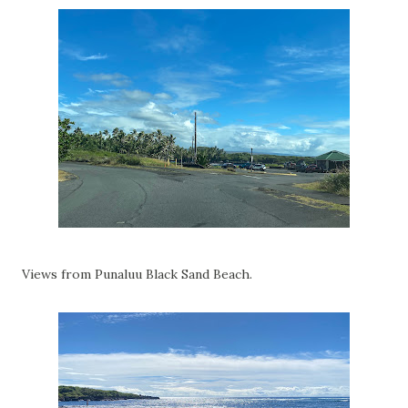
Views from Punaluu Black Sand Beach.