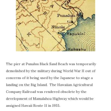
The pier at Punaluu Black Sand Beach was temporarily
demolished by the military during World War II out of
concerns of it being used by the Japanese to stage a
landing on the Big Island. The Hawaiian Agricultural
Company Railroad was rendered obsolete by the
development of Mamalahoa Highway which would be
assigned Hawaii Route 11 in 1955.