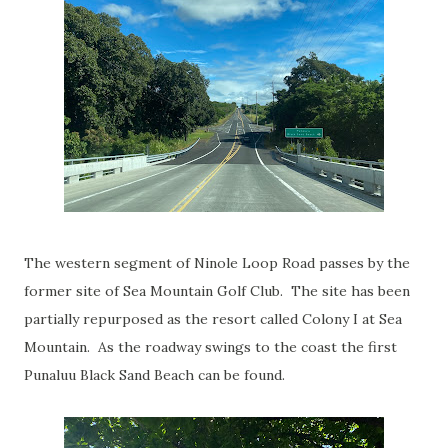
The western segment of Ninole Loop Road passes by the
former site of Sea Mountain Golf Club. The site has been
partially repurposed as the resort called Colony I at Sea
Mountain. As the roadway swings to the coast the first
Punaluu Black Sand Beach can be found.