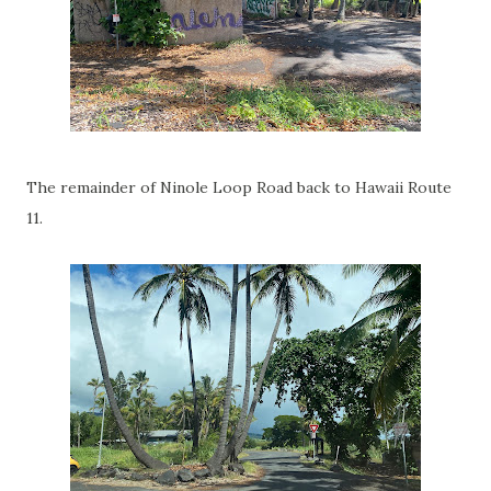
The remainder of Ninole Loop Road back to Hawaii Route
11.