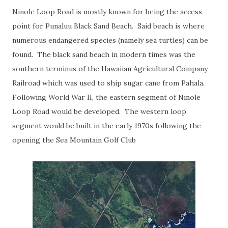
Ninole Loop Road is mostly known for being the access
point for Punaluu Black Sand Beach. Said beach is where
numerous endangered species (namely sea turtles) can be
found. The black sand beach in modern times was the
southern terminus of the Hawaiian Agricultural Company
Railroad which was used to ship sugar cane from Pahala.
Following World War II, the eastern segment of Ninole
Loop Road would be developed. The western loop
segment would be built in the early 1970s following the
opening the Sea Mountain Golf Club