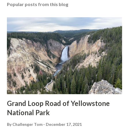
Popular posts from this blog
Grand Loop Road of Yellowstone
National Park
By
Challenger Tom
December 17, 2021