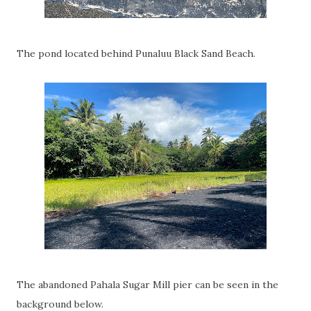
The pond located behind Punaluu Black Sand Beach.
The abandoned Pahala Sugar Mill pier can be seen in the
background below.