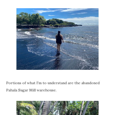
Portions of what I'm to understand are the abandoned
Pahala Sugar Mill warehouse.