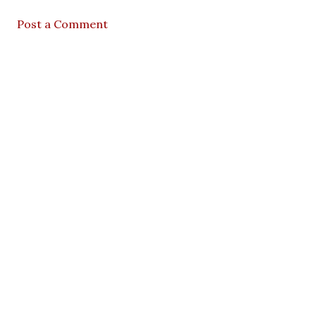
Post a Comment