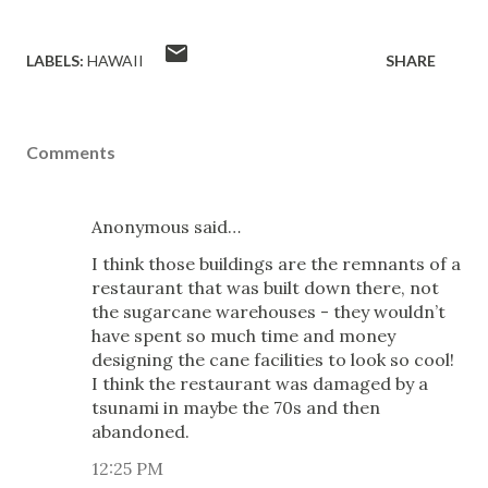
LABELS:
HAWAII
SHARE
Comments
Anonymous said…
I think those buildings are the remnants of a
restaurant that was built down there, not
the sugarcane warehouses - they wouldn’t
have spent so much time and money
designing the cane facilities to look so cool!
I think the restaurant was damaged by a
tsunami in maybe the 70s and then
abandoned.
12:25 PM