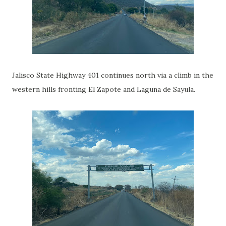
Jalisco State Highway 401 continues north via a climb in the
western hills fronting El Zapote and Laguna de Sayula.