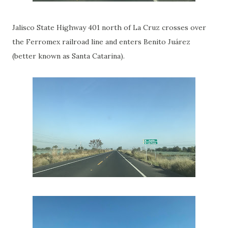
Jalisco State Highway 401 north of La Cruz crosses over
the Ferromex railroad line and enters Benito Juárez
(better known as Santa Catarina).