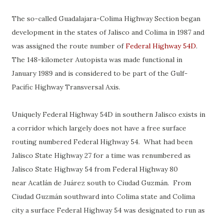
The so-called Guadalajara-Colima Highway Section began
development in the states of Jalisco and Colima in 1987 and
was assigned the route number of
Federal Highway 54D
.
The 148-kilometer Autopista was made functional in
January 1989 and is considered to be part of the Gulf-
Pacific Highway Transversal Axis.
Uniquely Federal Highway 54D in southern Jalisco exists in
a corridor which largely does not have a free surface
routing numbered Federal Highway 54. What had been
Jalisco State Highway 27 for a time was renumbered as
Jalisco State Highway 54 from Federal Highway 80
near Acatlán de Juárez south to Ciudad Guzmán. From
Ciudad Guzmán southward into Colima state and Colima
city a surface Federal Highway 54 was designated to run as