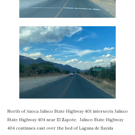
North of Anoca Jalisco State Highway 401 intersects Jalisco
State Highway 404 near El Zapote. Jalisco State Highway
404 continues east over the bed of Laguna de Sayula