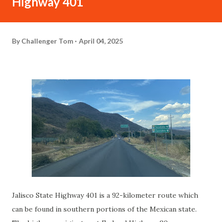
Highway 401
By
Challenger Tom
April 04, 2025
Jalisco State Highway 401 is a 92-kilometer route which
can be found in southern portions of the Mexican state.