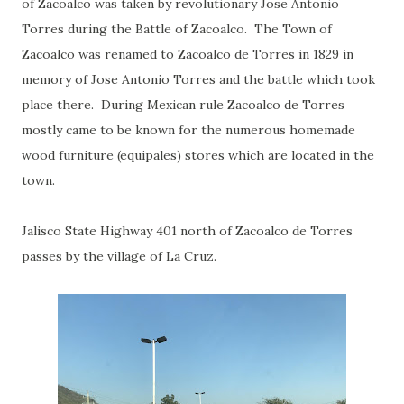
of Zacoalco was taken by revolutionary Jose Antonio
Torres during the Battle of Zacoalco. The Town of
Zacoalco was renamed to Zacoalco de Torres in 1829 in
memory of Jose Antonio Torres and the battle which took
place there. During Mexican rule Zacoalco de Torres
mostly came to be known for the numerous homemade
wood furniture (equipales) stores which are located in the
town.
Jalisco State Highway 401 north of Zacoalco de Torres
passes by the village of La Cruz.