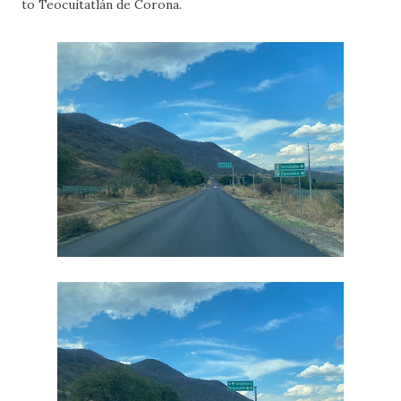
to Teocuitatlán de Corona.