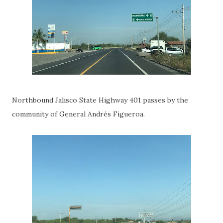
Northbound Jalisco State Highway 401 passes by the
community of General Andrés Figueroa.