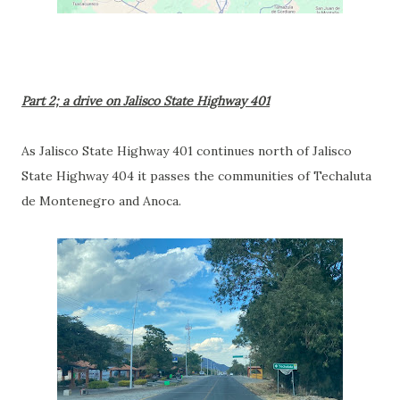
Part 2; a drive on Jalisco State Highway 401
As Jalisco State Highway 401 continues north of Jalisco
State Highway 404 it passes the communities of Techaluta
de Montenegro and Anoca.