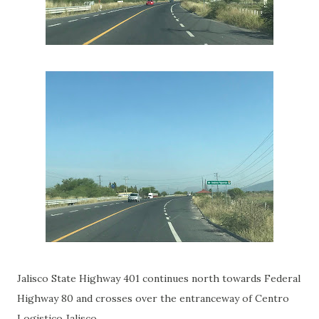
Jalisco State Highway 401 continues north towards Federal
Highway 80 and crosses over the entranceway of Centro
Logistico Jalisco.