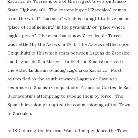
Zacoalco de Torres is one of the largest towns on Jalisco
State Highway 401. The entomology of "Zacoalco" comes
from the word "Tzacoalco" which is thought to have meant
"place of confinement," "in the pyramind," or "place where
eagles perch." The area that is now Zacoalco de Torres
was settled by the Aztecs in 1264. The Aztecs settled upon
Chiquihuitillo Hill which rests between Laguna de Zacoalco
and Laguna de San Marcos. In 1524 the Spanish arrived in
the Aztec lands surrounding Laguna de Zacoalco. Most
Aztecs fled to the south towards Laguna de Sayula in
response to Spanish Conquistador Francisco Cortes de San
Buenaventura attempting to subdue them by force. The
Spanish invasion prompted the commissioning of the Town
of Zacoalco.
In 1810 during the Mexican War of Independence the Town