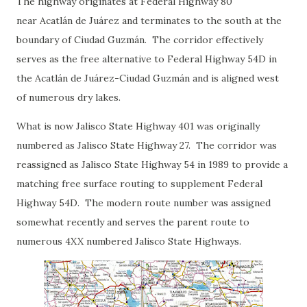
The highway originates at Federal Highway 80
near Acatlán de Juárez and terminates to the south at the
boundary of Ciudad Guzmán. The corridor effectively
serves as the free alternative to Federal Highway 54D in
the Acatlán de Juárez-Ciudad Guzmán and is aligned west
of numerous dry lakes.
What is now Jalisco State Highway 401 was originally
numbered as Jalisco State Highway 27. The corridor was
reassigned as Jalisco State Highway 54 in 1989 to provide a
matching free surface routing to supplement Federal
Highway 54D. The modern route number was assigned
somewhat recently and serves the parent route to
numerous 4XX numbered Jalisco State Highways.