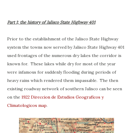
Part 1; the history of Jalisco State Highway 401
Prior to the establishment of the Jalisco State Highway
system the towns now served by Jalisco State Highway 401
used frontages of the numerous dry lakes the corridor is
known for. These lakes while dry for most of the year
were infamous for suddenly flooding during periods of
heavy rains which rendered them impassable. The then
existing roadway network of southern Jalisco can be seen
on the
1922 Direccion de Estudios Geografícos y
Climatologicos map
.