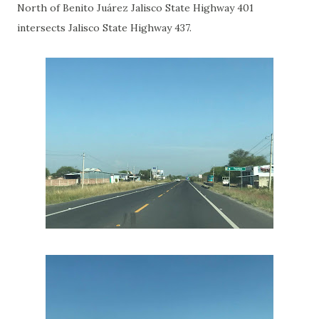
North of Benito Juárez Jalisco State Highway 401
intersects Jalisco State Highway 437.