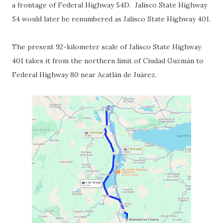
a frontage of Federal Highway 54D. Jalisco State Highway
54 would later be renumbered as Jalisco State Highway 401.
The present 92-kilometer scale of Jalisco State Highway
401 takes it from the northern limit of Ciudad Guzmán to
Federal Highway 80 near Acatlán de Juárez.