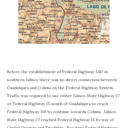
Before the establishment of Federal Highway 54D in
southern Jalisco there was no direct connection between
Guadalajara and Colima on the Federal Highway System.
Traffic was required to use either Jalisco State Highway 27
or Federal Highway 15 south of Guadalajara to reach
Federal Highway 110 to continue towards Colima. Jalisco
State Highway 27 reached Federal Highway 15 by way of
Ciudad Guzmán and Tecalitlán. Reaching Federal Highway