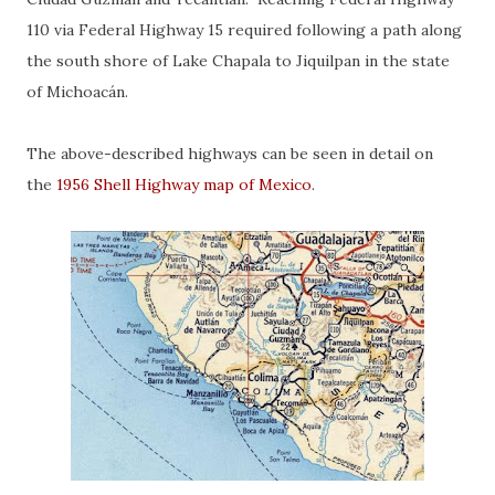
110 via Federal Highway 15 required following a path along
the south shore of Lake Chapala to Jiquilpan in the state
of Michoacán.
The above-described highways can be seen in detail on
the
1956 Shell Highway map of Mexico
.