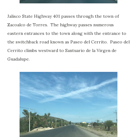
Jalisco State Highway 401 passes through the town of
Zacoalco de Torres. The highway passes numerous
eastern entrances to the town along with the entrance to
the switchback road known as Paseo del Cerrito. Paseo del
Cerrito climbs westward to Santuario de la Virgen de
Guadalupe.