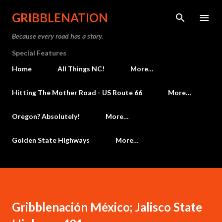
Skip to main content
GRIBBLENATION
Because every road has a story.
Special Features
Home
All Things NC!
More…
Hitting The Mother Road - US Route 66
More…
Oregon? Absolutely!
More…
Golden State Highways
More…
Gribblenación México; Jalisco State