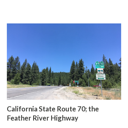
This blog is intended to serve as a brief history of the Sign
State Route Spade. We also ask you as the reader, is this
last 1956-63 era Sign State Route Spade or do you know of
others? Part 1; the history of the California Sign State
Route Spade Prior to the Sign State Route System, the US
Route System and the Auto Trails were the only highways
in California signed with reassurance markers. The
creation of the US Route System by the American
Association of State Highway Officials during November
1926 brought a system of standardized reassurance shields
to major highways in California. Early efforts to create a
Sign State Route ...
California State Route 70; the
Feather River Highway