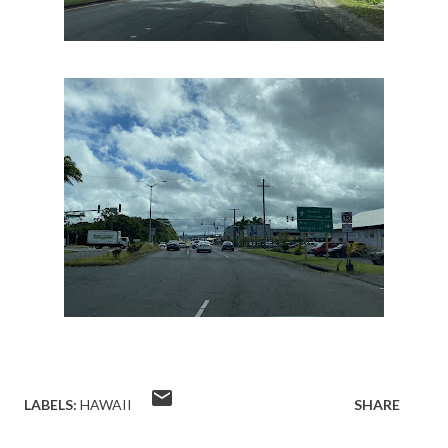
LABELS:
HAWAII
SHARE