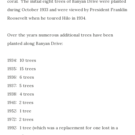
coral. The initial eight trees of Banyan Drive were planted
during October 1933 and were viewed by President Franklin
Roosevelt when he toured Hilo in 1934.
Over the years numerous additional trees have been
planted along Banyan Drive:
1934: 10 trees
1935: 15 trees
1936: 6 trees
1937: 5 trees
1938: 4 trees
1941: 2 trees
1952: 1 tree
1972: 2 trees
1992: 1 tree (which was a replacement for one lost in a