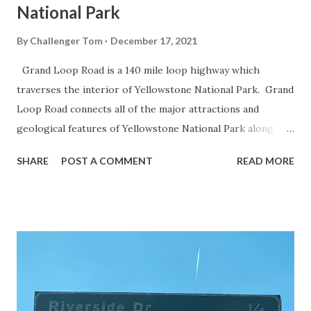
National Park
By
Challenger Tom
December 17, 2021
Grand Loop Road is a 140 mile loop highway which
traverses the interior of Yellowstone National Park. Grand
Loop Road connects all of the major attractions and
geological features of Yellowstone National Park along
with the entrance roads. Grand Loop Road is a seasonal
SHARE
POST A COMMENT
READ MORE
highway and despite some conjecture never has been part
of the US Route System. Part 1; the history of Grand
Loop Road The majority of history pertaining to Grand
Loop Road was taken from the below National Park Service
article: Historic Roads - Yellowstone National Park (U.S.
National Park Service) (nps.gov) Yellowstone was declared
the first National Park of the United States on March 1st,
1872. The first real highway to access Yellowstone