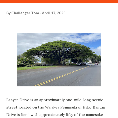
By
Challenger Tom
April 17, 2025
Banyan Drive is an approximately one-mile-long scenic
street located on the Waiakea Peninsula of Hilo. Banyan
Drive is lined with approximately fifty of the namesake