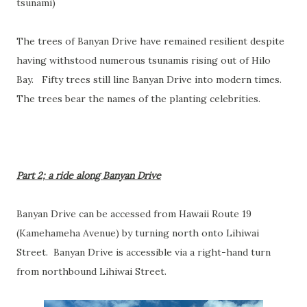
tsunami)
The trees of Banyan Drive have remained resilient despite
having withstood numerous tsunamis rising out of Hilo
Bay. Fifty trees still line Banyan Drive into modern times.
The trees bear the names of the planting celebrities.
Part 2; a ride along Banyan Drive
Banyan Drive can be accessed from Hawaii Route 19
(Kamehameha Avenue) by turning north onto Lihiwai
Street. Banyan Drive is accessible via a right-hand turn
from northbound Lihiwai Street.