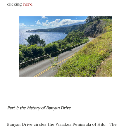
clicking
here
.
Part 1; the history of Banyan Drive
Banyan Drive circles the Waiakea Peninsula of Hilo. The