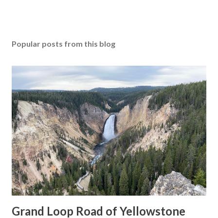
Popular posts from this blog
Grand Loop Road of Yellowstone