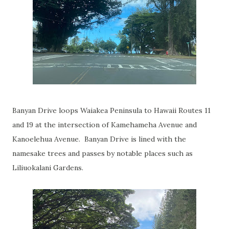
Banyan Drive loops Waiakea Peninsula to Hawaii Routes 11
and 19 at the intersection of Kamehameha Avenue and
Kanoelehua Avenue. Banyan Drive is lined with the
namesake trees and passes by notable places such as
Liliuokalani Gardens.