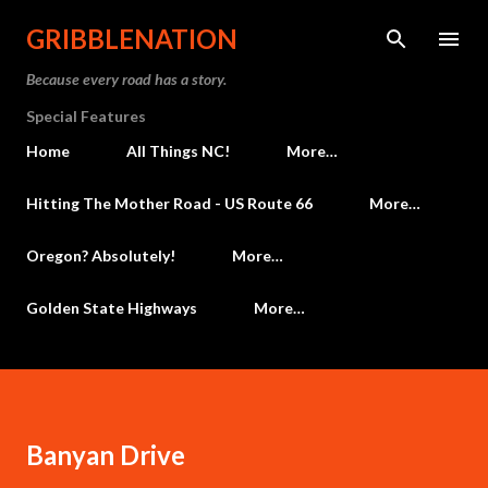
Skip to main content
GRIBBLENATION
Because every road has a story.
Special Features
Home
All Things NC!
More…
Hitting The Mother Road - US Route 66
More…
Oregon? Absolutely!
More…
Golden State Highways
More…
Banyan Drive