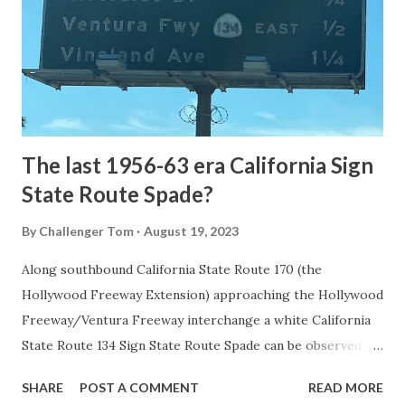
National Park came in 1873 when a tolled facility was
constructed from Bozeman, Montana via Yankee Jim Canyon
to Mammoth Hot Springs. Numerous attempts were made
to fund construction of roadway infrastructure during the
early years of Yellows...
The last 1956-63 era California Sign
State Route Spade?
By
Challenger Tom
August 19, 2023
Along southbound California State Route 170 (the
Hollywood Freeway Extension) approaching the Hollywood
Freeway/Ventura Freeway interchange a white California
State Route 134 Sign State Route Spade can be observed on
guide sign. These white spades were specifically used
SHARE
POST A COMMENT
READ MORE
during the 1956-63 era and have become increasingly rare.