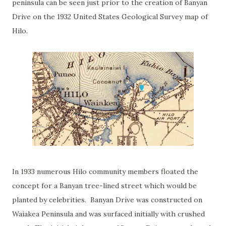
peninsula can be seen just prior to the creation of Banyan
Drive on the 1932 United States Geological Survey map of
Hilo.
In 1933 numerous Hilo community members floated the
concept for a Banyan tree-lined street which would be
planted by celebrities. Banyan Drive was constructed on
Waiakea Peninsula and was surfaced initially with crushed