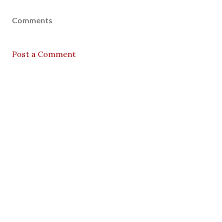
Comments
Post a Comment