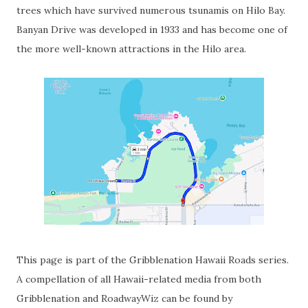
trees which have survived numerous tsunamis on Hilo Bay.
Banyan Drive was developed in 1933 and has become one of
the more well-known attractions in the Hilo area.
This page is part of the Gribblenation Hawaii Roads series.
A compellation of all Hawaii-related media from both
Gribblenation and RoadwayWiz can be found by