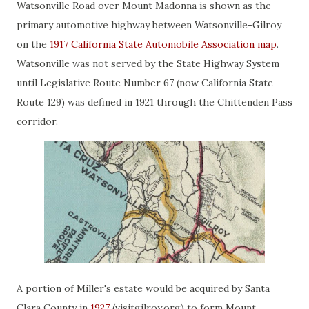
Watsonville Road over Mount Madonna is shown as the
primary automotive highway between Watsonville-Gilroy
on the
1917 California State Automobile Association map
.
Watsonville was not served by the State Highway System
until Legislative Route Number 67 (now California State
Route 129) was defined in 1921 through the Chittenden Pass
corridor.
A portion of Miller's estate would be acquired by Santa
Clara County in
1927
(visitgilroy.org) to form Mount