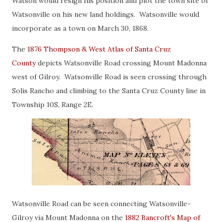
Watson would resign his position and plot the town site of
Watsonville on his new land holdings. Watsonville would
incorporate as a town on March 30, 1868.
The
1876 Thompson & West Atlas of Santa Cruz
County
depicts Watsonville Road crossing Mount Madonna
west of Gilroy. Watsonville Road is seen crossing through
Solis Rancho and climbing to the Santa Cruz County line in
Township 10S, Range 2E.
Watsonville Road can be seen connecting Watsonville-
Gilroy via Mount Madonna on the
1882 Bancroft's Map of