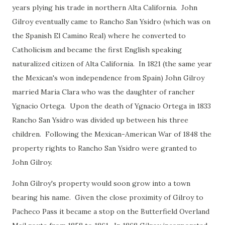
years plying his trade in northern Alta California. John
Gilroy eventually came to Rancho San Ysidro (which was on
the Spanish El Camino Real) where he converted to
Catholicism and became the first English speaking
naturalized citizen of Alta California. In 1821 (the same year
the Mexican's won independence from Spain) John Gilroy
married Maria Clara who was the daughter of rancher
Ygnacio Ortega. Upon the death of Ygnacio Ortega in 1833
Rancho San Ysidro was divided up between his three
children. Following the Mexican-American War of 1848 the
property rights to Rancho San Ysidro were granted to
John Gilroy.
John Gilroy's property would soon grow into a town
bearing his name. Given the close proximity of Gilroy to
Pacheco Pass it became a stop on the Butterfield Overland