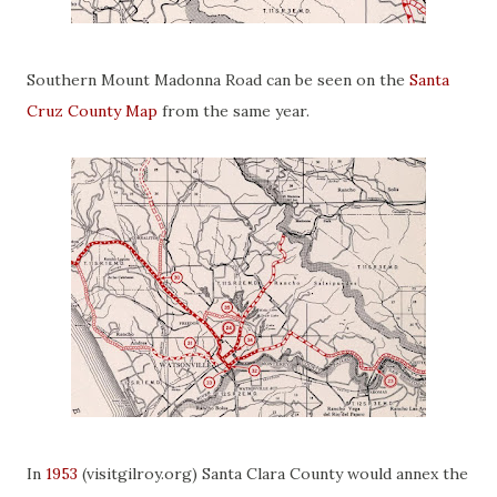
Southern Mount Madonna Road can be seen on the
Santa
Cruz County Map
from the same year.
In
1953
(visitgilroy.org) Santa Clara County would annex the