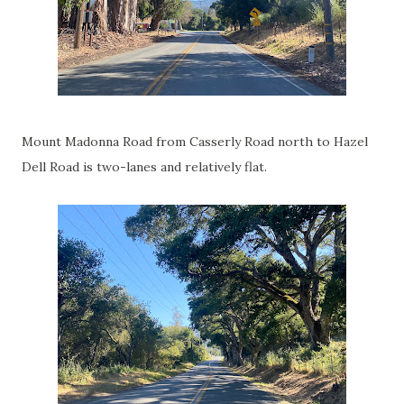
Mount Madonna Road from Casserly Road north to Hazel
Dell Road is two-lanes and relatively flat.