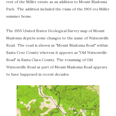
rest of the Miller estate as an addition to Mount Madonna
Park. The addition included the ruins of the 1901 era Miller
summer home.
The 1955 United States Geological Survey map of Mount
Madonna depicts some changes to the name of Watsonville
Road. The road is shown as "Mount Madonna Road" within
Santa Cruz County whereas it appears as "Old Watsonville
Road" in Santa Clara County. The renaming of Old
Watsonville Road as part of Mount Madonna Road appears
to have happened in recent decades.