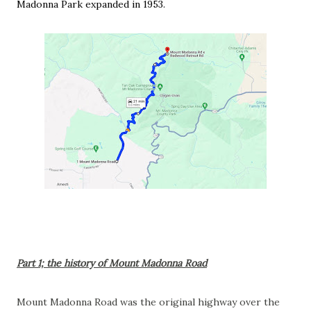
Madonna Park expanded in 1953.
Part 1; the history of Mount Madonna Road
Mount Madonna Road was the original highway over the