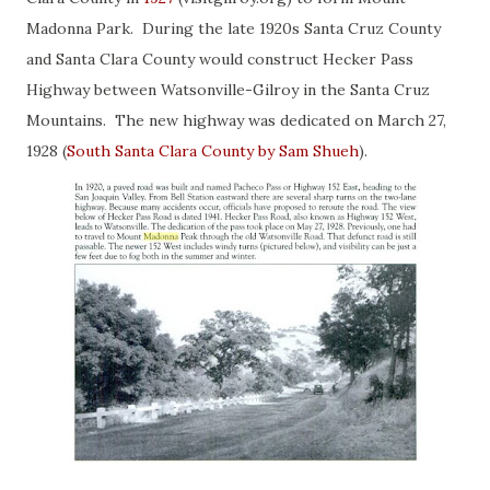
Madonna Park. During the late 1920s Santa Cruz County
and Santa Clara County would construct Hecker Pass
Highway between Watsonville-Gilroy in the Santa Cruz
Mountains. The new highway was dedicated on March 27,
1928 (
South Santa Clara County by Sam Shueh
).