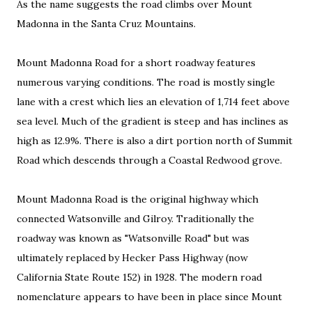
As the name suggests the road climbs over Mount
Madonna in the Santa Cruz Mountains.
Mount Madonna Road for a short roadway features
numerous varying conditions. The road is mostly single
lane with a crest
which lies an elevation of 1,714 feet above
sea level. Much of the gradient is steep and has inclines as
high as 12.9%. There is also a dirt portion north of Summit
Road which descends through a Coastal Redwood grove.
Mount Madonna Road is the original highway which
connected Watsonville and Gilroy. Traditionally the
roadway was known as "Watsonville Road" but was
ultimately replaced by Hecker Pass Highway (now
California State Route 152) in 1928. The modern road
nomenclature appears to have been in place since Mount