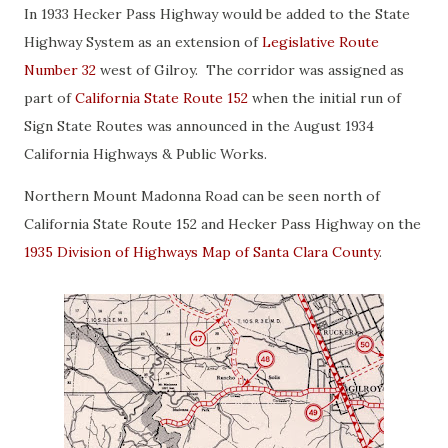
In 1933 Hecker Pass Highway would be added to the State
Highway System as an extension of
Legislative Route
Number 32
west of Gilroy. The corridor was assigned as
part of
California State Route 152
when the initial run of
Sign State Routes was announced in the August 1934
California Highways & Public Works.
Northern Mount Madonna Road can be seen north of
California State Route 152 and Hecker Pass Highway on the
1935 Division of Highways Map of Santa Clara County
.