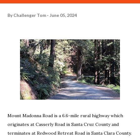
By
Challenger Tom
June 05, 2024
Mount Madonna Road is a 6.6-mile rural highway which
originates at Casserly Road in Santa Cruz County and
terminates at Redwood Retreat Road in Santa Clara County.