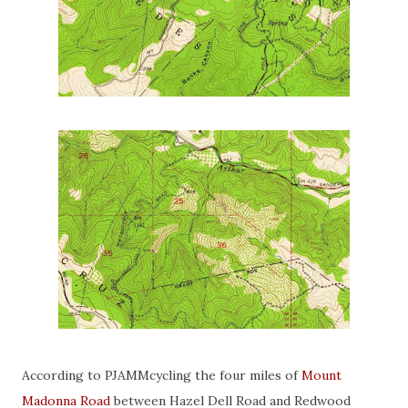
According to PJAMMcycling the four miles of
Mount
Madonna Road
between Hazel Dell Road and Redwood