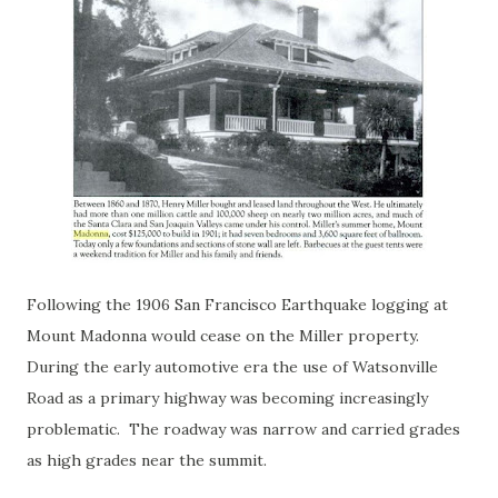
Following the 1906 San Francisco Earthquake logging at
Mount Madonna would cease on the Miller property.
During the early automotive era the use of Watsonville
Road as a primary highway was becoming increasingly
problematic. The roadway was narrow and carried grades
as high grades near the summit.