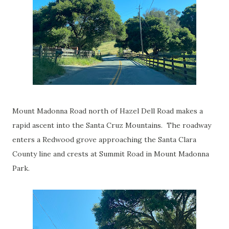
Mount Madonna Road north of Hazel Dell Road makes a
rapid ascent into the Santa Cruz Mountains. The roadway
enters a Redwood grove approaching the Santa Clara
County line and crests at Summit Road in Mount Madonna
Park.