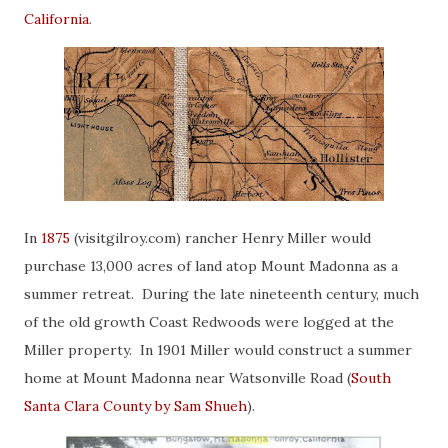
California
.
In
1875
(visitgilroy.com) rancher Henry Miller would
purchase 13,000 acres of land atop Mount Madonna as a
summer retreat. During the late nineteenth century, much
of the old growth Coast Redwoods were logged at the
Miller property. In 1901 Miller would construct a summer
home at Mount Madonna near Watsonville Road (
South
Santa Clara County by Sam Shueh
).