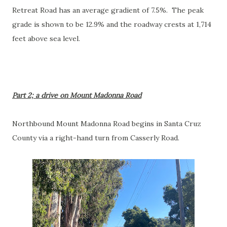
Retreat Road has an average gradient of 7.5%. The peak
grade is shown to be 12.9% and the roadway crests at 1,714
feet above sea level.
Part 2; a drive on Mount Madonna Road
Northbound Mount Madonna Road begins in Santa Cruz
County via a right-hand turn from Casserly Road.