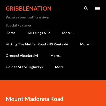
Skip to main content
GRIBBLENATION
Because every road has a story.
Special Features
Home
All Things NC!
More…
Hitting The Mother Road - US Route 66
More…
Oregon? Absolutely!
More…
Golden State Highways
More…
Mount Madonna Road