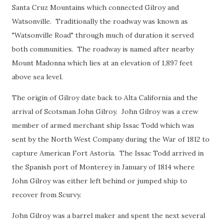
Santa Cruz Mountains which connected Gilroy and
Watsonville. Traditionally the roadway was known as
"Watsonville Road" through much of duration it served
both communities. The roadway is named after nearby
Mount Madonna which lies at an elevation of 1,897 feet
above sea level.
The origin of Gilroy date back to Alta California and the
arrival of Scotsman John Gilroy. John Gilroy was a crew
member of armed merchant ship Issac Todd which was
sent by the North West Company during the War of 1812 to
capture American Fort Astoria. The Issac Todd arrived in
the Spanish port of Monterey in January of 1814 where
John Gilroy was either left behind or jumped ship to
recover from Scurvy.
John Gilroy was a barrel maker and spent the next several