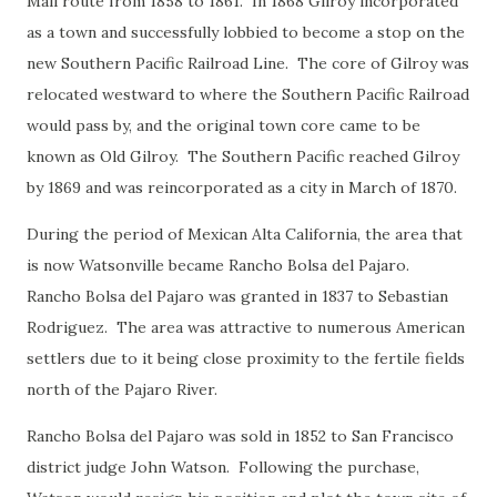
Mail route from 1858 to 1861. In 1868 Gilroy incorporated
as a town and successfully lobbied to become a stop on the
new Southern Pacific Railroad Line. The core of Gilroy was
relocated westward to where the Southern Pacific Railroad
would pass by, and the original town core came to be
known as Old Gilroy. The Southern Pacific reached Gilroy
by 1869 and was reincorporated as a city in March of 1870.
During the period of Mexican Alta California, the area that
is now Watsonville became Rancho Bolsa del Pajaro.
Rancho Bolsa del Pajaro was granted in 1837 to Sebastian
Rodriguez. The area was attractive to numerous American
settlers due to it being close proximity to the fertile fields
north of the Pajaro River.
Rancho Bolsa del Pajaro was sold in 1852 to San Francisco
district judge John Watson. Following the purchase,