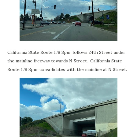
California State Route 178 Spur follows 24th Street under
the mainline freeway towards N Street. California State
Route 178 Spur consolidates with the mainline at N Street.