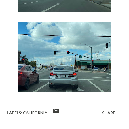
LABELS:
CALIFORNIA
SHARE