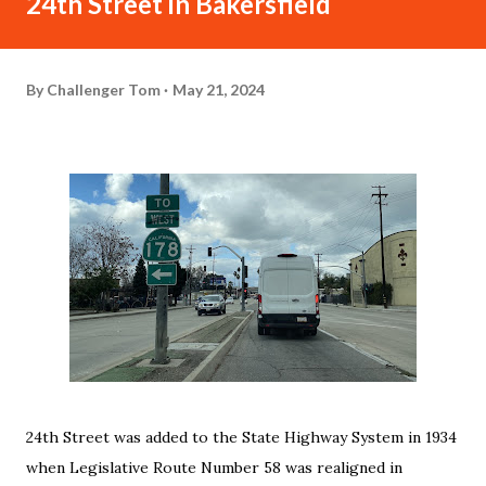
24th Street in Bakersfield
By
Challenger Tom
May 21, 2024
24th Street was added to the State Highway System in 1934
when Legislative Route Number 58 was realigned in