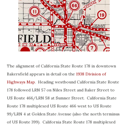
The alignment of California State Route 178 in downtown
Bakersfield appears in detail on the
1938 Division of
Highways Map
. Heading westbound California State Route
178 followed LRN 57 on Niles Street and Baker Street to
US Route 466/LRN 58 at Sumner Street. California State
Route 178 multiplexed US Route 466 west to US Route
99/LRN 4 at Golden State Avenue (also the north terminus
of US Route 399). California State Route 178 multiplexed