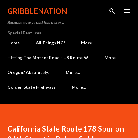
Skip to main content
GRIBBLENATION
Because every road has a story.
Special Features
Home
All Things NC!
More…
Hitting The Mother Road - US Route 66
More…
Oregon? Absolutely!
More…
Golden State Highways
More…
California State Route 178 Spur on