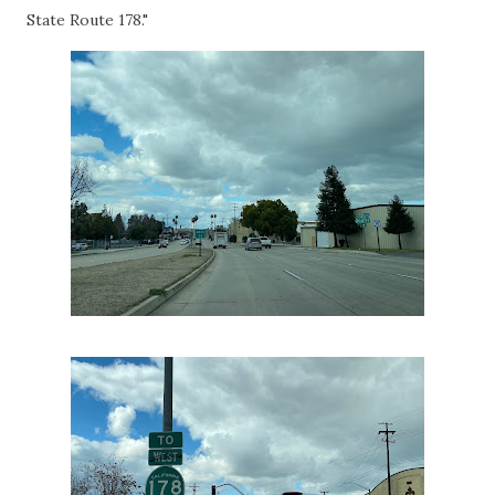
State Route 178."