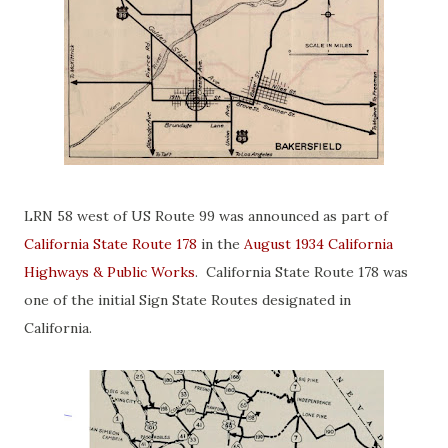
LRN 58 west of US Route 99 was announced as part of
California State Route 178
in the
August 1934 California
Highways & Public Works
. California State Route 178 was
one of the initial Sign State Routes designated in
California.