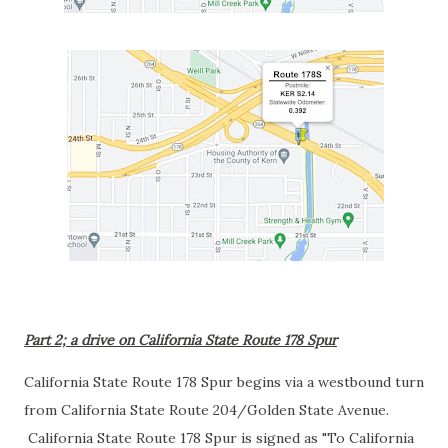
Part 2; a drive on California State Route 178 Spur
California State Route 178 Spur begins via a westbound turn
from California State Route 204/Golden State Avenue.
California State Route 178 Spur is signed as "To California