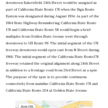
downtown Bakersfield. 24th Street would be assigned as
part of California State Route 178 when the Sign Route
System was designated during August 1934. As part of the
1964 State Highway Renumbering California State Route
178 and California State Route 58 would begin a brief
multiplex from Golden State Avenue west through
downtown to US Route 99. The initial segment of the 178
freeway downtown would open east from N Street during
1966. The initial segment of the California State Route178
freeway retained the original alignment along 24th Street
in addition to a frontage road from 23rd Street as a spur.
The purpose of the spur is to provide continuous
connectivity from mainline California State Route 178 and
California State Route 204 at Golden State Avenue.