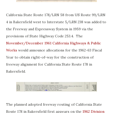
California State Route 178/LRN 58 from US Route 99/LRN
4 in Bakersfield west to Interstate 5/LRN 238 was added to
the Freeway and Expressway System in 1959 via the
provisions of State Highway Code 253.4. The
November/December 1961 California Highways & Public
Works
would announce allocations for the 1962-63 Fiscal
Year to obtain right-of-way for the construction of
freeway alignment for California State Route 178 in
Bakersfield.
The planned adopted freeway routing of California State
Route 178 in Bakersfield first appears on the
1962 Division