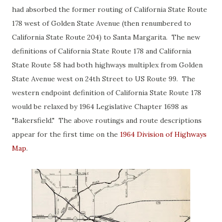
had absorbed the former routing of California State Route
178 west of Golden State Avenue (then renumbered to
California State Route 204) to Santa Margarita. The new
definitions of California State Route 178 and California
State Route 58 had both highways multiplex from Golden
State Avenue west on 24th Street to US Route 99. The
western endpoint definition of California State Route 178
would be relaxed by 1964 Legislative Chapter 1698 as
"Bakersfield." The above routings and route descriptions
appear for the first time on the
1964 Division of Highways
Map
.