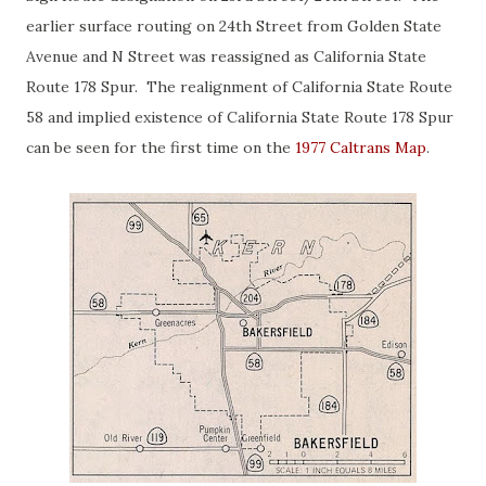
earlier surface routing on 24th Street from Golden State
Avenue and N Street was reassigned as California State
Route 178 Spur. The realignment of California State Route
58 and implied existence of California State Route 178 Spur
can be seen for the first time on the
1977 Caltrans Map
.