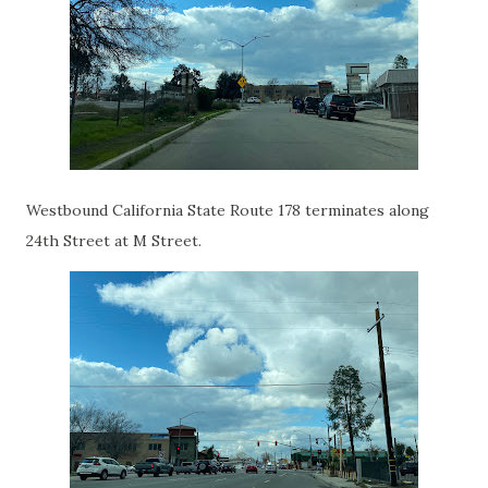
Westbound California State Route 178 terminates along
24th Street at M Street.