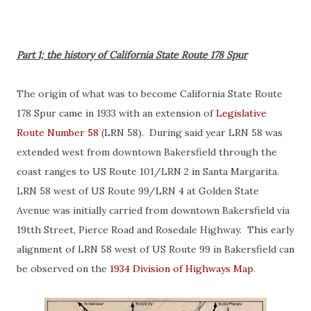
Part 1; the history of California State Route 178 Spur
The origin of what was to become California State Route
178 Spur came in 1933 with an extension of
Legislative
Route Number 58
(LRN 58). During said year LRN 58 was
extended west from downtown Bakersfield through the
coast ranges to US Route 101/LRN 2 in Santa Margarita.
LRN 58 west of US Route 99/LRN 4 at Golden State
Avenue was initially carried from downtown Bakersfield via
19tth Street, Pierce Road and Rosedale Highway. This early
alignment of LRN 58 west of US Route 99 in Bakersfield can
be observed on the
1934 Division of Highways Map
.