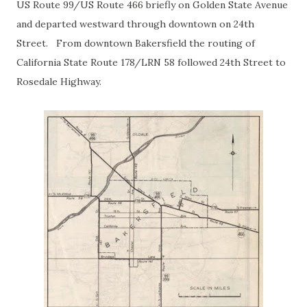
US Route 99/US Route 466 briefly on Golden State Avenue
and departed westward through downtown on 24th
Street. From downtown Bakersfield the routing of
California State Route 178/LRN 58 followed 24th Street to
Rosedale Highway.