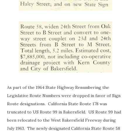
As part of the 1964 State Highway Renumbering the
Legislative Route Numbers were dropped in favor of Sign
Route designations. California State Route 178 was
truncated to US Route 99 in Bakersfield. US Route 99 had
been relocated to the West Bakersfield Freeway during
July 1963. The newly designated California State Route 58