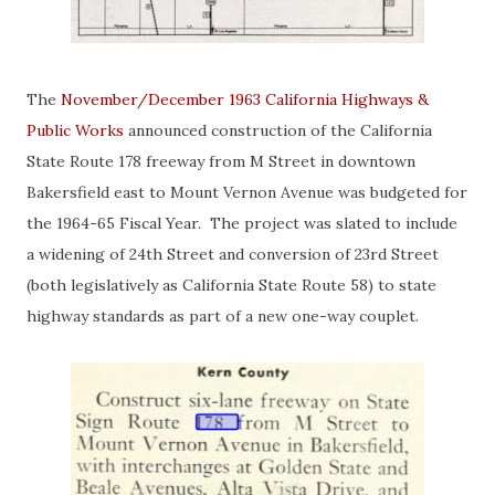
The
November/December 1963 California Highways &
Public Works
announced construction of the California
State Route 178 freeway from M Street in downtown
Bakersfield east to Mount Vernon Avenue was budgeted for
the 1964-65 Fiscal Year. The project was slated to include
a widening of 24th Street and conversion of 23rd Street
(both legislatively as California State Route 58) to state
highway standards as part of a new one-way couplet.