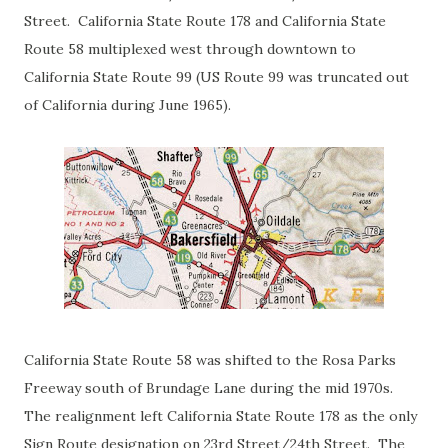
Street. California State Route 178 and California State
Route 58 multiplexed west through downtown to
California State Route 99 (US Route 99 was truncated out
of California during June 1965).
California State Route 58 was shifted to the Rosa Parks
Freeway south of Brundage Lane during the mid 1970s.
The realignment left California State Route 178 as the only
Sign Route designation on 23rd Street/24th Street. The