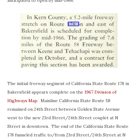
anticipated to open by mid-1966.
The initial freeway segment of California State Route 178 in
Bakersfield appears complete on the
1967 Division of
Highways Map
. Mainline California State Route 58
remained on 24th Street between Golden State Avenue
west to the new 23rd Street/24th Street couplet at N
Street in downtown. The end of the California State Route
178 funneled traffic to/from 23rd Street/24th Street at N