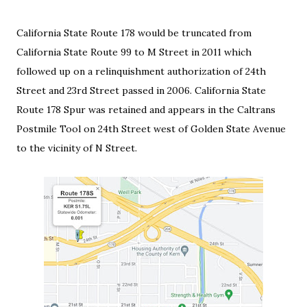
California State Route 178 would be truncated from
California State Route 99 to M Street in 2011 which
followed up on a relinquishment authorization of 24th
Street and 23rd Street passed in 2006. California State
Route 178 Spur was retained and appears in the Caltrans
Postmile Tool on 24th Street west of Golden State Avenue
to the vicinity of N Street.