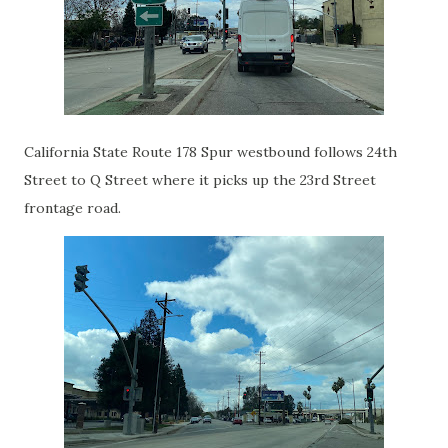
California State Route 178 Spur westbound follows 24th
Street to Q Street where it picks up the 23rd Street
frontage road.