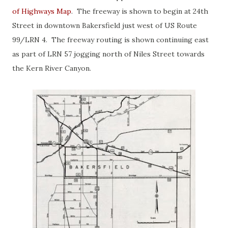
of Highways Map
. The freeway is shown to begin at 24th
Street in downtown Bakersfield just west of US Route
99/LRN 4. The freeway routing is shown continuing east
as part of LRN 57 jogging north of Niles Street towards
the Kern River Canyon.