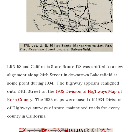
LRN 58 and California State Route 178 was shifted to a new
alignment along 24th Street in downtown Bakersfield at
some point during 1934. The highway appears realigned
onto 24th Street on the
1935 Division of Highways Map of
Kern County
. The 1935 maps were based off 1934 Division
of Highways surveys of state-maintained roads for every
county in California.