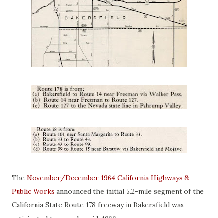
The
November/December 1964 California Highways &
Public Works
announced the initial 5.2-mile segment of the
California State Route 178 freeway in Bakersfield was