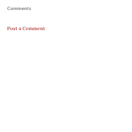
Comments
Post a Comment