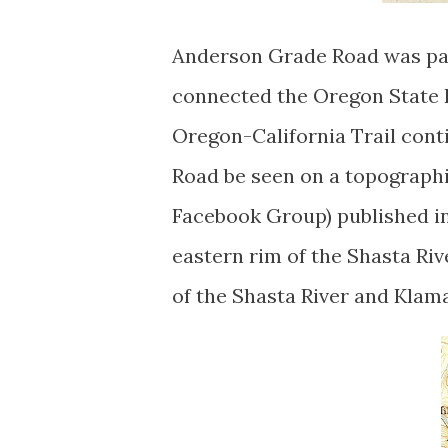
Anderson Grade Road was par
connected the Oregon State L
Oregon-California Trail cont
Road be seen on a topograph
Facebook Group) published i
eastern rim of the Shasta Ri
of the Shasta River and Klama