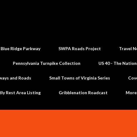
Skip to main content
 Blue Ridge Parkway
SWPA Roads Project
Travel N
Pennsylvania Turnpike Collection
US 40 - The Nation
ways and Roads
Small Towns of Virginia Series
Cov
dly Rest Area Listing
Gribblenation Roadcast
Mor