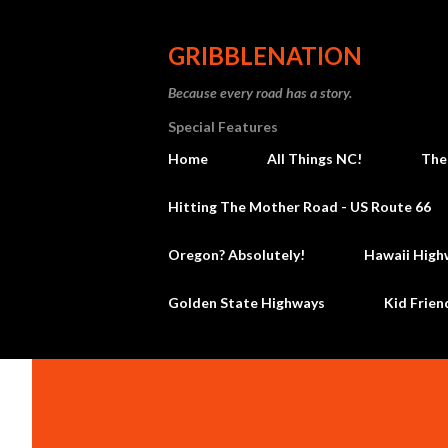
GRIBBLENATION
Because every road has a story.
Special Features
Home
All Things NC!
The
Hitting The Mother Road - US Route 66
Oregon? Absolutely!
Hawaii High
Golden State Highways
Kid Frien