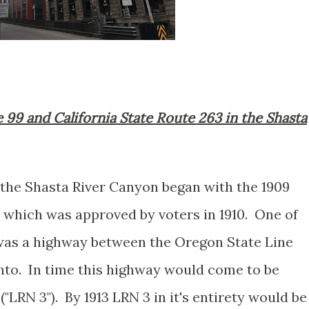
e 99 and California State Route 263 in the Shasta
 the Shasta River Canyon began with the 1909
 which was approved by voters in 1910. One of
 was a highway between the Oregon State Line
nto. In time this highway would come to be
("LRN 3"). By 1913 LRN 3 in it's entirety would be