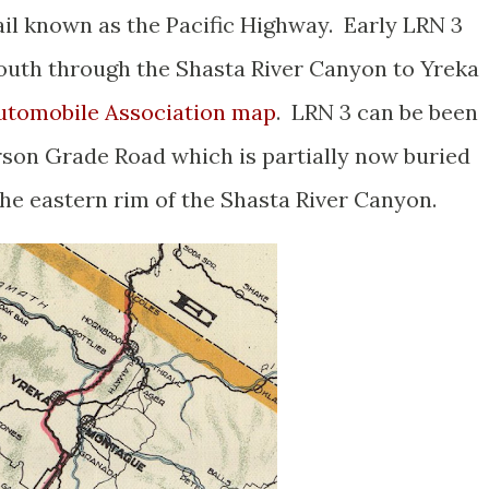
ail known as the Pacific Highway. Early LRN 3
outh through the Shasta River Canyon to Yreka
 Automobile Association map
. LRN 3 can be been
son Grade Road which is partially now buried
 the eastern rim of the Shasta River Canyon.