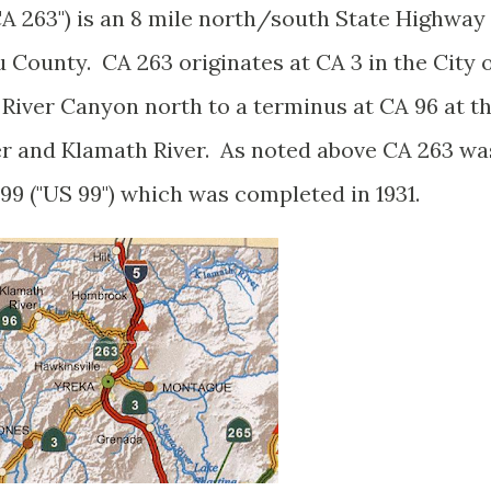
A 263") is an 8 mile north/south State Highway
u County. CA 263 originates at CA 3 in the City 
 River Canyon north to a terminus at CA 96 at t
er and Klamath River. As noted above CA 263 wa
99 ("US 99") which was completed in 1931.