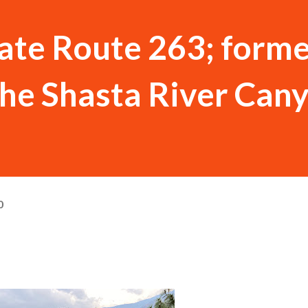
tate Route 263; form
the Shasta River Can
0