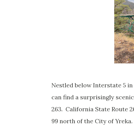
Nestled below Interstate 5 i
can find a surprisingly sceni
263. California State Route 26
99 north of the City of Yreka