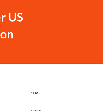
er US
yon
SHARE
Labels