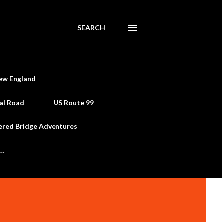
SEARCH
ew England
al Road
US Route 99
ered Bridge Adventures
e…