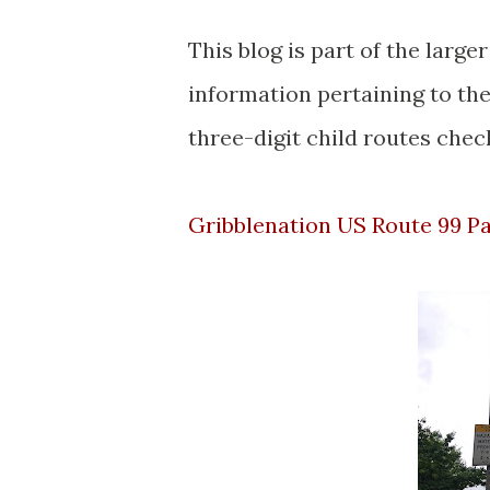
This blog is part of the larg
information pertaining to the
three-digit child routes check
Gribblenation US Route 99 P