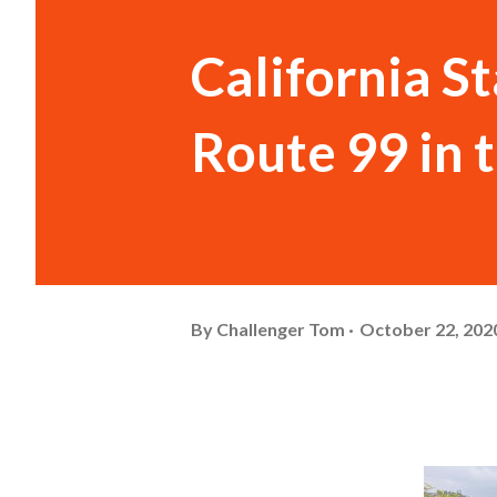
California S
Route 99 in 
By
Challenger Tom
October 22, 202