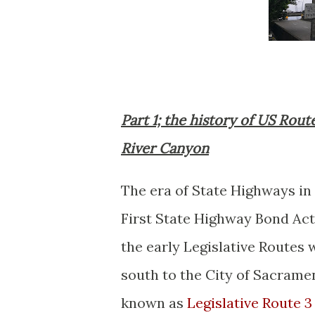
Part 1; the history of US Rout
River Canyon
The era of State Highways in
First State Highway Bond Act
the early Legislative Routes
south to the City of Sacrame
known as
Legislative Route 3