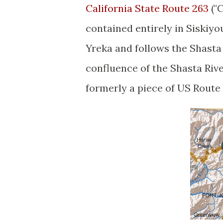
California State Route 263
("C
contained entirely in Siskiyo
Yreka and follows the Shasta
confluence of the Shasta Riv
formerly a piece of US Route 