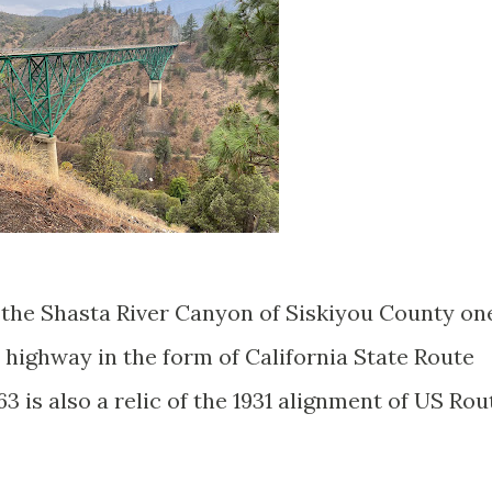
n the Shasta River Canyon of Siskiyou County on
c highway in the form of California State Route
3 is also a relic of the 1931 alignment of US Rou
.