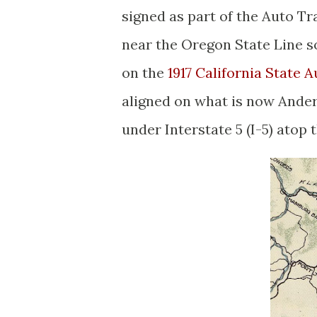
signed as part of the Auto Tr
near the Oregon State Line s
on the
1917 California State
aligned on what is now Ander
under Interstate 5 (I-5) atop