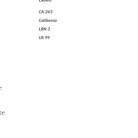
CA 263
California
LRN 3
US 99
e
te