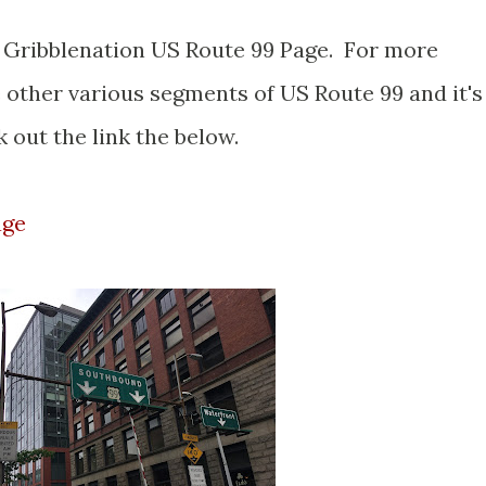
er Gribblenation US Route 99 Page. For more
 other various segments of US Route 99 and it's
 out the link the below.
age