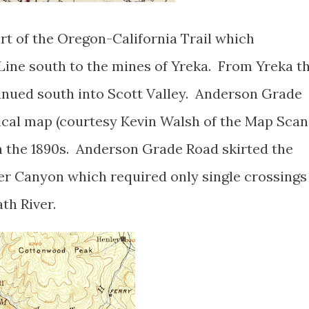
t of the Oregon-California Trail which
ine south to the mines of Yreka. From Yreka t
inued south into Scott Valley. Anderson Grade
ical map (courtesy Kevin Walsh of the Map Scan
n the 1890s. Anderson Grade Road skirted the
ver Canyon which required only single crossings
th River.