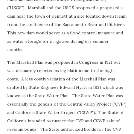
("USGS"). Marshall and the USGS proposed a proposed a
dam near the town of Kennett at a site located downstream
from the confluence of the Sacramento River and Pit River.
This new dam would serve as a flood control measure and
as water storage for irrigation during dry summer
months.
The Marshall Plan was proposed in Congress in 1921 but
was ultimately rejected as legislation due to the high
costs. A less costly variation of the Marshall Plan was
drafted by State Engineer Edward Hyatt in 1931 which was
known as the State Water Plan. The State Water Plan was
essentially the genesis of the Central Valley Project ("CVP")
and California State Water Project ("CSWP"). The State of
California intended to finance the CVP and CSWP sale of
revenue bonds. The State authorized bonds for the CVP