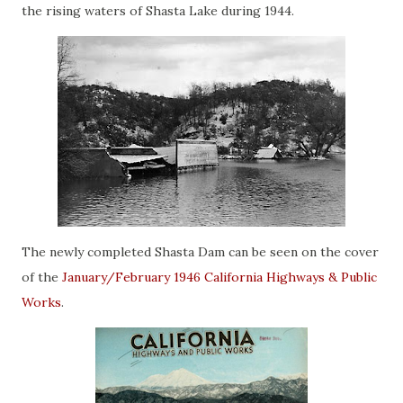
the rising waters of Shasta Lake during 1944.
The newly completed Shasta Dam can be seen on the cover
of the
January/February 1946 California Highways & Public
Works
.