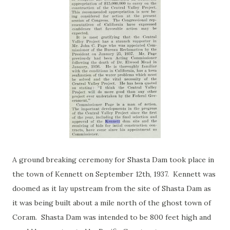
A ground breaking ceremony for Shasta Dam took place in
the town of Kennett on September 12th, 1937. Kennett was
doomed as it lay upstream from the site of Shasta Dam as
it was being built about a mile north of the ghost town of
Coram. Shasta Dam was intended to be 800 feet high and