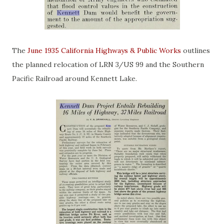
The
June 1935 California Highways & Public Works
outlines
the planned relocation of LRN 3/US 99 and the Southern
Pacific Railroad around Kennett Lake.