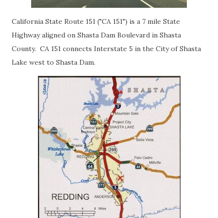
California State Route 151 ("CA 151") is a 7 mile State
Highway aligned on Shasta Dam Boulevard in Shasta
County. CA 151 connects Interstate 5 in the City of Shasta
Lake west to Shasta Dam.