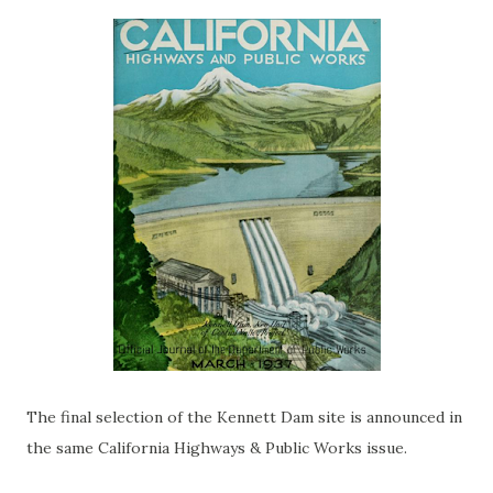
The final selection of the Kennett Dam site is announced in
the same California Highways & Public Works issue.