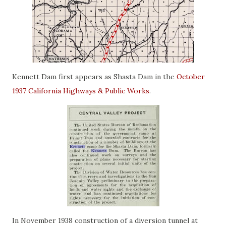
Kennett Dam first appears as Shasta Dam in the
October
1937 California Highways & Public Works
.
In November 1938 construction of a diversion tunnel at