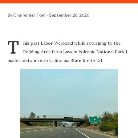
By
Challenger Tom
September 26, 2020
T
his past Labor Weekend while returning to the
Redding Area from Lassen Volcanic National Park I
made a detour onto California State Route 151.