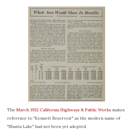
The
March 1932 California Highways & Public Works
makes
reference to "Kennett Reservoir" as the modern name of
"Shasta Lake" had not been yet adopted.