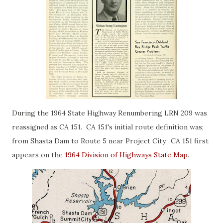
During the 1964 State Highway Renumbering LRN 209 was
reassigned as CA 151. CA 151's initial route definition was;
from Shasta Dam to Route 5 near Project City. CA 151 first
appears on the
1964 Division of Highways State Map
.