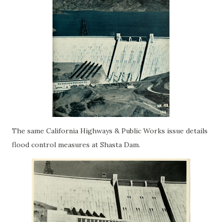
The same California Highways & Public Works issue details
flood control measures at Shasta Dam.