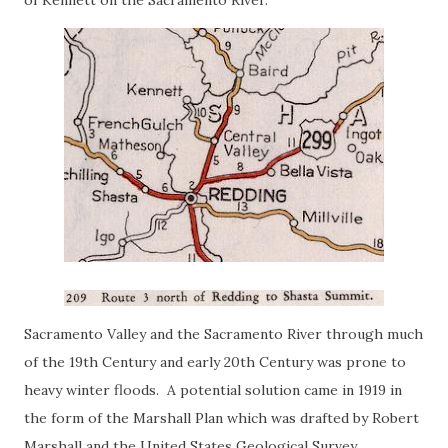
of Kennett on the Sacramento River.
Sacramento Valley and the Sacramento River through much
of the 19th Century and early 20th Century was prone to
heavy winter floods. A potential solution came in 1919 in
the form of the Marshall Plan which was drafted by Robert
Marshall and the United States Geological Survey