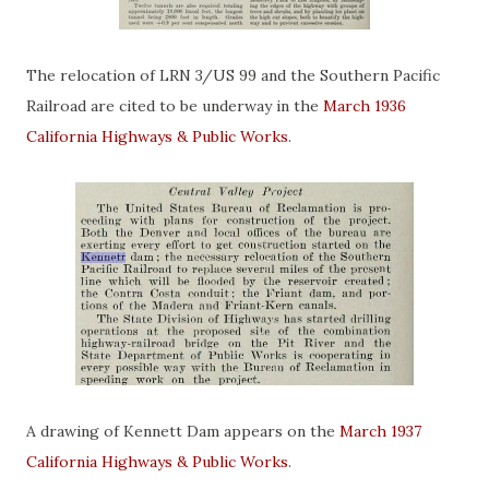
The relocation of LRN 3/US 99 and the Southern Pacific
Railroad are cited to be underway in the
March 1936
California Highways & Public Works
.
A drawing of Kennett Dam appears on the
March 1937
California Highways & Public Works
.