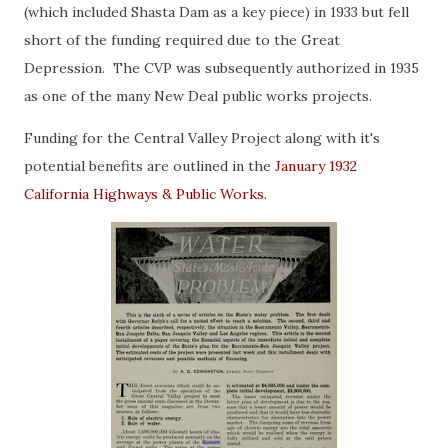
(which included Shasta Dam as a key piece) in 1933 but fell
short of the funding required due to the Great
Depression. The CVP was subsequently authorized in 1935
as one of the many New Deal public works projects.
Funding for the Central Valley Project along with it's
potential benefits are outlined in the
January 1932
California Highways & Public Works
.