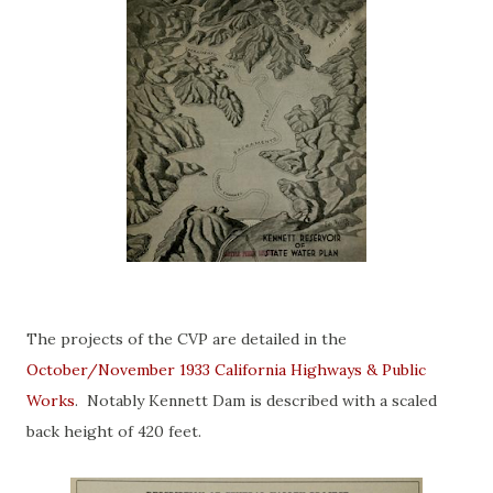
The projects of the CVP are detailed in the
October/November 1933 California Highways & Public
Works
. Notably Kennett Dam is described with a scaled
back height of 420 feet.