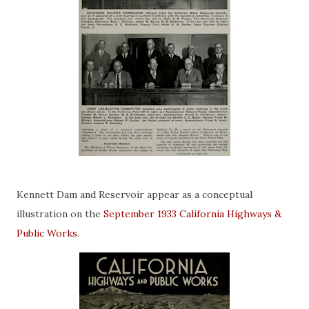
Kennett Dam and Reservoir appear as a conceptual
illustration on the
September 1933 California Highways &
Public Works
.