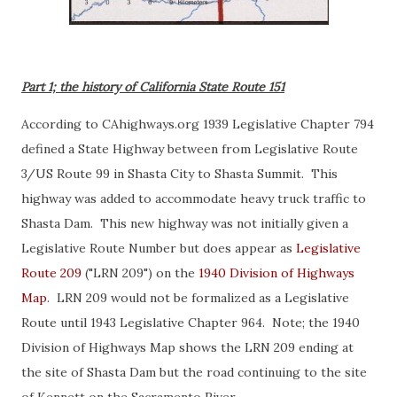
Part 1; the history of California State Route 151
According to CAhighways.org 1939 Legislative Chapter 794
defined a State Highway between from Legislative Route
3/US Route 99 in Shasta City to Shasta Summit. This
highway was added to accommodate heavy truck traffic to
Shasta Dam. This new highway was not initially given a
Legislative Route Number but does appear as
Legislative
Route 209
("LRN 209") on the
1940 Division of Highways
Map
. LRN 209 would not be formalized as a Legislative
Route until 1943 Legislative Chapter 964. Note; the 1940
Division of Highways Map shows the LRN 209 ending at
the site of Shasta Dam but the road continuing to the site