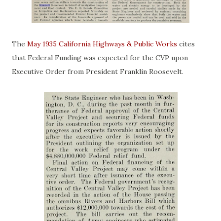
The
May 1935 California Highways & Public Works
cites
that Federal Funding was expected for the CVP upon
Executive Order from President Franklin Roosevelt.