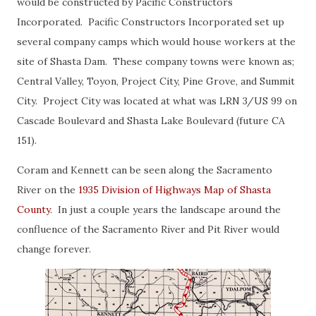
would be constructed by Pacific Constructors
Incorporated. Pacific Constructors Incorporated set up
several company camps which would house workers at the
site of Shasta Dam. These company towns were known as;
Central Valley, Toyon, Project City, Pine Grove, and Summit
City. Project City was located at what was LRN 3/US 99 on
Cascade Boulevard and Shasta Lake Boulevard (future CA
151).
Coram and Kennett can be seen along the Sacramento
River on the
1935 Division of Highways Map of Shasta
County
. In just a couple years the landscape around the
confluence of the Sacramento River and Pit River would
change forever.