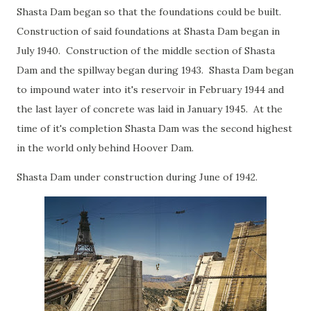
Shasta Dam began so that the foundations could be built.
Construction of said foundations at Shasta Dam began in
July 1940. Construction of the middle section of Shasta
Dam and the spillway began during 1943. Shasta Dam began
to impound water into it's reservoir in February 1944 and
the last layer of concrete was laid in January 1945. At the
time of it's completion Shasta Dam was the second highest
in the world only behind Hoover Dam.
Shasta Dam under construction during June of 1942.