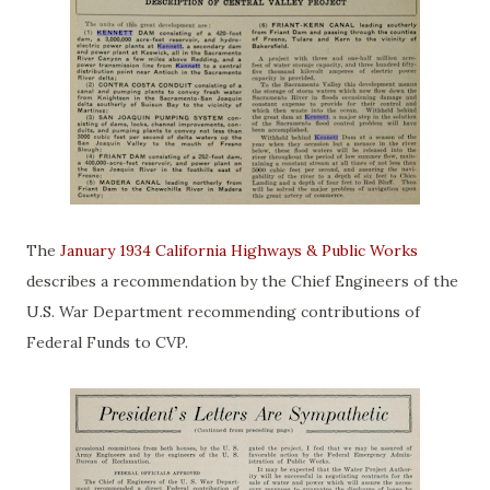
The
January 1934 California Highways & Public Works
describes a recommendation by the Chief Engineers of the
U.S. War Department recommending contributions of
Federal Funds to CVP.