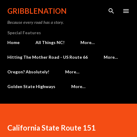
Skip to main content
GRIBBLENATION
Because every road has a story.
Special Features
Home
All Things NC!
More…
Hitting The Mother Road - US Route 66
More…
Oregon? Absolutely!
More…
Golden State Highways
More…
California State Route 151