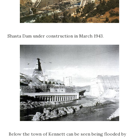
Shasta Dam under construction in March 1943.
Below the town of Kennett can be seen being flooded by