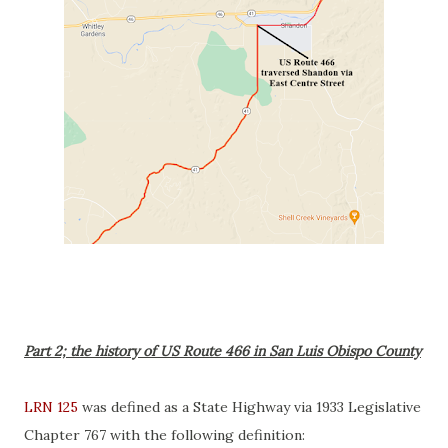
Part 2; the history of US Route 466 in San Luis Obispo County
LRN 125
was defined as a State Highway via 1933 Legislative
Chapter 767 with the following definition: