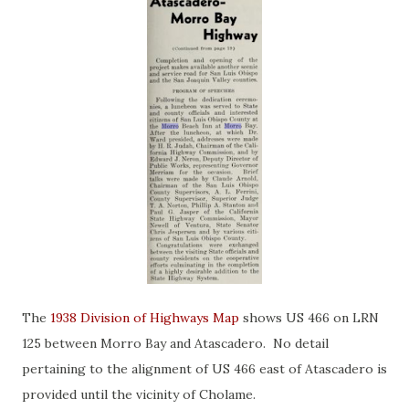
The
1938 Division of Highways Map
shows US 466 on LRN
125 between Morro Bay and Atascadero. No detail
pertaining to the alignment of US 466 east of Atascadero is
provided until the vicinity of Cholame.