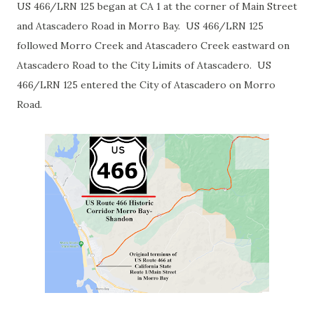
US 466/LRN 125 began at CA 1 at the corner of Main Street
and Atascadero Road in Morro Bay. US 466/LRN 125
followed Morro Creek and Atascadero Creek eastward on
Atascadero Road to the City Limits of Atascadero. US
466/LRN 125 entered the City of Atascadero on Morro
Road.