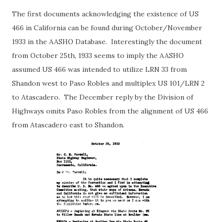
The first documents acknowledging the existence of US
466 in California can be found during October/November
1933 in the AASHO Database. Interestingly the document
from October 25th, 1933 seems to imply the AASHO
assumed US 466 was intended to utilize LRN 33 from
Shandon west to Paso Robles and multiplex US 101/LRN 2
to Atascadero. The December reply by the Division of
Highways omits Paso Robles from the alignment of US 466
from Atascadero east to Shandon.