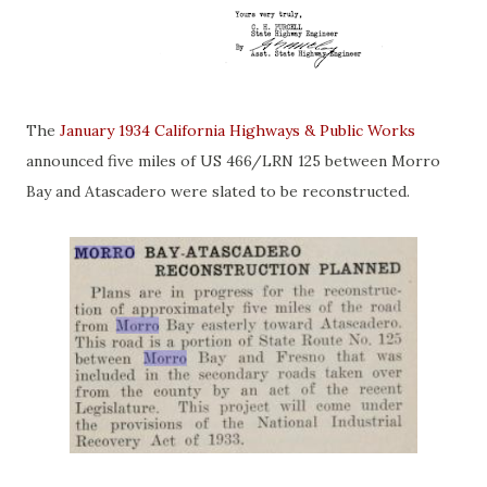
The
January 1934 California Highways & Public Works
announced five miles of US 466/LRN 125 between Morro
Bay and Atascadero were slated to be reconstructed.