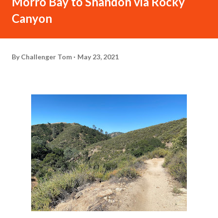
Morro Bay to Shandon via Rocky
Canyon
By
Challenger Tom
May 23, 2021