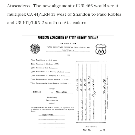
Atascadero. The new alignment of US 466 would see it
multiplex CA 41/LRN 33 west of Shandon to Paso Robles
and US 101/LRN 2 south to Atascadero.