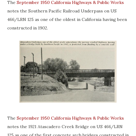
The
September 1950 California Highways & Public Works
notes the Southern Pacific Railroad Underpass on US
466/LRN 125 as one of the oldest in California having been
constructed in 1902.
The
September 1950 California Highways & Public Works
notes the 1921 Atascadero Creek Bridge on US 466/LRN
125 as one of the first concrete arch bridges constructed in