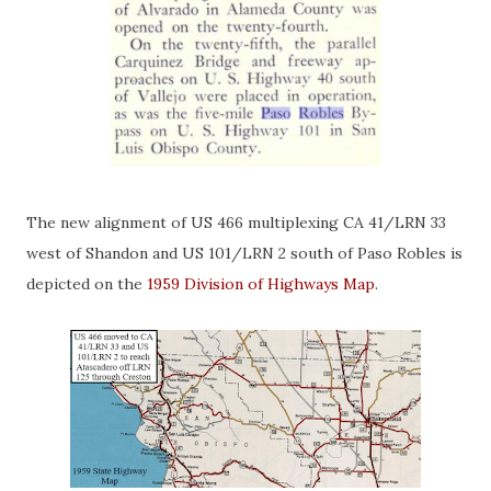
The new alignment of US 466 multiplexing CA 41/LRN 33
west of Shandon and US 101/LRN 2 south of Paso Robles is
depicted on the
1959 Division of Highways Map
.