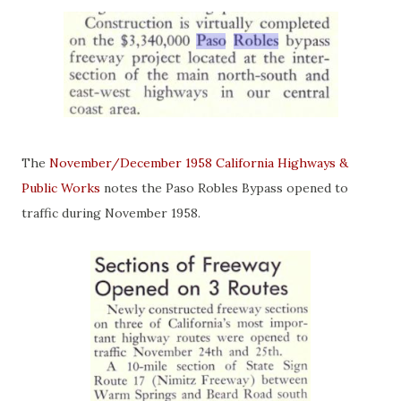
The
November/December 1958 California Highways &
Public Works
notes the Paso Robles Bypass opened to
traffic during November 1958.