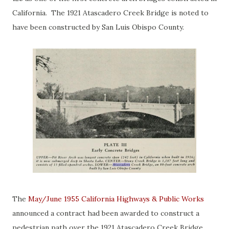
California. The 1921 Atascadero Creek Bridge is noted to
have been constructed by San Luis Obispo County.
The
May/June 1955 California Highways & Public Works
announced a contract had been awarded to construct a
pedestrian path over the 1921 Atascadero Creek Bridge.