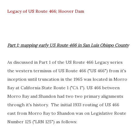
Legacy of US Route 466; Hoover Dam
Part 1; mapping early US Route 466 in San Luis Obispo County
As discussed in Part 1 of the US Route 466 Legacy series
the western terminus of US Route 466 ("US 466") from it's
inception until truncation in the 1965 was located in Morro
Bay at California State Route 1 ("CA 1"). US 466 between
Morro Bay and Shandon had two two primary alignments
through it's history. The initial 1933 routing of US 466
east from Morro Bay to Shandon was on Legislative Route
Number 125 ("LRN 125") as follows: