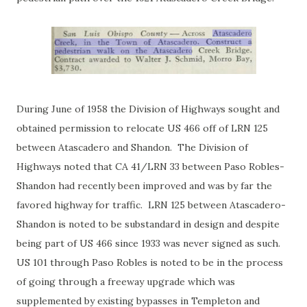
During June of 1958 the Division of Highways sought and
obtained permission to relocate US 466 off of LRN 125
between Atascadero and Shandon. The Division of
Highways noted that CA 41/LRN 33 between Paso Robles-
Shandon had recently been improved and was by far the
favored highway for traffic. LRN 125 between Atascadero-
Shandon is noted to be substandard in design and despite
being part of US 466 since 1933 was never signed as such.
US 101 through Paso Robles is noted to be in the process
of going through a freeway upgrade which was
supplemented by existing bypasses in Templeton and