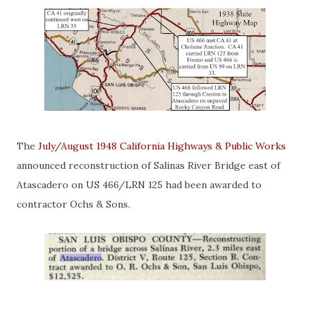
The
July/August 1948 California Highways & Public Works
announced reconstruction of Salinas River Bridge east of
Atascadero on US 466/LRN 125 had been awarded to
contractor Ochs & Sons.