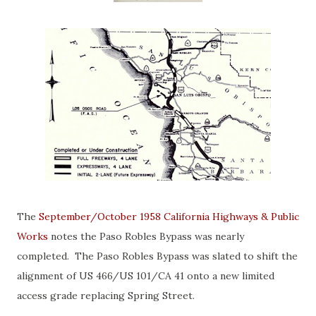
The
September/October 1958 California Highways & Public
Works
notes the Paso Robles Bypass was nearly
completed. The Paso Robles Bypass was slated to shift the
alignment of US 466/US 101/CA 41 onto a new limited
access grade replacing Spring Street.