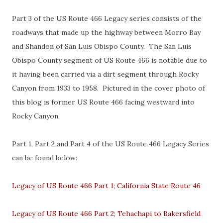
Part 3 of the US Route 466 Legacy series consists of the
roadways that made up the highway between Morro Bay
and Shandon of San Luis Obispo County. The San Luis
Obispo County segment of US Route 466 is notable due to
it having been carried via a dirt segment through Rocky
Canyon from 1933 to 1958. Pictured in the cover photo of
this blog is former US Route 466 facing westward into
Rocky Canyon.
Part 1, Part 2 and Part 4 of the US Route 466 Legacy Series
can be found below:
Legacy of US Route 466 Part 1; California State Route 46
Legacy of US Route 466 Part 2; Tehachapi to Bakersfield