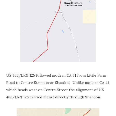
US 466/LRN 125 followed modern CA 41 from Little Farm
Road to Centre Street near Shandon. Unlike modern CA 41
which heads west on Centre Street the alignment of US
466/LRN 125 carried it east directly through Shandon.