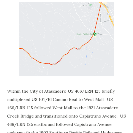
Within the City of Atascadero US 466/LRN 125 briefly
multiplexed US 101/El Camino Real to West Mall. US
466/LRN 125 followed West Mall to the 1921 Atascadero
Creek Bridge and transitioned onto Capistrano Avenue. US
466/LRN 125 eastbound followed Capistrano Avenue
underneath the 1902 Southern Pacific Railroad Underpass