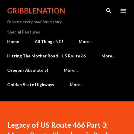
Skip to main content
GRIBBLENATION
Because every road has a story.
Special Features
Home
All Things NC!
More…
Hitting The Mother Road - US Route 66
More…
Oregon? Absolutely!
More…
Golden State Highways
More…
Legacy of US Route 466 Part 3;