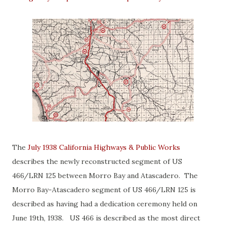
The
July 1938 California Highways & Public Works
describes the newly reconstructed segment of US
466/LRN 125 between Morro Bay and Atascadero. The
Morro Bay-Atascadero segment of US 466/LRN 125 is
described as having had a dedication ceremony held on
June 19th, 1938. US 466 is described as the most direct