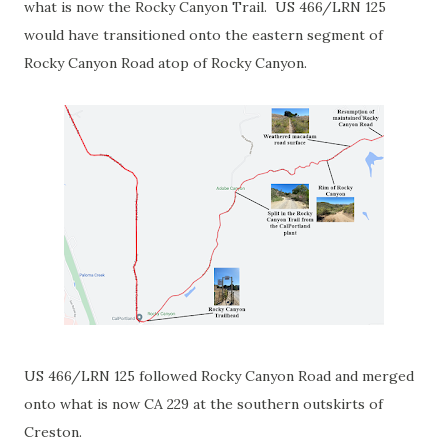
what is now the Rocky Canyon Trail. US 466/LRN 125
would have transitioned onto the eastern segment of
Rocky Canyon Road atop of Rocky Canyon.
US 466/LRN 125 followed Rocky Canyon Road and merged
onto what is now CA 229 at the southern outskirts of
Creston.