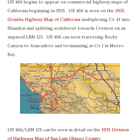
US 466 begins to appear on commercial highway maps of
California beginning in 1935. US 466 is seen on the
1935
Gousha Highway Map of California
multiplexing CA 41 into
Shandon and splitting southwest towards Creston on an
unpaved LRN 125. US 466 can seen traversing Rocky
Canyon to Atascadero and terminating at CA 1 in Morro
Bay.
US 466/LRN 125 can be seen in detail on the
1935 Division
of Highways Map of San Luis Obispo County
.