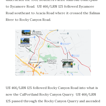
to Sycamore Road. US 466/LRN 125 followed Sycamore
Road southeast to Acacia Road where it crossed the Salinas
River to Rocky Canyon Road.
US 466/LRN 125 followed Rocky Canyon Road into what is
now the CalPortland Rocky Canyon Quarry. US 466/LRN
125 passed through the Rocky Canyon Quarry and ascended