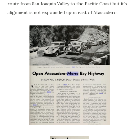
route from San Joaquin Valley to the Pacific Coast but it's
alignment is not expounded upon east of Atascadero.