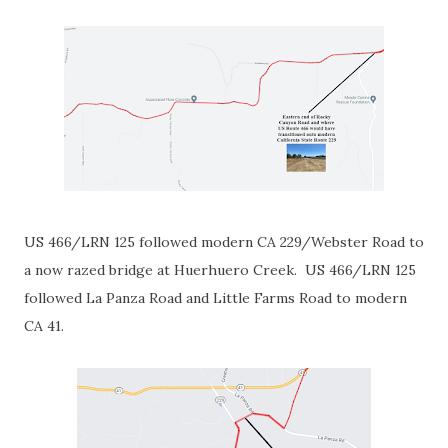
US 466/LRN 125 followed modern CA 229/Webster Road to
a now razed bridge at Huerhuero Creek. US 466/LRN 125
followed La Panza Road and Little Farms Road to modern
CA 41.