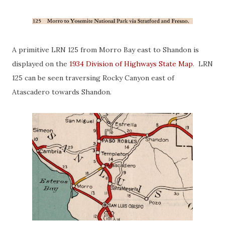
A primitive LRN 125 from Morro Bay east to Shandon is
displayed on the
1934 Division of Highways State Map
. LRN
125 can be seen traversing Rocky Canyon east of
Atascadero towards Shandon.