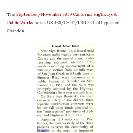
The
September/November 1959 California Highways &
Public Works
notes US 466/CA 41/LRN 33 had bypassed
Shandon.