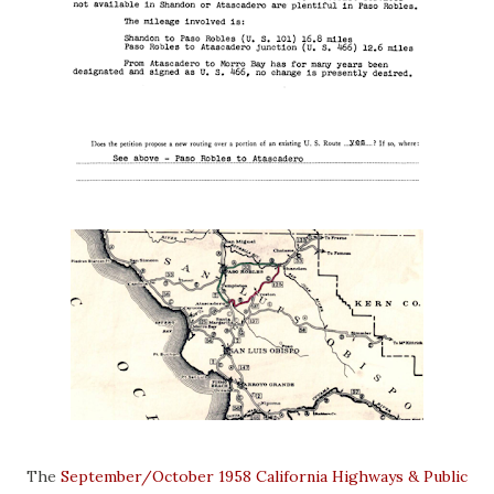
The
September/October 1958 California Highways & Public