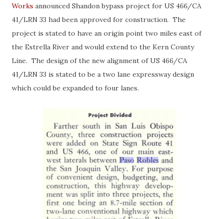
Works
announced Shandon bypass project for US 466/CA
41/LRN 33 had been approved for construction. The
project is stated to have an origin point two miles east of
the Estrella River and would extend to the Kern County
Line. The design of the new alignment of US 466/CA
41/LRN 33 is stated to be a two lane expressway design
which could be expanded to four lanes.