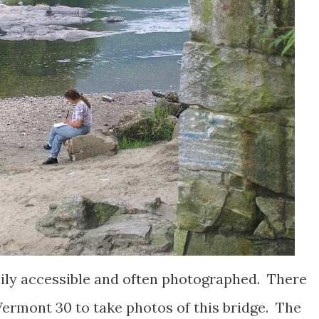
ly accessible and often photographed. There
Vermont 30 to take photos of this bridge. The