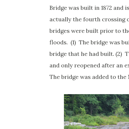
Bridge was built in 1872 and i
actually the fourth crossing o
bridges were built prior to t
floods. (1) The bridge was bu
bridge that he had built. (2) 
and only reopened after an ex
The bridge was added to the N