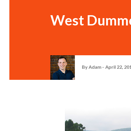
West Dummer
By
Adam
April 22, 20