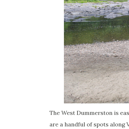
The West Dummerston is easi
are a handful of spots along 