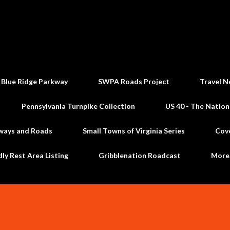
Skip to main content
 Blue Ridge Parkway
SWPA Roads Project
Travel N
Pennsylvania Turnpike Collection
US 40 - The Nation
ways and Roads
Small Towns of Virginia Series
Cov
dly Rest Area Listing
Gribblenation Roadcast
Mor