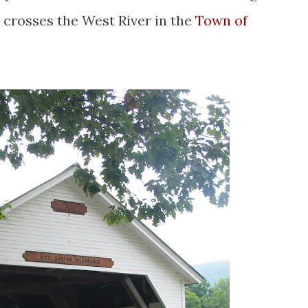
 crosses the West River in the
Town of