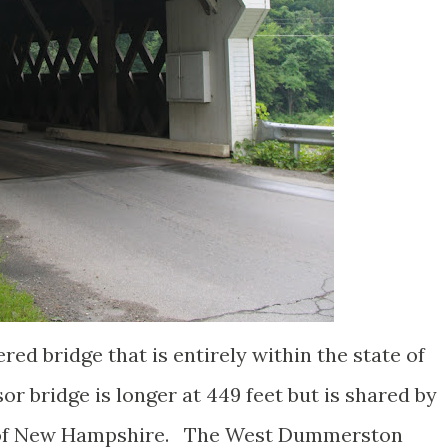
red bridge that is entirely within the state of
 bridge is longer at 449 feet but is shared by
 of New Hampshire. The West Dummerston