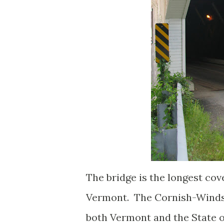
The bridge is the longest cove
Vermont. The Cornish-Windsor
both Vermont and the State