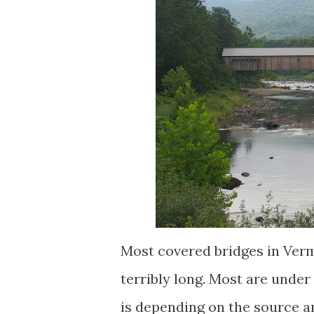
Most covered bridges in Verm
terribly long. Most are und
is depending on the source