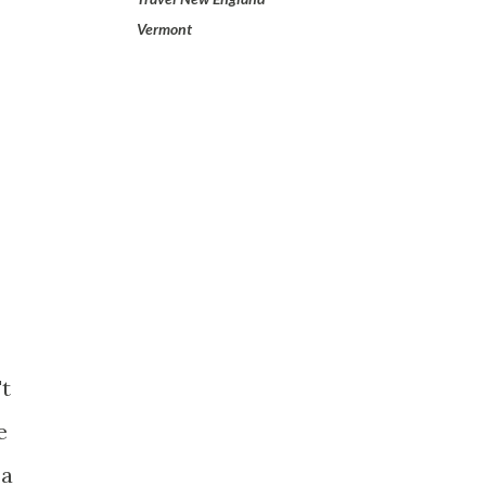
Vermont
't
e
 a