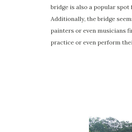
bridge is also a popular spot
Additionally, the bridge seem
painters or even musicians fin
practice or even perform thei