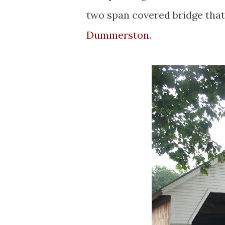
two span covered bridge that
Dummerston
.