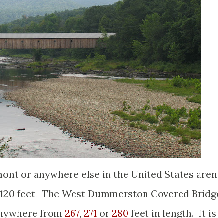
ont or anywhere else in the United States aren
er 120 feet. The West Dummerston Covered Bridg
 anywhere from
267
,
271
or
280
feet in length. It is