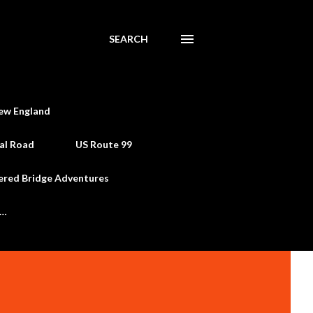
SEARCH
ew England
al Road
US Route 99
ered Bridge Adventures
e…