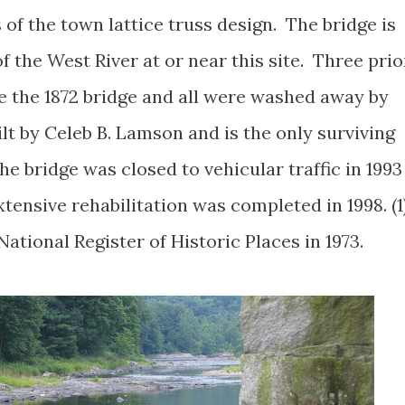
s of the town lattice truss design. The bridge is
f the West River at or near this site. Three prio
he the 1872 bridge and all were washed away by
ilt by Celeb B. Lamson and is the only surviving
The bridge was closed to vehicular traffic in 1993
tensive rehabilitation was completed in 1998. (1
ational Register of Historic Places in 1973.