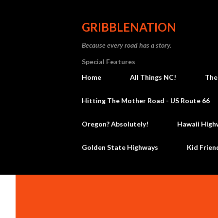
GRIBBLENATION
Because every road has a story.
Special Features
Home
All Things NC!
The
Hitting The Mother Road - US Route 66
Oregon? Absolutely!
Hawaii High
Golden State Highways
Kid Frien