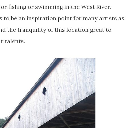
 for fishing or swimming in the West River.
s to be an inspiration point for many artists as
d the tranquility of this location great to
r talents.