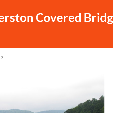
ston Covered Brid
17