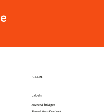
ge
SHARE
Labels
covered bridges
Travel New England