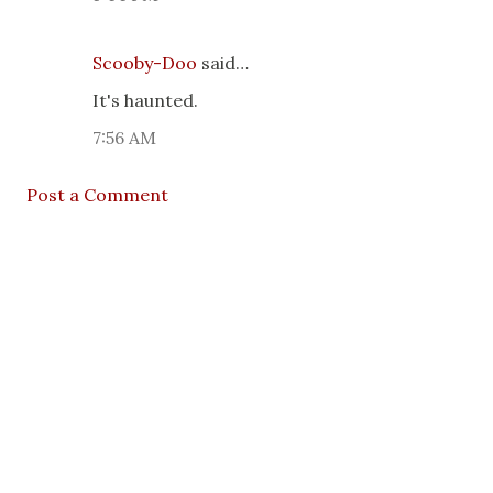
Scooby-Doo
said…
It's haunted.
7:56 AM
Post a Comment