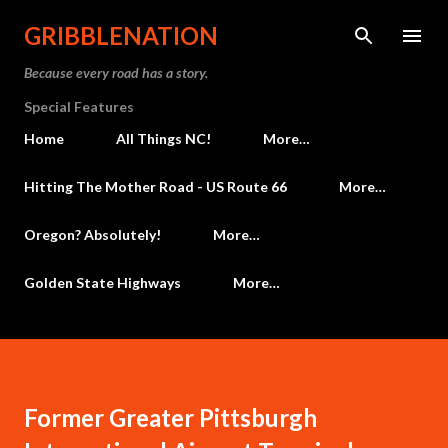
Skip to main content
GRIBBLENATION
Because every road has a story.
Special Features
Home
All Things NC!
More…
Hitting The Mother Road - US Route 66
More…
Oregon? Absolutely!
More…
Golden State Highways
More…
Former Greater Pittsburgh