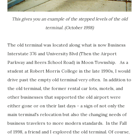
This gives you an example of the stepped levels of the old
terminal. (October 1998)
The old terminal was located along what is now Business
Interstate 376 and University Blvd (Then the Airport
Parkway and Beers School Road) in Moon Township. As a
student at Robert Morris College in the late 1990s, I would
drive past the empty old terminal very often. In addition to
the old terminal, the former rental car lots, motels, and
other businesses that supported the old airport were
either gone or on their last days - a sign of not only the
main terminal's relocation but also the changing needs of
business travelers to more modern standards. In the Fall
of 1998, a friend and I explored the old terminal. Of course,