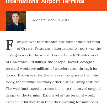
International Airport Terminal
By
Adam
April 07, 2017
F
or just over four decades, the former main terminal
of Greater Pittsburgh International Airport was the
city's gateway to the world. Located nearly 20 miles west
of Downtown Pittsburgh, the Joseph Hoover-designed
terminal would see millions of travelers pass through its
doors. Known best for the terrazzo compass in the main
lobby, the terminal had many other distinguishing features.
The well-landscaped entrance led up to the curved stepped
design of the terminal. Each level of the terminal would
extend out further than the other allowing for numerous