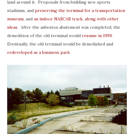
land around it. Proposals from building new sports
stadiums, and
preserving the terminal for a transportation
museum
, and
an indoor NASCAR track
,
along with other
ideas
. After the asbestos abatement was completed, the
demolition of the old terminal would
resume in 1999
.
Eventually, the old terminal would be demolished and
redeveloped as a business park
.