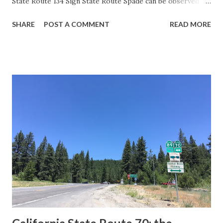
State Route 134 Sign State Route Spade can be observed on
guide sign. These white spades were specifically used
SHARE
POST A COMMENT
READ MORE
during the 1956-63 era and have become increasingly rare.
This blog is intended to serve as a brief history of the Sign
State Route Spade. We also ask you as the reader, is this
last 1956-63 era Sign State Route Spade or do you know of
others? Part 1; the history of the California Sign State
Route Spade Prior to the Sign State Route System, the US
Route System and the Auto Trails were the only highways
in California signed with reassurance markers. The
creation of the US Route System by the American
Association of State Highway Officials during November
1926 brought a system of standardized reassurance shields
to major highways in California. Early efforts to create a
Sign State Route ...