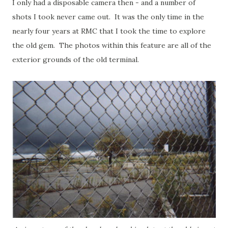
I only had a disposable camera then - and a number of
shots I took never came out. It was the only time in the
nearly four years at RMC that I took the time to explore
the old gem. The photos within this feature are all of the
exterior grounds of the old terminal.