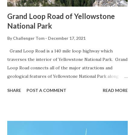
Grand Loop Road of Yellowstone
National Park
By
Challenger Tom
December 17, 2021
Grand Loop Road is a 140 mile loop highway which
traverses the interior of Yellowstone National Park. Grand
Loop Road connects all of the major attractions and
geological features of Yellowstone National Park along
with the entrance roads. Grand Loop Road is a seasonal
SHARE
POST A COMMENT
READ MORE
highway and despite some conjecture never has been part
of the US Route System. Part 1; the history of Grand
Loop Road The majority of history pertaining to Grand
Loop Road was taken from the below National Park Service
article: Historic Roads - Yellowstone National Park (U.S.