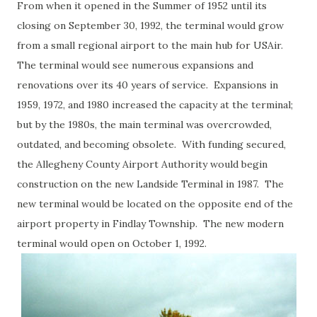
From when it opened in the Summer of 1952 until its
closing on September 30, 1992, the terminal would grow
from a small regional airport to the main hub for USAir.
The terminal would see numerous expansions and
renovations over its 40 years of service. Expansions in
1959, 1972, and 1980 increased the capacity at the terminal;
but by the 1980s, the main terminal was overcrowded,
outdated, and becoming obsolete. With funding secured,
the Allegheny County Airport Authority would begin
construction on the new Landside Terminal in 1987. The
new terminal would be located on the opposite end of the
airport property in Findlay Township. The new modern
terminal would open on October 1, 1992.