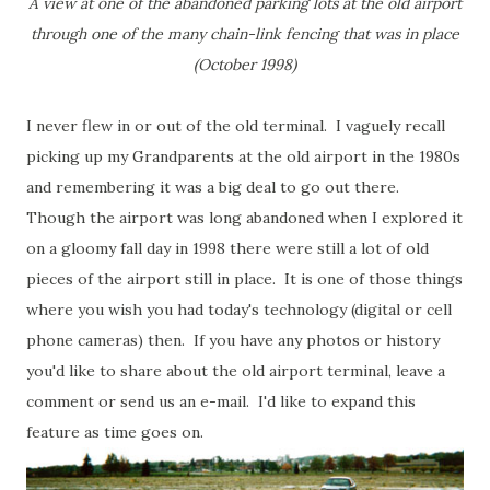
A view at one of the abandoned parking lots at the old airport
through one of the many chain-link fencing that was in place
(October 1998)
I never flew in or out of the old terminal. I vaguely recall
picking up my Grandparents at the old airport in the 1980s
and remembering it was a big deal to go out there.
Though the airport was long abandoned when I explored it
on a gloomy fall day in 1998 there were still a lot of old
pieces of the airport still in place. It is one of those things
where you wish you had today's technology (digital or cell
phone cameras) then. If you have any photos or history
you'd like to share about the old airport terminal, leave a
comment or send us an e-mail. I'd like to expand this
feature as time goes on.