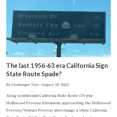
National Park Service) (nps.gov) Yellowstone was declared
the first National Park of the United States on March 1st,
1872. The first real highway to access Yellowstone
National Park came in 1873 when a tolled facility was
constructed from Bozeman, Montana via Yankee Jim Canyon
to Mammoth Hot Springs. Numerous attempts were made
to fund construction of roadway infrastructure during the
early years of Yellows...
The last 1956-63 era California Sign
State Route Spade?
By
Challenger Tom
August 19, 2023
Along southbound California State Route 170 (the
Hollywood Freeway Extension) approaching the Hollywood
Freeway/Ventura Freeway interchange a white California