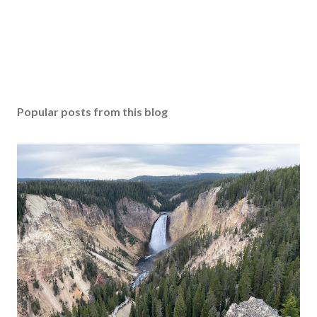
Popular posts from this blog