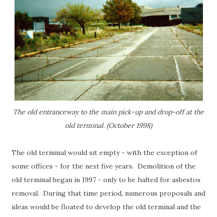
The old entranceway to the main pick-up and drop-off at the
old terminal. (October 1998)
The old terminal would sit empty - with the exception of
some offices - for the next five years. Demolition of the
old terminal began in 1997 - only to be halted for asbestos
removal. During that time period, numerous proposals and
ideas would be floated to develop the old terminal and the