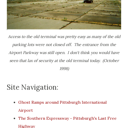
Access to the old terminal was pretty easy as many of the old
parking lots were not closed off. The entrance from the
Airport Parkway was still open. I don't think you would have
seen that lax of security at the old terminal today. (October
1998)
Site Navigation:
Ghost Ramps around Pittsburgh International
Airport
The Southern Expressway - Pittsburgh's Last Free
Highway