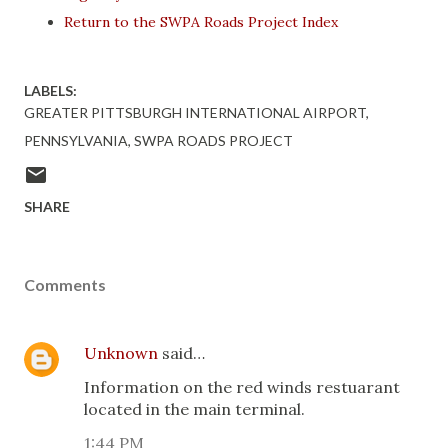
Return to the SWPA Roads Project Index
LABELS:
GREATER PITTSBURGH INTERNATIONAL AIRPORT
PENNSYLVANIA
SWPA ROADS PROJECT
SHARE
Comments
Unknown
said…
Information on the red winds restuarant
located in the main terminal.
1:44 PM