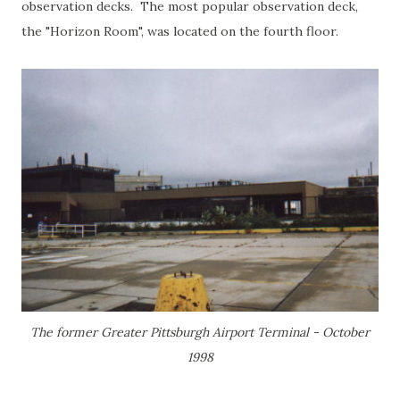
observation decks. The most popular observation deck,
the "Horizon Room", was located on the fourth floor.
The former Greater Pittsburgh Airport Terminal - October
1998