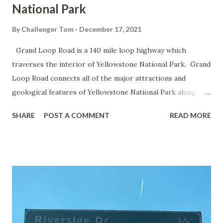
National Park
By
Challenger Tom
December 17, 2021
Grand Loop Road is a 140 mile loop highway which
traverses the interior of Yellowstone National Park. Grand
Loop Road connects all of the major attractions and
geological features of Yellowstone National Park along
with the entrance roads. Grand Loop Road is a seasonal
SHARE
POST A COMMENT
READ MORE
highway and despite some conjecture never has been part
of the US Route System. Part 1; the history of Grand
Loop Road The majority of history pertaining to Grand
Loop Road was taken from the below National Park Service
article: Historic Roads - Yellowstone National Park (U.S.
National Park Service) (nps.gov) Yellowstone was declared
the first National Park of the United States on March 1st,
1872. The first real highway to access Yellowstone