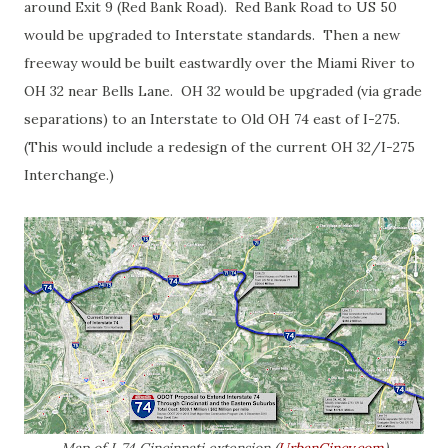
around Exit 9 (Red Bank Road). Red Bank Road to US 50
would be upgraded to Interstate standards. Then a new
freeway would be built eastwardly over the Miami River to
OH 32 near Bells Lane. OH 32 would be upgraded (via grade
separations) to an Interstate to Old OH 74 east of I-275.
(This would include a redesign of the current OH 32/I-275
Interchange.)