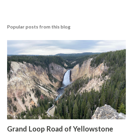
Popular posts from this blog
Grand Loop Road of Yellowstone