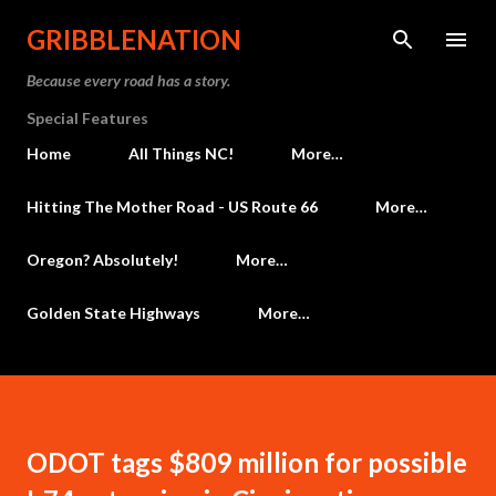
Skip to main content
GRIBBLENATION
Because every road has a story.
Special Features
Home
All Things NC!
More…
Hitting The Mother Road - US Route 66
More…
Oregon? Absolutely!
More…
Golden State Highways
More…
ODOT tags $809 million for possible