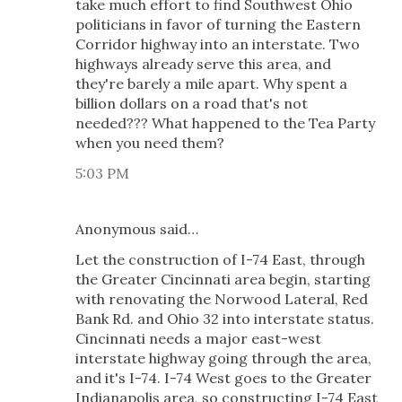
take much effort to find Southwest Ohio
politicians in favor of turning the Eastern
Corridor highway into an interstate. Two
highways already serve this area, and
they're barely a mile apart. Why spent a
billion dollars on a road that's not
needed??? What happened to the Tea Party
when you need them?
5:03 PM
Anonymous said…
Let the construction of I-74 East, through
the Greater Cincinnati area begin, starting
with renovating the Norwood Lateral, Red
Bank Rd. and Ohio 32 into interstate status.
Cincinnati needs a major east-west
interstate highway going through the area,
and it's I-74. I-74 West goes to the Greater
Indianapolis area, so constructing I-74 East