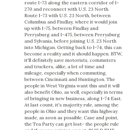
route I-73 along the eastern corridor of I-
270 and reconnect with U.S. 23 North.
Route I-73 with U.S. 23 North, between
Columbus and Findlay, where it would join
up with I-75, between Findlay and
Perrysburg and I-475, between Perrysburg
and Sylvania, before joining U.S. 23 North
into Michigan. Getting back to I-74, this can
become a reality and it should happen. BTW,
it'll definitely save motorists, commuters
and truckers, alike, a lot of time and
mileage, especially when commuting,
between Cincinnati and Huntington. The
people in West Virginia want this and it will
also benefit Ohio, as well, especially in terms
of bringing in new business, along I-74 East.
At last count, it's majority rule, among the
people in Ohio and they want this highway
made, as soon as possible. Case and point,
the Tea Party can get lost- the people rule