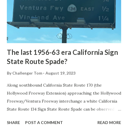
National Park came in 1873 when a tolled facility was
constructed from Bozeman, Montana via Yankee Jim Canyon
to Mammoth Hot Springs. Numerous attempts were made
to fund construction of roadway infrastructure during the
early years of Yellows...
The last 1956-63 era California Sign
State Route Spade?
By
Challenger Tom
August 19, 2023
Along southbound California State Route 170 (the
Hollywood Freeway Extension) approaching the Hollywood
Freeway/Ventura Freeway interchange a white California
State Route 134 Sign State Route Spade can be observed on
guide sign. These white spades were specifically used
SHARE
POST A COMMENT
READ MORE
during the 1956-63 era and have become increasingly rare.