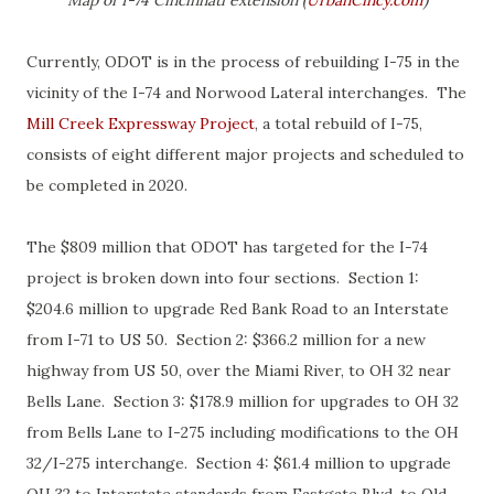
Map of I-74 Cincinnati extension (
UrbanCincy.com
)
Currently, ODOT is in the process of rebuilding I-75 in the
vicinity of the I-74 and Norwood Lateral interchanges. The
Mill Creek Expressway Project
, a total rebuild of I-75,
consists of eight different major projects and scheduled to
be completed in 2020.
The $809 million that ODOT has targeted for the I-74
project is broken down into four sections. Section 1:
$204.6 million to upgrade Red Bank Road to an Interstate
from I-71 to US 50. Section 2: $366.2 million for a new
highway from US 50, over the Miami River, to OH 32 near
Bells Lane. Section 3: $178.9 million for upgrades to OH 32
from Bells Lane to I-275 including modifications to the OH
32/I-275 interchange. Section 4: $61.4 million to upgrade