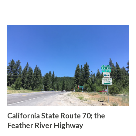
This blog is intended to serve as a brief history of the Sign
State Route Spade. We also ask you as the reader, is this
last 1956-63 era Sign State Route Spade or do you know of
others? Part 1; the history of the California Sign State
Route Spade Prior to the Sign State Route System, the US
Route System and the Auto Trails were the only highways
in California signed with reassurance markers. The
creation of the US Route System by the American
Association of State Highway Officials during November
1926 brought a system of standardized reassurance shields
to major highways in California. Early efforts to create a
Sign State Route ...
California State Route 70; the
Feather River Highway