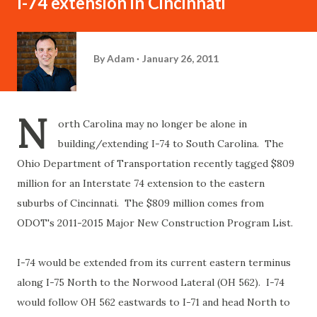
I-74 extension in Cincinnati
By
Adam
January 26, 2011
N
orth Carolina may no longer be alone in
building/extending I-74 to South Carolina. The
Ohio Department of Transportation recently tagged $809
million for an Interstate 74 extension to the eastern
suburbs of Cincinnati. The $809 million comes from
ODOT's 2011-2015 Major New Construction Program List.
I-74 would be extended from its current eastern terminus
along I-75 North to the Norwood Lateral (OH 562). I-74
would follow OH 562 eastwards to I-71 and head North to