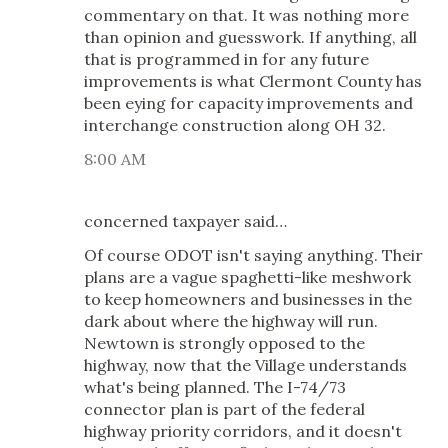
commentary on that. It was nothing more
than opinion and guesswork. If anything, all
that is programmed in for any future
improvements is what Clermont County has
been eying for capacity improvements and
interchange construction along OH 32.
8:00 AM
concerned taxpayer said…
Of course ODOT isn't saying anything. Their
plans are a vague spaghetti-like meshwork
to keep homeowners and businesses in the
dark about where the highway will run.
Newtown is strongly opposed to the
highway, now that the Village understands
what's being planned. The I-74/73
connector plan is part of the federal
highway priority corridors, and it doesn't