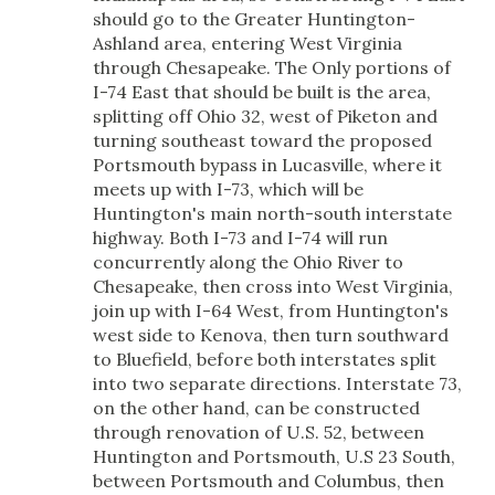
should go to the Greater Huntington-
Ashland area, entering West Virginia
through Chesapeake. The Only portions of
I-74 East that should be built is the area,
splitting off Ohio 32, west of Piketon and
turning southeast toward the proposed
Portsmouth bypass in Lucasville, where it
meets up with I-73, which will be
Huntington's main north-south interstate
highway. Both I-73 and I-74 will run
concurrently along the Ohio River to
Chesapeake, then cross into West Virginia,
join up with I-64 West, from Huntington's
west side to Kenova, then turn southward
to Bluefield, before both interstates split
into two separate directions. Interstate 73,
on the other hand, can be constructed
through renovation of U.S. 52, between
Huntington and Portsmouth, U.S 23 South,
between Portsmouth and Columbus, then