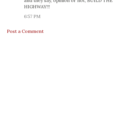
and they say, opinion or not, BUILD THE
HIGHWAY!!!
6:57 PM
Post a Comment