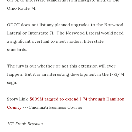
OH 32 to Interstate standards from Eastgate Blvd. to Old
Ohio Route 74.
ODOT does not list any planned upgrades to the Norwood
Lateral or Interstate 71. The Norwood Lateral would need
a significant overhaul to meet modern Interstate
standards.
The jury is out whether or not this extension will ever
happen. But it is an interesting development in the I-73/74
saga.
Story Link:
$809M tagged to extend I-74 through Hamilton
County
---Cincinnati Business Courier
HT: Frank Brosnan