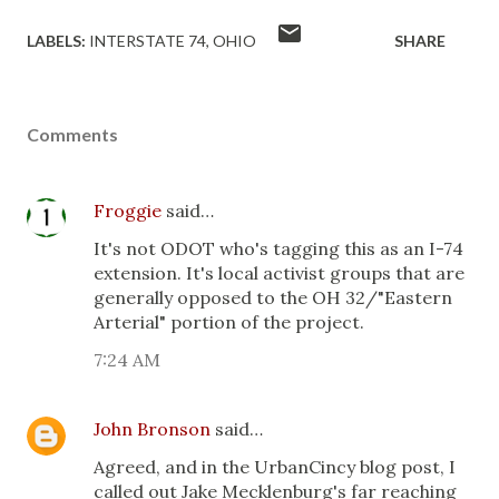
LABELS:
INTERSTATE 74
OHIO
SHARE
Comments
Froggie
said…
It's not ODOT who's tagging this as an I-74
extension. It's local activist groups that are
generally opposed to the OH 32/"Eastern
Arterial" portion of the project.
7:24 AM
John Bronson
said…
Agreed, and in the UrbanCincy blog post, I
called out Jake Mecklenburg's far reaching