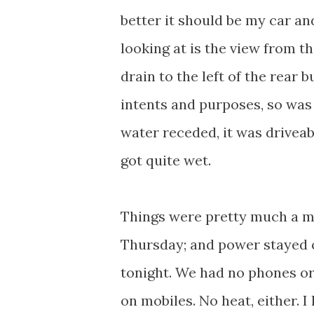
better it should be my car an
looking at is the view from t
drain to the left of the rear 
intents and purposes, so was 
water receded, it was drivea
got quite wet.
Things were pretty much a me
Thursday; and power stayed of
tonight. We had no phones or 
on mobiles. No heat, either. I