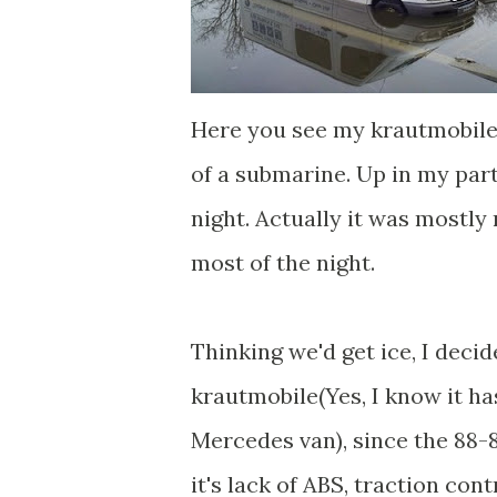
Here you see my krautmobile
of a submarine. Up in my part
night. Actually it was mostly
most of the night.
Thinking we'd get ice, I deci
krautmobile(Yes, I know it has
Mercedes van), since the 88-8
it's lack of ABS, traction contr