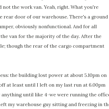
d not the work van. Yeah, right. What you're
he rear door of our warehouse. There's a ground
bumper, obviously nonfunctional. And for all
the van for the majority of the day. After the
ble; though the rear of the cargo compartment
ss: the building lost power at about 5.10pm on
f at least until I left on my last run at 6.00pm
anything until like 4-we were running the offic
 left my warehouse guy sitting and freezing in th