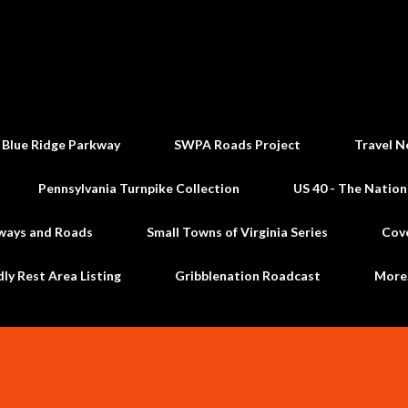
Skip to main content
 Blue Ridge Parkway
SWPA Roads Project
Travel N
Pennsylvania Turnpike Collection
US 40 - The Nation
ways and Roads
Small Towns of Virginia Series
Cov
dly Rest Area Listing
Gribblenation Roadcast
Mor