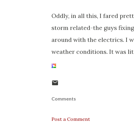
Oddly, in all this, I fared pre
storm related-the guys fixin
around with the electrics. I 
weather conditions. It was li
Comments
Post a Comment