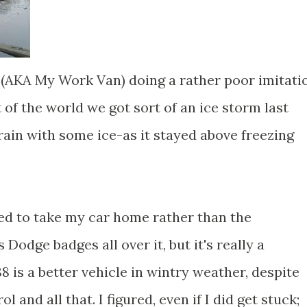
(AKA My Work Van) doing a rather poor imitati
 of the world we got sort of an ice storm last
 rain with some ice-as it stayed above freezing
ded to take my car home rather than the
 Dodge badges all over it, but it's really a
8 is a better vehicle in wintry weather, despite
ol and all that. I figured, even if I did get stuck;