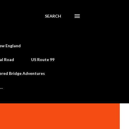
SEARCH
ew England
al Road
US Route 99
ered Bridge Adventures
e…