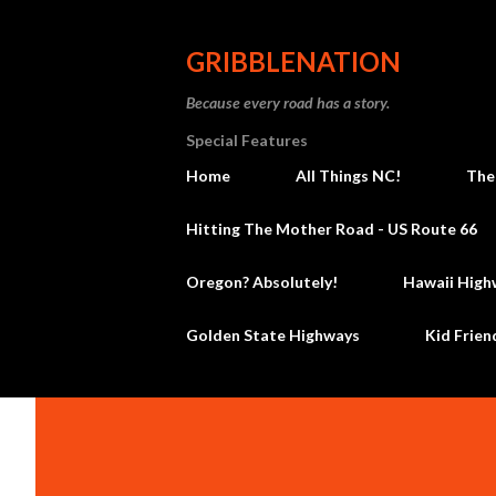
GRIBBLENATION
Because every road has a story.
Special Features
Home
All Things NC!
The
Hitting The Mother Road - US Route 66
Oregon? Absolutely!
Hawaii High
Golden State Highways
Kid Frien