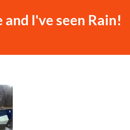
e and I've seen Rain!