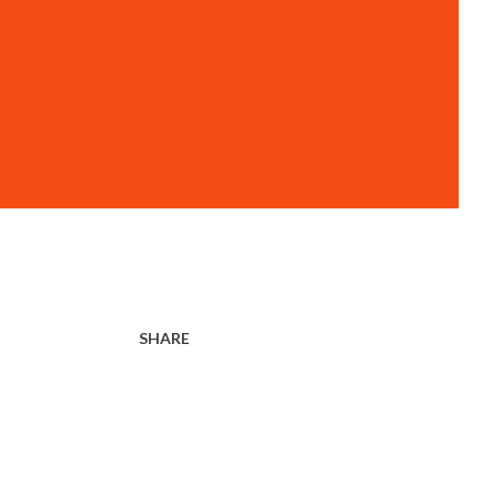
SHARE