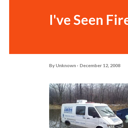
I've Seen Fir
By
Unknown
December 12, 2008