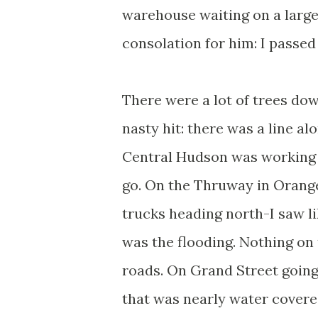
warehouse waiting on a large
consolation for him: I passed
There were a lot of trees dow
nasty hit: there was a line a
Central Hudson was working on
go. On the Thruway in Orange
trucks heading north-I saw li
was the flooding. Nothing on 
roads. On Grand Street going
that was nearly water covere