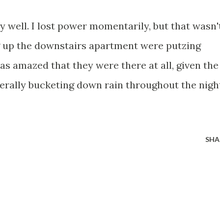
tty well. I lost power momentarily, but that wasn'
g up the downstairs apartment were putzing
was amazed that they were there at all, given the
terally bucketing down rain throughout the nigh
SHA