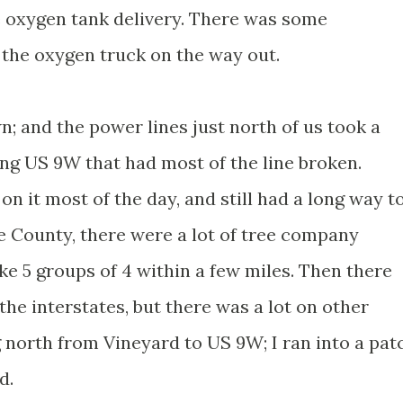
 oxygen tank delivery. There was some
 the oxygen truck on the way out.
n; and the power lines just north of us took a
long US 9W that had most of the line broken.
 it most of the day, and still had a long way t
 County, there were a lot of tree company
ke 5 groups of 4 within a few miles. Then there
the interstates, but there was a lot on other
 north from Vineyard to US 9W; I ran into a pat
d.