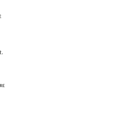
t
t.
RE