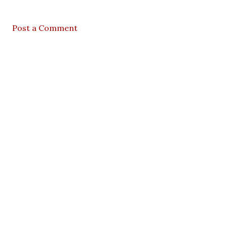
Post a Comment