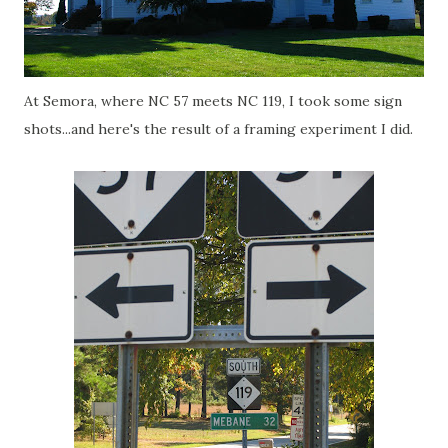
At Semora, where NC 57 meets NC 119, I took some sign
shots...and here's the result of a framing experiment I did.