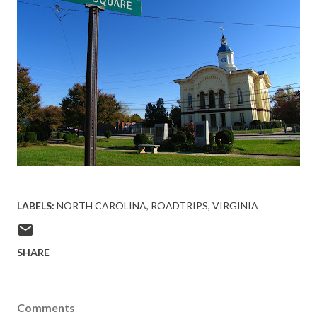
LABELS:
NORTH CAROLINA
ROADTRIPS
VIRGINIA
SHARE
Comments