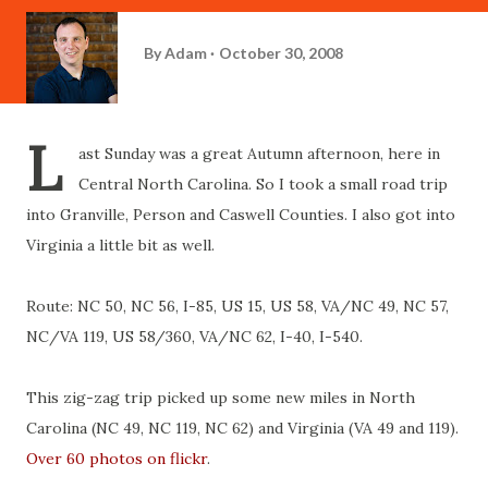
By
Adam
October 30, 2008
L
ast Sunday was a great Autumn afternoon, here in
Central North Carolina. So I took a small road trip
into Granville, Person and Caswell Counties. I also got into
Virginia a little bit as well.
Route: NC 50, NC 56, I-85, US 15, US 58, VA/NC 49, NC 57,
NC/VA 119, US 58/360, VA/NC 62, I-40, I-540.
This zig-zag trip picked up some new miles in North
Carolina (NC 49, NC 119, NC 62) and Virginia (VA 49 and 119).
Over 60 photos on flickr
.