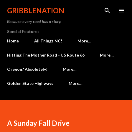
Skip to main content
GRIBBLENATION
Because every road has a story.
Special Features
Home
All Things NC!
More…
Hitting The Mother Road - US Route 66
More…
Oregon? Absolutely!
More…
Golden State Highways
More…
A Sunday Fall Drive