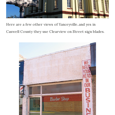
Here are a few other views of Yanceyville..and yes in
Caswell County they use Clearview on Street sign blades.