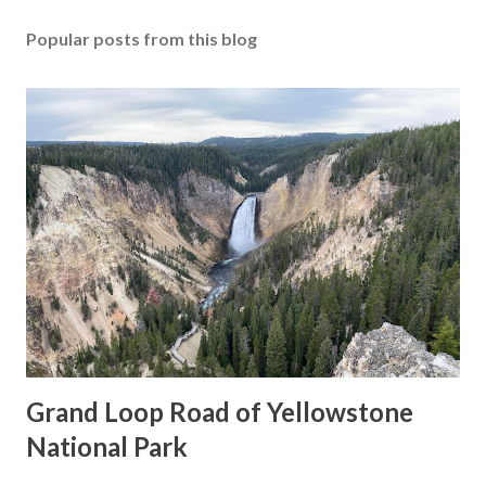
Popular posts from this blog
Grand Loop Road of Yellowstone
National Park