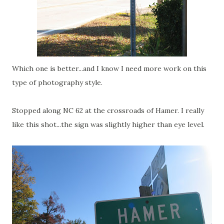
Which one is better...and I know I need more work on this
type of photography style.
Stopped along NC 62 at the crossroads of Hamer. I really
like this shot...the sign was slightly higher than eye level.