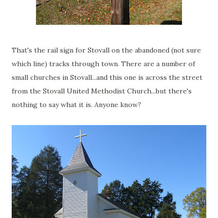
That's the rail sign for Stovall on the abandoned (not sure
which line) tracks through town. There are a number of
small churches in Stovall...and this one is across the street
from the Stovall United Methodist Church...but there's
nothing to say what it is. Anyone know?