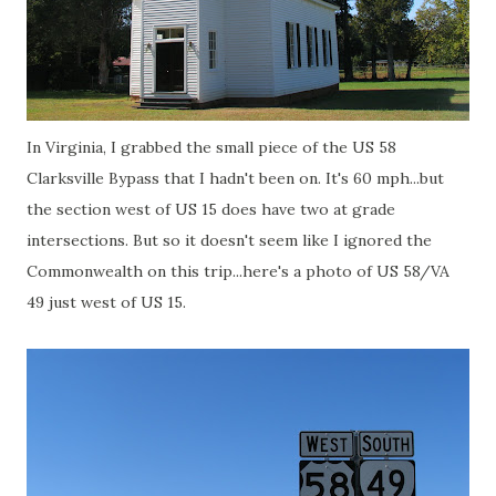
In Virginia, I grabbed the small piece of the US 58
Clarksville Bypass that I hadn't been on. It's 60 mph...but
the section west of US 15 does have two at grade
intersections. But so it doesn't seem like I ignored the
Commonwealth on this trip...here's a photo of US 58/VA
49 just west of US 15.