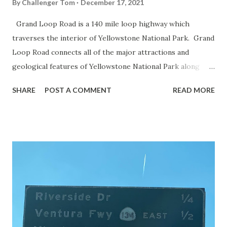
By
Challenger Tom
December 17, 2021
Grand Loop Road is a 140 mile loop highway which
traverses the interior of Yellowstone National Park. Grand
Loop Road connects all of the major attractions and
geological features of Yellowstone National Park along
with the entrance roads. Grand Loop Road is a seasonal
SHARE
POST A COMMENT
READ MORE
highway and despite some conjecture never has been part
of the US Route System. Part 1; the history of Grand
Loop Road The majority of history pertaining to Grand
Loop Road was taken from the below National Park Service
article: Historic Roads - Yellowstone National Park (U.S.
National Park Service) (nps.gov) Yellowstone was declared
the first National Park of the United States on March 1st,
1872. The first real highway to access Yellowstone
National Park came in 1873 when a tolled facility was
constructed from Bozeman, Montana via Yankee Jim Canyon