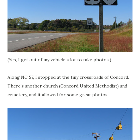
(Yes, I get out of my vehicle a lot to take photos.)
Along NC 57, I stopped at the tiny crossroads of Concord.
There's another church (Concord United Methodist) and
cemetery, and it allowed for some great photos.