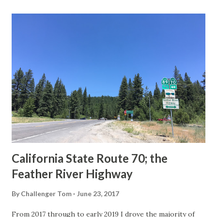
last 1956-63 era Sign State Route Spade or do you know of
others? Part 1; the history of the California Sign State
Route Spade Prior to the Sign State Route System, the US
Route System and the Auto Trails were the only highways
in California signed with reassurance markers. The
creation of the US Route System by the American
Association of State Highway Officials during November
1926 brought a system of standardized reassurance shields
to major highways in California. Early efforts to create a
Sign State Route ...
California State Route 70; the
Feather River Highway
By
Challenger Tom
June 23, 2017
From 2017 through to early 2019 I drove the majority of