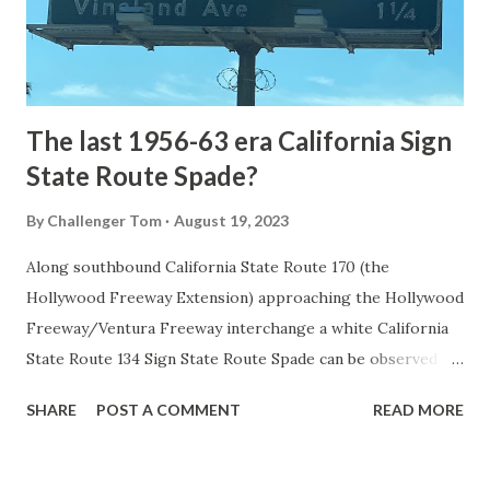
to Mammoth Hot Springs. Numerous attempts were made
to fund construction of roadway infrastructure during the
early years of Yellows...
The last 1956-63 era California Sign
State Route Spade?
By
Challenger Tom
August 19, 2023
Along southbound California State Route 170 (the
Hollywood Freeway Extension) approaching the Hollywood
Freeway/Ventura Freeway interchange a white California
State Route 134 Sign State Route Spade can be observed on
guide sign. These white spades were specifically used
SHARE
POST A COMMENT
READ MORE
during the 1956-63 era and have become increasingly rare.
This blog is intended to serve as a brief history of the Sign
State Route Spade. We also ask you as the reader, is this