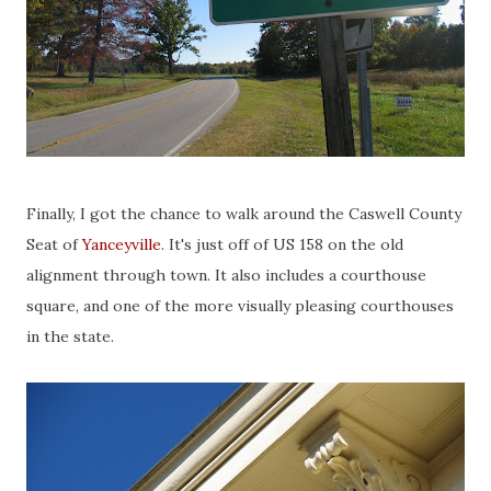
Finally, I got the chance to walk around the Caswell County
Seat of
Yanceyville
. It's just off of US 158 on the old
alignment through town. It also includes a courthouse
square, and one of the more visually pleasing courthouses
in the state.