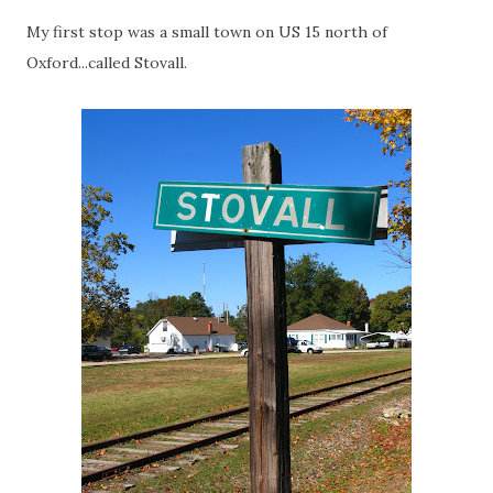
My first stop was a small town on US 15 north of
Oxford...called Stovall.