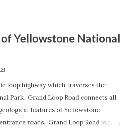
of Yellowstone National
021
le loop highway which traverses the
onal Park. Grand Loop Road connects all
geological features of Yellowstone
 entrance roads. Grand Loop Road is a
e some conjecture never has been part of