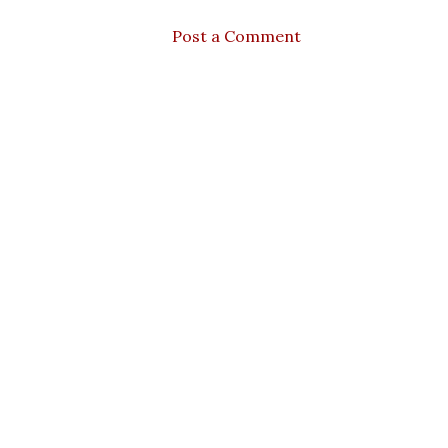
Post a Comment