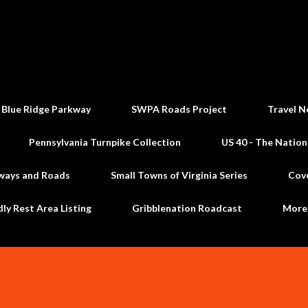
Skip to main content
 Blue Ridge Parkway
SWPA Roads Project
Travel N
Pennsylvania Turnpike Collection
US 40 - The Nation
ways and Roads
Small Towns of Virginia Series
Cov
dly Rest Area Listing
Gribblenation Roadcast
Mor