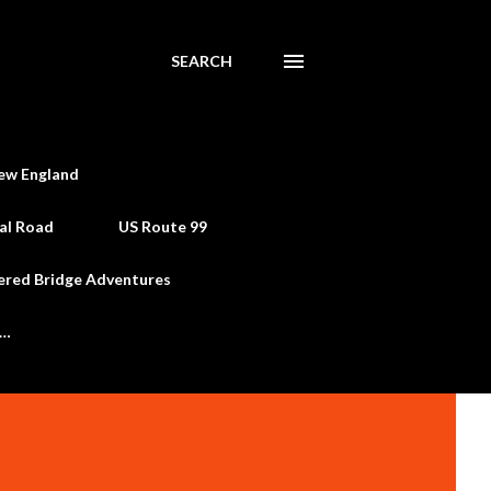
SEARCH
ew England
al Road
US Route 99
ered Bridge Adventures
e…