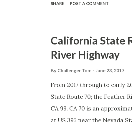
SHARE
POST A COMMENT
blog is intended to serve as a
Spade. We also ask you as the 
State Route Spade or do you k
California State 
California Sign State Route S
River Highway
System, the US Route System 
highways in California signe
By
Challenger Tom
June 23, 2017
creation of the US Route Sys
From 2017 through to early 20
Highway Officials during No
State Route 70; the Feather 
standardized reassurance shi
CA 99. CA 70 is an approximat
Early efforts to create a Sign 
at US 395 near the Nevada St
Feather River Canyon to CA 99