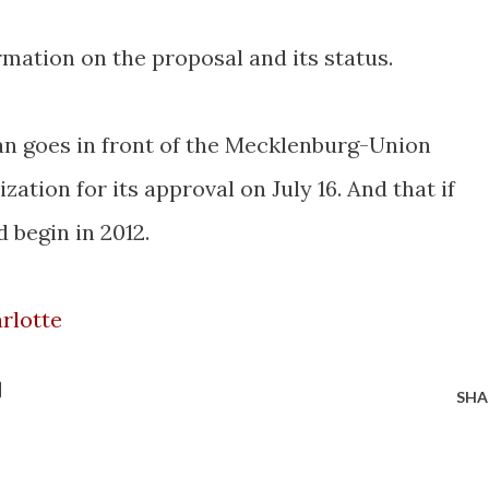
mation on the proposal and its status.
n goes in front of the Mecklenburg-Union
ation for its approval on July 16. And that if
 begin in 2012.
rlotte
SHA