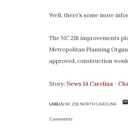
Well, there's some more infor
The NC 218 improvements pla
Metropolitan Planning Organiz
approved, construction would
Story:
News 14 Carolina - Cha
LABELS:
NC 218
NORTH CAROLINA
Comments