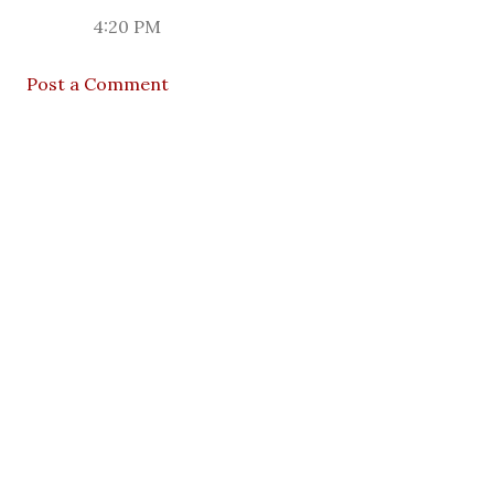
4:20 PM
Post a Comment