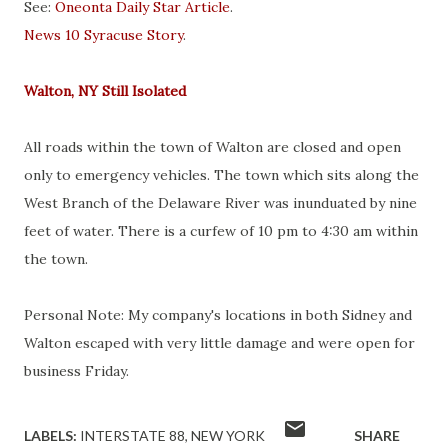
See:
Oneonta Daily Star Article
.
News 10 Syracuse Story
.
Walton, NY Still Isolated
All roads within the town of Walton are closed and open
only to emergency vehicles. The town which sits along the
West Branch of the Delaware River was inunduated by nine
feet of water. There is a curfew of 10 pm to 4:30 am within
the town.
Personal Note: My company's locations in both Sidney and
Walton escaped with very little damage and were open for
business Friday.
LABELS:
INTERSTATE 88
NEW YORK
SHARE