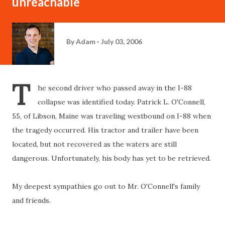
unreachable
By
Adam
July 03, 2006
T
he second driver who passed away in the I-88
collapse was identified today. Patrick L. O'Connell,
55, of Libson, Maine was traveling westbound on I-88 when
the tragedy occurred. His tractor and trailer have been
located, but not recovered as the waters are still
dangerous. Unfortunately, his body has yet to be retrieved.
My deepest sympathies go out to Mr. O'Connell's family
and friends.