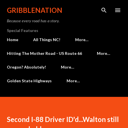
Skip to main content
GRIBBLENATION
Because every road has a story.
Special Features
Home
All Things NC!
More…
Hitting The Mother Road - US Route 66
More…
Oregon? Absolutely!
More…
Golden State Highways
More…
Second I-88 Driver ID'd...Walton still