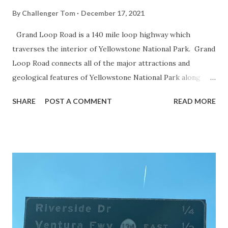
By
Challenger Tom
December 17, 2021
Grand Loop Road is a 140 mile loop highway which
traverses the interior of Yellowstone National Park. Grand
Loop Road connects all of the major attractions and
geological features of Yellowstone National Park along
with the entrance roads. Grand Loop Road is a seasonal
SHARE
POST A COMMENT
READ MORE
highway and despite some conjecture never has been part
of the US Route System. Part 1; the history of Grand
Loop Road The majority of history pertaining to Grand
Loop Road was taken from the below National Park Service
article: Historic Roads - Yellowstone National Park (U.S.
National Park Service) (nps.gov) Yellowstone was declared
the first National Park of the United States on March 1st,
1872. The first real highway to access Yellowstone
National Park came in 1873 when a tolled facility was