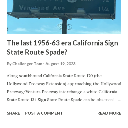
constructed from Bozeman, Montana via Yankee Jim Canyon
to Mammoth Hot Springs. Numerous attempts were made
to fund construction of roadway infrastructure during the
early years of Yellows...
The last 1956-63 era California Sign
State Route Spade?
By
Challenger Tom
August 19, 2023
Along southbound California State Route 170 (the
Hollywood Freeway Extension) approaching the Hollywood
Freeway/Ventura Freeway interchange a white California
State Route 134 Sign State Route Spade can be observed on
guide sign. These white spades were specifically used
SHARE
POST A COMMENT
READ MORE
during the 1956-63 era and have become increasingly rare.
This blog is intended to serve as a brief history of the Sign