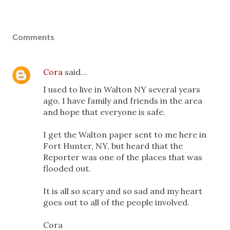
Comments
Cora
said…
I used to live in Walton NY several years
ago. I have family and friends in the area
and hope that everyone is safe.
I get the Walton paper sent to me here in
Fort Hunter, NY, but heard that the
Reporter was one of the places that was
flooded out.
It is all so scary and so sad and my heart
goes out to all of the people involved.
Cora