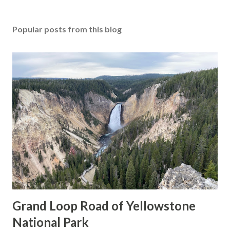
Popular posts from this blog
Grand Loop Road of Yellowstone
National Park