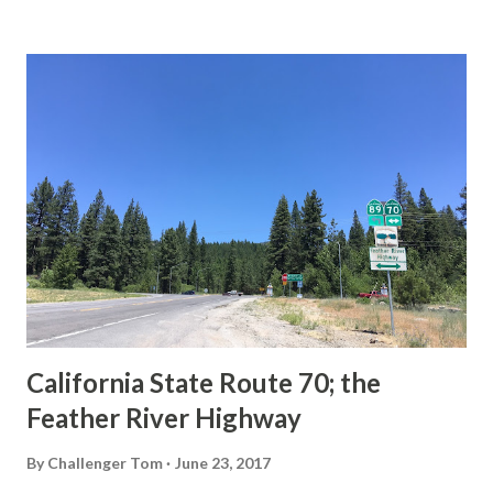
State Route Spade. We also ask you as the reader, is this
last 1956-63 era Sign State Route Spade or do you know of
others? Part 1; the history of the California Sign State
Route Spade Prior to the Sign State Route System, the US
Route System and the Auto Trails were the only highways
in California signed with reassurance markers. The
creation of the US Route System by the American
Association of State Highway Officials during November
1926 brought a system of standardized reassurance shields
to major highways in California. Early efforts to create a
Sign State Route ...
California State Route 70; the
Feather River Highway
By
Challenger Tom
June 23, 2017