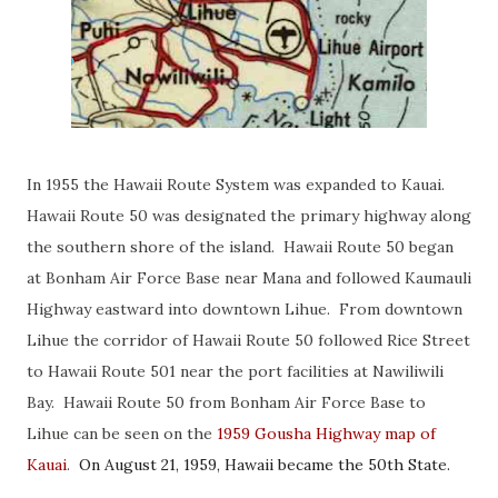
In 1955 the Hawaii Route System was expanded to Kauai.
Hawaii Route 50 was designated the primary highway along
the southern shore of the island. Hawaii Route 50 began
at Bonham Air Force Base near Mana and followed Kaumauli
Highway eastward into downtown Lihue. From downtown
Lihue the corridor of Hawaii Route 50 followed Rice Street
to Hawaii Route 501 near the port facilities at Nawiliwili
Bay. Hawaii Route 50 from Bonham Air Force Base to
Lihue can be seen on the
1959 Gousha Highway map of
Kauai
.
On August 21, 1959, Hawaii became the 50th State.