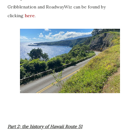
Gribblenation and RoadwayWiz can be found by
clicking
here
.
Part 2; the history of Hawaii Route 51