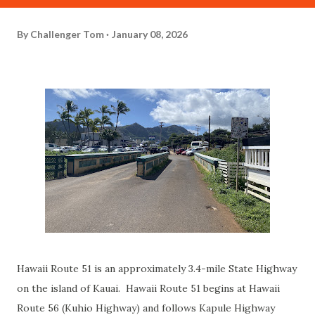
By
Challenger Tom
January 08, 2026
Hawaii Route 51 is an approximately 3.4-mile State Highway
on the island of Kauai. Hawaii Route 51 begins at Hawaii
Route 56 (Kuhio Highway) and follows Kapule Highway