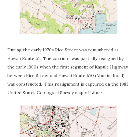
During the early 1970s Rice Street was renumbered as
Hawaii Route 51. The corridor was partially realigned by
the early 1980s when the first segment of Kapule Highway
between Rice Street and Hawaii Route 570 (Ahukini Road)
was constructed. This realignment is captured on the 1983
United States Geological Survey map of Lihue.