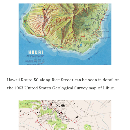
Hawaii Route 50 along Rice Street can be seen in detail on
the 1963 United States Geological Survey map of Lihue.