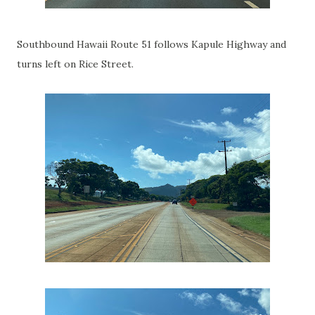
Southbound Hawaii Route 51 follows Kapule Highway and
turns left on Rice Street.