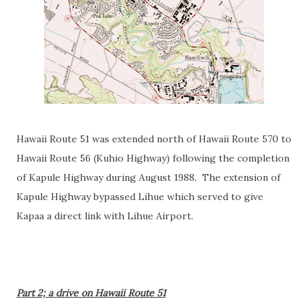
Hawaii Route 51 was extended north of Hawaii Route 570 to
Hawaii Route 56 (Kuhio Highway) following the completion
of Kapule Highway during August 1988. The extension of
Kapule Highway bypassed Lihue which served to give
Kapaa a direct link with Lihue Airport.
Part 2; a drive on Hawaii Route 51