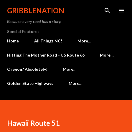
Skip to main content
GRIBBLENATION
Because every road has a story.
Special Features
Home
All Things NC!
More…
Hitting The Mother Road - US Route 66
More…
Oregon? Absolutely!
More…
Golden State Highways
More…
Hawaii Route 51