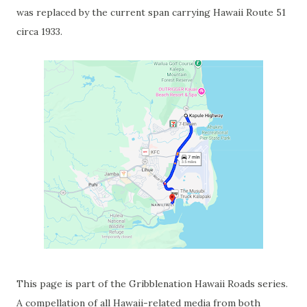
was replaced by the current span carrying Hawaii Route 51
circa 1933.
This page is part of the Gribblenation Hawaii Roads series.
A compellation of all Hawaii-related media from both