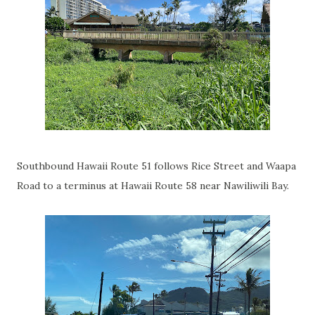
Southbound Hawaii Route 51 follows Rice Street and Waapa
Road to a terminus at Hawaii Route 58 near Nawiliwili Bay.