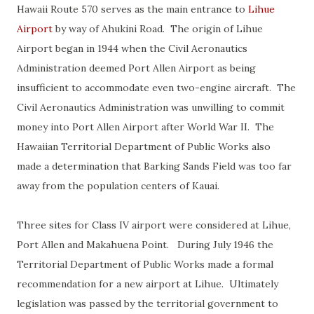
Hawaii Route 570 serves as the main entrance to
Lihue
Airport
by way of Ahukini Road. The origin of Lihue
Airport began in 1944 when the Civil Aeronautics
Administration deemed Port Allen Airport as being
insufficient to accommodate even two-engine aircraft. The
Civil Aeronautics Administration was unwilling to commit
money into Port Allen Airport after World War II. The
Hawaiian Territorial Department of Public Works also
made a determination that Barking Sands Field was too far
away from the population centers of Kauai.
Three sites for Class IV airport were considered at Lihue,
Port Allen and Makahuena Point. During July 1946 the
Territorial Department of Public Works made a formal
recommendation for a new airport at Lihue. Ultimately
legislation was passed by the territorial government to