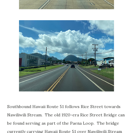
Southbound Hawaii Route 51 follows Rice Street towards
Nawiliwili Stream. The old 1920-era Rice Street Bridge can
be found serving as part of the Paena Loop. The bridge
currently carrying Hawaii Route 51 over Nawiliwili Stream