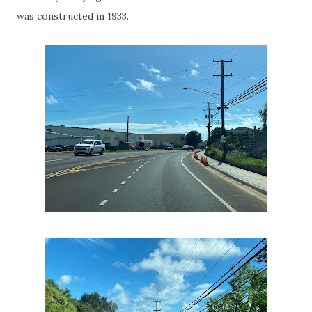
was constructed in 1933.