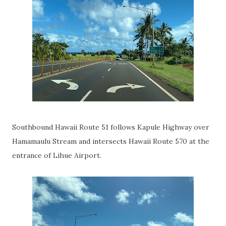
Southbound Hawaii Route 51 follows Kapule Highway over
Hamamaulu Stream and intersects Hawaii Route 570 at the
entrance of Lihue Airport.