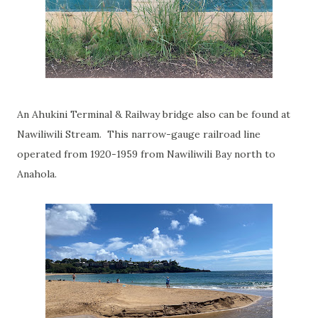
An Ahukini Terminal & Railway bridge also can be found at
Nawiliwili Stream. This narrow-gauge railroad line
operated from 1920-1959 from Nawiliwili Bay north to
Anahola.