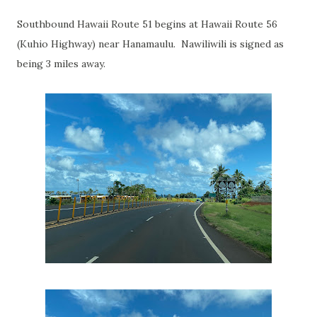
Southbound Hawaii Route 51 begins at Hawaii Route 56
(Kuhio Highway) near Hanamaulu. Nawiliwili is signed as
being 3 miles away.