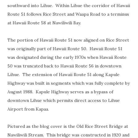
southward into Lihue. Within Lihue the corridor of Hawaii
Route 51 follows Rice Street and Waapa Road to a terminus
at Hawaii Route 58 at Nawiliwili Bay.
The portion of Hawaii Route 51 now aligned on Rice Street
was originally part of Hawaii Route 50. Hawaii Route 51
was designated during the early 1970s when Hawaii Route
50 was truncated back to Hawaii Route 56 in downtown
Lihue. The extension of Hawaii Route 51 along Kapule
Highway was built in segments which was fully complete by
August 1988. Kapule Highway serves as a bypass of
downtown Lihue which permits direct access to Lihue
Airport from Kapaa.
Pictured as the blog cover is the Old Rice Street Bridge at
Nawiliwili Stream. This bridge was constructed in 1920 and