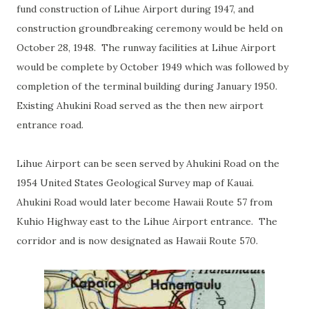
fund construction of Lihue Airport during 1947, and
construction groundbreaking ceremony would be held on
October 28, 1948. The runway facilities at Lihue Airport
would be complete by October 1949 which was followed by
completion of the terminal building during January 1950.
Existing Ahukini Road served as the then new airport
entrance road.
Lihue Airport can be seen served by Ahukini Road on the
1954 United States Geological Survey map of Kauai.
Ahukini Road would later become Hawaii Route 57 from
Kuhio Highway east to the Lihue Airport entrance. The
corridor and is now designated as Hawaii Route 570.