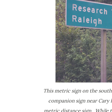
This metric sign on the sout
companion sign near Cary la
metric distance sign. While t