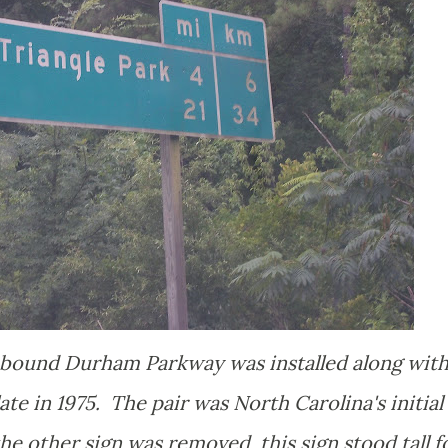
hbound Durham Parkway was installed along with
te in 1975. The pair was North Carolina's initial
he other sign was removed, this sign stood tall f