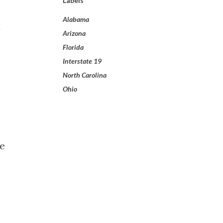
Labels
Alabama
d
Arizona
Florida
Interstate 19
North Carolina
Ohio
he