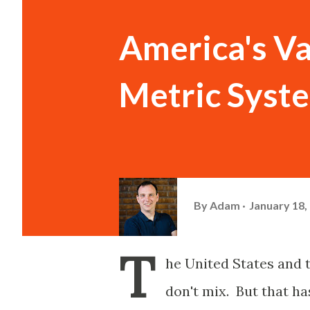
America's Va
Metric Syst
By
Adam
January 18,
T
he United States and t
don't mix. But that ha