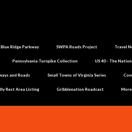
Skip to main content
 Blue Ridge Parkway
SWPA Roads Project
Travel N
Pennsylvania Turnpike Collection
US 40 - The Nation
ways and Roads
Small Towns of Virginia Series
Cov
dly Rest Area Listing
Gribblenation Roadcast
Mor