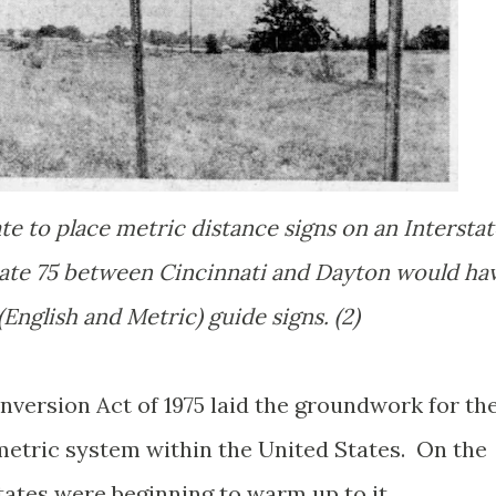
ate to place metric distance signs on an Intersta
tate 75 between Cincinnati and Dayton would ha
English and Metric) guide signs. (2)
nversion Act of 1975 laid the groundwork for th
metric system within the United States. On the
ates were beginning to warm up to it.