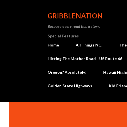
GRIBBLENATION
Because every road has a story.
Special Features
Home
All Things NC!
The
Hitting The Mother Road - US Route 66
Oregon? Absolutely!
Hawaii High
Golden State Highways
Kid Frien