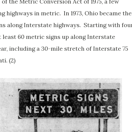
of the Metric Conversion Act of 1975, a few
ng highways in metric. In 1973, Ohio became the
igns along Interstate highways. Starting with fou
t least 60 metric signs up along Interstate
ar, including a 30-mile stretch of Interstate 75
ti. (2)