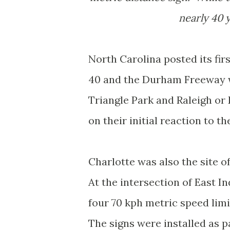
nearly 40 y
North Carolina posted its firs
40 and the Durham Freeway w
Triangle Park and Raleigh o
on their initial reaction to the
Charlotte was also the site o
At the intersection of East 
four 70 kph metric speed lim
The signs were installed as p