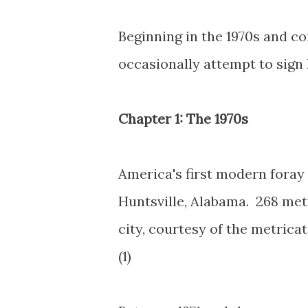
Beginning in the 1970s and co
occasionally attempt to sign 
Chapter 1: The 1970s
America's first modern foray 
Huntsville, Alabama. 268 met
city, courtesy of the metrica
(1)