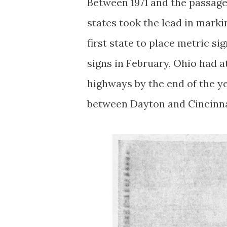
Between 1971 and the passage 
states took the lead in marki
first state to place metric s
signs in February, Ohio had a
highways by the end of the ye
between Dayton and Cincinna