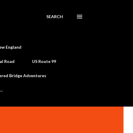
SEARCH
ew England
al Road
US Route 99
ered Bridge Adventures
e…