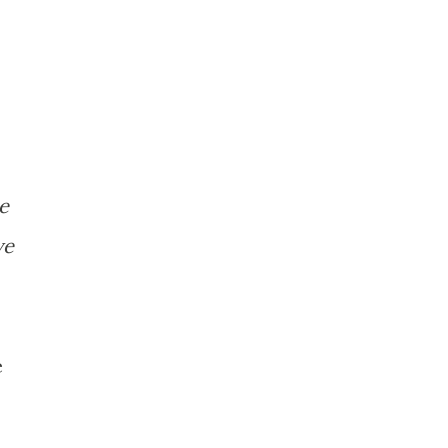
te
ve
e