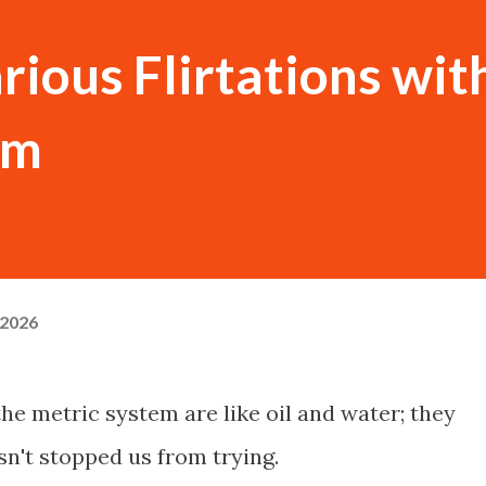
rious Flirtations wit
em
 2026
he metric system are like oil and water; they
sn't stopped us from trying.