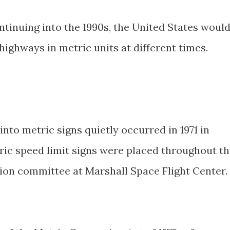
ntinuing into the 1990s, the United States woul
highways in metric units at different times.
into metric signs quietly occurred in 1971 in
ric speed limit signs were placed throughout t
tion committee at Marshall Space Flight Center.