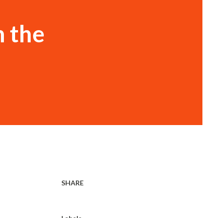
h the
SHARE