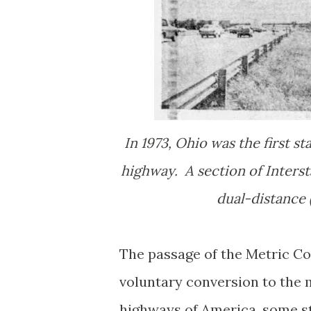
In 1973, Ohio was the first st
highway. A section of Inters
dual-distance (
The passage of the Metric Co
voluntary conversion to the 
highways of America, some st