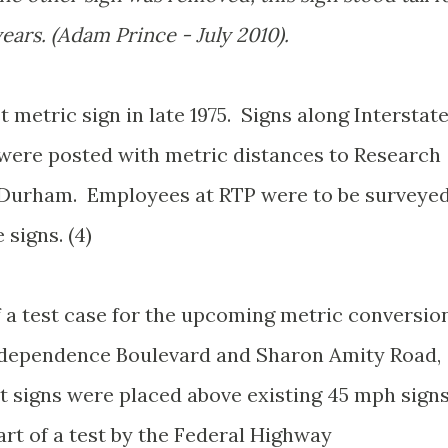
ears. (Adam Prince - July 2010).
t metric sign in late 1975. Signs along Interstat
ere posted with metric distances to Research
r Durham. Employees at RTP were to be surveye
 signs. (4)
f a test case for the upcoming metric conversio
Independence Boulevard and Sharon Amity Road,
it signs were placed above existing 45 mph sign
art of a test by the Federal Highway