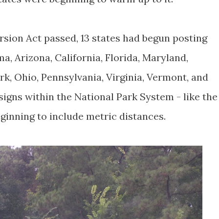
rsion Act passed, 13 states had begun posting
a, Arizona, California, Florida, Maryland,
k, Ohio, Pennsylvania, Virginia, Vermont, and
igns within the National Park System - like the
ginning to include metric distances.