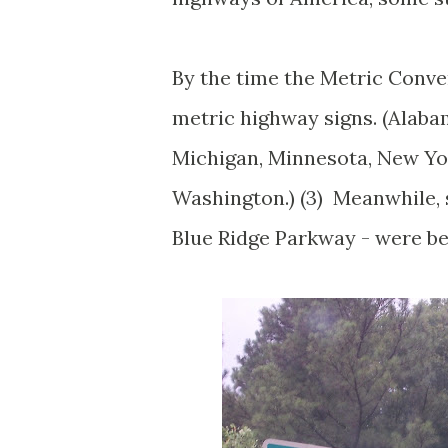
By the time the Metric Conve
metric highway signs. (Alabam
Michigan, Minnesota, New Yor
Washington.) (3) Meanwhile, s
Blue Ridge Parkway - were be