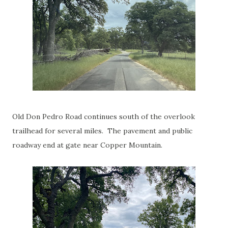
Old Don Pedro Road continues south of the overlook
trailhead for several miles. The pavement and public
roadway end at gate near Copper Mountain.