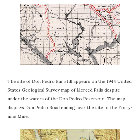
The site of Don Pedro Bar still appears on the 1944 United
States Geological Survey map of Merced Falls despite
under the waters of the Don Pedro Reservoir. The map
displays Don Pedro Road ending near the site of the Forty-
nine Mine.