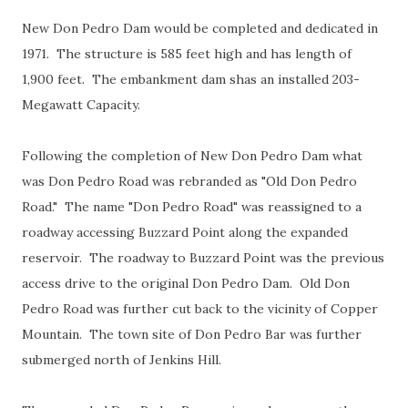
New Don Pedro Dam would be completed and dedicated in
1971. The structure is 585 feet high and has length of
1,900 feet. The embankment dam shas an installed 203-
Megawatt Capacity.
Following the completion of New Don Pedro Dam what
was Don Pedro Road was rebranded as "Old Don Pedro
Road." The name "Don Pedro Road" was reassigned to a
roadway accessing Buzzard Point along the expanded
reservoir. The roadway to Buzzard Point was the previous
access drive to the original Don Pedro Dam. Old Don
Pedro Road was further cut back to the vicinity of Copper
Mountain. The town site of Don Pedro Bar was further
submerged north of Jenkins Hill.