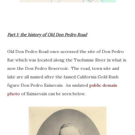
Part 1; the history of Old Don Pedro Road
Old Don Pedro Road once accessed the site of Don Pedro
Bar which was located along the Tuolumne River in what is
now the Don Pedro Reservoir. The road, town site and
lake are all named after the famed California Gold Rush
figure Don Pedro Sainevain. An undated
public domain
photo
of Sainsevain can be seen below.