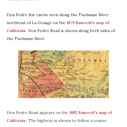
Don Pedro Bar can be seen along the Tuolumne River
northeast of La Grange on the
1873 Bancroft's map of
California
. Don Pedro Road is shown along both sides of
the Tuolumne River.
Don Pedro Road appears on the
1882 Bancroft's map of
California
. The highway is shown to follow a course