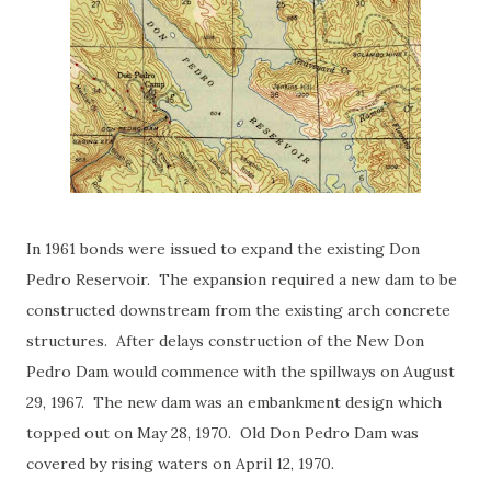
In 1961 bonds were issued to expand the existing Don
Pedro Reservoir. The expansion required a new dam to be
constructed downstream from the existing arch concrete
structures. After delays construction of the New Don
Pedro Dam would commence with the spillways on August
29, 1967. The new dam was an embankment design which
topped out on May 28, 1970. Old Don Pedro Dam was
covered by rising waters on April 12, 1970.