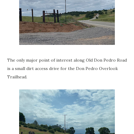
The only major point of interest along Old Don Pedro Road
is a small dirt access drive for the Don Pedro Overlook
Trailhead.