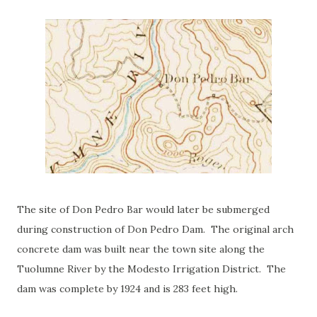
The site of Don Pedro Bar would later be submerged
during construction of Don Pedro Dam. The original arch
concrete dam was built near the town site along the
Tuolumne River by the Modesto Irrigation District. The
dam was complete by 1924 and is 283 feet high.