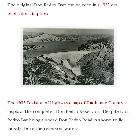
The original Don Pedro Dam can be seen in a
1925 era
public domain photo
.
The
1935 Division of Highways map of Tuolumne County
displays the completed Don Pedro Reservoir. Despite Don
Pedro Bar being flooded Don Pedro Road is shown to lie
mostly above the reservoir waters.