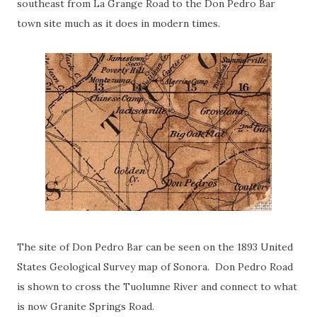
southeast from La Grange Road to the Don Pedro Bar
town site much as it does in modern times.
The site of Don Pedro Bar can be seen on the 1893 United
States Geological Survey map of Sonora. Don Pedro Road
is shown to cross the Tuolumne River and connect to what
is now Granite Springs Road.