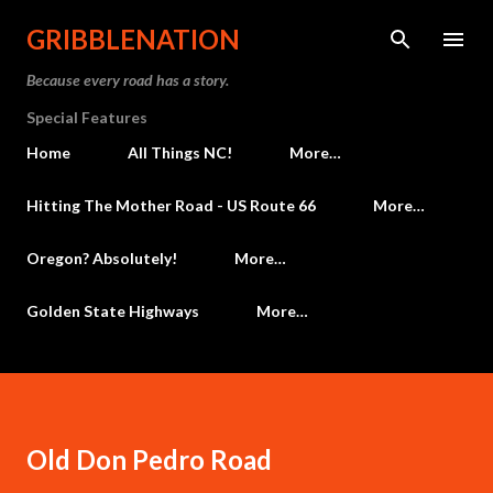
Skip to main content
GRIBBLENATION
Because every road has a story.
Special Features
Home
All Things NC!
More…
Hitting The Mother Road - US Route 66
More…
Oregon? Absolutely!
More…
Golden State Highways
More…
Old Don Pedro Road