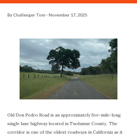
By
Challenger Tom
November 17, 2025
Old Don Pedro Road is an approximately five-mile-long
single lane highway located in Tuolumne County. The
corridor is one of the oldest roadways in California as it