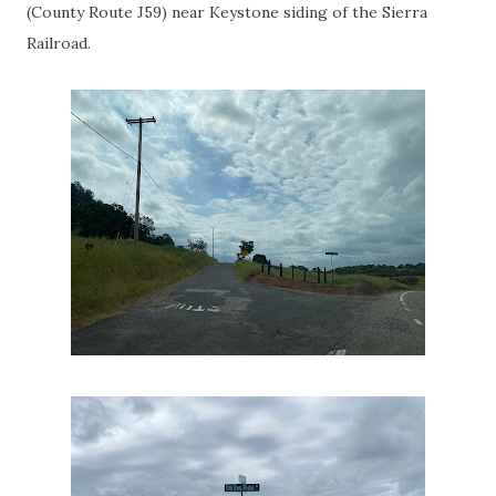
(County Route J59) near Keystone siding of the Sierra
Railroad.