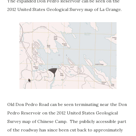
The expanded Don Pedro Reservoir can be seen on the
2012 United States Geological Survey map of La Grange.
Old Don Pedro Road can be seen terminating near the Don
Pedro Reservoir on the 2012 United States Geological
Survey map of Chinese Camp. The publicly accessible part
of the roadway has since been cut back to approximately