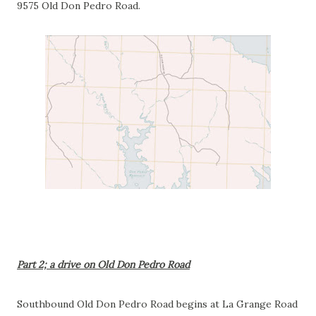
9575 Old Don Pedro Road.
Part 2; a drive on Old Don Pedro Road
Southbound Old Don Pedro Road begins at La Grange Road