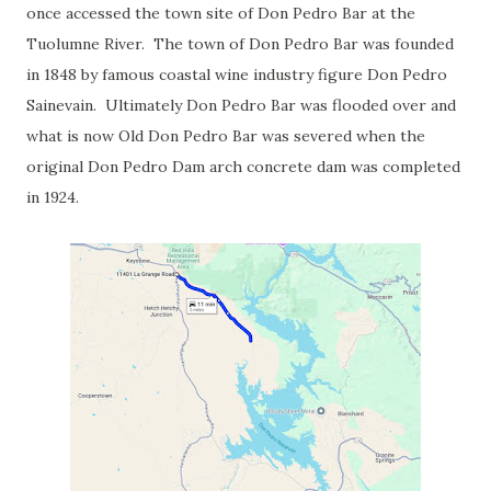
once accessed the town site of Don Pedro Bar at the
Tuolumne River. The town of Don Pedro Bar was founded
in 1848 by famous coastal wine industry figure Don Pedro
Sainevain. Ultimately Don Pedro Bar was flooded over and
what is now Old Don Pedro Bar was severed when the
original Don Pedro Dam arch concrete dam was completed
in 1924.