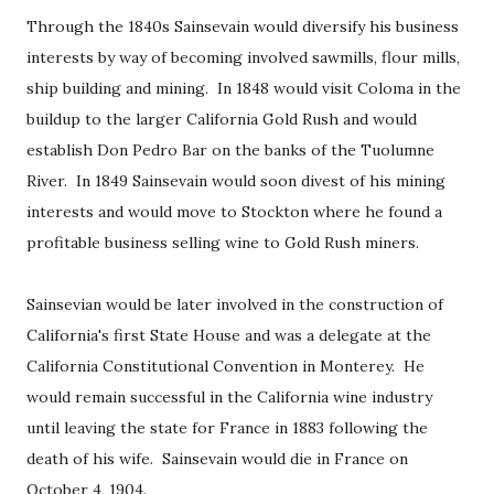
Through the 1840s Sainsevain would diversify his business
interests by way of becoming involved sawmills, flour mills,
ship building and mining. In 1848 would visit Coloma in the
buildup to the larger California Gold Rush and would
establish Don Pedro Bar on the banks of the Tuolumne
River. In 1849 Sainsevain would soon divest of his mining
interests and would move to Stockton where he found a
profitable business selling wine to Gold Rush miners.
Sainsevian would be later involved in the construction of
California's first State House and was a delegate at the
California Constitutional Convention in Monterey. He
would remain successful in the California wine industry
until leaving the state for France in 1883 following the
death of his wife. Sainsevain would die in France on
October 4, 1904.