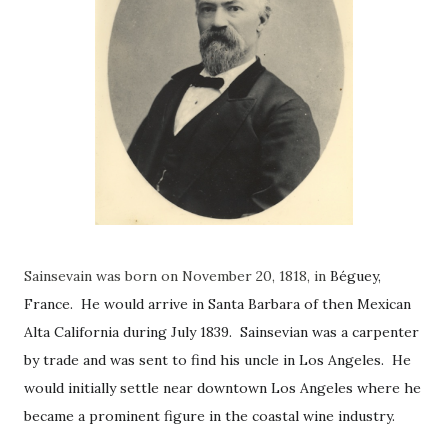
Sainsevain was born on November 20, 1818, in
Béguey,
France. He would arrive in Santa Barbara of then Mexican
Alta California during July 1839. Sainsevian was a carpenter
by trade and was sent to find his uncle in Los Angeles. He
would initially settle near downtown Los Angeles where he
became a prominent figure in the coastal wine industry.