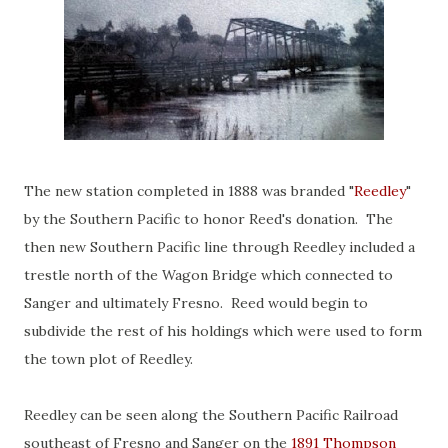
The new station completed in 1888 was branded "
Reedley
"
by the Southern Pacific to honor Reed's donation. The
then new Southern Pacific line through Reedley included a
trestle north of the Wagon Bridge which connected to
Sanger and ultimately Fresno. Reed would begin to
subdivide the rest of his holdings which were used to form
the town plot of Reedley.
Reedley can be seen along the Southern Pacific Railroad
southeast of Fresno and Sanger on the
1891 Thompson