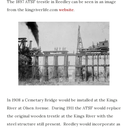
The 1897 ATSF trestle in Reedley can be seen in an image
from the kingriverlife.com
website
.
In 1908 a Cemetary Bridge would be installed at the Kings
River at Olsen Avenue. During 1911 the ATSF would replace
the original wooden trestle at the Kings River with the
steel structure still present. Reedley would incorporate as