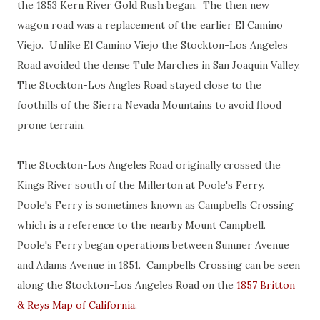
the 1853 Kern River Gold Rush began. The then new
wagon road was a replacement of the earlier El Camino
Viejo. Unlike El Camino Viejo the Stockton-Los Angeles
Road avoided the dense Tule Marches in San Joaquin Valley.
The Stockton-Los Angles Road stayed close to the
foothills of the Sierra Nevada Mountains to avoid flood
prone terrain.
The Stockton-Los Angeles Road originally crossed the
Kings River south of the Millerton at Poole's Ferry.
Poole's Ferry is sometimes known as Campbells Crossing
which is a reference to the nearby Mount Campbell.
Poole's Ferry began operations between Sumner Avenue
and Adams Avenue in 1851. Campbells Crossing can be seen
along the Stockton-Los Angeles Road on the
1857 Britton
& Reys Map of California
.