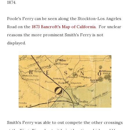
1874.
Poole's Ferry can be seen along the Stockton-Los Angeles
Road on the
1873 Bancroft's Map of California
. For unclear
reasons the more prominent Smith's Ferry is not
displayed.
Smith's Ferry was able to out compete the other crossings