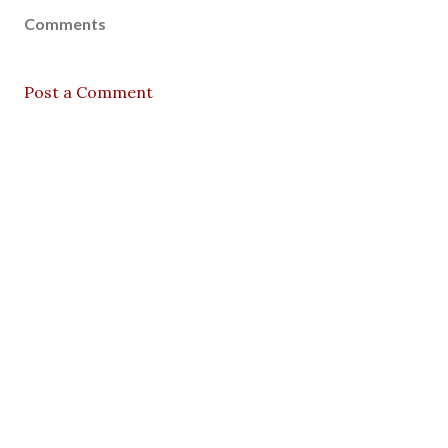
Comments
Post a Comment