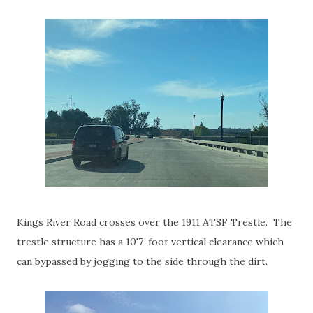
Kings River Road crosses over the 1911 ATSF Trestle. The
trestle structure has a 10'7-foot vertical clearance which
can bypassed by jogging to the side through the dirt.