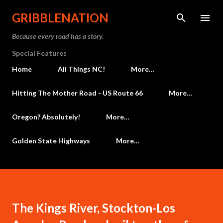
Skip to main content
GRIBBLENATION
Because every road has a story.
Special Features
Home
All Things NC!
More…
Hitting The Mother Road - US Route 66
More…
Oregon? Absolutely!
More…
Golden State Highways
More…
The Kings River, Stockton-Los