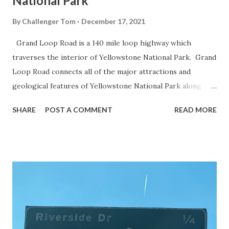
National Park
By
Challenger Tom
December 17, 2021
Grand Loop Road is a 140 mile loop highway which
traverses the interior of Yellowstone National Park. Grand
Loop Road connects all of the major attractions and
geological features of Yellowstone National Park along
with the entrance roads. Grand Loop Road is a seasonal
SHARE
POST A COMMENT
READ MORE
highway and despite some conjecture never has been part
of the US Route System. Part 1; the history of Grand
Loop Road The majority of history pertaining to Grand
Loop Road was taken from the below National Park Service
article: Historic Roads - Yellowstone National Park (U.S.
National Park Service) (nps.gov) Yellowstone was declared
the first National Park of the United States on March 1st,
1872. The first real highway to access Yellowstone
National Park came in 1873 when a tolled facility was