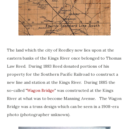
The land which the city of Reedley now lies upon at the
eastern banks of the Kings River once belonged to Thomas
Law Reed. During 1883 Reed donated portions of his
property for the Southern Pacific Railroad to construct a
new line and station at the Kings River. During 1885 the
so-called "
Wagon Bridge
" was constructed at the Kings
River at what was to become Manning Avenue. The Wagon
Bridge was a truss design which can be seen in a 1908-era
photo (photographer unknown).