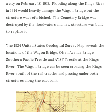
a city on February 18, 1913. Flooding along the Kings River
in 1914 would heavily damage the Wagon Bridge but the
structure was refurbished. The Cemetary Bridge was
destroyed by the floodwaters and new structure was built
to replace it.
The 1924 United States Geological Survey Map reveals the
locations of the Wagon Bridge, Olsen Avenue Bridge,
Southern Pacific Trestle and ATSF Trestle at the Kings
River. The Wagon Bridge can be seen crossing the Kings
River south of the rail trestles and passing under both
structures along the east bank.