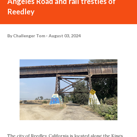
Angeles Road and rail trestles of
Reedley
By
Challenger Tom
August 03, 2024
The city of Reedley, California is located along the Kings