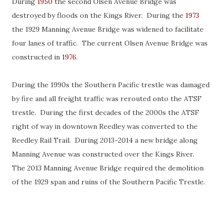
During
1950
the second Olsen Avenue Bridge was
destroyed by floods on the Kings River. During the
1973
the 1929 Manning Avenue Bridge was widened to facilitate
four lanes of traffic. The current Olsen Avenue Bridge was
constructed in
1976
.
During the 1990s the Southern Pacific trestle was damaged
by fire and all freight traffic was rerouted onto the ATSF
trestle. During the first decades of the 2000s the ATSF
right of way in downtown Reedley was converted to the
Reedley Rail Trail. During 2013-2014 a new bridge along
Manning Avenue was constructed over the Kings River.
The 2013 Manning Avenue Bridge required the demolition
of the 1929 span and ruins of the Southern Pacific Trestle.