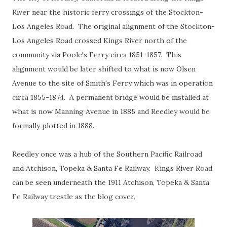
River near the historic ferry crossings of the Stockton-
Los Angeles Road. The original alignment of the Stockton-
Los Angeles Road crossed Kings River north of the
community via Poole's Ferry circa 1851-1857. This
alignment would be later shifted to what is now Olsen
Avenue to the site of Smith's Ferry which was in operation
circa 1855-1874. A permanent bridge would be installed at
what is now Manning Avenue in 1885 and Reedley would be
formally plotted in 1888.
Reedley once was a hub of the Southern Pacific Railroad
and Atchison, Topeka & Santa Fe Railway. Kings River Road
can be seen underneath the 1911 Atchison, Topeka & Santa
Fe Railway trestle as the blog cover.