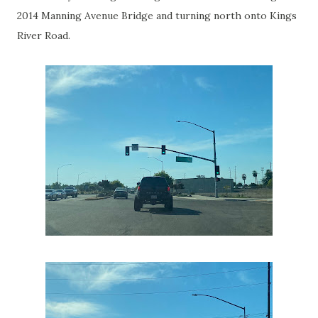
2014 Manning Avenue Bridge and turning north onto Kings
River Road.