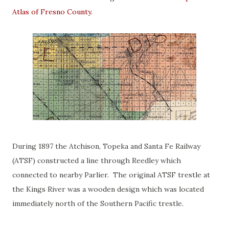
Atlas of Fresno County
.
During 1897 the Atchison, Topeka and Santa Fe Railway
(ATSF) constructed a line through Reedley which
connected to nearby Parlier. The original ATSF trestle at
the Kings River was a wooden design which was located
immediately north of the Southern Pacific trestle.