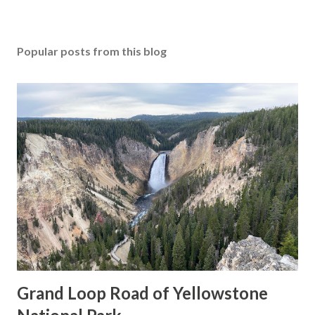
Popular posts from this blog
Grand Loop Road of Yellowstone