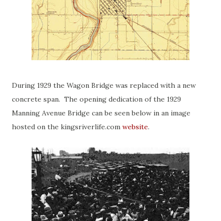
During 1929 the Wagon Bridge was replaced with a new
concrete span. The opening dedication of the 1929
Manning Avenue Bridge can be seen below in an image
hosted on the kingsriverlife.com
website
.