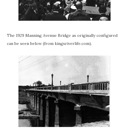
The 1929 Manning Avenue Bridge as originally configured
can be seen below (from kingsriverlife.com).