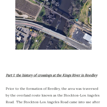
Part 1; the history of crossings at the Kings River in Reedley
Prior to the formation of Reedley, the area was traversed
by the overland route known as the Stockton-Los Angeles
Road. The Stockton-Los Angeles Road came into use after