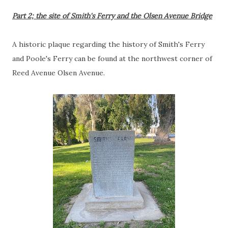
Part 2; the site of Smith's Ferry and the Olsen Avenue Bridge
A historic plaque regarding the history of Smith's Ferry
and Poole's Ferry can be found at the northwest corner of
Reed Avenue Olsen Avenue.