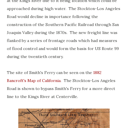
at the Kings River due to it being location which could be
approached during high water. The Stockton-Los Angeles
Road would decline in importance following the
construction of the Southern Pacific Railroad through San
Joaquin Valley during the 1870s. The new freight line was
flanked by a series of frontage roads which had measures
of flood control and would form the basis for US Route 99
during the twentieth century.
The site of Smith's Ferry can be seen on the
1882
Bancroft's Map of California
. The Stockton-Los Angeles
Road is shown to bypass Smith's Ferry for a more direct
line to the Kings River at Centerville.