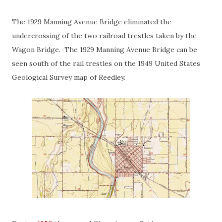
The 1929 Manning Avenue Bridge eliminated the
undercrossing of the two railroad trestles taken by the
Wagon Bridge. The 1929 Manning Avenue Bridge can be
seen south of the rail trestles on the 1949 United States
Geological Survey map of Reedley.