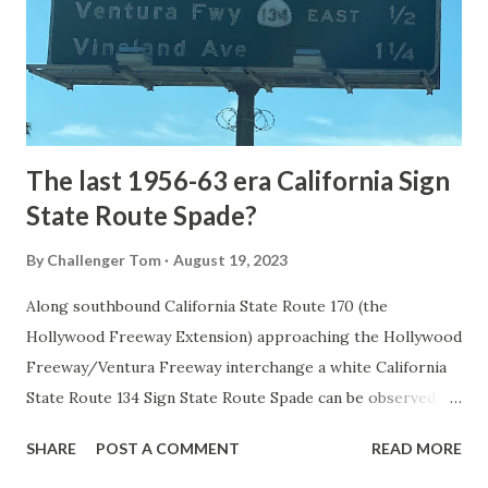
constructed from Bozeman, Montana via Yankee Jim Canyon
to Mammoth Hot Springs. Numerous attempts were made
to fund construction of roadway infrastructure during the
early years of Yellows...
The last 1956-63 era California Sign
State Route Spade?
By
Challenger Tom
August 19, 2023
Along southbound California State Route 170 (the
Hollywood Freeway Extension) approaching the Hollywood
Freeway/Ventura Freeway interchange a white California
State Route 134 Sign State Route Spade can be observed on
guide sign. These white spades were specifically used
SHARE
POST A COMMENT
READ MORE
during the 1956-63 era and have become increasingly rare.