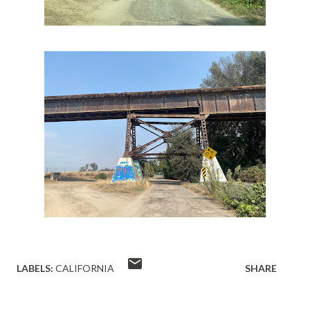
LABELS:
CALIFORNIA
SHARE