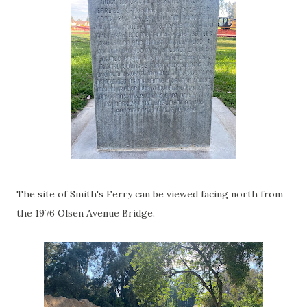
The site of Smith's Ferry can be viewed facing north from
the 1976 Olsen Avenue Bridge.