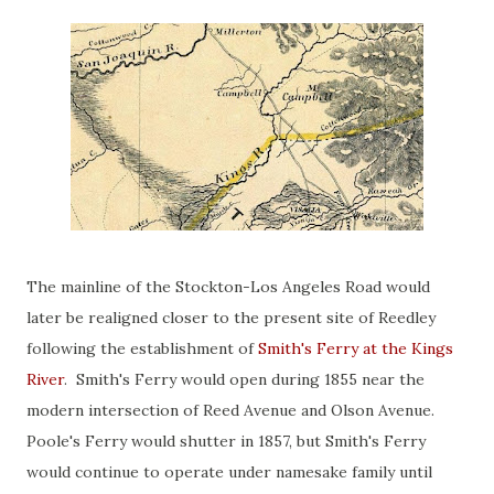
The mainline of the Stockton-Los Angeles Road would
later be realigned closer to the present site of Reedley
following the establishment of
Smith's Ferry at the Kings
River
. Smith's Ferry would open during 1855 near the
modern intersection of Reed Avenue and Olson Avenue.
Poole's Ferry would shutter in 1857, but Smith's Ferry
would continue to operate under namesake family until