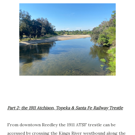
Part 2; the 1911 Atchison, Topeka & Santa Fe Railway Trestle
From downtown Reedley the 1911 ATSF trestle can be
accessed by crossing the Kings River westbound along the