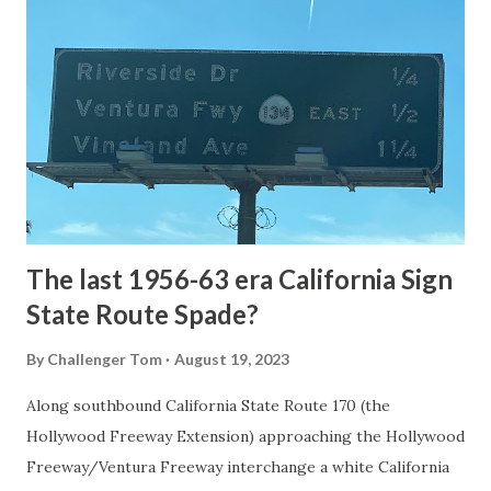
National Park Service) (nps.gov) Yellowstone was declared
the first National Park of the United States on March 1st,
1872. The first real highway to access Yellowstone
National Park came in 1873 when a tolled facility was
constructed from Bozeman, Montana via Yankee Jim Canyon
to Mammoth Hot Springs. Numerous attempts were made
to fund construction of roadway infrastructure during the
early years of Yellows...
The last 1956-63 era California Sign
State Route Spade?
By
Challenger Tom
August 19, 2023
Along southbound California State Route 170 (the
Hollywood Freeway Extension) approaching the Hollywood
Freeway/Ventura Freeway interchange a white California