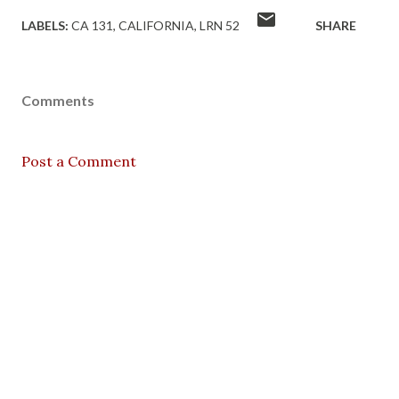
LABELS:
CA 131
CALIFORNIA
LRN 52
SHARE
Comments
Post a Comment