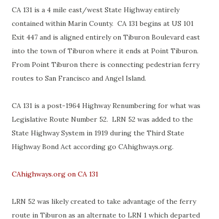
CA 131 is a 4 mile east/west State Highway entirely
contained within Marin County. CA 131 begins at US 101
Exit 447 and is aligned entirely on Tiburon Boulevard east
into the town of Tiburon where it ends at Point Tiburon.
From Point Tiburon there is connecting pedestrian ferry
routes to San Francisco and Angel Island.
CA 131 is a post-1964 Highway Renumbering for what was
Legislative Route Number 52. LRN 52 was added to the
State Highway System in 1919 during the Third State
Highway Bond Act according go CAhighways.org.
CAhighways.org on CA 131
LRN 52 was likely created to take advantage of the ferry
route in Tiburon as an alternate to LRN 1 which departed