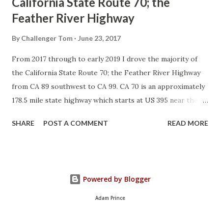
California State Route 70; the
Feather River Highway
By
Challenger Tom
June 23, 2017
From 2017 through to early 2019 I drove the majority of
the California State Route 70; the Feather River Highway
from CA 89 southwest to CA 99. CA 70 is an approximately
178.5 mile state highway which starts at US 395 near the
Nevada State Line and travels west through the Feather
SHARE
POST A COMMENT
READ MORE
River Canyon to CA 99. CA 70 is often referred to as the
Feather River Highway" given it's close association with
the river. Historically CA 70 was previously signed as US
40A and CA 24. The Legislative Routes prior to the 1964
Powered by Blogger
California Highway Renumbering that made up the current
route of CA 70 are as follows: - Legislative Route Number
Adam Prince
21 from US 395 westward to Oroville. - LRN 87 from