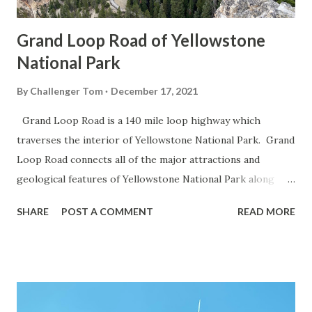
Grand Loop Road of Yellowstone
National Park
By
Challenger Tom
December 17, 2021
Grand Loop Road is a 140 mile loop highway which
traverses the interior of Yellowstone National Park. Grand
Loop Road connects all of the major attractions and
geological features of Yellowstone National Park along
with the entrance roads. Grand Loop Road is a seasonal
SHARE
POST A COMMENT
READ MORE
highway and despite some conjecture never has been part
of the US Route System. Part 1; the history of Grand
Loop Road The majority of history pertaining to Grand
Loop Road was taken from the below National Park Service
article: Historic Roads - Yellowstone National Park (U.S.