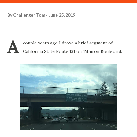
By
Challenger Tom
June 25, 2019
A
couple years ago I drove a brief segment of
California State Route 131 on Tiburon Boulevard.