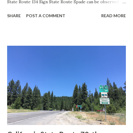
State Route 134 Sign State Route Spade can be observed on
guide sign. These white spades were specifically used
SHARE
POST A COMMENT
READ MORE
during the 1956-63 era and have become increasingly rare.
This blog is intended to serve as a brief history of the Sign
State Route Spade. We also ask you as the reader, is this
last 1956-63 era Sign State Route Spade or do you know of
others? Part 1; the history of the California Sign State
Route Spade Prior to the Sign State Route System, the US
Route System and the Auto Trails were the only highways
in California signed with reassurance markers. The
creation of the US Route System by the American
Association of State Highway Officials during November
1926 brought a system of standardized reassurance shields
to major highways in California. Early efforts to create a
Sign State Route ...