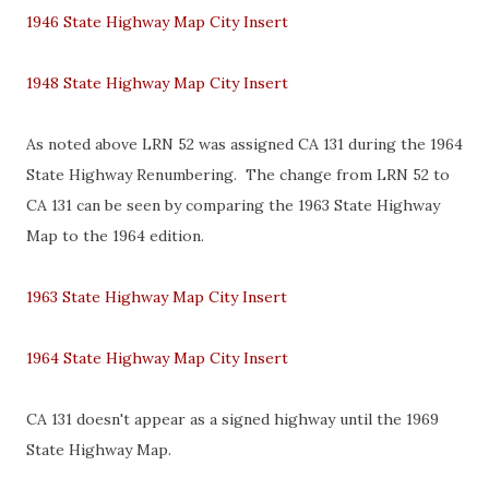
1946 State Highway Map City Insert
1948 State Highway Map City Insert
As noted above LRN 52 was assigned CA 131 during the 1964
State Highway Renumbering. The change from LRN 52 to
CA 131 can be seen by comparing the 1963 State Highway
Map to the 1964 edition.
1963 State Highway Map City Insert
1964 State Highway Map City Insert
CA 131 doesn't appear as a signed highway until the 1969
State Highway Map.