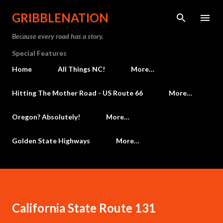
Skip to main content
GRIBBLENATION
Because every road has a story.
Special Features
Home
All Things NC!
More…
Hitting The Mother Road - US Route 66
More…
Oregon? Absolutely!
More…
Golden State Highways
More…
California State Route 131