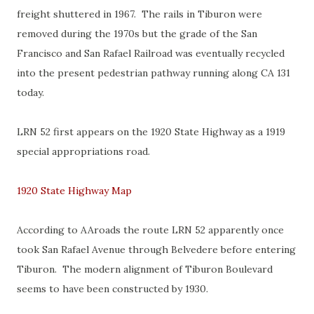
freight shuttered in 1967. The rails in Tiburon were
removed during the 1970s but the grade of the San
Francisco and San Rafael Railroad was eventually recycled
into the present pedestrian pathway running along CA 131
today.
LRN 52 first appears on the 1920 State Highway as a 1919
special appropriations road.
1920 State Highway Map
According to AAroads the route LRN 52 apparently once
took San Rafael Avenue through Belvedere before entering
Tiburon. The modern alignment of Tiburon Boulevard
seems to have been constructed by 1930.