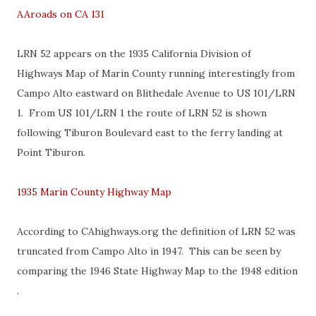
AAroads on CA 131
LRN 52 appears on the 1935 California Division of
Highways Map of Marin County running interestingly from
Campo Alto eastward on Blithedale Avenue to US 101/LRN
1. From US 101/LRN 1 the route of LRN 52 is shown
following Tiburon Boulevard east to the ferry landing at
Point Tiburon.
1935 Marin County Highway Map
According to CAhighways.org the definition of LRN 52 was
truncated from Campo Alto in 1947. This can be seen by
comparing the 1946 State Highway Map to the 1948 edition
.