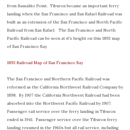
from Sausalito Point. Tiburon became an important ferry
landing when the San Francisco and San Rafael Railroad was
built as an extension of the San Francisco and North Pacific
Railroad from San Rafael. The San Francisco and North
Pacific Railroad can be seen at it's height on this 1893 map
of San Francisco Bay.
1893 Railroad Map of San Francisco Bay
The San Francisco and Northern Pacific Railroad was
reformed as the California Northwest Railroad Company by
1898. By 1907 the California Northwest Railroad had been
absorbed into the Northwest Pacific Railroad by 1907.
Passenger rail service over the ferry landing in Tiburon
ended in 1941. Passenger service over the Tiburon ferry
landing resumed in the 1960s but all rail service, including