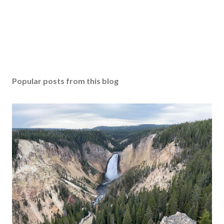
Popular posts from this blog