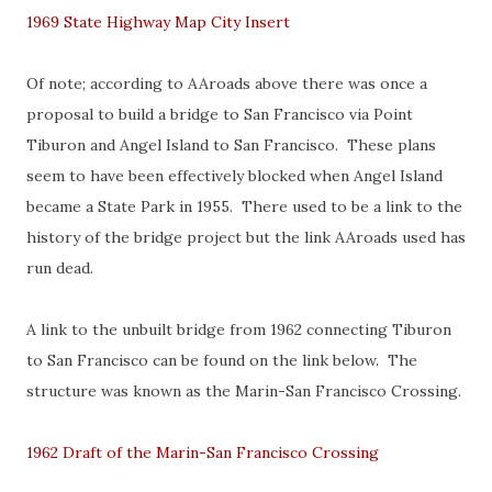
1969 State Highway Map City Insert
Of note; according to AAroads above there was once a
proposal to build a bridge to San Francisco via Point
Tiburon and Angel Island to San Francisco. These plans
seem to have been effectively blocked when Angel Island
became a State Park in 1955. There used to be a link to the
history of the bridge project but the link AAroads used has
run dead.
A link to the unbuilt bridge from 1962 connecting Tiburon
to San Francisco can be found on the link below. The
structure was known as the Marin-San Francisco Crossing.
1962 Draft of the Marin-San Francisco Crossing