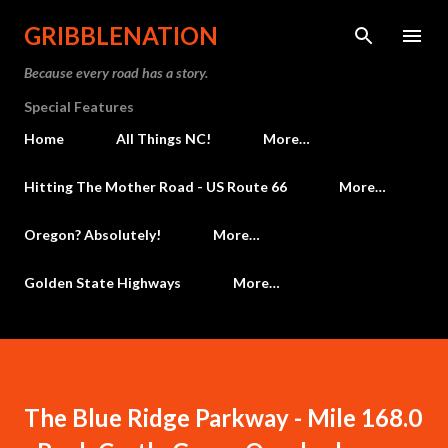
Skip to main content
GRIBBLENATION
Because every road has a story.
Special Features
Home
All Things NC!
More…
Hitting The Mother Road - US Route 66
More…
Oregon? Absolutely!
More…
Golden State Highways
More…
The Blue Ridge Parkway - Mile 168.0