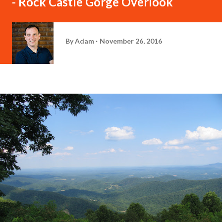
- Rock Castle Gorge Overlook
By
Adam
November 26, 2016