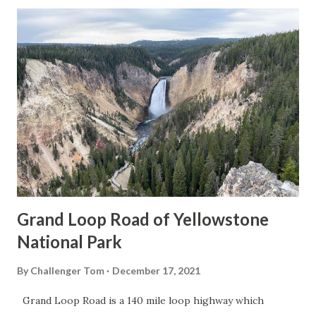
Grand Loop Road of Yellowstone
National Park
By
Challenger Tom
December 17, 2021
Grand Loop Road is a 140 mile loop highway which