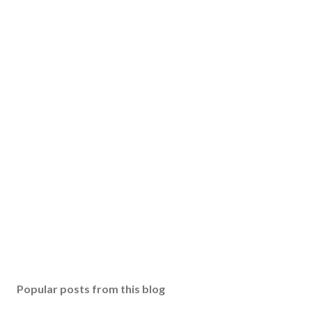
Popular posts from this blog