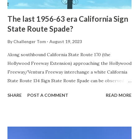
early years of Yellows...
The last 1956-63 era California Sign
State Route Spade?
By
Challenger Tom
August 19, 2023
Along southbound California State Route 170 (the
Hollywood Freeway Extension) approaching the Hollywood
Freeway/Ventura Freeway interchange a white California
State Route 134 Sign State Route Spade can be observed on
guide sign. These white spades were specifically used
SHARE
POST A COMMENT
READ MORE
during the 1956-63 era and have become increasingly rare.
This blog is intended to serve as a brief history of the Sign
State Route Spade. We also ask you as the reader, is this
last 1956-63 era Sign State Route Spade or do you know of
others? Part 1; the history of the California Sign State