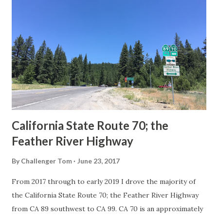
Route Spade Prior to the Sign State Route System, the US
Route System and the Auto Trails were the only highways
in California signed with reassurance markers. The
creation of the US Route System by the American
Association of State Highway Officials during November
1926 brought a system of standardized reassurance shields
to major highways in California. Early efforts to create a
Sign State Route ...
California State Route 70; the
Feather River Highway
By
Challenger Tom
June 23, 2017
From 2017 through to early 2019 I drove the majority of
the California State Route 70; the Feather River Highway
from CA 89 southwest to CA 99. CA 70 is an approximately