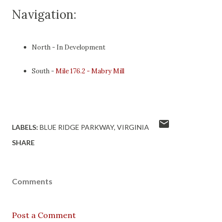
Navigation:
North - In Development
South -
Mile 176.2 - Mabry Mill
LABELS:
BLUE RIDGE PARKWAY
VIRGINIA
SHARE
Comments
Post a Comment