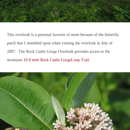
This overlook is a personal favorite of mine because of the butterfly
patch that I stumbled upon when visiting the overlook in July of
2007. The Rock Castle Gorge Overlook provides access to the
strenuous
10.8 mile Rock Castle GorgeLoop Trail
.