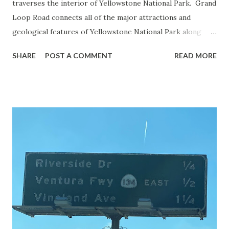
traverses the interior of Yellowstone National Park. Grand
Loop Road connects all of the major attractions and
geological features of Yellowstone National Park along
with the entrance roads. Grand Loop Road is a seasonal
SHARE
POST A COMMENT
READ MORE
highway and despite some conjecture never has been part
of the US Route System. Part 1; the history of Grand
Loop Road The majority of history pertaining to Grand
Loop Road was taken from the below National Park Service
article: Historic Roads - Yellowstone National Park (U.S.
National Park Service) (nps.gov) Yellowstone was declared
the first National Park of the United States on March 1st,
1872. The first real highway to access Yellowstone
National Park came in 1873 when a tolled facility was
constructed from Bozeman, Montana via Yankee Jim Canyon
to Mammoth Hot Springs. Numerous attempts were made
to fund construction of roadway infrastructure during the