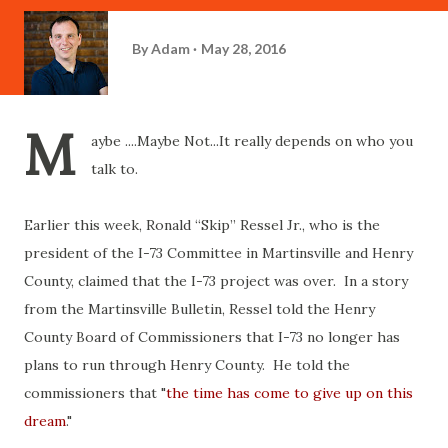
By
Adam
May 28, 2016
M
aybe ....Maybe Not...It really depends on who you
talk to.
Earlier this week,
Ronald “Skip” Ressel Jr., who is the
president of the I-73 Committee in Martinsville and Henry
County, claimed that the I-73 project was over. In a story
from the Martinsville Bulletin, Ressel told the Henry
County Board of Commissioners that I-73 no longer has
plans to run through Henry County. He told the
commissioners that "
t
he time has come to give up on this
dream
."