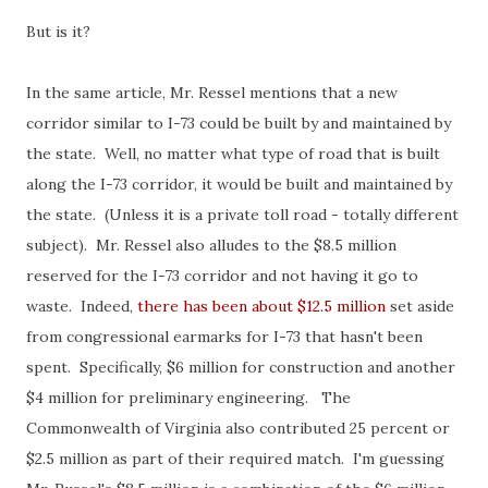
But is it?
In the same article, Mr. Ressel mentions that a new
corridor similar to I-73 could be built by and maintained by
the state. Well, no matter what type of road that is built
along the I-73 corridor, it would be built and maintained by
the state. (Unless it is a private toll road - totally different
subject). Mr. Ressel also alludes to the $8.5 million
reserved for the I-73 corridor and not having it go to
waste. Indeed,
there has been about $12.5 million
set aside
from congressional earmarks for I-73 that hasn't been
spent. Specifically, $6 million for construction and another
$4 million for preliminary engineering. The
Commonwealth of Virginia also contributed 25 percent or
$2.5 million as part of their required match. I'm guessing