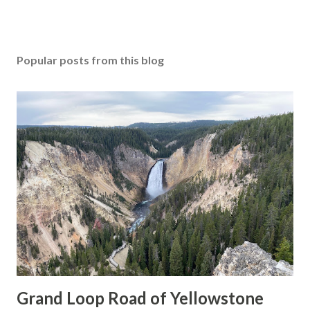
Popular posts from this blog
Grand Loop Road of Yellowstone