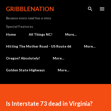
Skip to main content
GRIBBLENATION
Because every road has a story.
Special Features
Home
All Things NC!
More…
Hitting The Mother Road - US Route 66
More…
Oregon? Absolutely!
More…
Golden State Highways
More…
Is Interstate 73 dead in Virginia?