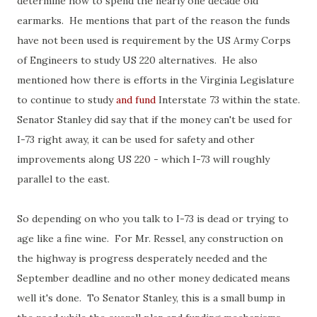
determine how to spend the nearly one decade old
earmarks. He mentions that part of the reason the funds
have not been used is requirement by the US Army Corps
of Engineers to study US 220 alternatives. He also
mentioned how there is efforts in the Virginia Legislature
to continue to study
and fund
Interstate 73 within the state.
Senator Stanley did say that if the money can't be used for
I-73 right away, it can be used for safety and other
improvements along US 220 - which I-73 will roughly
parallel to the east.
So depending on who you talk to I-73 is dead or trying to
age like a fine wine. For Mr. Ressel, any construction on
the highway is progress desperately needed and the
September deadline and no other money dedicated means
well it's done. To Senator Stanley, this is a small bump in