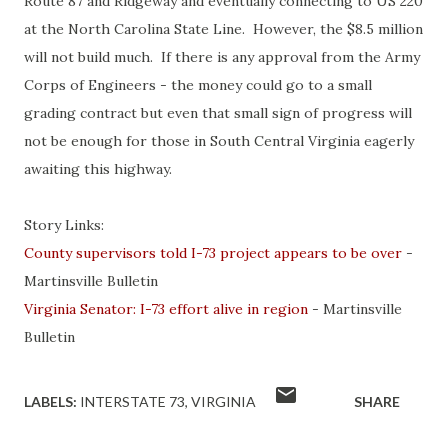
Route 87 and Ridgeway and eventually connecting to US 220
at the North Carolina State Line. However, the $8.5 million
will not build much. If there is any approval from the Army
Corps of Engineers - the money could go to a small
grading contract but even that small sign of progress will
not be enough for those in South Central Virginia eagerly
awaiting this highway.
Story Links:
County supervisors told I-73 project appears to be over
-
Martinsville Bulletin
Virginia Senator: I-73 effort alive in region
- Martinsville
Bulletin
LABELS:
INTERSTATE 73
VIRGINIA
SHARE