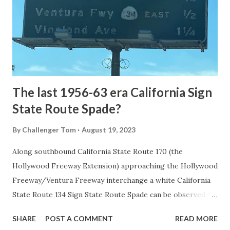
National Park came in 1873 when a tolled facility was
constructed from Bozeman, Montana via Yankee Jim Canyon
to Mammoth Hot Springs. Numerous attempts were made
to fund construction of roadway infrastructure during the
early years of Yellows...
The last 1956-63 era California Sign
State Route Spade?
By
Challenger Tom
August 19, 2023
Along southbound California State Route 170 (the
Hollywood Freeway Extension) approaching the Hollywood
Freeway/Ventura Freeway interchange a white California
State Route 134 Sign State Route Spade can be observed on
guide sign. These white spades were specifically used
SHARE
POST A COMMENT
READ MORE
during the 1956-63 era and have become increasingly rare.