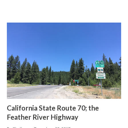
This blog is intended to serve as a brief history of the Sign
State Route Spade. We also ask you as the reader, is this
last 1956-63 era Sign State Route Spade or do you know of
others? Part 1; the history of the California Sign State
Route Spade Prior to the Sign State Route System, the US
Route System and the Auto Trails were the only highways
in California signed with reassurance markers. The
creation of the US Route System by the American
Association of State Highway Officials during November
1926 brought a system of standardized reassurance shields
to major highways in California. Early efforts to create a
Sign State Route ...
California State Route 70; the
Feather River Highway