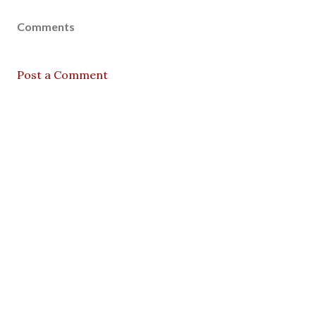
Comments
Post a Comment