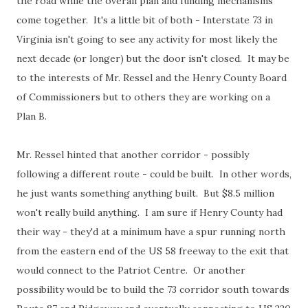
the road while the overall plan and funding mechanisms
come together. It's a little bit of both - Interstate 73 in
Virginia isn't going to see any activity for most likely the
next decade (or longer) but the door isn't closed. It may be
to the interests of Mr. Ressel and the Henry County Board
of Commissioners but to others they are working on a
Plan B.
Mr. Ressel hinted that another corridor - possibly
following a different route - could be built. In other words,
he just wants something anything built. But $8.5 million
won't really build anything. I am sure if Henry County had
their way - they'd at a minimum have a spur running north
from the eastern end of the US 58 freeway to the exit that
would connect to the Patriot Centre. Or another
possibility would be to build the 73 corridor south towards