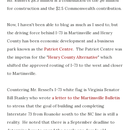
Mr. Russel's $8.5 million is a combination of the $6 million
for construction and the $2.5 Commonwealth contribution.
Now, I haven't been able to blog as much as I used to, but
the driving force behind I-73 in Martinsville and Henry
County has been economic development and a business
park known as the
Patriot Centre
. The Patriot Centre was
the impetus for the "
Henry County Alternative
" which
shifted the approved routing of I-73 to the west and closer
to Martinsville.
Countering Mr. Ressel's I-73 white flag is Virginia Senator
Bill Stanley who wrote
a letter to the Martinsville Bulletin
to stress that the goal of building and completing
Interstate 73 from Roanoke south to the NC line is still a
reality. He noted that there is a September deadline to