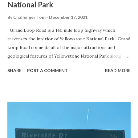
National Park
By
Challenger Tom
December 17, 2021
Grand Loop Road is a 140 mile loop highway which
traverses the interior of Yellowstone National Park. Grand
Loop Road connects all of the major attractions and
geological features of Yellowstone National Park along
with the entrance roads. Grand Loop Road is a seasonal
SHARE
POST A COMMENT
READ MORE
highway and despite some conjecture never has been part
of the US Route System. Part 1; the history of Grand
Loop Road The majority of history pertaining to Grand
Loop Road was taken from the below National Park Service
article: Historic Roads - Yellowstone National Park (U.S.
National Park Service) (nps.gov) Yellowstone was declared
the first National Park of the United States on March 1st,
1872. The first real highway to access Yellowstone