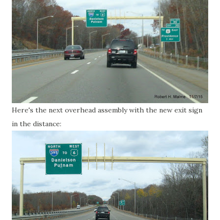
Here's the next overhead assembly with the new exit sign
in the distance: