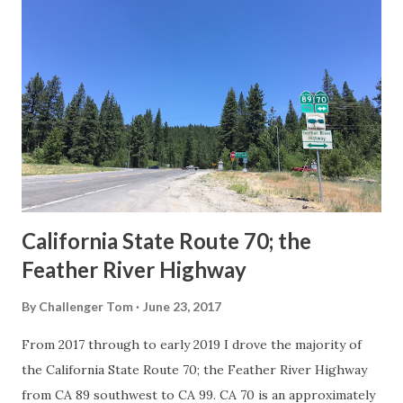
Route Spade Prior to the Sign State Route System, the US
Route System and the Auto Trails were the only highways
in California signed with reassurance markers. The
creation of the US Route System by the American
Association of State Highway Officials during November
1926 brought a system of standardized reassurance shields
to major highways in California. Early efforts to create a
Sign State Route ...
California State Route 70; the
Feather River Highway
By
Challenger Tom
June 23, 2017
From 2017 through to early 2019 I drove the majority of
the California State Route 70; the Feather River Highway
from CA 89 southwest to CA 99. CA 70 is an approximately