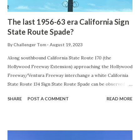
early years of Yellows...
The last 1956-63 era California Sign
State Route Spade?
By
Challenger Tom
August 19, 2023
Along southbound California State Route 170 (the
Hollywood Freeway Extension) approaching the Hollywood
Freeway/Ventura Freeway interchange a white California
State Route 134 Sign State Route Spade can be observed on
guide sign. These white spades were specifically used
SHARE
POST A COMMENT
READ MORE
during the 1956-63 era and have become increasingly rare.
This blog is intended to serve as a brief history of the Sign
State Route Spade. We also ask you as the reader, is this
last 1956-63 era Sign State Route Spade or do you know of
others? Part 1; the history of the California Sign State