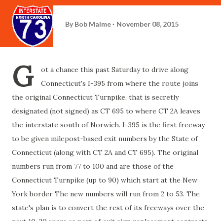
By
Bob Malme
November 08, 2015
G
ot a chance this past Saturday to drive along
Connecticut's I-395 from where the route joins
the original Connecticut Turnpike, that is secretly
designated (not signed) as CT 695 to where CT 2A leaves
the interstate south of Norwich. I-395 is the first freeway
to be given milepost-based exit numbers by the State of
Connecticut (along with CT 2A and CT 695). The original
numbers run from 77 to 100 and are those of the
Connecticut Turnpike (up to 90) which start at the New
York border The new numbers will run from 2 to 53. The
state's plan is to convert the rest of its freeways over the