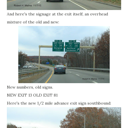
And here's the signage at the exit itself, an overhead
mixture of the old and new:
New numbers, old signs.
NEW EXIT 13 OLD EXIT 81
Here's the new 1/2 mile advance exit sign southbound: