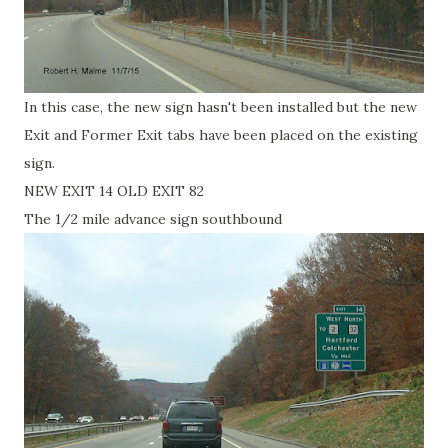
In this case, the new sign hasn't been installed but the new
Exit and Former Exit tabs have been placed on the existing
sign.
NEW EXIT 14 OLD EXIT 82
The 1/2 mile advance sign southbound