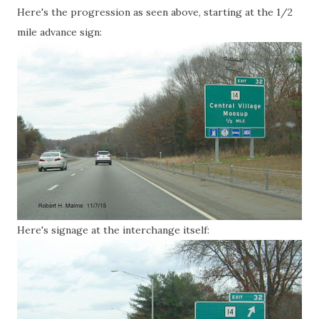
Here's the progression as seen above, starting at the 1/2
mile advance sign:
Here's signage at the interchange itself: