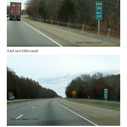
And northbound: