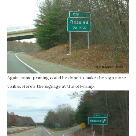
Again, some pruning could be done to make the sign more
visible. Here's the signage at the off-ramp: