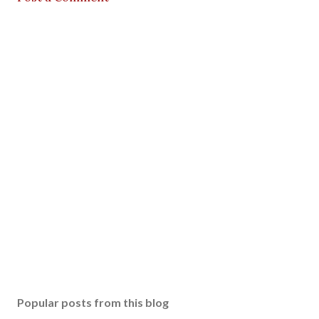
Popular posts from this blog