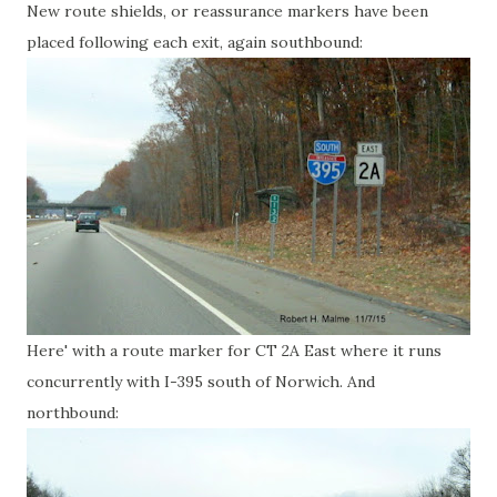
New route shields, or reassurance markers have been
placed following each exit, again southbound:
Here' with a route marker for CT 2A East where it runs
concurrently with I-395 south of Norwich. And
northbound: