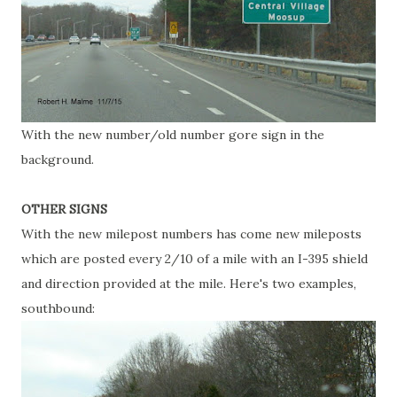
With the new number/old number gore sign in the
background.
OTHER SIGNS
With the new milepost numbers has come new mileposts
which are posted every 2/10 of a mile with an I-395 shield
and direction provided at the mile. Here's two examples,
southbound: