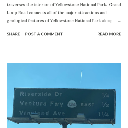
traverses the interior of Yellowstone National Park. Grand
Loop Road connects all of the major attractions and
geological features of Yellowstone National Park along
with the entrance roads. Grand Loop Road is a seasonal
SHARE
POST A COMMENT
READ MORE
highway and despite some conjecture never has been part
of the US Route System. Part 1; the history of Grand
Loop Road The majority of history pertaining to Grand
Loop Road was taken from the below National Park Service
article: Historic Roads - Yellowstone National Park (U.S.
National Park Service) (nps.gov) Yellowstone was declared
the first National Park of the United States on March 1st,
1872. The first real highway to access Yellowstone
National Park came in 1873 when a tolled facility was
constructed from Bozeman, Montana via Yankee Jim Canyon
to Mammoth Hot Springs. Numerous attempts were made
to fund construction of roadway infrastructure during the