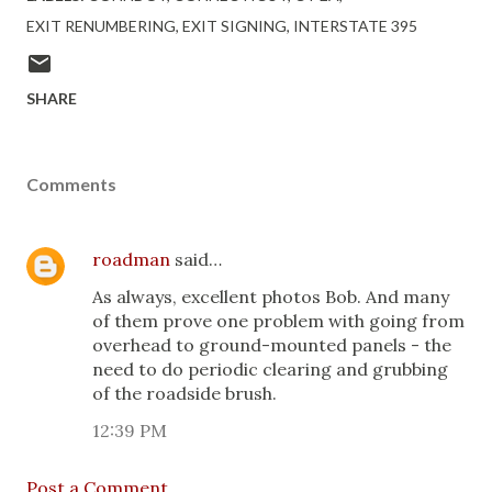
EXIT RENUMBERING
EXIT SIGNING
INTERSTATE 395
SHARE
Comments
roadman
said…
As always, excellent photos Bob. And many
of them prove one problem with going from
overhead to ground-mounted panels - the
need to do periodic clearing and grubbing
of the roadside brush.
12:39 PM
Post a Comment