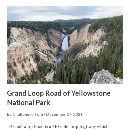
Grand Loop Road of Yellowstone
National Park
By
Challenger Tom
December 17, 2021
Grand Loop Road is a 140 mile loop highway which