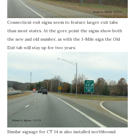
Connecticut exit signs seem to feature larger exit tabs
than most states. At the gore point the signs show both
the new and old number, as with the 1-Mile sign the Old
Exit tab will stay up for two years:
Similar signage for CT 14 is also installed northbound.