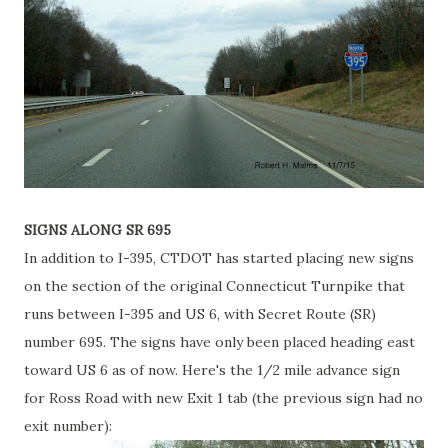
SIGNS ALONG SR 695
In addition to I-395, CTDOT has started placing new signs
on the section of the original Connecticut Turnpike that
runs between I-395 and US 6, with Secret Route (SR)
number 695. The signs have only been placed heading east
toward US 6 as of now. Here's the 1/2 mile advance sign
for Ross Road with new Exit 1 tab (the previous sign had no
exit number):