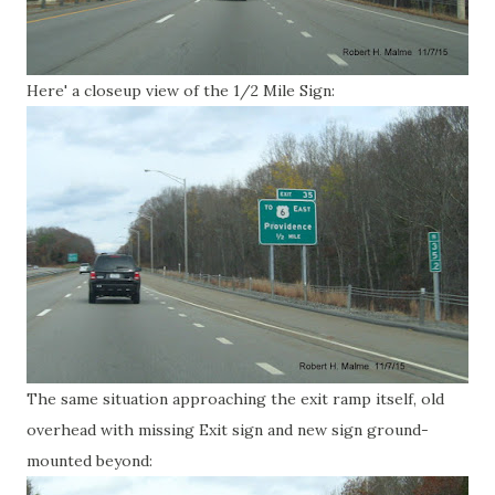
Here' a closeup view of the 1/2 Mile Sign:
The same situation approaching the exit ramp itself, old
overhead with missing Exit sign and new sign ground-
mounted beyond: