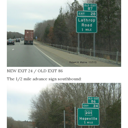
NEW EXIT 24 / OLD EXIT 86
The 1/2 mile advance sign southbound: