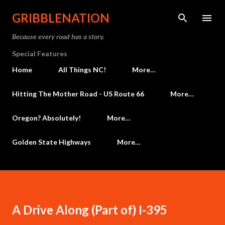
Skip to main content
GRIBBLENATION
Because every road has a story.
Special Features
Home
All Things NC!
More…
Hitting The Mother Road - US Route 66
More…
Oregon? Absolutely!
More…
Golden State Highways
More…
A Drive Along (Part of) I-395