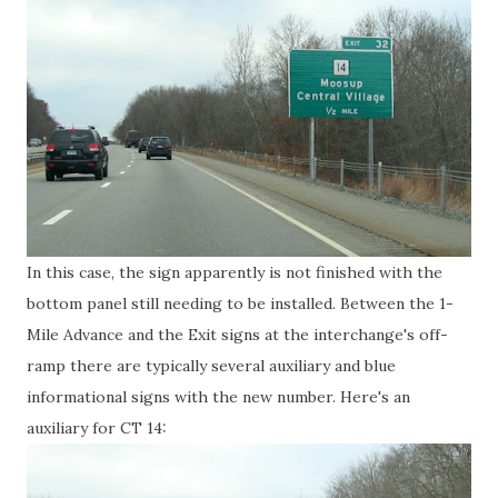
In this case, the sign apparently is not finished with the
bottom panel still needing to be installed. Between the 1-
Mile Advance and the Exit signs at the interchange's off-
ramp there are typically several auxiliary and blue
informational signs with the new number. Here's an
auxiliary for CT 14: