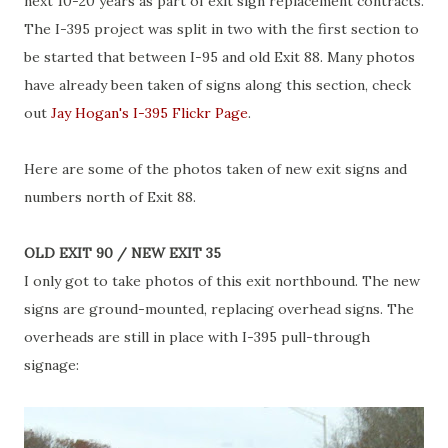
next 10-20 years as part of exit sign replacement contracts.
The I-395 project was split in two with the first section to
be started that between I-95 and old Exit 88. Many photos
have already been taken of signs along this section, check
out
Jay Hogan's I-395 Flickr Page
.
Here are some of the photos taken of new exit signs and
numbers north of Exit 88.
OLD EXIT 90 / NEW EXIT 35
I only got to take photos of this exit northbound. The new
signs are ground-mounted, replacing overhead signs. The
overheads are still in place with I-395 pull-through
signage: