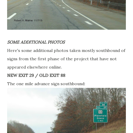
SOME ADDITIONAL PHOTOS
Here's some additional photos taken mostly southbound of
signs from the first phase of the project that have not
appeared elsewhere online.
NEW EXIT 29 / OLD EXIT 88
The one mile advance sign southbound: