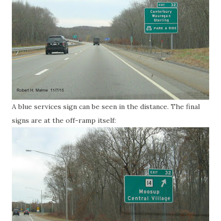
A blue services sign can be seen in the distance. The final
signs are at the off-ramp itself: