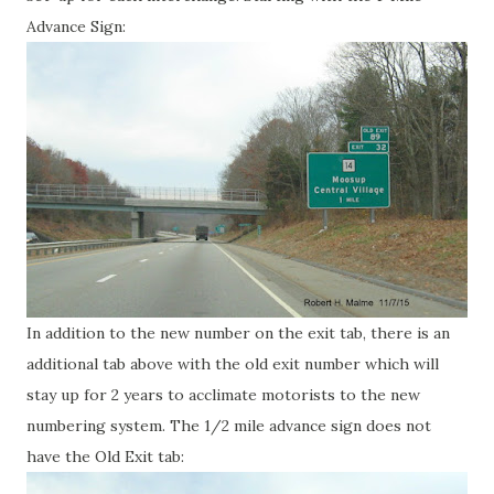
Advance Sign:
In addition to the new number on the exit tab, there is an
additional tab above with the old exit number which will
stay up for 2 years to acclimate motorists to the new
numbering system. The 1/2 mile advance sign does not
have the Old Exit tab: