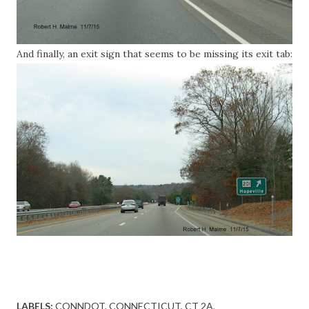
And finally, an exit sign that seems to be missing its exit tab:
LABELS:
CONNDOT
CONNECTICUT
CT 2A