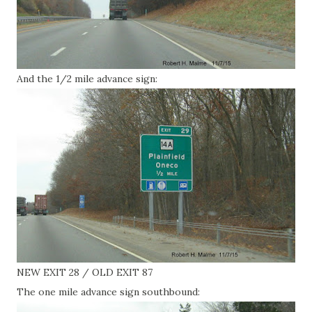
And the 1/2 mile advance sign:
NEW EXIT 28 / OLD EXIT 87
The one mile advance sign southbound: