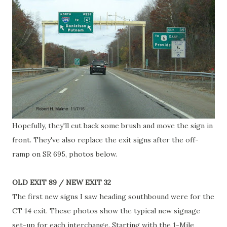
Hopefully, they'll cut back some brush and move the sign in
front. They've also replace the exit signs after the off-
ramp on SR 695, photos below.
OLD EXIT 89 / NEW EXIT 32
The first new signs I saw heading southbound were for the
CT 14 exit. These photos show the typical new signage
set-up for each interchange. Starting with the 1-Mile