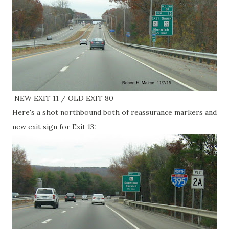
NEW EXIT 11 / OLD EXIT 80
Here's a shot northbound both of reassurance markers and
new exit sign for Exit 13: