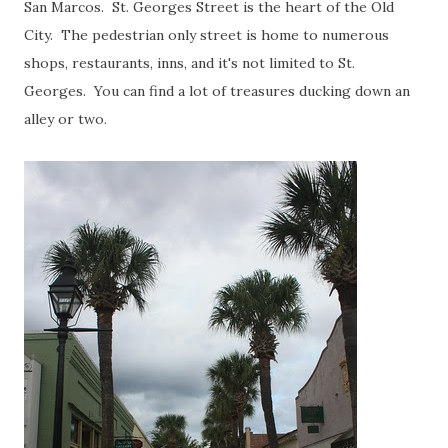
San Marcos. St. Georges Street is the heart of the Old
City. The pedestrian only street is home to numerous
shops, restaurants, inns, and it's not limited to St.
Georges. You can find a lot of treasures ducking down an
alley or two.