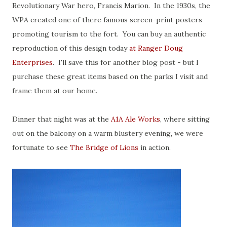
Revolutionary War hero, Francis Marion. In the 1930s, the
WPA created one of there famous screen-print posters
promoting tourism to the fort. You can buy an authentic
reproduction of this design today
at Ranger Doug
Enterprises
. I'll save this for another blog post - but I
purchase these great items based on the parks I visit and
frame them at our home.
Dinner that night was at the
A1A Ale Works
, where sitting
out on the balcony on a warm blustery evening, we were
fortunate to see
The Bridge of Lions
in action.