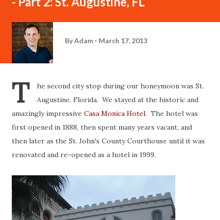
- Part 2: St. Augustine, FL
By
Adam
March 17, 2013
T
he second city stop during our honeymoon was St.
Augustine, Florida. We stayed at the historic and
amazingly impressive
Casa Monica Hotel
. The hotel was
first opened in 1888, then spent many years vacant, and
then later as the St. John's County Courthouse until it was
renovated and re-opened as a hotel in 1999.