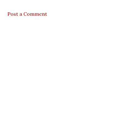
Post a Comment