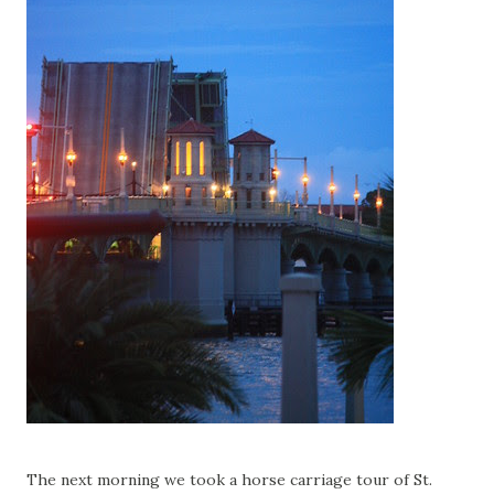
The next morning we took a horse carriage tour of St.