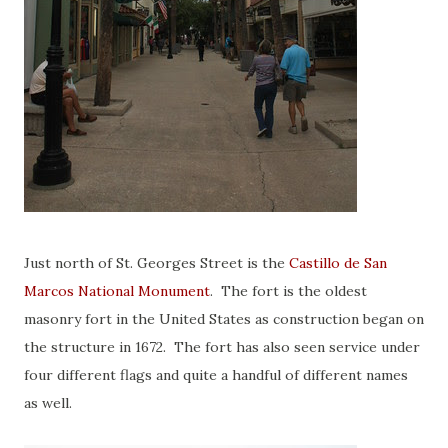
Just north of St. Georges Street is the
Castillo de San
Marcos National Monument
. The fort is the oldest
masonry fort in the United States as construction began on
the structure in 1672. The fort has also seen service under
four different flags and quite a handful of different names
as well.