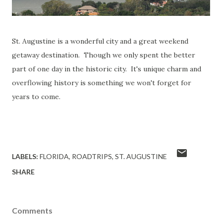
St. Augustine is a wonderful city and a great weekend
getaway destination. Though we only spent the better
part of one day in the historic city. It's unique charm and
overflowing history is something we won't forget for
years to come.
LABELS:
FLORIDA
ROADTRIPS
ST. AUGUSTINE
SHARE
Comments