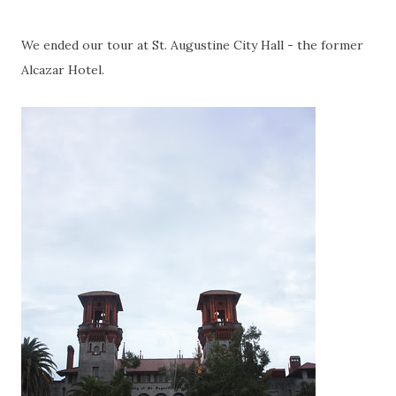
We ended our tour at St. Augustine City Hall - the former
Alcazar Hotel.