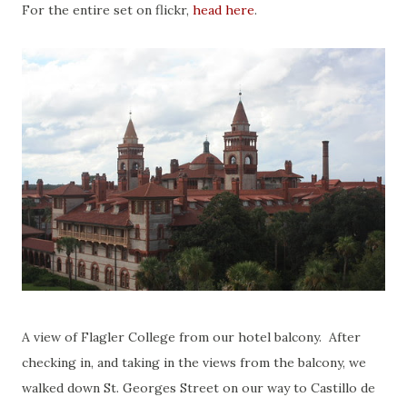
For the entire set on flickr,
head here
.
A view of Flagler College from our hotel balcony. After
checking in, and taking in the views from the balcony, we
walked down St. Georges Street on our way to Castillo de