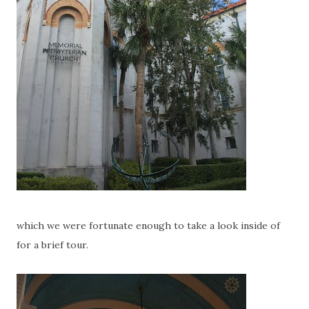
which we were fortunate enough to take a look inside of
for a brief tour.