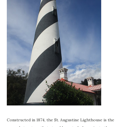
Constructed in 1874, the St. Augustine Lighthouse is the