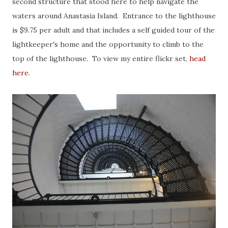
second structure that stood here to help navigate the
waters around Anastasia Island. Entrance to the lighthouse
is $9.75 per adult and that includes a self guided tour of the
lightkeeper's home and the opportunity to climb to the
top of the lighthouse. To view my entire flickr set,
head
here
.