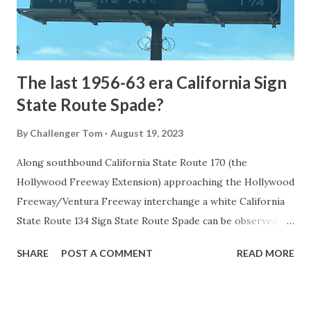
to Mammoth Hot Springs. Numerous attempts were made
to fund construction of roadway infrastructure during the
early years of Yellows...
The last 1956-63 era California Sign
State Route Spade?
By
Challenger Tom
August 19, 2023
Along southbound California State Route 170 (the
Hollywood Freeway Extension) approaching the Hollywood
Freeway/Ventura Freeway interchange a white California
State Route 134 Sign State Route Spade can be observed on
guide sign. These white spades were specifically used
SHARE
POST A COMMENT
READ MORE
during the 1956-63 era and have become increasingly rare.
This blog is intended to serve as a brief history of the Sign
State Route Spade. We also ask you as the reader, is this