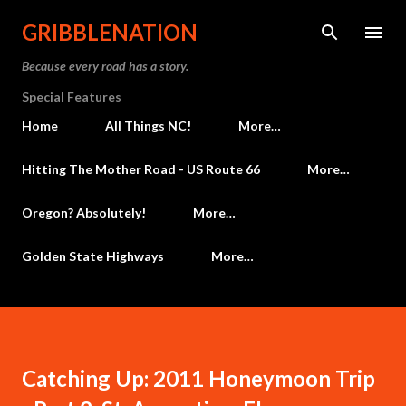
Skip to main content
GRIBBLENATION
Because every road has a story.
Special Features
Home
All Things NC!
More…
Hitting The Mother Road - US Route 66
More…
Oregon? Absolutely!
More…
Golden State Highways
More…
Catching Up: 2011 Honeymoon Trip