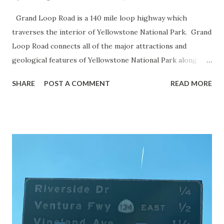
Grand Loop Road is a 140 mile loop highway which
traverses the interior of Yellowstone National Park. Grand
Loop Road connects all of the major attractions and
geological features of Yellowstone National Park along
with the entrance roads. Grand Loop Road is a seasonal
SHARE
POST A COMMENT
READ MORE
highway and despite some conjecture never has been part
of the US Route System. Part 1; the history of Grand
Loop Road The majority of history pertaining to Grand
Loop Road was taken from the below National Park Service
article: Historic Roads - Yellowstone National Park (U.S.
National Park Service) (nps.gov) Yellowstone was declared
the first National Park of the United States on March 1st,
1872. The first real highway to access Yellowstone
National Park came in 1873 when a tolled facility was
constructed from Bozeman, Montana via Yankee Jim Canyon