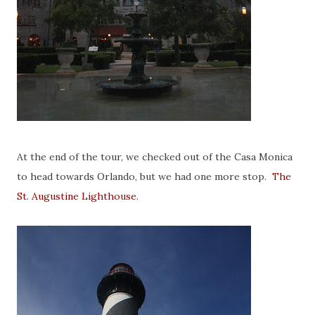
At the end of the tour, we checked out of the Casa Monica
to head towards Orlando, but we had one more stop.
The
St. Augustine Lighthouse
.