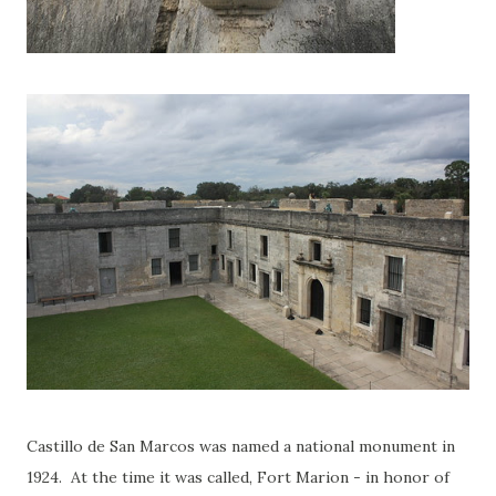
Castillo de San Marcos was named a national monument in
1924. At the time it was called, Fort Marion - in honor of