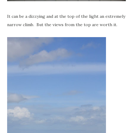
It can be a dizzying and at the top of the light an extremely
narrow climb. But the views from the top are worth it.