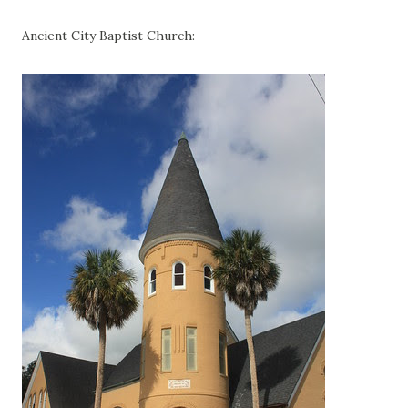
Ancient City Baptist Church: