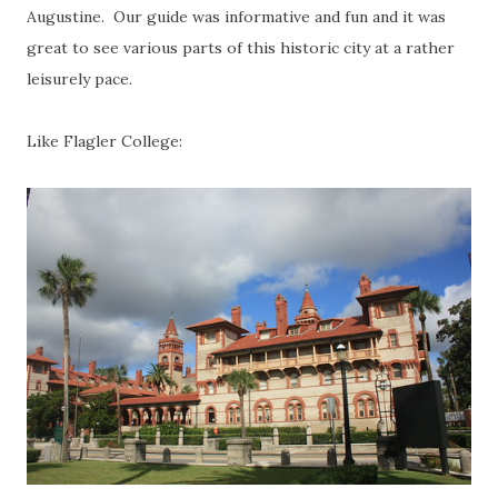
Augustine. Our guide was informative and fun and it was
great to see various parts of this historic city at a rather
leisurely pace.
Like Flagler College: