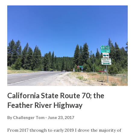
last 1956-63 era Sign State Route Spade or do you know of
others? Part 1; the history of the California Sign State
Route Spade Prior to the Sign State Route System, the US
Route System and the Auto Trails were the only highways
in California signed with reassurance markers. The
creation of the US Route System by the American
Association of State Highway Officials during November
1926 brought a system of standardized reassurance shields
to major highways in California. Early efforts to create a
Sign State Route ...
California State Route 70; the
Feather River Highway
By
Challenger Tom
June 23, 2017
From 2017 through to early 2019 I drove the majority of