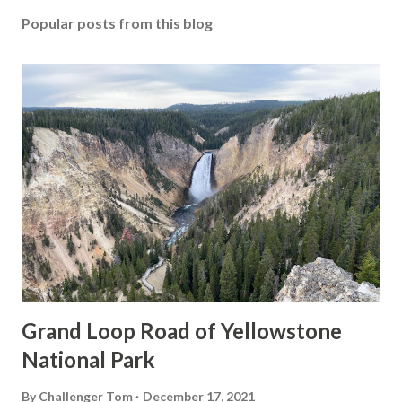
Popular posts from this blog
Grand Loop Road of Yellowstone
National Park
By
Challenger Tom
December 17, 2021