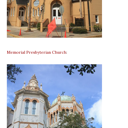
Memorial Presbyterian Church
: