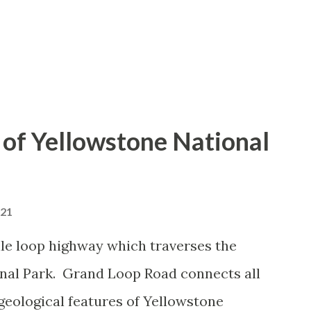
of Yellowstone National
021
le loop highway which traverses the
onal Park. Grand Loop Road connects all
geological features of Yellowstone