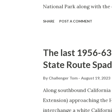
National Park along with the
seasonal highway and despit
SHARE
POST A COMMENT
the US Route System. Part 1;
majority of history pertaini
below National Park Service a
The last 1956-63 
National Park (U.S. National 
State Route Spad
declared the first National P
1872. The first real highway
By
Challenger Tom
August 19, 2023
in 1873 when a tolled facili
Along southbound California
via Yankee Jim Canyon to M
Extension) approaching the
were made to fund constructi
interchange a white Californ