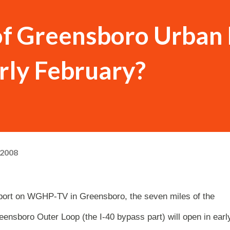
of Greensboro Urban
arly February?
 2008
report on WGHP-TV in Greensboro, the seven miles of the
eensboro Outer Loop (the I-40 bypass part) will open in earl