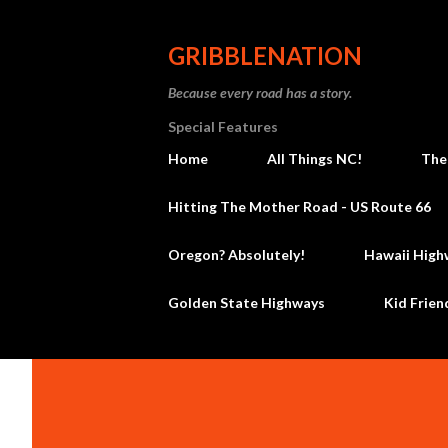
GRIBBLENATION
Because every road has a story.
Special Features
Home
All Things NC!
The
Hitting The Mother Road - US Route 66
Oregon? Absolutely!
Hawaii High
Golden State Highways
Kid Frien