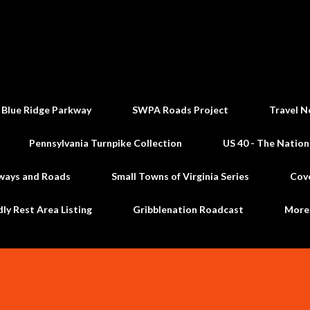
Skip to main content
 Blue Ridge Parkway
SWPA Roads Project
Travel N
Pennsylvania Turnpike Collection
US 40 - The Nation
ways and Roads
Small Towns of Virginia Series
Cov
dly Rest Area Listing
Gribblenation Roadcast
Mor