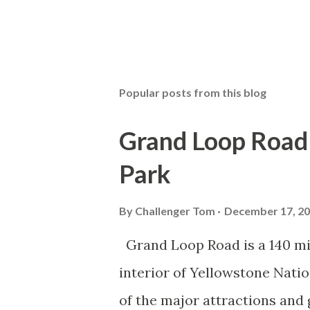
Popular posts from this blog
Grand Loop Road 
Park
By
Challenger Tom
December 17, 2
Grand Loop Road is a 140 mi
interior of Yellowstone Nati
of the major attractions and 