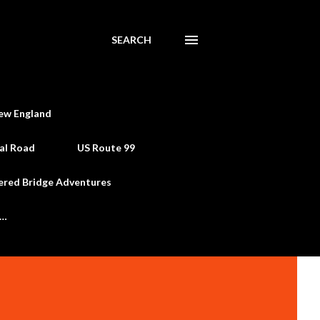
SEARCH
ew England
al Road
US Route 99
ered Bridge Adventures
e…