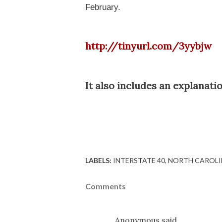
February.
http://tinyurl.com/3yybjw
It also includes an explanati
LABELS:
INTERSTATE 40
NORTH CAROLI
Comments
Anonymous said…