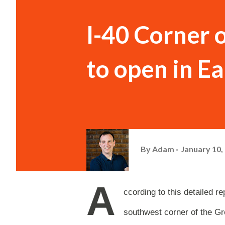
I-40 Corner 
to open in E
By
Adam
January 10,
A
ccording to this detailed 
southwest corner of the Gr