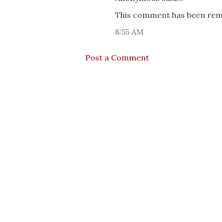
This comment has been remo
8:55 AM
Post a Comment