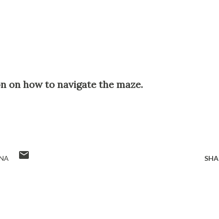
on on how to navigate the maze.
NA
SHA