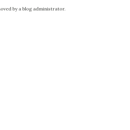
ved by a blog administrator.