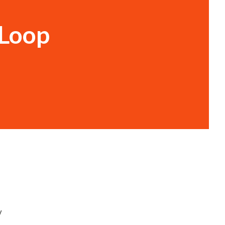
 Loop
y