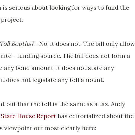
 is serious about looking for ways to fund the
 project.
 Toll Booths?
- No, it does not. The bill only allo
finite - funding source. The bill does not form a
ive any bond amount, it does not state any
 it does not legislate any toll amount.
nt out that the toll is the same as a tax. Andy
. State House Report
has editorialized about the
is viewpoint out most clearly here: