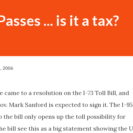
Passes ... is it a tax?
, 2006
 came to a resolution on the I-73 Toll Bill, and
Gov. Mark Sanford is expected to sign it. The I-95
e bill only opens up the toll possibility for
the bill see this as a big statement showing the 