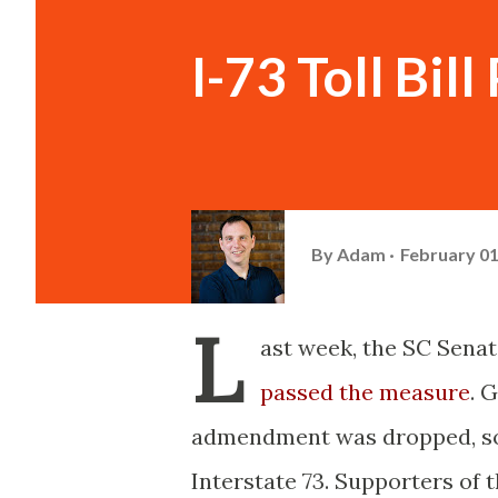
I-73 Toll Bill 
By
Adam
February 01
L
ast week, the SC Senate
passed the measure
. 
admendment was dropped, so th
Interstate 73. Supporters of 