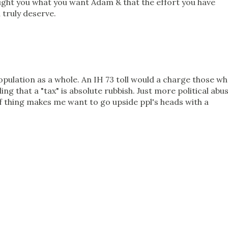
ought you what you want Adam & that the effort you have
 truly deserve.
pulation as a whole. An IH 73 toll would a charge those w
ling that a "tax" is absolute rubbish. Just more political abu
of thing makes me want to go upside ppl's heads with a