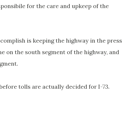
sponsibile for the care and upkeep of the
ccomplish is keeping the highway in the press
one on the south segment of the highway, and
egment.
before tolls are actually decided for I-73.