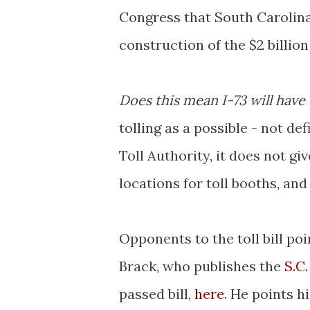
Congress that South Carolina
construction of the $2 billion
Does this mean I-73 will have
tolling as a possible - not de
Toll Authority, it does not g
locations for toll booths, and
Opponents to the toll bill poi
Brack, who publishes the
S.C
passed bill,
here
. He points h