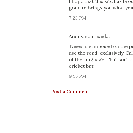
I hope that this site has br
gone to brings you what you
7:23 PM
Anonymous said…
Taxes are imposed on the po
use the road, exclusively. Cal
of the language. That sort 
cricket bat.
9:55 PM
Post a Comment