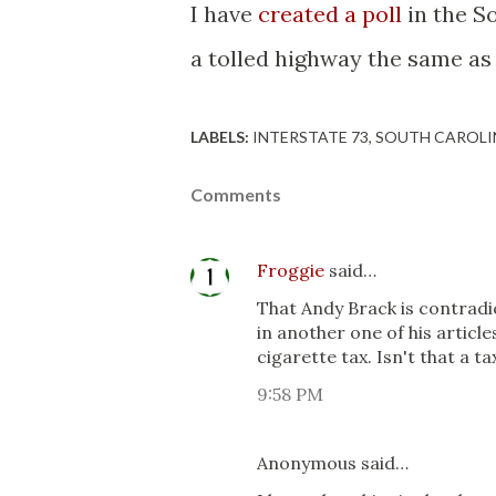
I have
created a poll
in the S
a tolled highway the same as a
LABELS:
INTERSTATE 73
SOUTH CAROLI
Comments
Froggie
said…
That Andy Brack is contradict
in another one of his article
cigarette tax. Isn't that a ta
9:58 PM
Anonymous said…