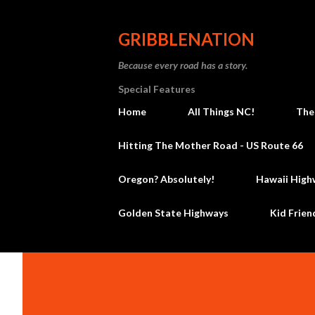
GRIBBLENATION
Because every road has a story.
Special Features
Home
All Things NC!
The
Hitting The Mother Road - US Route 66
Oregon? Absolutely!
Hawaii High
Golden State Highways
Kid Frien