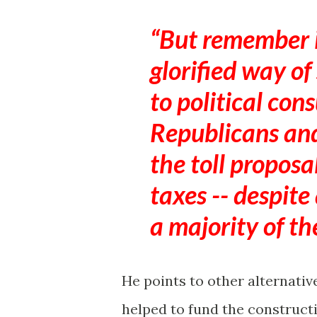
But remember it'
glorified way of
to political cons
Republicans an
the toll proposa
taxes -- despite
a majority of th
He points to other alternativ
helped to fund the construct