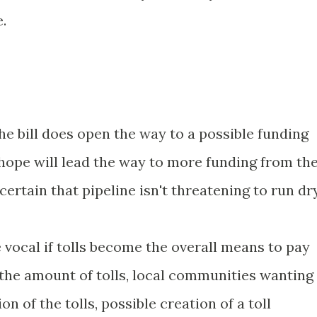
.
he bill does open the way to a possible funding
hope will lead the way to more funding from th
ertain that pipeline isn't threatening to run dry
ocal if tolls become the overall means to pay
 the amount of tolls, local communities wanting
on of the tolls, possible creation of a toll