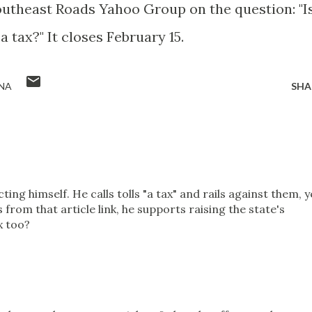
outheast Roads Yahoo Group on the question: "I
 tax?" It closes February 15.
NA
SHA
ing himself. He calls tolls "a tax" and rails against them, y
s from that article link, he supports raising the state's
x too?