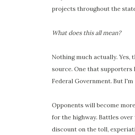
projects throughout the state
What does this all mean?
Nothing much actually. Yes, t
source. One that supporters 
Federal Government. But I'm c
Opponents will become more v
for the highway. Battles over
discount on the toll, experiati