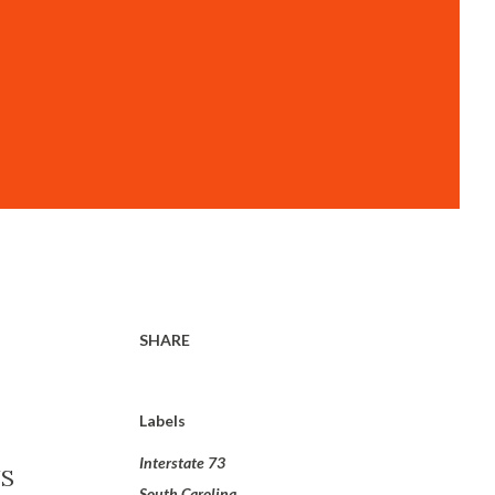
SHARE
Labels
Interstate 73
US
South Carolina