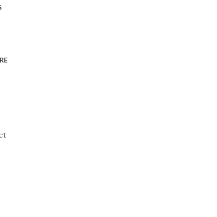
s
RE
et