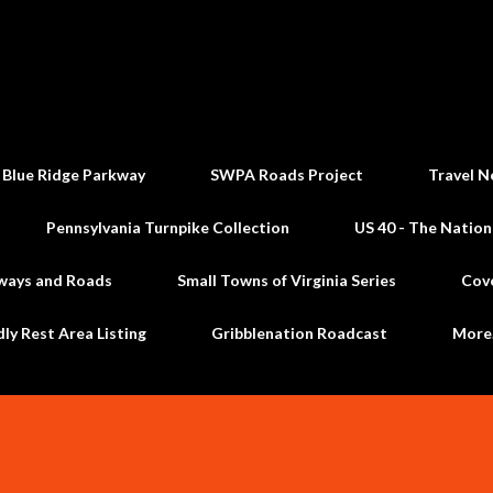
Skip to main content
 Blue Ridge Parkway
SWPA Roads Project
Travel N
Pennsylvania Turnpike Collection
US 40 - The Nation
ways and Roads
Small Towns of Virginia Series
Cov
dly Rest Area Listing
Gribblenation Roadcast
Mor