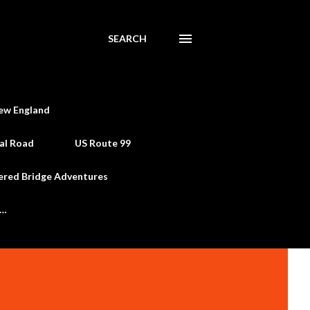
SEARCH
ew England
al Road
US Route 99
ered Bridge Adventures
e…