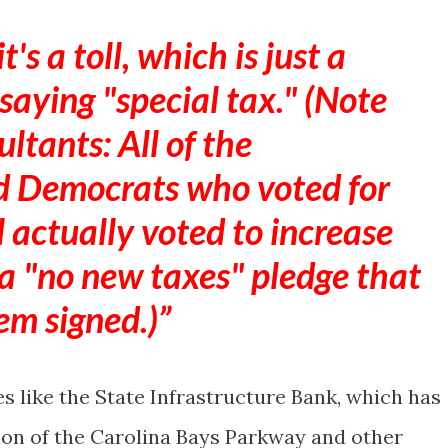
s a toll, which is just a
 saying "special tax." (Note
ultants: All of the
d Democrats who voted for
l actually voted to increase
 a "no new taxes" pledge that
em signed.)
es like the State Infrastructure Bank, which has
ion of the Carolina Bays Parkway and other