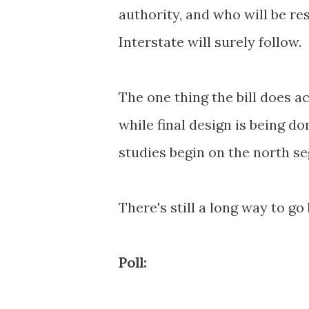
authority, and who will be re
Interstate will surely follow.
The one thing the bill does a
while final design is being d
studies begin on the north s
There's still a long way to go 
Poll: