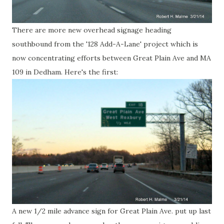
There are more new overhead signage heading
southbound from the '128 Add-A-Lane' project which is
now concentrating efforts between Great Plain Ave and MA
109 in Dedham. Here's the first:
A new 1/2 mile advance sign for Great Plain Ave. put up last