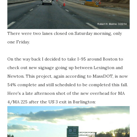
There were two lanes closed on Saturday morning, only
one Friday.
On the way back I decided to take I-95 around Boston to
check out new signage going up between Lexington and
Newton. This project, again according to MassDOT, is now
54% complete and still scheduled to be completed this fall.
Here's a late afternoon shot of the new overhead for MA
4/MA 225 after the US 3 exit in Burlington: