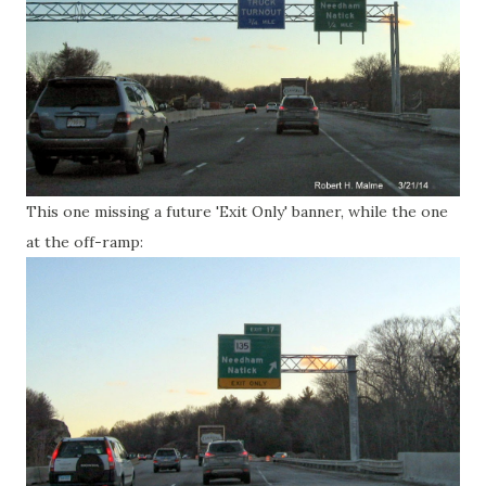
This one missing a future 'Exit Only' banner, while the one
at the off-ramp: