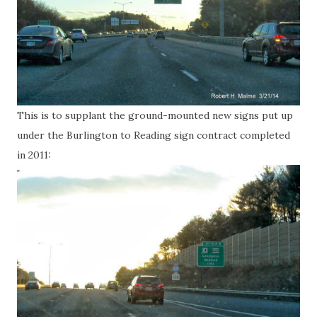
This is to supplant the ground-mounted new signs put up
under the Burlington to Reading sign contract completed
in 2011: