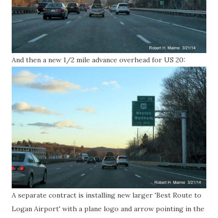
And then a new 1/2 mile advance overhead for US 20:
A separate contract is installing new larger 'Best Route to
Logan Airport' with a plane logo and arrow pointing in the