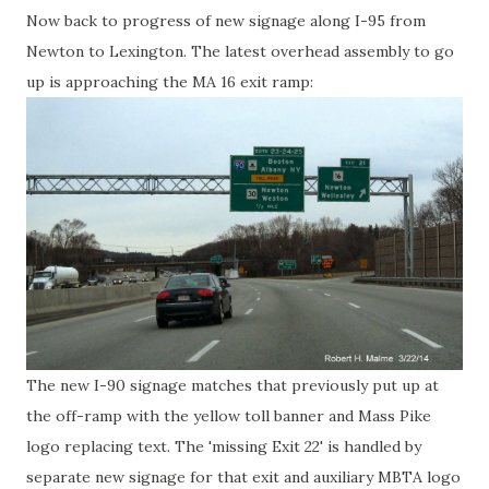
Now back to progress of new signage along I-95 from
Newton to Lexington. The latest overhead assembly to go
up is approaching the MA 16 exit ramp:
The new I-90 signage matches that previously put up at
the off-ramp with the yellow toll banner and Mass Pike
logo replacing text. The 'missing Exit 22' is handled by
separate new signage for that exit and auxiliary MBTA logo