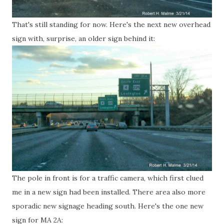
That's still standing for now. Here's the next new overhead
sign with, surprise, an older sign behind it:
The pole in front is for a traffic camera, which first clued
me in a new sign had been installed. There area also more
sporadic new signage heading south. Here's the one new
sign for MA 2A: