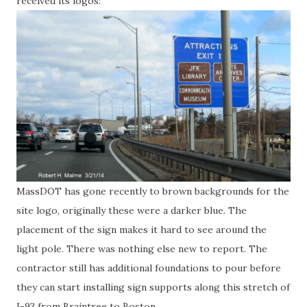
received its logos:
MassDOT has gone recently to brown backgrounds for the
site logo, originally these were a darker blue. The
placement of the sign makes it hard to see around the
light pole. There was nothing else new to report. The
contractor still has additional foundations to pour before
they can start installing sign supports along this stretch of
I-93 from Braintree to Boston.