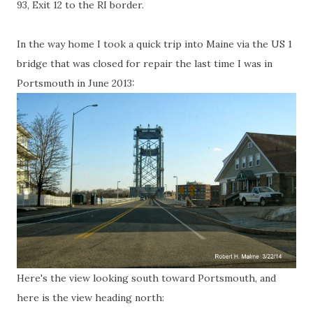
93, Exit 12 to the RI border.
In the way home I took a quick trip into Maine via the US 1
bridge that was closed for repair the last time I was in
Portsmouth in June 2013:
Here's the view looking south toward Portsmouth, and
here is the view heading north: