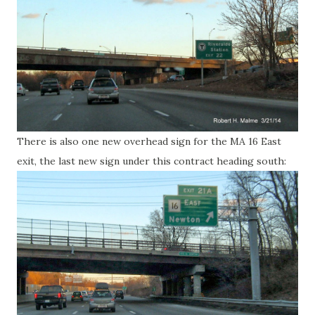
There is also one new overhead sign for the MA 16 East
exit, the last new sign under this contract heading south: