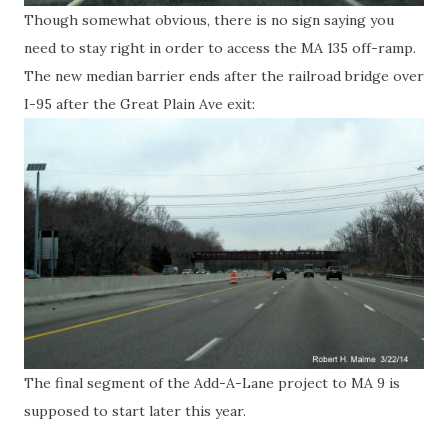
Though somewhat obvious, there is no sign saying you
need to stay right in order to access the MA 135 off-ramp.
The new median barrier ends after the railroad bridge over
I-95 after the Great Plain Ave exit:
The final segment of the Add-A-Lane project to MA 9 is
supposed to start later this year.