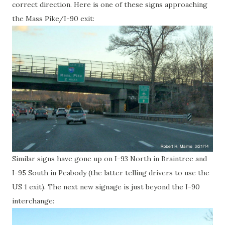
correct direction. Here is one of these signs approaching
the Mass Pike/I-90 exit:
Similar signs have gone up on I-93 North in Braintree and
I-95 South in Peabody (the latter telling drivers to use the
US 1 exit). The next new signage is just beyond the I-90
interchange: