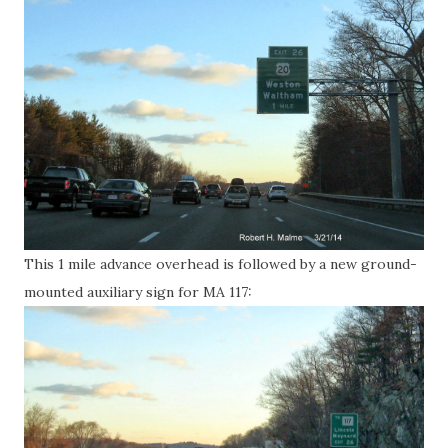
This 1 mile advance overhead is followed by a new ground-
mounted auxiliary sign for MA 117: