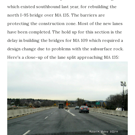
which existed southbound last year, for rebuilding the
north I-95 bridge over MA 135. The barriers are
protecting the construction zone. Most of the new lanes
have been completed. The hold up for this section is the
delay in building the bridges for MA 109 which required a
design change due to problems with the subsurface rock.
Here's a close-up of the lane split approaching MA 135: