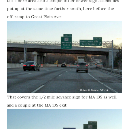
fall. There area also a couple other newer sign assemblies
put up at the same time further south, here before the
off-ramp to Great Plain Ave:
That covers the 1/2 mile advance sign for MA 135 as well,
and a couple at the MA 135 exit: