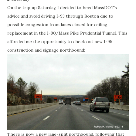
On the trip up Saturday, I decided to heed MassDOT's
advice and avoid driving I-93 through Boston due to
possible congestion from lanes closed for ceiling
replacement in the I-90/Mass Pike Prudential Tunnel. This
afforded me the opportunity to check out new I-95
construction and signage northbound:
There is now a new lane-split northbound, following that