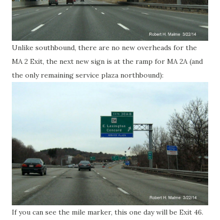
Unlike southbound, there are no new overheads for the
MA 2 Exit, the next new sign is at the ramp for MA 2A (and
the only remaining service plaza northbound):
If you can see the mile marker, this one day will be Exit 46.