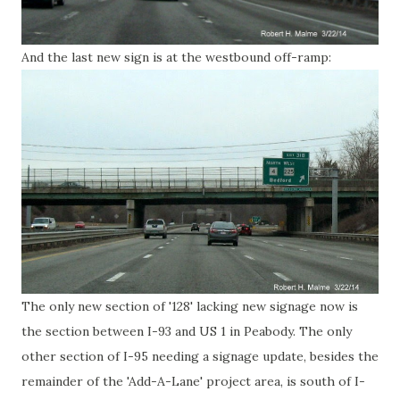
And the last new sign is at the westbound off-ramp:
The only new section of '128' lacking new signage now is
the section between I-93 and US 1 in Peabody. The only
other section of I-95 needing a signage update, besides the
remainder of the 'Add-A-Lane' project area, is south of I-