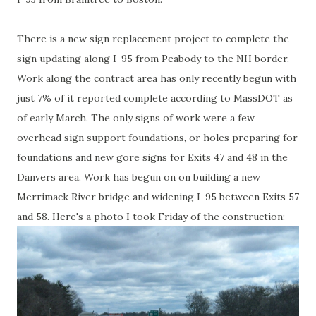
There is a new sign replacement project to complete the
sign updating along I-95 from Peabody to the NH border.
Work along the contract area has only recently begun with
just 7% of it reported complete according to MassDOT as
of early March. The only signs of work were a few
overhead sign support foundations, or holes preparing for
foundations and new gore signs for Exits 47 and 48 in the
Danvers area. Work has begun on on building a new
Merrimack River bridge and widening I-95 between Exits 57
and 58. Here's a photo I took Friday of the construction: