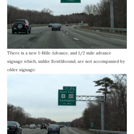
There is a new 1-Mile Advance, and 1/2 mile advance
signage which, unlike Southbound, are not accompanied by
older signage: