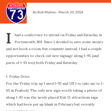
By
Bob Malme
March 23, 2014
I
had a conference to attend on Friday and Saturday in
Portsmouth, NH. Since I decided to save some money
and not book a room, but commute instead, I had a couple
opportunities to check out new signage along I-95 (and
parts of I-93 too) both Friday and Saturday.
1. Friday Drive
For the Friday trip up I used I-93 and US 1 to take me to I-
95 in Peabody. The only new sign worth taking a photo of
along I-93 was the newly placed Exit 15 attractions sign
which had been put up blank in February but recently