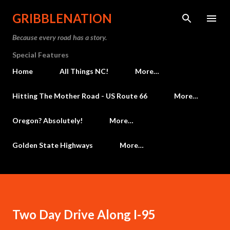
Skip to main content
GRIBBLENATION
Because every road has a story.
Special Features
Home
All Things NC!
More…
Hitting The Mother Road - US Route 66
More…
Oregon? Absolutely!
More…
Golden State Highways
More…
Two Day Drive Along I-95