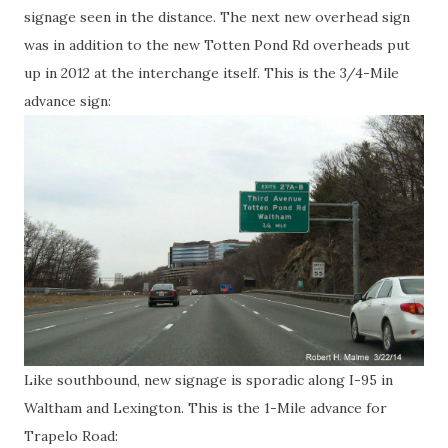
signage seen in the distance. The next new overhead sign
was in addition to the new Totten Pond Rd overheads put
up in 2012 at the interchange itself. This is the 3/4-Mile
advance sign:
Like southbound, new signage is sporadic along I-95 in
Waltham and Lexington. This is the 1-Mile advance for
Trapelo Road: