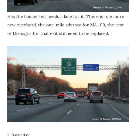
Has the banner but needs a lane for it. There is one more
new overhead, the one-mile advance for MA 109, the rest
of the signs for that exit still need to be replaced.
2. Saturday