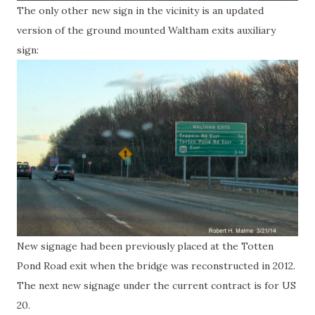
The only other new sign in the vicinity is an updated
version of the ground mounted Waltham exits auxiliary
sign:
New signage had been previously placed at the Totten
Pond Road exit when the bridge was reconstructed in 2012.
The next new signage under the current contract is for US
20.