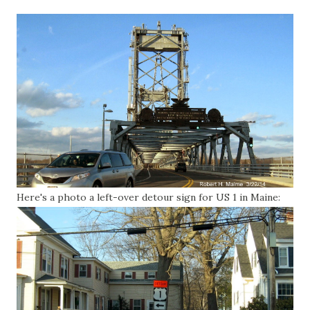
Here's a photo a left-over detour sign for US 1 in Maine: