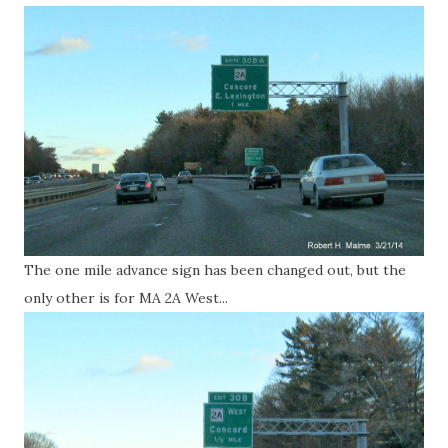
The one mile advance sign has been changed out, but the
only other is for MA 2A West...