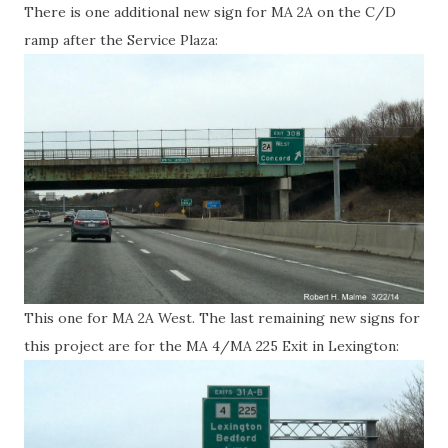
There is one additional new sign for MA 2A on the C/D
ramp after the Service Plaza:
This one for MA 2A West. The last remaining new signs for
this project are for the MA 4/MA 225 Exit in Lexington: