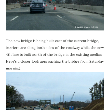
The new bridge is being built east of the current bridge,
barriers are along both sides of the roadway while the new
4th lane is built north of the bridge in the existing median.
Here's a closer look approaching the bridge from Saturday
morning: