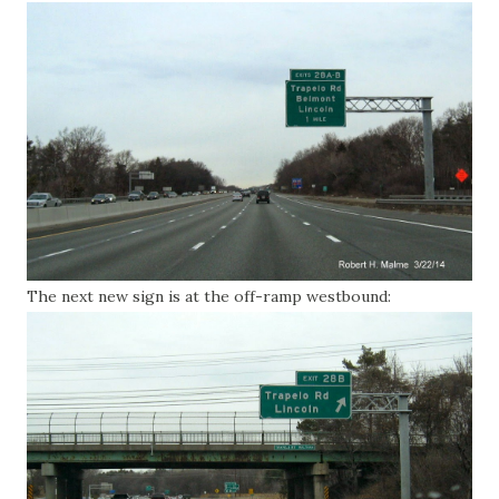
The next new sign is at the off-ramp westbound: