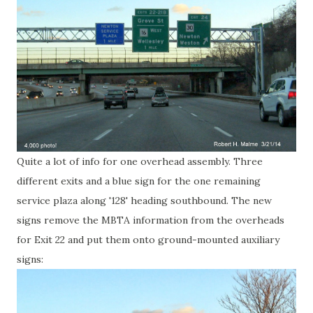
Quite a lot of info for one overhead assembly. Three
different exits and a blue sign for the one remaining
service plaza along '128' heading southbound. The new
signs remove the MBTA information from the overheads
for Exit 22 and put them onto ground-mounted auxiliary
signs: