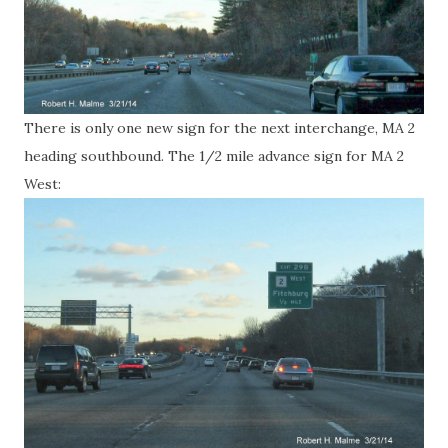
There is only one new sign for the next interchange, MA 2
heading southbound. The 1/2 mile advance sign for MA 2
West: