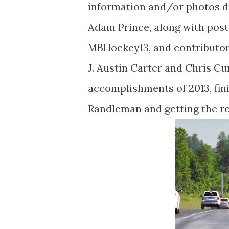
information and/or photos dur
Adam Prince, along with pos
MBHockey13, and contributor
J. Austin Carter and Chris C
accomplishments of 2013, fini
Randleman and getting the rou