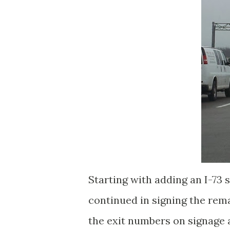
Starting with adding an I-73 
continued in signing the rema
the exit numbers on signage 