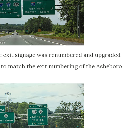
e exit signage was renumbered and upgraded
e to match the exit numbering of the Asheboro