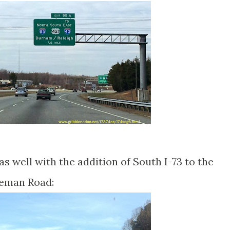
s well with the addition of South I-73 to the
leman Road: