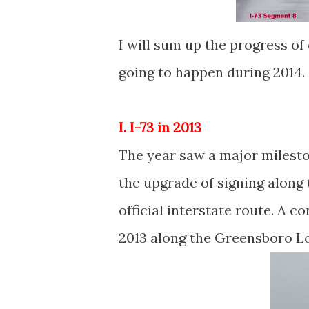
I will sum up the progress of
going to happen during 2014.
I. I-73 in 2013
The year saw a major mileston
the upgrade of signing along 
official interstate route. A 
2013 along the Greensboro L