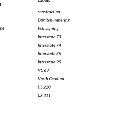
Labels
r
construction
Exit Renumbering
as
Exit signing
Interstate 73
Interstate 74
Interstate 85
Interstate 95
NC 68
North Carolina
US 220
US 311