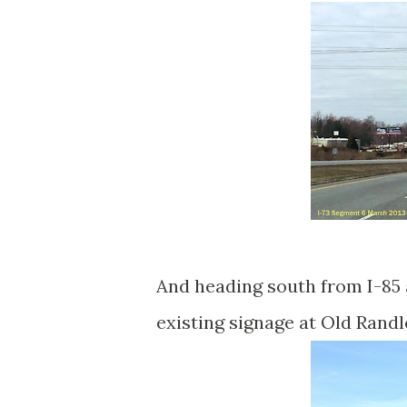
And heading south from I-85 a
existing signage at Old Rand