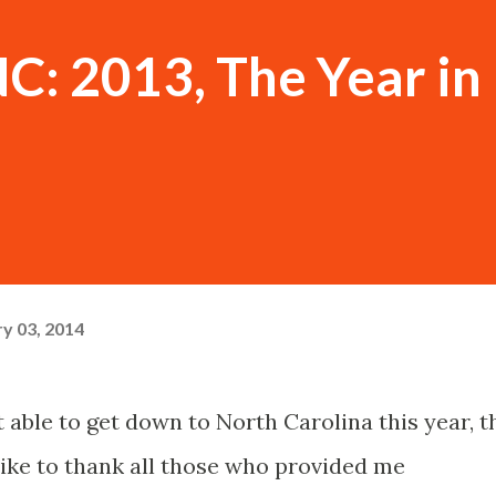
NC: 2013, The Year in
y 03, 2014
t able to get down to North Carolina this year, t
 like to thank all those who provided me