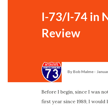
I-73/I-74 in 
Review
By
Bob Malme
Januar
Before I begin, since I was no
first year since 1989, I would