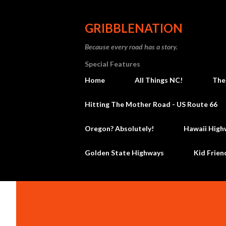
GRIBBLENATION
Because every road has a story.
Special Features
Home
All Things NC!
The
Hitting The Mother Road - US Route 66
Oregon? Absolutely!
Hawaii High
Golden State Highways
Kid Frien