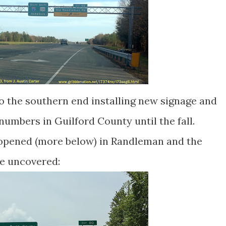
 the southern end installing new signage and
 numbers in Guilford County until the fall.
 opened (more below) in Randleman and the
re uncovered: