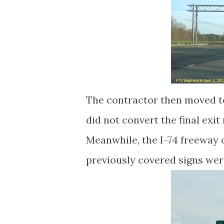
The contractor then moved to
did not convert the final exit
Meanwhile, the I-74 freeway
previously covered signs we