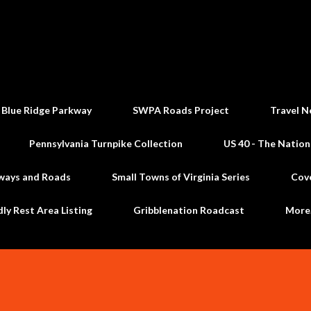
Skip to main content
 Blue Ridge Parkway
SWPA Roads Project
Travel N
Pennsylvania Turnpike Collection
US 40 - The Nation
ways and Roads
Small Towns of Virginia Series
Cov
dly Rest Area Listing
Gribblenation Roadcast
Mor