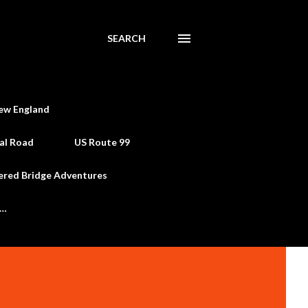
SEARCH
ew England
al Road
US Route 99
ered Bridge Adventures
e…