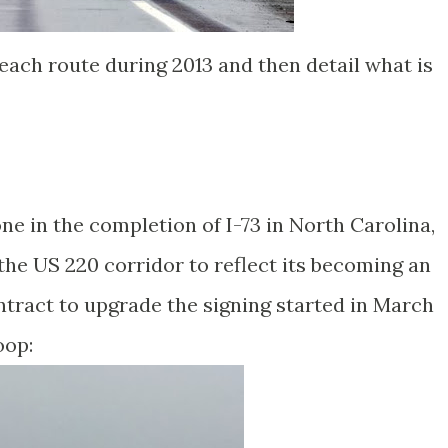
 each route during 2013 and then detail what is
e in the completion of I-73 in North Carolina,
the US 220 corridor to reflect its becoming an
contract to upgrade the signing started in March
oop: