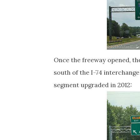
Once the freeway opened, th
south of the I-74 interchang
segment upgraded in 2012: