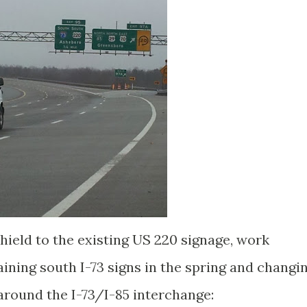
shield to the existing US 220 signage, work
ining south I-73 signs in the spring and changi
around the I-73/I-85 interchange: