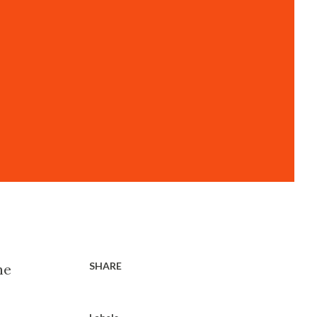
SHARE
he