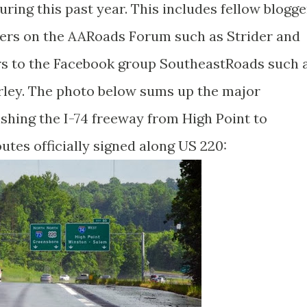
ing this past year. This includes fellow blogge
ters on the AARoads Forum such as Strider and
s to the Facebook group SoutheastRoads such 
urley. The photo below sums up the major
shing the I-74 freeway from High Point to
tes officially signed along US 220: