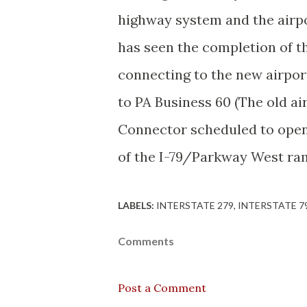
highway system and the airpor
has seen the completion of 
connecting to the new airpor
to PA Business 60 (The old a
Connector scheduled to ope
of the I-79/Parkway West ram
LABELS:
INTERSTATE 279
INTERSTATE 7
Comments
Post a Comment