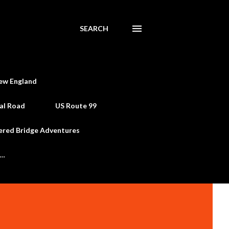
SEARCH
ew England
al Road
US Route 99
ered Bridge Adventures
e…