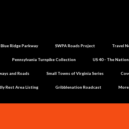
Skip to main content
 Blue Ridge Parkway
SWPA Roads Project
Travel N
Pennsylvania Turnpike Collection
US 40 - The Nation
ways and Roads
Small Towns of Virginia Series
Cov
dly Rest Area Listing
Gribblenation Roadcast
Mor