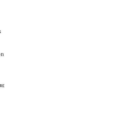
s
on
RE