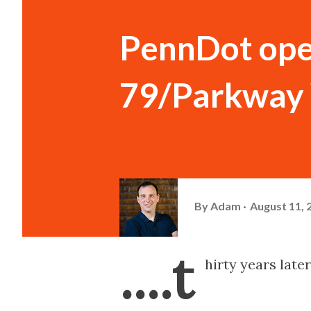
PennDot open
79/Parkway 
By
Adam
August 11, 
....t
hirty years later