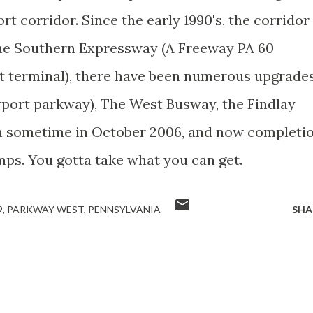
t corridor. Since the early 1990's, the corridor
the Southern Expressway (A Freeway PA 60
t terminal), there have been numerous upgrade
irport parkway), The West Busway, the Findlay
n sometime in October 2006, and now completi
ps. You gotta take what you can get.
9
PARKWAY WEST
PENNSYLVANIA
SHA