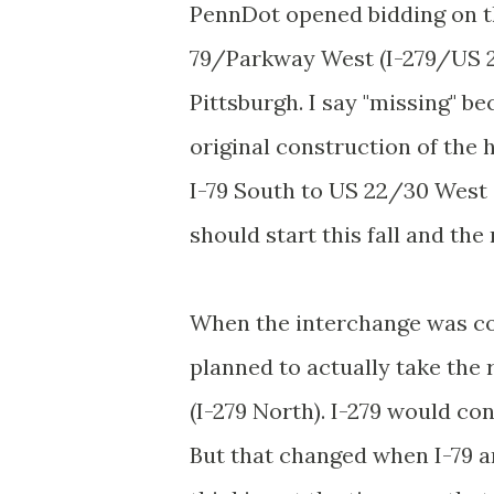
PennDot opened bidding on th
79/Parkway West (I-279/US 2
Pittsburgh. I say "missing" b
original construction of the
I-79 South to US 22/30 West 
should start this fall and th
When the interchange was con
planned to actually take the
(I-279 North). I-279 would co
But that changed when I-79 a