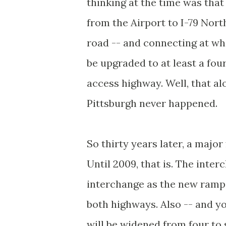
thinking at the time was that
from the Airport to I-79 Nort
road -- and connecting at wh
be upgraded to at least a fou
access highway. Well, that a
Pittsburgh never happened.
So thirty years later, a majo
Until 2009, that is. The inte
interchange as the new ramp 
both highways. Also -- and yo
will be widened from four to 