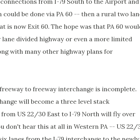
 connections from I-79 South to the Airport and
h could be done via PA 60 -- then a rural two lan
at is now Exit 60. The hope was that PA 60 woul
r lane divided highway or even a more limited
long with many other highway plans for
r freeway to freeway interchange is incomplete.
rchange will become a three level stack
from US 22/30 East to I-79 North will fly over
u don't hear this at all in Western PA -- US 22/
six lanes from the I-79 interchange to the newly