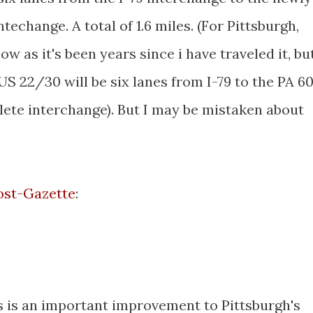
echange. A total of 1.6 miles. (For Pittsburgh,
ow as it's been years since i have traveled it, but
US 22/30 will be six lanes from I-79 to the PA 6
ete interchange). But I may be mistaken about
Post-Gazette
:
is is an important improvement to Pittsburgh's