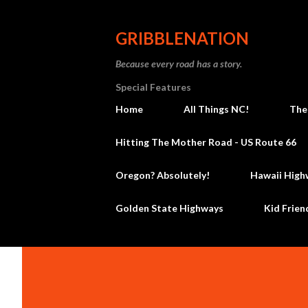
GRIBBLENATION
Because every road has a story.
Special Features
Home
All Things NC!
The
Hitting The Mother Road - US Route 66
Oregon? Absolutely!
Hawaii High
Golden State Highways
Kid Frien