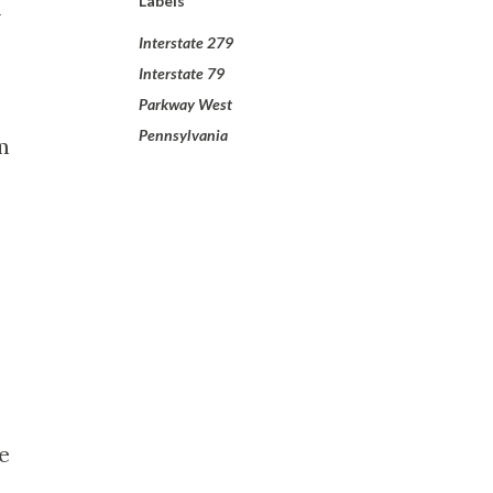
Labels
-
Interstate 279
Interstate 79
Parkway West
Pennsylvania
m
e