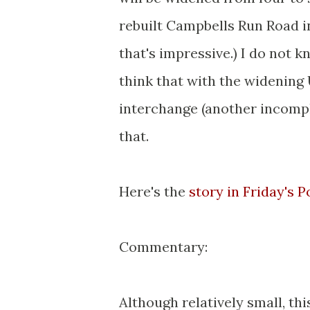
rebuilt Campbells Run Road int
that's impressive.) I do not kn
think that with the widening 
interchange (another incompl
that.
Here's the
story in Friday's 
Commentary:
Although relatively small, th