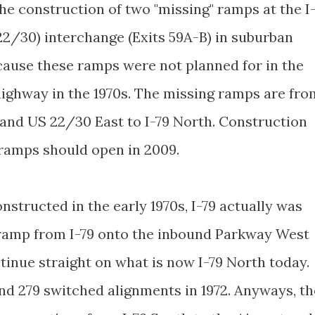
e construction of two "missing" ramps at the I
2/30) interchange (Exits 59A-B) in suburban
ecause these ramps were not planned for in the
 highway in the 1970s. The missing ramps are fro
and US 22/30 East to I-79 North. Construction
e ramps should open in 2009.
structed in the early 1970s, I-79 actually was
 ramp from I-79 onto the inbound Parkway West
ntinue straight on what is now I-79 North today.
nd 279 switched alignments in 1972. Anyways, th