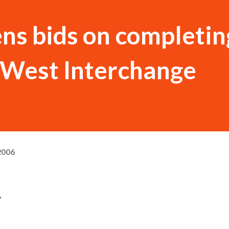
s bids on completing
West Interchange
2006
.